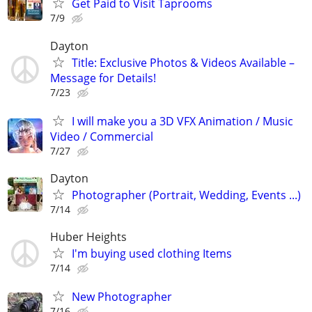
Get Paid to Visit Taprooms
7/9
Dayton
Title: Exclusive Photos & Videos Available –
Message for Details!
7/23
I will make you a 3D VFX Animation / Music
Video / Commercial
7/27
Dayton
Photographer (Portrait, Wedding, Events ...)
7/14
Huber Heights
I'm buying used clothing Items
7/14
New Photographer
7/16