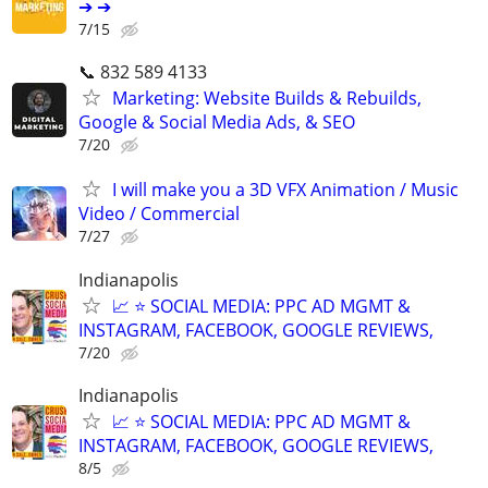
➔ ➔
7/15
📞 832 589 4133
Marketing: Website Builds & Rebuilds,
Google & Social Media Ads, & SEO
7/20
I will make you a 3D VFX Animation / Music
Video / Commercial
7/27
Indianapolis
📈 ⭐ SOCIAL MEDIA: PPC AD MGMT &
INSTAGRAM, FACEBOOK, GOOGLE REVIEWS,
7/20
Indianapolis
📈 ⭐ SOCIAL MEDIA: PPC AD MGMT &
INSTAGRAM, FACEBOOK, GOOGLE REVIEWS,
8/5