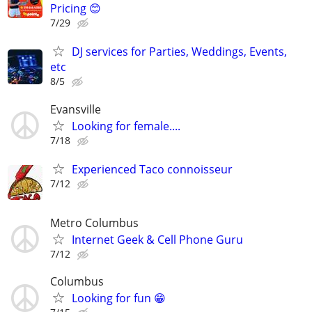
Pricing 😊
7/29
DJ services for Parties, Weddings, Events,
etc
8/5
Evansville
Looking for female....
7/18
Experienced Taco connoisseur
7/12
Metro Columbus
Internet Geek & Cell Phone Guru
7/12
Columbus
Looking for fun 😁