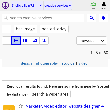
Shelbyville ± 7.3 mi
creative services
post
acct
+
has image
posted today
newest
1 - 5
of 60
design
photography
studios
video
Zero local results found. Here are some from nearby (sorted
search a wider area
by distance)
Marketer, video editor, website designer ➔