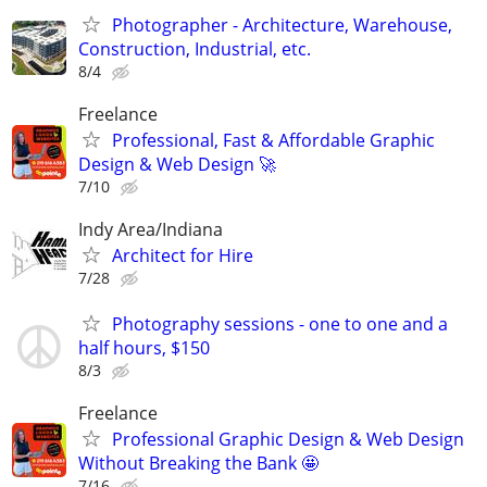
Photographer - Architecture, Warehouse,
Construction, Industrial, etc.
8/4
Freelance
Professional, Fast & Affordable Graphic
Design & Web Design 🚀
7/10
Indy Area/Indiana
Architect for Hire
7/28
Photography sessions - one to one and a
half hours, $150
8/3
Freelance
Professional Graphic Design & Web Design
Without Breaking the Bank 🤩
7/16