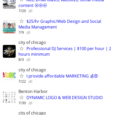
content ⦿⦿⦿
7/20
$25/hr Graphic/Web Design and Social
Media Management
7/9
city of chicago
Professional DJ Services | $100 per hour | 2
hours minimum
8/3
city of chicago
I provide affordable MARKETING 💰🤑
7/22
Benton Harbor
DYNAMIC LOGO & WEB DESIGN STUDIO
7/30
city of chicago