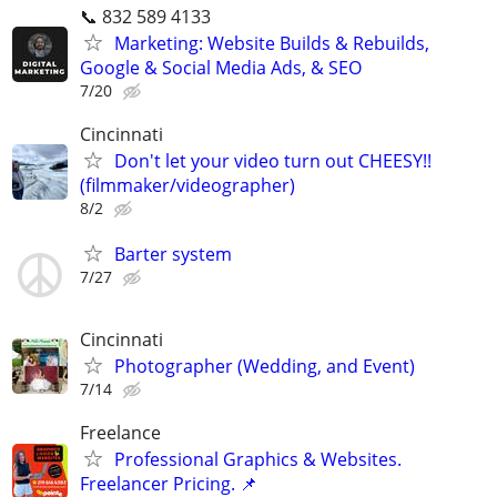
📞 832 589 4133
Marketing: Website Builds & Rebuilds,
Google & Social Media Ads, & SEO
7/20
Cincinnati
Don't let your video turn out CHEESY!!
(filmmaker/videographer)
8/2
Barter system
7/27
Cincinnati
Photographer (Wedding, and Event)
7/14
Freelance
Professional Graphics & Websites.
Freelancer Pricing. 📌