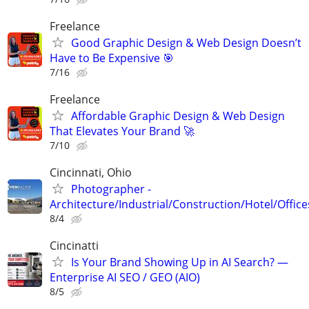
Freelance
Good Graphic Design & Web Design Doesn’t
Have to Be Expensive 🎯
7/16
Freelance
Affordable Graphic Design & Web Design
That Elevates Your Brand 🚀
7/10
Cincinnati, Ohio
Photographer -
Architecture/Industrial/Construction/Hotel/Office
8/4
Cincinatti
Is Your Brand Showing Up in AI Search? —
Enterprise AI SEO / GEO (AIO)
8/5