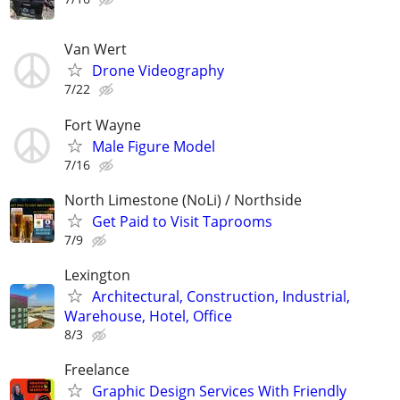
Van Wert
Drone Videography
7/22
Fort Wayne
Male Figure Model
7/16
North Limestone (NoLi) / Northside
Get Paid to Visit Taprooms
7/9
Lexington
Architectural, Construction, Industrial,
Warehouse, Hotel, Office
8/3
Freelance
Graphic Design Services With Friendly