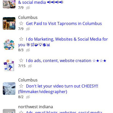
& social media 📢📢📢📢
7/9
Columbus
Get Paid to Visit Taprooms in Columbus
7/9
I do Marketing, Websites & Social Media for
you 🎯🛒🧩💡💲📊
8/3
I do ads, content, website creation ☆★☆★
7/15
Columbus
Don't let your video turn out CHEESY!!
(filmmaker/videographer)
8/2
northwest indiana
Ads, email blasts, websites, social media