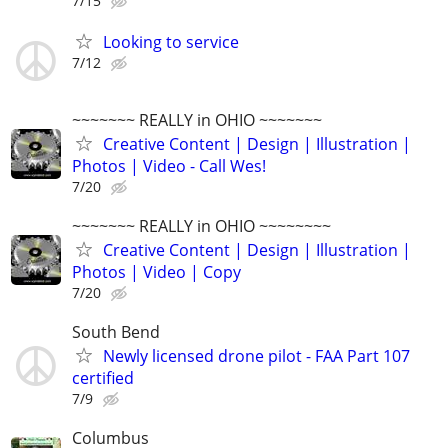
7/15
Looking to service
7/12
~~~~~~~ REALLY in OHIO ~~~~~~~
Creative Content | Design | Illustration |
Photos | Video - Call Wes!
7/20
~~~~~~~ REALLY in OHIO ~~~~~~~~
Creative Content | Design | Illustration |
Photos | Video | Copy
7/20
South Bend
Newly licensed drone pilot - FAA Part 107
certified
7/9
Columbus