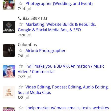
Photographer (Wedding, and Event)
7/14
📞 832 589 4133
Marketing: Website Builds & Rebuilds,
Google & Social Media Ads, & SEO
7/20
Columbus
Airbnb Photographer
7/8
I will make you a 3D VFX Animation / Music
Video / Commercial
7/27
Video Editing, Podcast Editing, Audio Editing,
Social Media Clips
8/2
I help market w/ mass emails, texts, websites