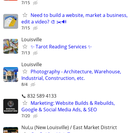
7/15
Need to build a website, market a business,
edit a video? 🎨 ✂️🔊
7/15
Louisville
✨ Tarot Reading Services ✨
7/13
Louisville
Photography - Architecture, Warehouse,
Industrial, Construction, etc.
8/4
📞 832 589 4133
Marketing: Website Builds & Rebuilds,
Google & Social Media Ads, & SEO
7/20
NuLu (New Louisville) / East Market District