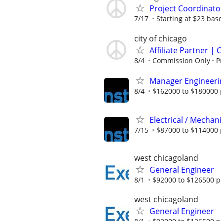
Project Coordinato
7/17
Starting at $23 ba
city of chicago
Affiliate Partner 
8/4
Commission Only
P
Manager Engineeri
8/4
$162000 to $180000 
Electrical / Mechan
7/15
$87000 to $114000 
west chicagoland
General Engineer
8/1
$92000 to $126500 p
west chicagoland
General Engineer