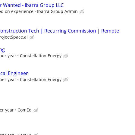
r Wanted - Ibarra Group LLC
sed on experience
Ibarra Group Admin
| Construction Tech | Recurring Commission | Remote
rojectSpace.ai
ng
per year
Constellation Energy
ical Engineer
per year
Constellation Energy
er year
ComEd