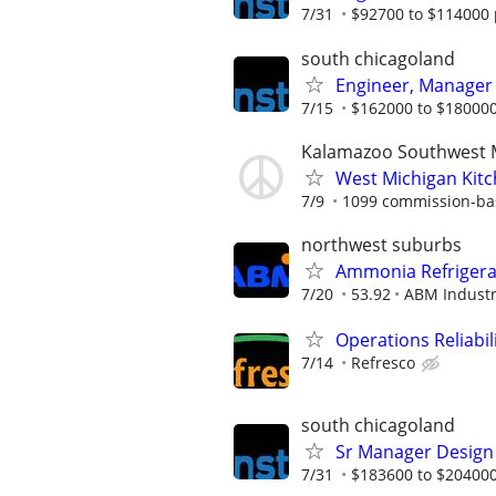
7/31
$92700 to $114000 
south chicagoland
Engineer, Manager
7/15
$162000 to $180000
Kalamazoo Southwest 
West Michigan Kit
7/9
1099 commission-ba
northwest suburbs
Ammonia Refrigerat
7/20
53.92
ABM Industr
Operations Reliabil
7/14
Refresco
south chicagoland
Sr Manager Design
7/31
$183600 to $204000