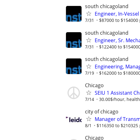
south chicagoland
Engineer, In-Vessel
7/31
$87000 to $154000 
south chicagoland
Engineer, Sr. Mech
7/31
$122400 to $154000
south chicagoland
Engineering, Mana
7/19
$162000 to $180000
Chicago
SEIU 1 Assistant Ch
7/14
30.00$/hour, health
city of chicago
Manager of Transmi
8/1
$116350 to $210325 
Chicago