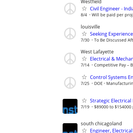
Westfield
Civil Engineer - Ind
8/4
Will be paid per proj
louisville
Seeking Experience
7/30
To Be Discussed Aft
West Lafayette
Electrical & Mecha
7/14
Competitive Pay – 
Control Systems En
7/25
DOE
Manufacturin
Strategic Electrical
7/19
$89000 to $154000 
south chicagoland
Engineer, Electrical