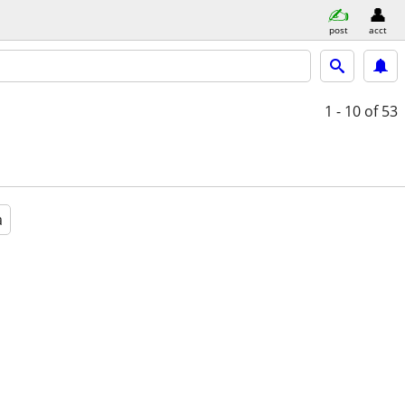
post
acct
1 - 10
of 53
a