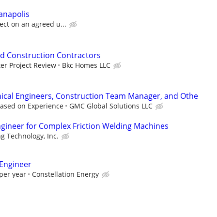
ianapolis
ect on an agreed u...
d Construction Contractors
er Project Review
Bkc Homes LLC
nical Engineers, Construction Team Manager, and Othe
Based on Experience
GMC Global Solutions LLC
gineer for Complex Friction Welding Machines
g Technology, Inc.
 Engineer
per year
Constellation Energy