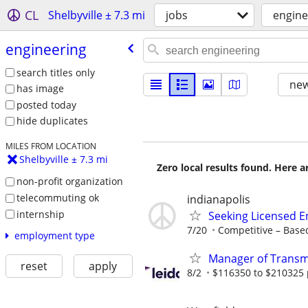
CL
Shelbyville ± 7.3 mi
jobs
engine
engineering
search titles only
new
has image
posted today
hide duplicates
MILES FROM LOCATION
Shelbyville ± 7.3 mi
Zero local results found. Here 
non-profit organization
telecommuting ok
indianapolis
internship
Seeking Licensed E
7/20
Competitive – Based
employment type
Manager of Transmi
reset
apply
8/2
$116350 to $210325 