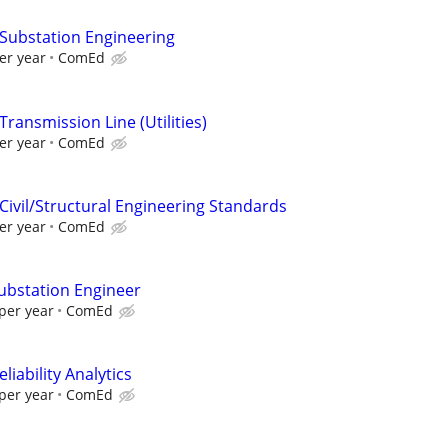
 Substation Engineering
er year
ComEd
Transmission Line (Utilities)
er year
ComEd
Civil/Structural Engineering Standards
er year
ComEd
Substation Engineer
per year
ComEd
liability Analytics
per year
ComEd