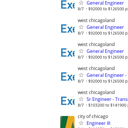
General Engineer
8/7
$92000 to $126500 p
west chicagoland
General Engineer
8/7
$92000 to $126500 p
west chicagoland
General Engineer
8/7
$92000 to $126500 p
west chicagoland
General Engineer -
8/7
$92000 to $126500 p
west chicagoland
Sr Engineer - Transm
8/7
$103200 to $141900 
city of chicago
Engineer III