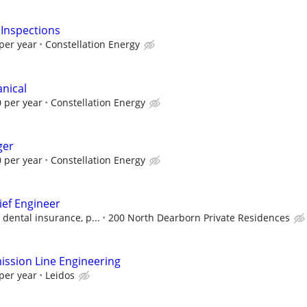
 Inspections
per year
Constellation Energy
anical
 per year
Constellation Energy
ger
 per year
Constellation Energy
ief Engineer
 dental insurance, p...
200 North Dearborn Private Residences
ssion Line Engineering
per year
Leidos