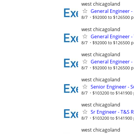
west chicagoland
General Engineer -
8/7
$92000 to $126500 p
west chicagoland
General Engineer - 
8/7
$92000 to $126500 p
west chicagoland
General Engineer - 
8/7
$92000 to $126500 p
west chicagoland
Senior Engineer - 
8/7
$103200 to $141900 
west chicagoland
Sr Engineer - T&S Re
8/7
$103200 to $141900 
west chicagoland