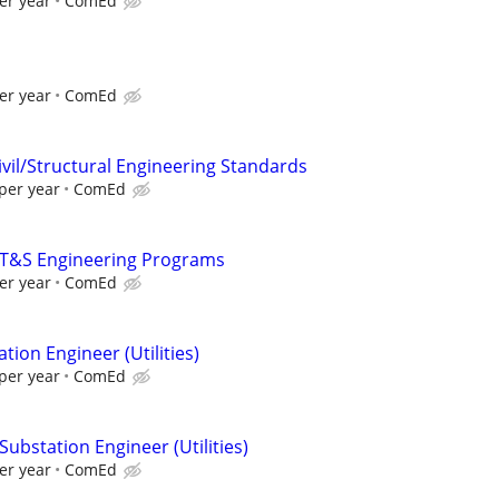
er year
ComEd
er year
ComEd
ivil/Structural Engineering Standards
per year
ComEd
- T&S Engineering Programs
er year
ComEd
tion Engineer (Utilities)
per year
ComEd
Substation Engineer (Utilities)
er year
ComEd