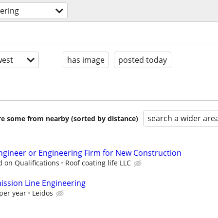
ering
est
has image
posted today
search a wider are
are some from nearby (sorted by distance)
ngineer or Engineering Firm for New Construction
 on Qualifications
Roof coating life LLC
ssion Line Engineering
per year
Leidos