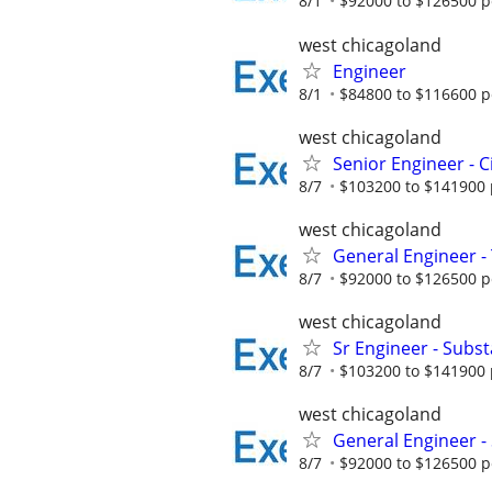
8/1
$92000 to $126500 p
west chicagoland
Engineer
8/1
$84800 to $116600 p
west chicagoland
Senior Engineer - C
8/7
$103200 to $141900 
west chicagoland
General Engineer 
8/7
$92000 to $126500 p
west chicagoland
Sr Engineer - Substa
8/7
$103200 to $141900 
west chicagoland
General Engineer - 
8/7
$92000 to $126500 p