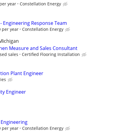
per year
Constellation Energy
 - Engineering Response Team
 per year
Constellation Energy
Michigan
chen Measure and Sales Consultant
sed sales
Certified Flooring Installation
ion Plant Engineer
ies
ity Engineer
 Engineering
 per year
Constellation Energy