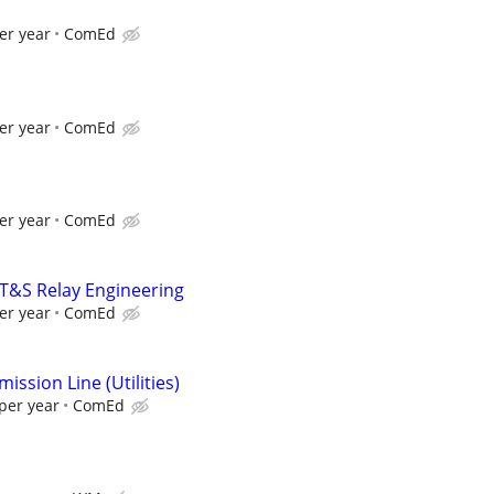
er year
ComEd
er year
ComEd
er year
ComEd
 T&S Relay Engineering
er year
ComEd
ission Line (Utilities)
per year
ComEd