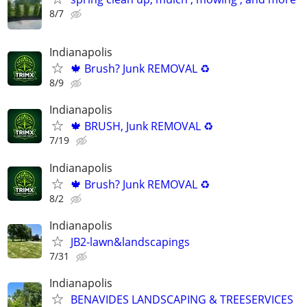
8/7
Indianapolis
🍁 Brush? Junk REMOVAL ♻️
8/9
Indianapolis
🍁 BRUSH, Junk REMOVAL ♻️
7/19
Indianapolis
🍁 Brush? Junk REMOVAL ♻️
8/2
Indianapolis
JB2-lawn&landscapings
7/31
Indianapolis
BENAVIDES LANDSCAPING & TREESERVICES