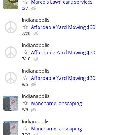
Marco’s Lawn care services
8/7
Indianapolis
Affordable Yard Mowing $30
7/20
Indianapolis
Affordable Yard Mowing $30
7/10
Indianapolis
Affordable Yard Mowing $30
8/5
Indianapolis
Manchame lanscaping
8/9
Indianapolis
Manchame lanscaping
7/23