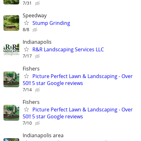
7/31
Speedway
Stump Grinding
8/8
Indianapolis
R&R Landscaping Services LLC
7/17
Fishers
Picture Perfect Lawn & Landscaping - Over
50!! 5 star Google reviews
7/14
Fishers
Picture Perfect Lawn & Landscaping - Over
50!! 5 star Google reviews
7/10
Indianapolis area