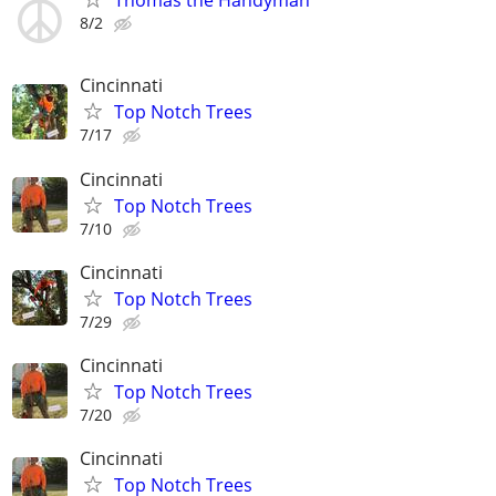
Thomas the Handyman
8/2
Cincinnati
Top Notch Trees
7/17
Cincinnati
Top Notch Trees
7/10
Cincinnati
Top Notch Trees
7/29
Cincinnati
Top Notch Trees
7/20
Cincinnati
Top Notch Trees