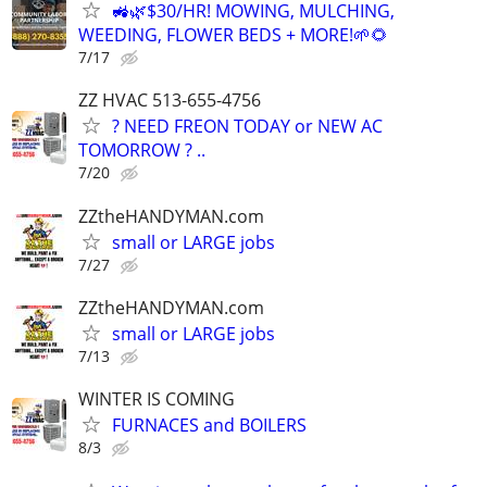
🚜🌿$30/HR! MOWING, MULCHING,
WEEDING, FLOWER BEDS + MORE!🌱🌻
7/17
ZZ HVAC 513-655-4756
? NEED FREON TODAY or NEW AC
TOMORROW ? ..
7/20
ZZtheHANDYMAN.com
small or LARGE jobs
7/27
ZZtheHANDYMAN.com
small or LARGE jobs
7/13
WINTER IS COMING
FURNACES and BOILERS
8/3