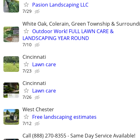
Pasion Landscaping LLC
7/29
White Oak, Colerain, Green Township & Surround
Outdoor Work! FULL LAWN CARE &
LANDSCAPING YEAR ROUND
7/10
Cincinnati
Lawn care
7/23
Cincinnati
Lawn care
7/26
West Chester
Free landscaping estimates
7/12
Call (888) 270-8355 - Same Day Service Available!