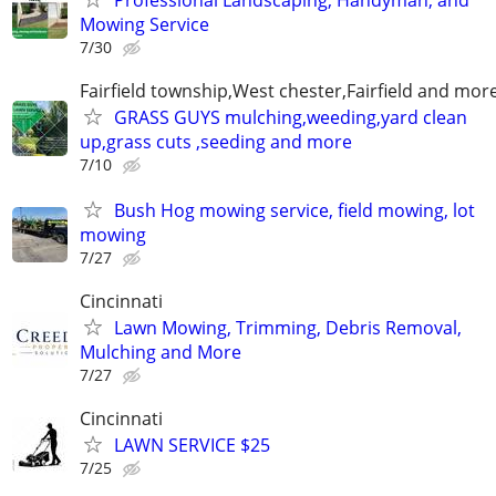
Mowing Service
7/30
Fairfield township,West chester,Fairfield and mor
GRASS GUYS mulching,weeding,yard clean
up,grass cuts ,seeding and more
7/10
Bush Hog mowing service, field mowing, lot
mowing
7/27
Cincinnati
Lawn Mowing, Trimming, Debris Removal,
Mulching and More
7/27
Cincinnati
LAWN SERVICE $25
7/25