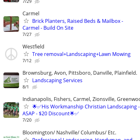
7/29
Carmel
Brick Planters, Raised Beds & Mailbox -
Carmel - Build On Site
7/27
Westfield
Tree removal+Landscaping+Lawn Mowing
7/12
Brownsburg, Avon, Pittsboro, Danville, Plainfield.
Landscaping Services
8/1
Indianapolis, Fishers, Carmel, Zionsville, Greenwo
🌟✅His Workmanship Christian Landscaping -
ASAP - $20 Discount🌟✅
7/20
Bloomington/ Nashville/ Columbus/ Etc.
Professional Landscaping, Handyman, and