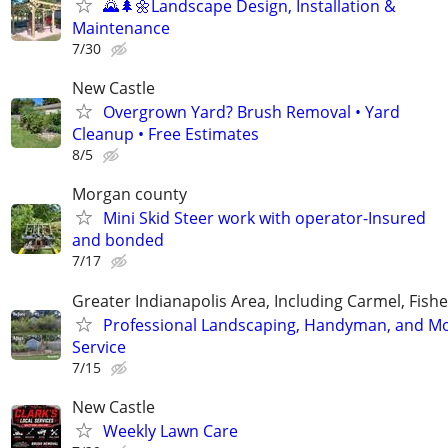
🌄🌲🌼Landscape Design, Installation &
Maintenance
7/30
New Castle
Overgrown Yard? Brush Removal • Yard
Cleanup • Free Estimates
8/5
Morgan county
Mini Skid Steer work with operator-Insured
and bonded
7/17
Greater Indianapolis Area, Including Carmel, Fisher
Professional Landscaping, Handyman, and M
Service
7/15
New Castle
Weekly Lawn Care