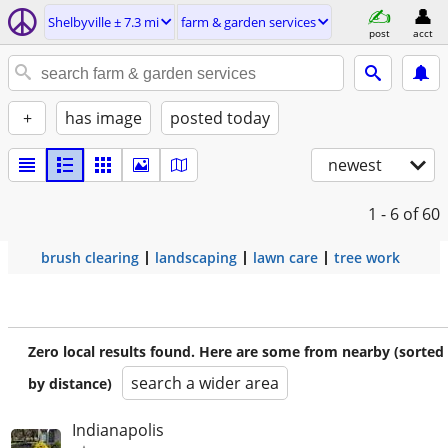
Shelbyville ± 7.3 mi
farm & garden services
post
acct
+
has image
posted today
newest
1 - 6
of 60
brush clearing
landscaping
lawn care
tree work
Zero local results found. Here are some from nearby (sorted
search a wider area
by distance)
Indianapolis