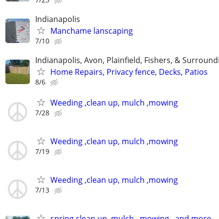
Indianapolis
Manchame lanscaping
7/10
Indianapolis, Avon, Plainfield, Fishers, & Surroun
Home Repairs, Privacy fence, Decks, Patios
8/6
Weeding ,clean up, mulch ,mowing
7/28
Weeding ,clean up, mulch ,mowing
7/19
Weeding ,clean up, mulch ,mowing
7/13
spring clean up, mulch , mowing , and more