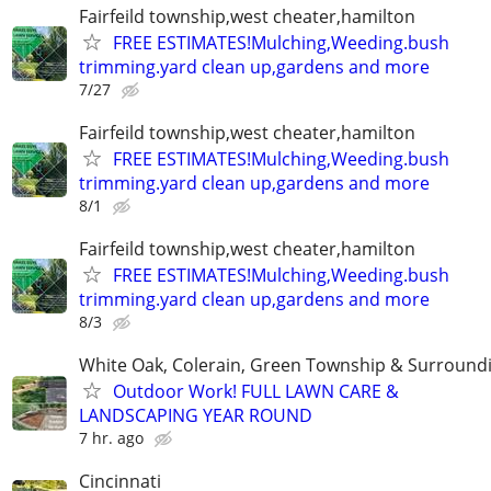
Fairfeild township,west cheater,hamilton
FREE ESTIMATES!Mulching,Weeding.bush
trimming.yard clean up,gardens and more
7/27
Fairfeild township,west cheater,hamilton
FREE ESTIMATES!Mulching,Weeding.bush
trimming.yard clean up,gardens and more
8/1
Fairfeild township,west cheater,hamilton
FREE ESTIMATES!Mulching,Weeding.bush
trimming.yard clean up,gardens and more
8/3
White Oak, Colerain, Green Township & Surround
Outdoor Work! FULL LAWN CARE &
LANDSCAPING YEAR ROUND
7 hr. ago
Cincinnati