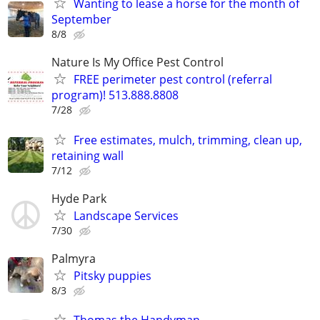
Wanting to lease a horse for the month of
September
8/8
Nature Is My Office Pest Control
FREE perimeter pest control (referral
program)! 513.888.8808
7/28
Free estimates, mulch, trimming, clean up,
retaining wall
7/12
Hyde Park
Landscape Services
7/30
Palmyra
Pitsky puppies
8/3