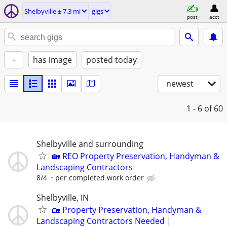
Shelbyville ± 7.3 mi
gigs
post
acct
+
has image
posted today
newest
1 - 6
of 60
Shelbyville and surrounding
🏡 REO Property Preservation, Handyman &
Landscaping Contractors
8/4
per completed work order
Shelbyville, IN
🏡 Property Preservation, Handyman &
Landscaping Contractors Needed |