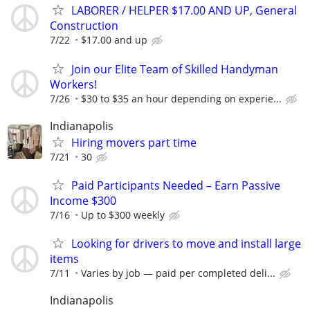
LABORER / HELPER $17.00 AND UP, General
Construction
7/22
$17.00 and up
Join our Elite Team of Skilled Handyman
Workers!
7/26
$30 to $35 an hour depending on experie...
Indianapolis
Hiring movers part time
7/21
30
Paid Participants Needed – Earn Passive
Income $300
7/16
Up to $300 weekly
Looking for drivers to move and install large
items
7/11
Varies by job — paid per completed deli...
Indianapolis