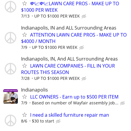
💸📈💸📈LAWN CARE PROS - MAKE UP TO
$1000 PER WEEK
7/13
UP TO $1000 PER WEEK
Indianapolis, IN and ALL Surrounding Areas
ATTENTION LAWN CARE PROS - MAKE UP TO
$4000 / MONTH
7/9
UP TO $1000 PER WEEK
Indianapolis, IN, And ALL Surrounding Areas
LAWN CARE COMPANIES - FILL IN YOUR
ROUTES THIS SEASON
7/28
UP TO $1000 PER WEEK
Indianapolis
LLC OWNERS - Earn up to $500 PER ITEM
7/9
Based on number of Wayfair assembly job...
I need a skilled furniture repair man
8/6
$30 to start