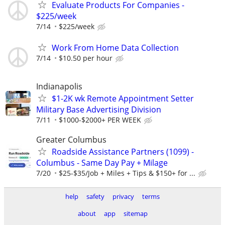
Evaluate Products For Companies -
$225/week
7/14
$225/week
Work From Home Data Collection
7/14
$10.50 per hour
Indianapolis
$1-2K wk Remote Appointment Setter
Military Base Advertising Division
7/11
$1000-$2000+ PER WEEK
Greater Columbus
Roadside Assistance Partners (1099) -
Columbus - Same Day Pay + Milage
7/20
$25-$35/Job + Miles + Tips & $150+ for ...
help
safety
privacy
terms
about
app
sitemap