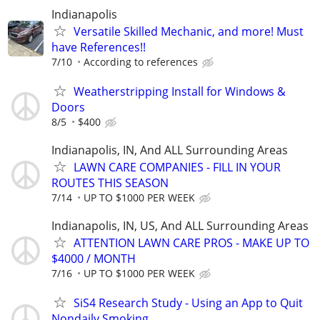
Indianapolis
Versatile Skilled Mechanic, and more! Must
have References!!
7/10
According to references
Weatherstripping Install for Windows &
Doors
8/5
$400
Indianapolis, IN, And ALL Surrounding Areas
LAWN CARE COMPANIES - FILL IN YOUR
ROUTES THIS SEASON
7/14
UP TO $1000 PER WEEK
Indianapolis, IN, US, And ALL Surrounding Areas
ATTENTION LAWN CARE PROS - MAKE UP TO
$4000 / MONTH
7/16
UP TO $1000 PER WEEK
SiS4 Research Study - Using an App to Quit
Nondaily Smoking