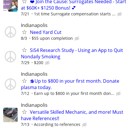
❤️ Join the Cause: Surrogates Needed - Start
at $60K+ $1250 Bonus! 💕
7/21
1st time Surrogate compensation starts ...
Indianapolis
Need Yard Cut
8/3
$55 upon completion
SiS4 Research Study - Using an App to Quit
Nondaily Smoking
7/29
$200
Indianapolis
💲Up to $800 in your first month. Donate
plasma today.
7/12
Earn up to $800 in your first month don...
Indianapolis
Versatile Skilled Mechanic, and more! Must
have References!!
7/13
According to references