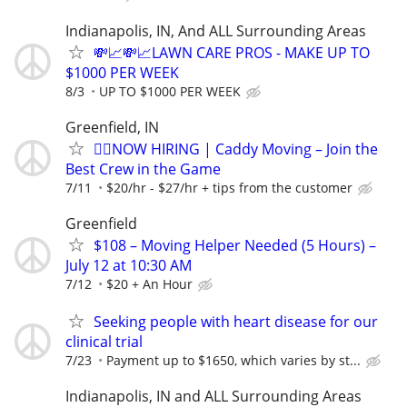
Indianapolis, IN, And ALL Surrounding Areas
💸📈💸📈LAWN CARE PROS - MAKE UP TO
$1000 PER WEEK
8/3
UP TO $1000 PER WEEK
Greenfield, IN
🏌️‍♂️NOW HIRING | Caddy Moving – Join the
Best Crew in the Game
7/11
$20/hr - $27/hr + tips from the customer
Greenfield
$108 – Moving Helper Needed (5 Hours) –
July 12 at 10:30 AM
7/12
$20 + An Hour
Seeking people with heart disease for our
clinical trial
7/23
Payment up to $1650, which varies by st...
Indianapolis, IN and ALL Surrounding Areas