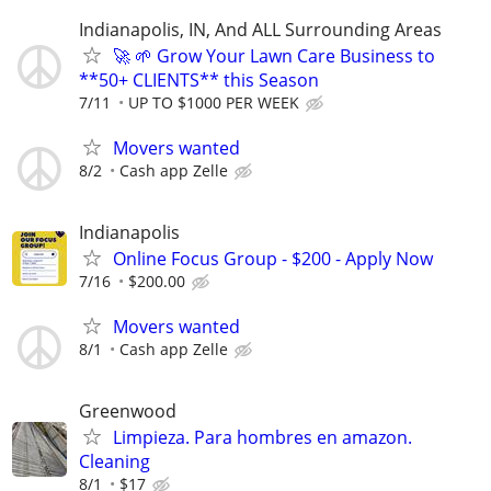
Indianapolis, IN, And ALL Surrounding Areas
🚀 🌱 Grow Your Lawn Care Business to
**50+ CLIENTS** this Season
7/11
UP TO $1000 PER WEEK
Movers wanted
8/2
Cash app Zelle
Indianapolis
Online Focus Group - $200 - Apply Now
7/16
$200.00
Movers wanted
8/1
Cash app Zelle
Greenwood
Limpieza. Para hombres en amazon.
Cleaning
8/1
$17