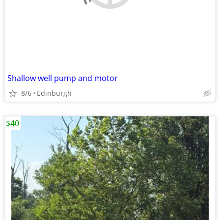
Shallow well pump and motor
8/6
Edinburgh
$40