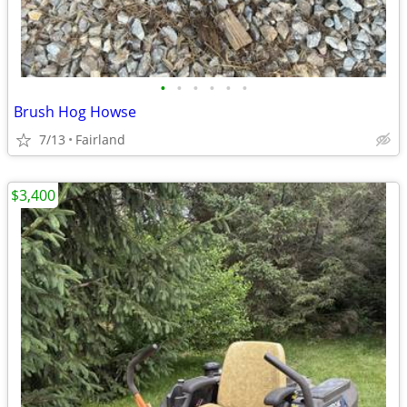
•
•
•
•
•
•
Brush Hog Howse
7/13
Fairland
$3,400