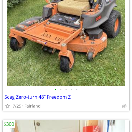
•
•
•
•
•
Scag Zero-turn 48" Freedom Z
7/25
Fairland
$300