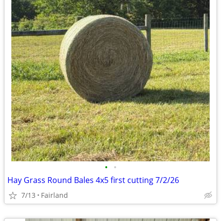
•
•
Hay Grass Round Bales 4x5 first cutting 7/2/26
7/13
Fairland