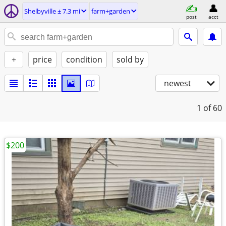
Shelbyville ± 7.3 mi
farm+garden
post
acct
+
price
condition
sold by
newest
1
of 60
$200