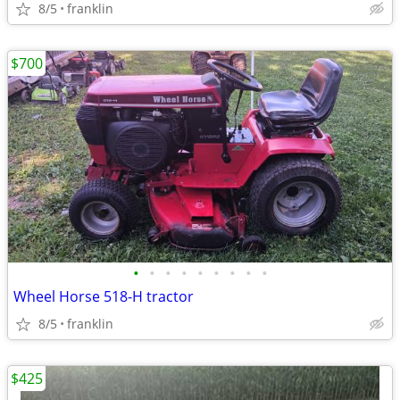
8/5
franklin
$700
•
•
•
•
•
•
•
•
•
Wheel Horse 518-H tractor
8/5
franklin
$425