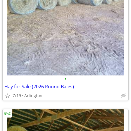
•
Hay for Sale (2026 Round Bales)
7/19
Arlington
$50