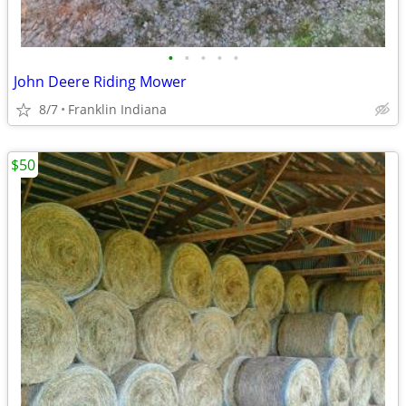
•
•
•
•
•
John Deere Riding Mower
8/7
Franklin Indiana
$50