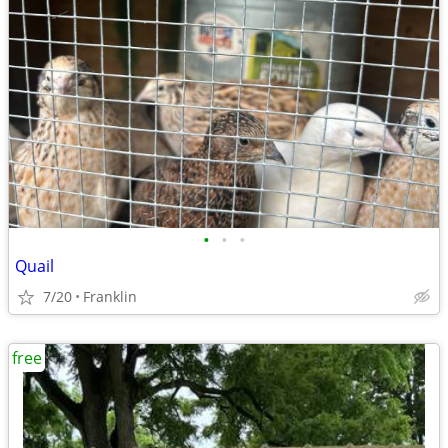
•
•
•
Quail
7/20
Franklin
free