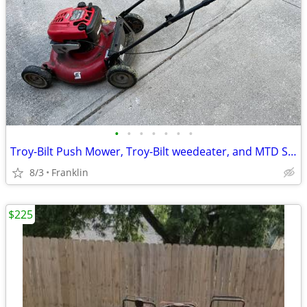
•
•
•
•
•
•
•
Troy-Bilt Push Mower, Troy-Bilt weedeater, and MTD Snowblower
8/3
Franklin
$225