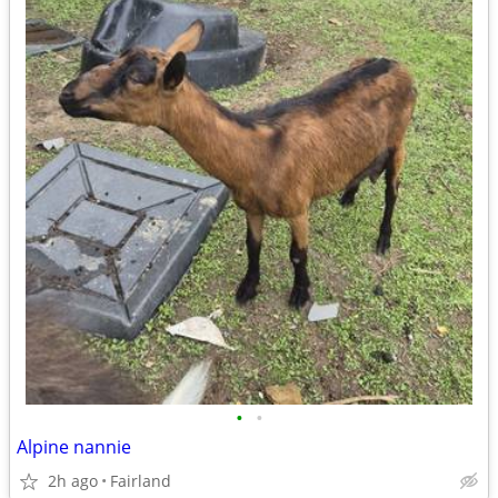
•
•
Alpine nannie
2h ago
Fairland