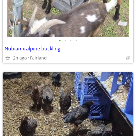
•
•
•
•
Nubian x alpine buckling
2h ago
Fairland