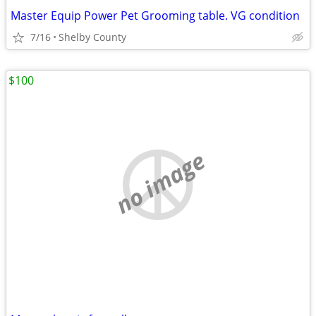
Master Equip Power Pet Grooming table. VG condition
7/16
Shelby County
$100
no image