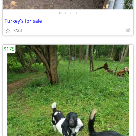
•
•
•
•
Turkey's for sale
7/23
$175