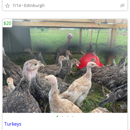
7/14
Edinburgh
$20
•
•
•
•
Turkeys