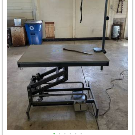
•
•
•
•
•
•