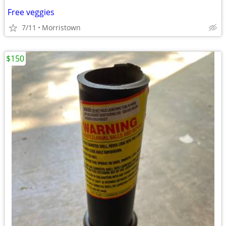
Free veggies
7/11
Morristown
$150