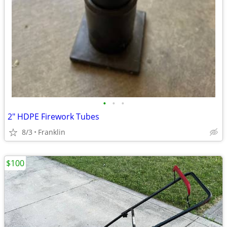
•
•
•
2" HDPE Firework Tubes
8/3
Franklin
$100