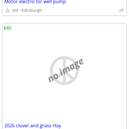
Motor electric for well pump
8/6
Edinburgh
$40
no image
2026 clover and grass Hay