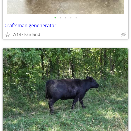
•
•
•
•
•
Craftsman genenerator
7/14
Fairland