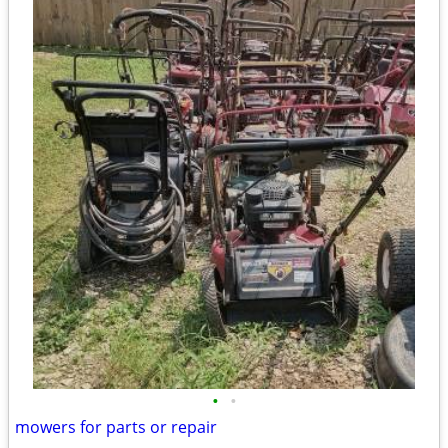
•
•
mowers for parts or repair