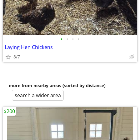
•
•
•
•
Laying Hen Chickens
8/7
more from nearby areas (sorted by distance)
search a wider area
$200