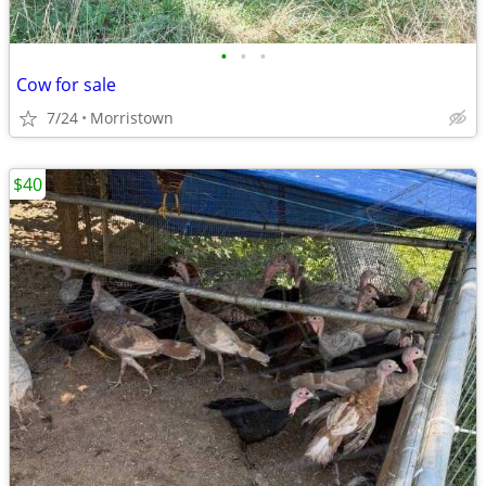
•
•
•
Cow for sale
7/24
Morristown
$40