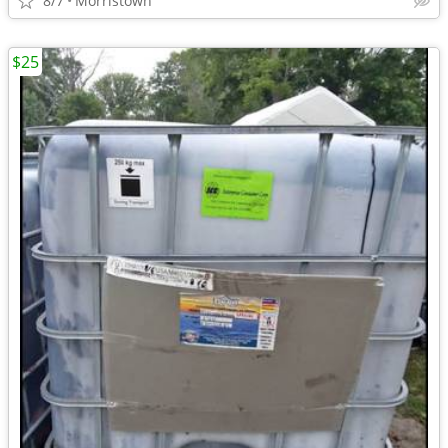
8/7
Morristown
$25