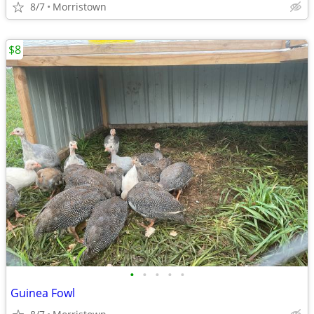
8/7
Morristown
$8
•
•
•
•
•
Guinea Fowl