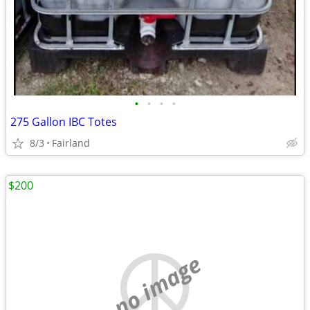
•
•
•
•
275 Gallon IBC Totes
8/3
Fairland
$200
no image