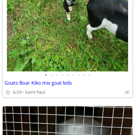
•
•
•
•
•
•
•
•
•
Goats Boar Kiko mix goat kids
6/29
Saint Paul