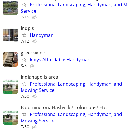
Professional Landscaping, Handyman, and M
Service
7/15
Indpls
Handyman
7/12
greenwood
Indys Affordable Handyman
8/5
Indianapolis area
Professional Landscaping, Handyman, and
Mowing Service
7/30
Bloomington/ Nashville/ Columbus/ Etc.
Professional Landscaping, Handyman, and
Mowing Service
7/30