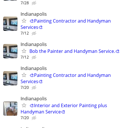
7/28
Indianapolis
🎨Painting Contractor and Handyman
Services🎨
7/12
Indianapolis
Bob the Painter and Handyman Service.🎨
7/12
Indianapolis
🎨Painting Contractor and Handyman
Services🎨
7/20
Indianapolis
🎨Interior and Exterior Painting plus
Handyman Service🎨
7/20