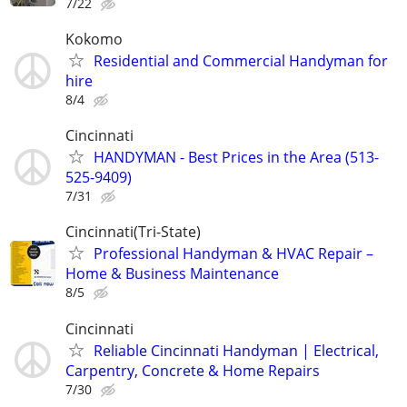
7/22
Kokomo
Residential and Commercial Handyman for
hire
8/4
Cincinnati
HANDYMAN - Best Prices in the Area (513-
525-9409)
7/31
Cincinnati(Tri-State)
Professional Handyman & HVAC Repair –
Home & Business Maintenance
8/5
Cincinnati
Reliable Cincinnati Handyman | Electrical,
Carpentry, Concrete & Home Repairs
7/30