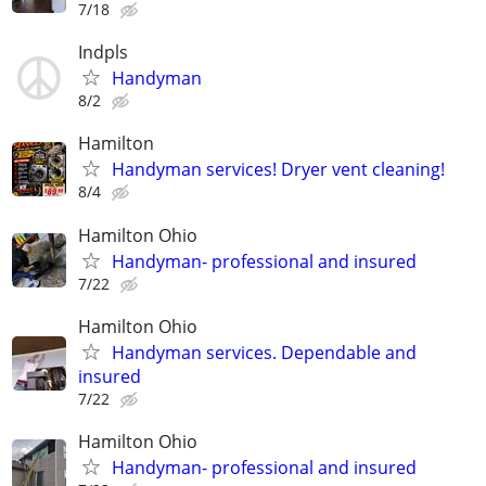
7/18
Indpls
Handyman
8/2
Hamilton
Handyman services! Dryer vent cleaning!
8/4
Hamilton Ohio
Handyman- professional and insured
7/22
Hamilton Ohio
Handyman services. Dependable and
insured
7/22
Hamilton Ohio
Handyman- professional and insured