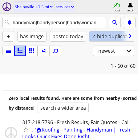
Shelbyville ± 7.3 mi
services
post
acct
+
has image
posted today
✓ hide duplicates
newest
1 - 60
of 60
Zero local results found. Here are some from nearby (sorted
search a wider area
by distance)
317-218-7796 - Fresh Results, Fair Quotes - Call
✅🏠Roofing - Painting - Handyman | Fresh
Looks Quick Fixes Done Right