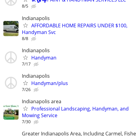
8/5
Indianapolis
AFFORDABLE HOME REPAIRS UNDER $100,
Handyman Svc
8/8
Indianapolis
Handyman
7/17
Indianapolis
Handyman/plus
7/26
Indianapolis area
Professional Landscaping, Handyman, and
Mowing Service
7/30
Greater Indianapolis Area, Including Carmel, Fisher