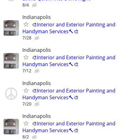
8/4
Indianapolis
🎨Interior and Exterior Painting and
Handyman Services🔨🎨
7/28
Indianapolis
🎨Interior and Exterior Painting and
Handyman Services🔨🎨
7/12
Indianapolis
🎨Interior and Exterior Painting and
Handyman Services🔨🎨
7/20
Indianapolis
🎨Interior and Exterior Painting and
Handyman Services🔨🎨
8/2