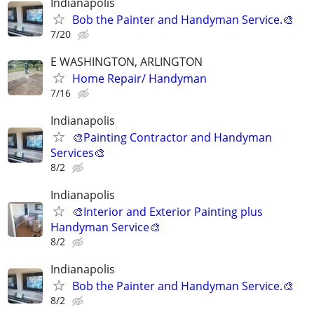
Indianapolis
Bob the Painter and Handyman Service.🎨
7/20
E WASHINGTON, ARLINGTON
Home Repair/ Handyman
7/16
Indianapolis
🎨Painting Contractor and Handyman
Services🎨
8/2
Indianapolis
🎨Interior and Exterior Painting plus
Handyman Service🎨
8/2
Indianapolis
Bob the Painter and Handyman Service.🎨
8/2