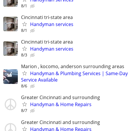
8/1
Cincinnati tri-state area
Handyman services
8/1
Cincinnati tri-state area
Handyman services
8/3
Marion , kocomo, anderson surrounding areas
Handyman & Plumbing Services | Same-Day
Service Available
8/6
Greater Cincinnati and surrounding
Handyman & Home Repairs
8/7
Greater Cincinnati and surrounding
Handyman & Home Repairs