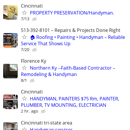
Cincinnati
PROPERTY PRESERVATION/Handyman.
7/13
513-392-8101 – Repairs & Projects Done Right
🏠 Roofing • Painting • Handyman – Reliable
Service That Shows Up
7/20
Florence Ky
Northern Ky --Faith-Based Contractor –
Remodeling & Handyman
8/1
Cincinnati
HANDYMAN, PAINTERS $75 Rm, PAINTER,
PLUMBER, TV MOUNTING, ELECTRICIAN
2 hr. ago
Cincinnati tri-state area
Handyman services