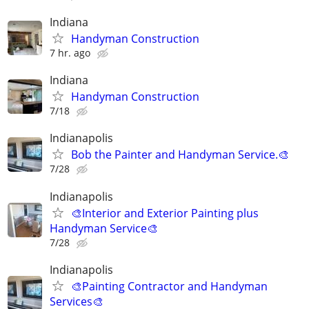
Indiana
Handyman Construction
7 hr. ago
Indiana
Handyman Construction
7/18
Indianapolis
Bob the Painter and Handyman Service.🎨
7/28
Indianapolis
🎨Interior and Exterior Painting plus
Handyman Service🎨
7/28
Indianapolis
🎨Painting Contractor and Handyman
Services🎨