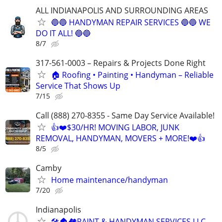
ALL INDIANAPOLIS AND SURROUNDING AREAS
🔵🔵 HANDYMAN REPAIR SERVICES 🔵🔵 WE
DO IT ALL! 🔵🔵
8/7
317-561-0003 – Repairs & Projects Done Right
🏠 Roofing • Painting • Handyman – Reliable
Service That Shows Up
7/15
Call (888) 270-8355 - Same Day Service Available!
👍❤️$30/HR! MOVING LABOR, JUNK
REMOVAL, HANDYMAN, MOVERS + MORE!❤️👍
8/5
Camby
Home maintenance/handyman
7/20
Indianapolis
🛠🏠🏘PAINT & HANDYMAN SERVICES LLC