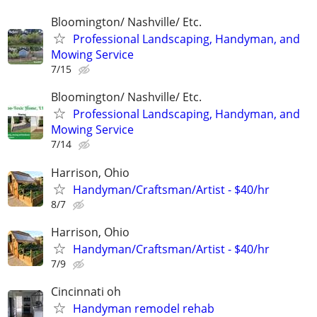
Bloomington/ Nashville/ Etc.
Professional Landscaping, Handyman, and
Mowing Service
7/15
Bloomington/ Nashville/ Etc.
Professional Landscaping, Handyman, and
Mowing Service
7/14
Harrison, Ohio
Handyman/Craftsman/Artist - $40/hr
8/7
Harrison, Ohio
Handyman/Craftsman/Artist - $40/hr
7/9
Cincinnati oh
Handyman remodel rehab