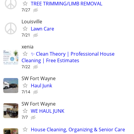
TREE TRIMMING/LIMB REMOVAL
7/27
Louisville
Lawn Care
7/21
xenia
✨ Clean Theory | Professional House
Cleaning | Free Estimates
7/22
SW Fort Wayne
Haul Junk
7/14
SW Fort Wayne
WE HAUL JUNK
7/7
House Cleaning, Organizing & Senior Care