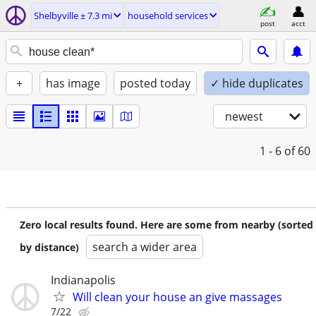
Shelbyville ± 7.3 mi
household services
post
acct
+
has image
posted today
✓ hide duplicates
newest
1 - 6
of 60
Zero local results found. Here are some from nearby (sorted
search a wider area
by distance)
Indianapolis
Will clean your house an give massages
7/22