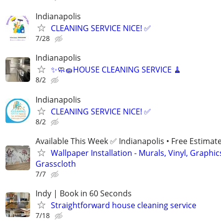
Indianapolis
CLEANING SERVICE NICE! ✅
7/28
Indianapolis
✨🧼🧽HOUSE CLEANING SERVICE 🧹
8/2
Indianapolis
CLEANING SERVICE NICE! ✅
8/2
Available This Week ✅ Indianapolis • Free Estimat
Wallpaper Installation - Murals, Vinyl, Graphic
Grasscloth
7/7
Indy | Book in 60 Seconds
Straightforward house cleaning service
7/18