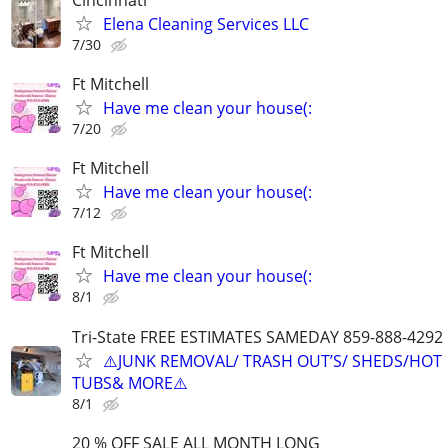
Elena Cleaning Services LLC
7/30
Ft Mitchell
Have me clean your house(:
7/20
Ft Mitchell
Have me clean your house(:
7/12
Ft Mitchell
Have me clean your house(:
8/1
Tri-State FREE ESTIMATES SAMEDAY 859-888-4292
⚠️JUNK REMOVAL/ TRASH OUT’S/ SHEDS/HOT
TUBS& MORE⚠️
8/1
20 % OFF SALE ALL MONTH LONG