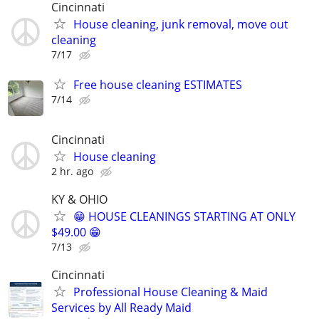
Cincinnati
House cleaning, junk removal, move out
cleaning
7/17
Free house cleaning ESTIMATES
7/14
Cincinnati
House cleaning
2 hr. ago
KY & OHIO
😁 HOUSE CLEANINGS STARTING AT ONLY
$49.00 😁
7/13
Cincinnati
Professional House Cleaning & Maid
Services by All Ready Maid