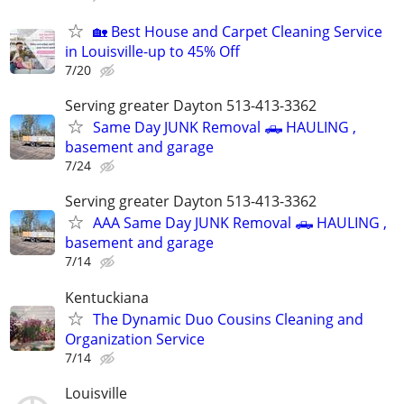
🏡 Best House and Carpet Cleaning Service
in Louisville-up to 45% Off
7/20
Serving greater Dayton 513-413-3362
Same Day JUNK Removal 🛻 HAULING ,
basement and garage
7/24
Serving greater Dayton 513-413-3362
AAA Same Day JUNK Removal 🛻 HAULING ,
basement and garage
7/14
Kentuckiana
The Dynamic Duo Cousins Cleaning and
Organization Service
7/14
Louisville