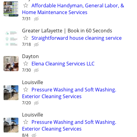
Affordable Handyman, General Labor, &
Home Maintenance Services
7/31
Greater Lafayette | Book in 60 Seconds
Straightforward house cleaning service
7/18
Dayton
Elena Cleaning Services LLC
7/30
Louisville
Pressure Washing and Soft Washing.
Exterior Cleaning Services
7/20
Louisville
Pressure Washing and Soft Washing.
Exterior Cleaning Services
8/4