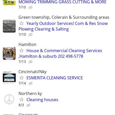
MOWING TRIMMING GRASS CUTTING & MORE
7/10
Green township, Colerain & Surrounding areas
Yearly Outdoor Services! Com & Res Snow
Plowing Clearing & Salting
7/10
Hamilton
House & Commercial Cleaning Services
,Hamilton & suburb 202 498-5778
7/13
Cincinnati/Nky
ESMERITA CLEANING SERVICE
7/14
Northern ky
Cleaning houses
8/3
Cincinnati