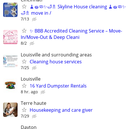
🧹🧽🧼✨🛁🚿 Skyline House cleaning 🧹🧽🧼✨
🛁🚿 move in /
7/13
✨ BBB Accredited Cleaning Service – Move-
In/Move-Out & Deep Cleani
8/2
Louisville and surrounding areas
Cleaning house services
7/25
Louisville
16 Yard Dumpster Rentals
8 hr. ago
Terre haute
Housekeeping and care giver
7/29
Dayton