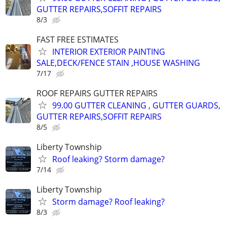
GUTTER REPAIRS,SOFFIT REPAIRS
8/3
FAST FREE ESTIMATES
INTERIOR EXTERIOR PAINTING
SALE,DECK/FENCE STAIN ,HOUSE WASHING
7/17
ROOF REPAIRS GUTTER REPAIRS
99.00 GUTTER CLEANING , GUTTER GUARDS,
GUTTER REPAIRS,SOFFIT REPAIRS
8/5
Liberty Township
Roof leaking? Storm damage?
7/14
Liberty Township
Storm damage? Roof leaking?
8/3