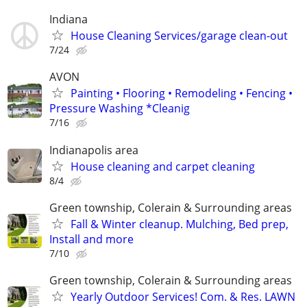
Indiana
House Cleaning Services/garage clean-out
7/24
AVON
Painting • Flooring • Remodeling • Fencing •
Pressure Washing *Cleanig
7/16
Indianapolis area
House cleaning and carpet cleaning
8/4
Green township, Colerain & Surrounding areas
Fall & Winter cleanup. Mulching, Bed prep,
Install and more
7/10
Green township, Colerain & Surrounding areas
Yearly Outdoor Services! Com. & Res. LAWN