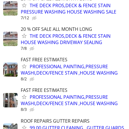
THE DECK PROS,DECK & FENCE STAIN
PRESSURE WASHING HOUSE WASHING SALE
7/12
20 % OFF SALE ALL MONTH LONG
THE DECK PROS,DECK & FENCE STAIN
HOUSE WASHING DRIVEWAY SEALING
7/8
FAST FREE ESTIMATES
PROFESSIONAL PAINTING,PRESSURE
WASHI,DECK/FENCE STAIN ,HOUSE WASHING
8/2
FAST FREE ESTIMATES
PROFESSIONAL PAINTING,PRESSURE
WASHI,DECK/FENCE STAIN ,HOUSE WASHING
8/3
ROOF REPAIRS GUTTER REPAIRS
99.00 GUTTER CLEANING , GUTTER GUARDS,