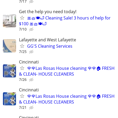
7/17
Get the help you need today!
🎀🧺🍽️🛁 Cleaning Sale! 3 hours of help for
$100 🎀🧺🍽️🛁
7/10
Lafayette and West Lafayette
GG'S Cleaning Services
7/25
Cincinnati
🌹🌹Las Rosas House cleaning 🌹🌹🏠 FRESH
& CLEAN- HOUSE CLEANERS
7/26
Cincinnati
🌹🌹Las Rosas House cleaning 🌹🌹🏠 FRESH
& CLEAN- HOUSE CLEANERS
7/21
Cincinnati