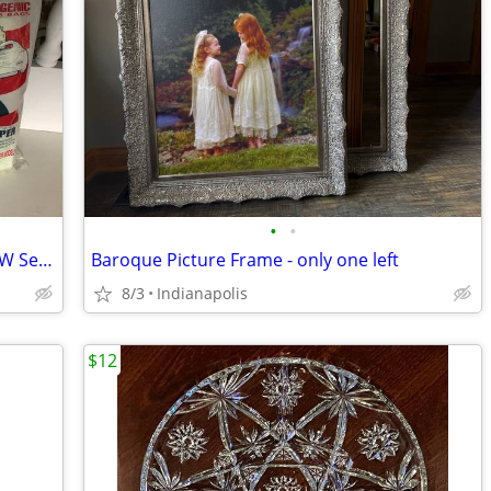
•
•
Oreck Compact Canister Bags PKBB12DW Set/3
Baroque Picture Frame - only one left
8/3
Indianapolis
$12