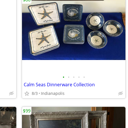
•
•
•
•
•
Calm Seas Dinnerware Collection
8/3
Indianapolis
$99