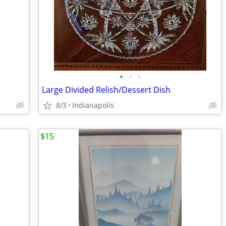
•
•
•
Large Divided Relish/Dessert Dish
8/3
Indianapolis
$15