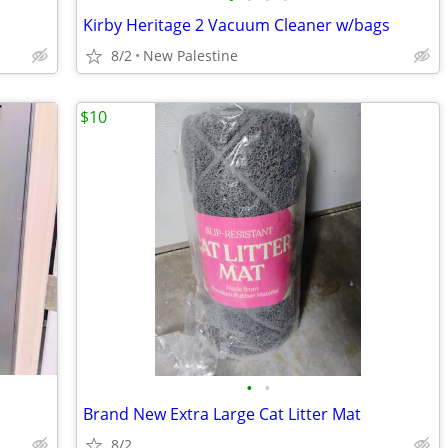
Kirby Heritage 2 Vacuum Cleaner w/bags
8/2
New Palestine
$10
•
•
Brand New Extra Large Cat Litter Mat
8/2