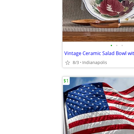
•
•
•
8/3
Indianapolis
$1