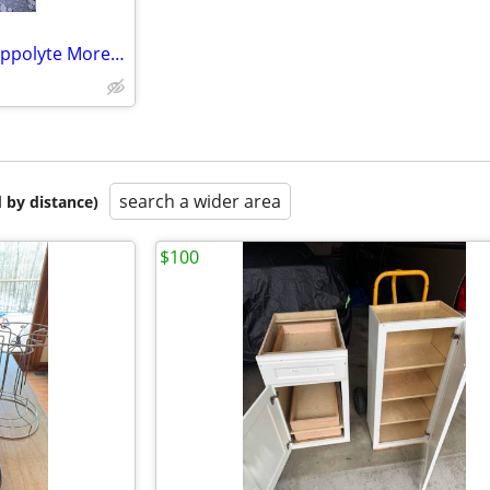
Vintage French Artist Signed Hippolyte Moreau/ Andarran Les Cerises Sc
search a wider area
 by distance)
$100