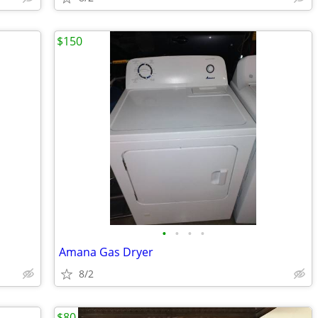
$150
•
•
•
•
Amana Gas Dryer
8/2
$80