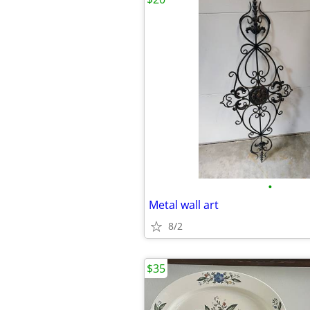
•
Metal wall art
8/2
$35