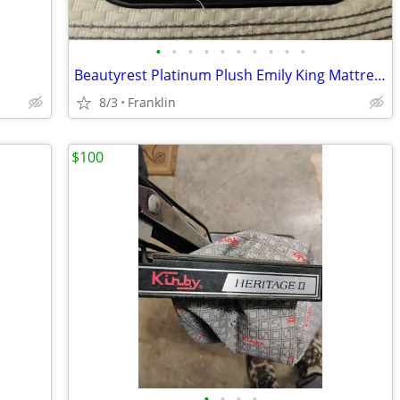
•
•
•
•
•
•
•
•
•
•
Beautyrest Platinum Plush Emily King Mattress And Box Springs
8/3
Franklin
$100
•
•
•
•