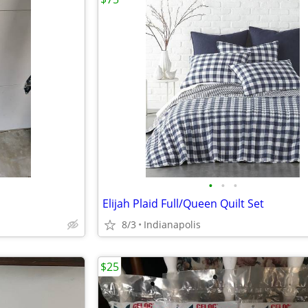
•
•
•
Elijah Plaid Full/Queen Quilt Set
8/3
Indianapolis
$25