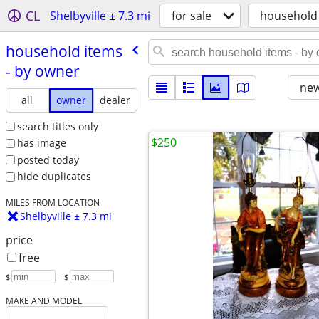
CL
Shelbyville ± 7.3 mi
for sale
household
household items
- by owner
new
all
owner
dealer
search titles only
$250
has image
posted today
hide duplicates
MILES FROM LOCATION
Shelbyville ± 7.3 mi
price
free
$
– $
MAKE AND MODEL