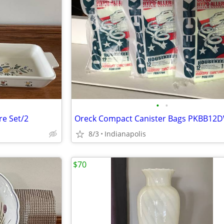
•
•
re Set/2
8/3
Indianapolis
$70