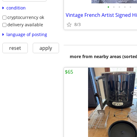
•
•
•
•
•
condition
cryptocurrency ok
8/3
delivery available
language of posting
reset
apply
more from nearby areas (sorted
$65