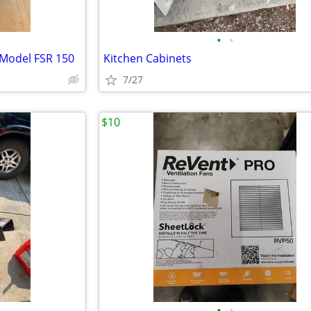
•
•
 Model FSR 150
Kitchen Cabinets
7/27
$10
•
•