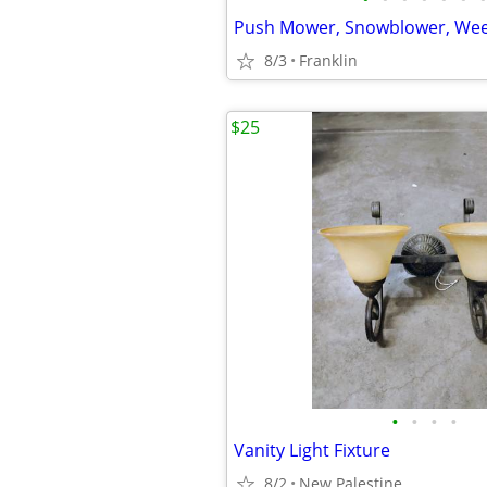
Push Mower, Snowblower, We
8/3
Franklin
$25
•
•
•
•
Vanity Light Fixture
8/2
New Palestine