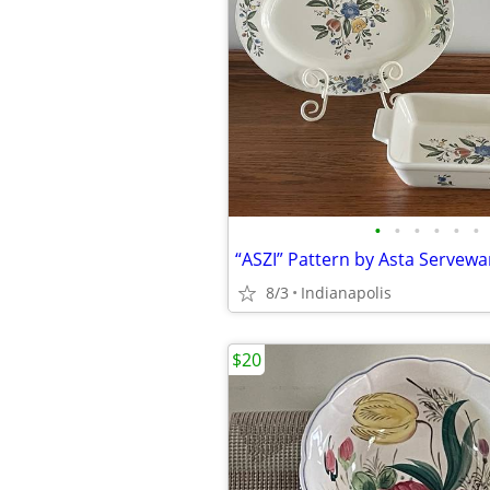
•
•
•
•
•
•
“ASZI” Pattern by Asta Servewa
8/3
Indianapolis
$20