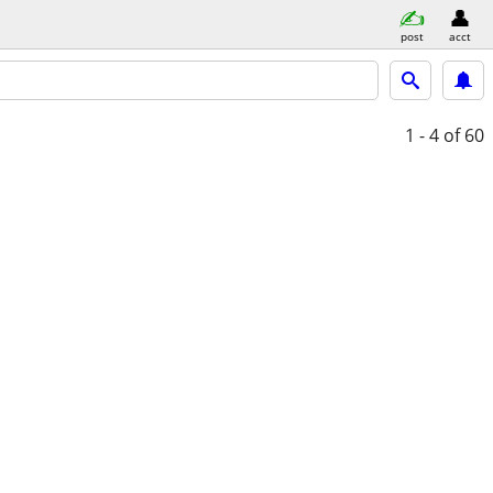
post
acct
1 - 4
of 60