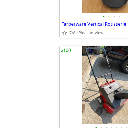
•
•
•
•
Farberware Vertical Rotisserie
7/8
Pleasantview
$100
•
•
•
•
•
•
•