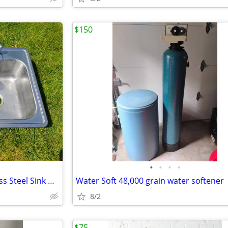
$150
•
•
•
•
Elkay Quie Double Bowl Stainless Steel Sink W/ Kohler Faucet
Water Soft 48,000 grain water softener
8/2
$75