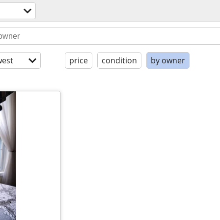
est
price
condition
by owner