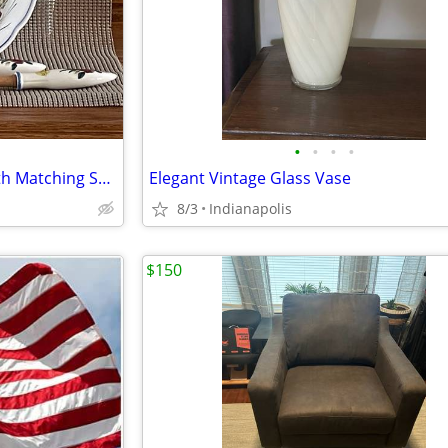
•
•
•
•
Vintage Ceramic Salad Bowl with Matching Servers
Elegant Vintage Glass Vase
8/3
Indianapolis
$150