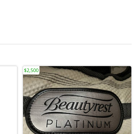
$2,500