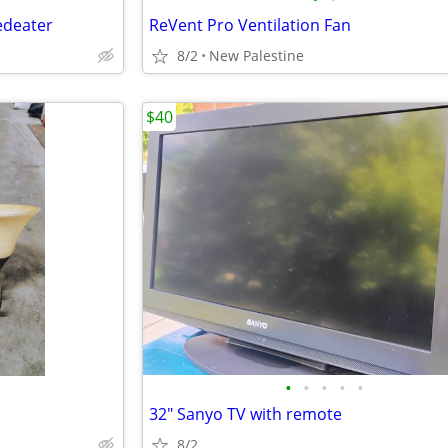
edeater
ReVent Pro Ventilation Fan
8/2
New Palestine
$40
•
•
•
•
•
32" Sanyo TV with remote
8/2