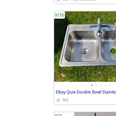
$150
•
•
•
•
•
8/2
$20