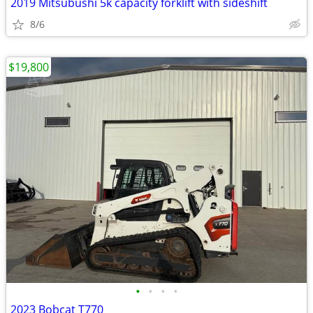
2019 Mitsubushi 5k capacity forklift with sideshift
8/6
$19,800
•
•
•
•
2023 Bobcat T770