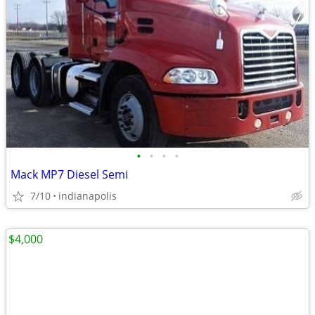
•
•
•
•
Mack MP7 Diesel Semi
7/10
indianapolis
$4,000