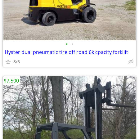
•
•
Hyster dual pneumatic tire off road 6k cpacity forklift
8/6
$7,500