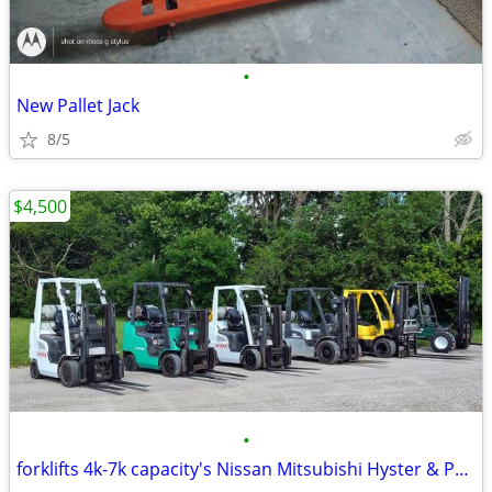
•
New Pallet Jack
8/5
$4,500
•
forklifts 4k-7k capacity's Nissan Mitsubishi Hyster & Princeton