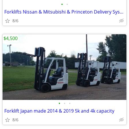
•
•
Forklifts Nissan & Mitsubishi & Princeton Delivery Systems PB-70
8/6
$4,500
•
•
•
Forklift Japan made 2014 & 2019 5k and 4k capacity
8/6