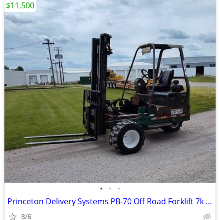
$11,500
•
•
•
Princeton Delivery Systems PB-70 Off Road Forklift 7k capacity
8/6