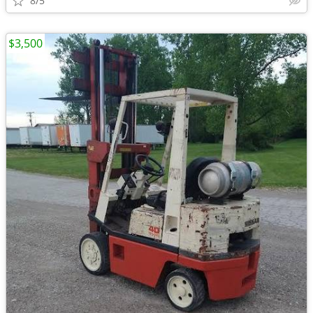
8/5
$3,500