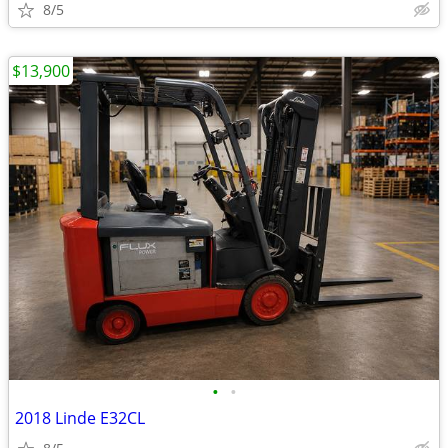
8/5
$13,900
•
•
2018 Linde E32CL