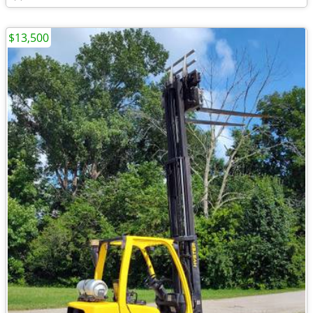
$13,500