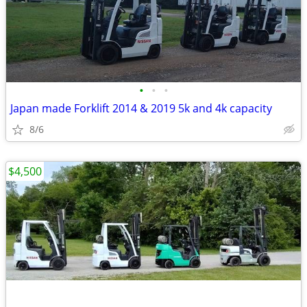
•
•
•
Japan made Forklift 2014 & 2019 5k and 4k capacity
8/6
$4,500