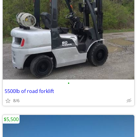
•
5500lb of road forklift
8/6
$5,500