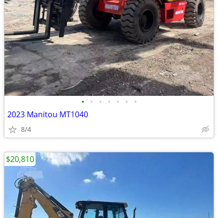
•
•
•
•
•
•
•
2023 Manitou MT1040
8/4
$20,810