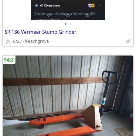
•
•
SR 186 Vermeer Stump Grinder
6/27
beechgrove
$439