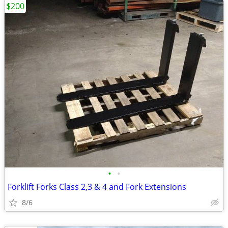
$200
•
•
Forklift Forks Class 2,3 & 4 and Fork Extensions
8/6