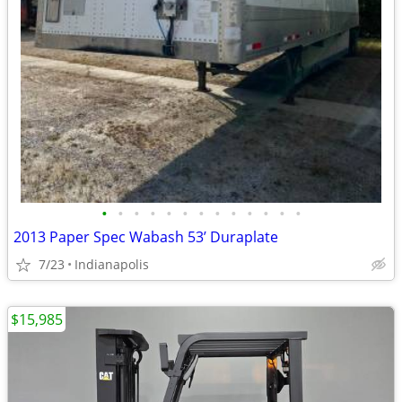
•
•
•
•
•
•
•
•
•
•
•
•
•
2013 Paper Spec Wabash 53’ Duraplate
7/23
Indianapolis
$15,985