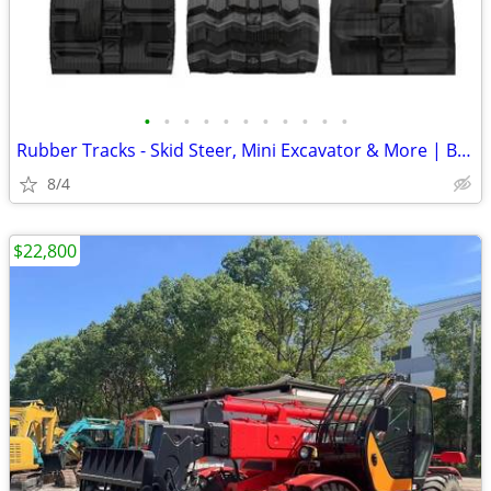
•
•
•
•
•
•
•
•
•
•
•
Rubber Tracks - Skid Steer, Mini Excavator & More | Best Prices
8/4
$22,800