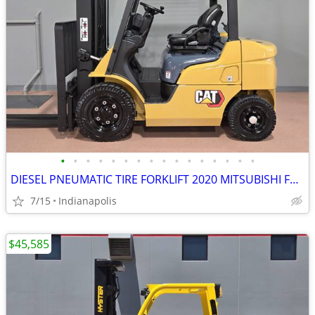
•
•
•
•
•
•
•
•
•
•
•
•
•
•
•
•
DIESEL PNEUMATIC TIRE FORKLIFT 2020 MITSUBISHI FD20N
7/15
Indianapolis
$45,585