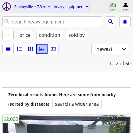
Shelbyville ± 7.3 mi
heavy equipment
post
acct
+
price
condition
sold by
newest
1 - 2
of 60
Zero local results found. Here are some from nearby
search a wider area
(sorted by distance)
$2,000