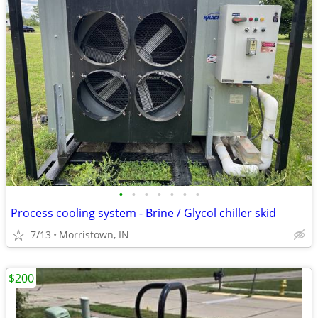
•
•
•
•
•
•
•
Process cooling system - Brine / Glycol chiller skid
7/13
Morristown, IN
$200