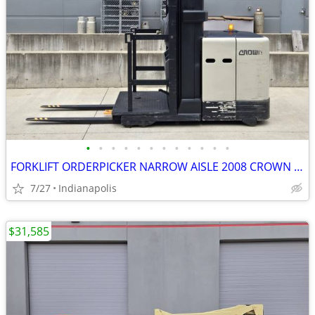
•
•
•
•
•
•
•
•
•
•
•
•
FORKLIFT ORDERPICKER NARROW AISLE 2008 CROWN SP3505-30
7/27
Indianapolis
$31,585