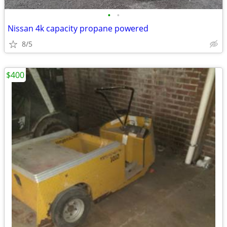
•
•
Nissan 4k capacity propane powered
8/5
$400