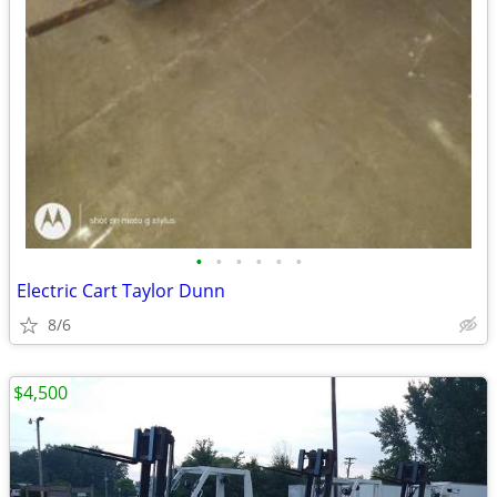
•
•
•
•
•
•
Electric Cart Taylor Dunn
8/6
$4,500