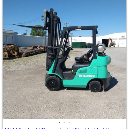
•
•
•