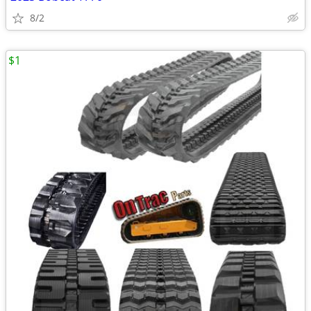
8/2
$1