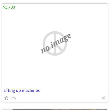
$3,700
no image
Lifting up machines
8/6