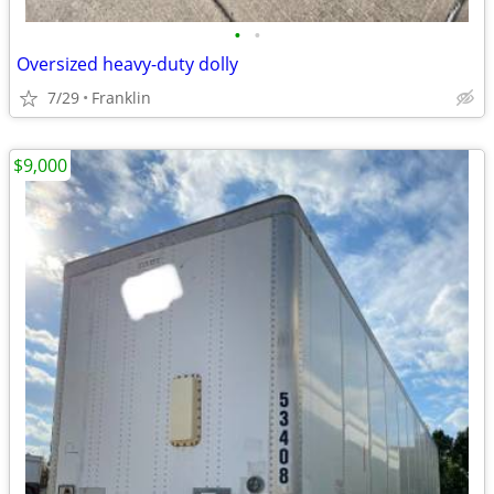
•
•
Oversized heavy-duty dolly
7/29
Franklin
$9,000