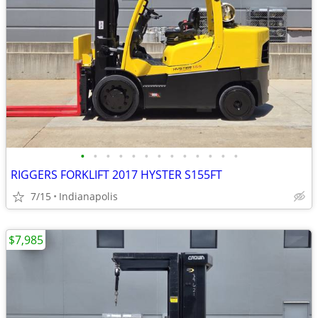
•
•
•
•
•
•
•
•
•
•
•
•
•
RIGGERS FORKLIFT 2017 HYSTER S155FT
7/15
Indianapolis
$7,985