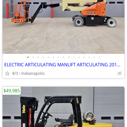
•
•
•
•
•
•
•
•
•
•
•
•
•
•
•
ELECTRIC ARTICULATING MANLIFT ARTICULATING 2016 JLG E400AJPN
8/3
Indianapolis
$49,985