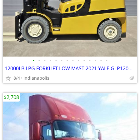
•
•
•
•
•
•
•
•
•
•
•
•
•
•
12000LB LPG FORKLIFT LOW MAST 2021 YALE GLP120VXNKHE085.2
8/4
Indianapolis
$2,708