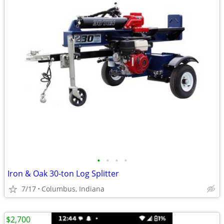
•
•
•
•
Iron & Oak 30-ton Log Splitter
7/17
Columbus, Indiana
$2,700