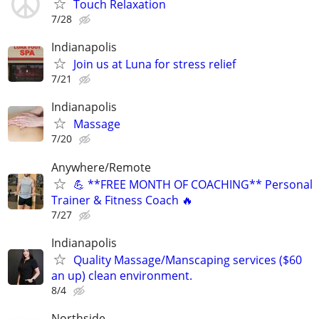
Touch Relaxation
7/28
Indianapolis
Join us at Luna for stress relief
7/21
Indianapolis
Massage
7/20
Anywhere/Remote
💪 **FREE MONTH OF COACHING** Personal
Trainer & Fitness Coach 🔥
7/27
Indianapolis
Quality Massage/Manscaping services ($60
an up) clean environment.
8/4
Northside