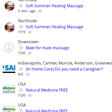
Soft Summer Healing Massage
5 min. ago
Northside
Soft Summer Healing Massage
7/19
Downtown
Male for male massage
7/30
Indianapolis, Carmel, Muncie, Anderson, Greenwo
(In Home Care) Do you need a Caregiver?
8/5
USA
Natural Medicine FREE
7/20
USA
Natural Medicine FREE