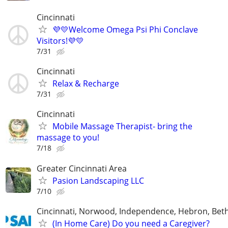
Cincinnati
💜💛Welcome Omega Psi Phi Conclave
Visitors!💜💛
7/31
Cincinnati
Relax & Recharge
7/31
Cincinnati
Mobile Massage Therapist- bring the
massage to you!
7/18
Greater Cincinnati Area
Pasion Landscaping LLC
7/10
Cincinnati, Norwood, Independence, Hebron, Beth
(In Home Care) Do you need a Caregiver?