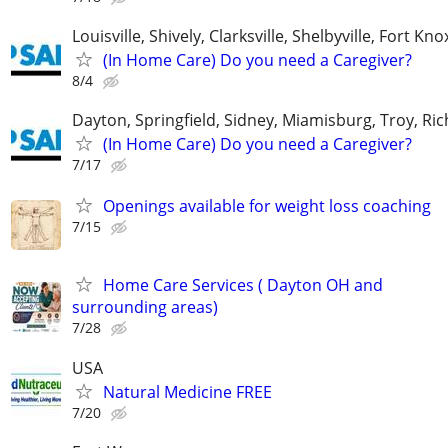
Louisville, Shively, Clarksville, Shelbyville, Fort Kno
(In Home Care) Do you need a Caregiver?
8/4
Dayton, Springfield, Sidney, Miamisburg, Troy, R
(In Home Care) Do you need a Caregiver?
7/17
Openings available for weight loss coaching
7/15
Home Care Services ( Dayton OH and
surrounding areas)
7/28
USA
Natural Medicine FREE
7/20