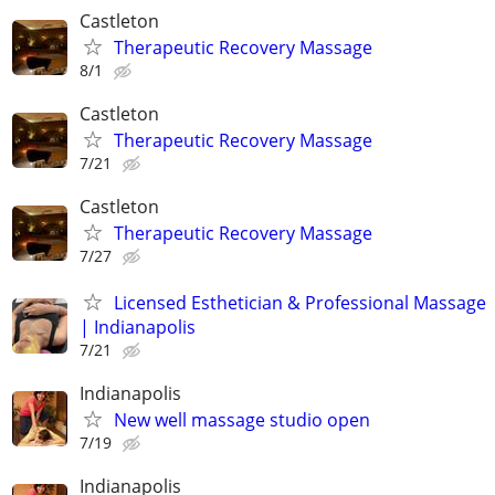
Castleton
Therapeutic Recovery Massage
8/1
Castleton
Therapeutic Recovery Massage
7/21
Castleton
Therapeutic Recovery Massage
7/27
Licensed Esthetician & Professional Massage
| Indianapolis
7/21
Indianapolis
New well massage studio open
7/19
Indianapolis