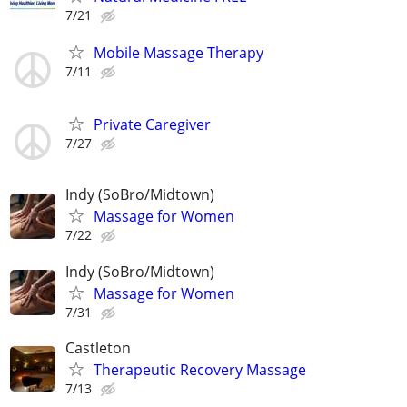
7/21
Mobile Massage Therapy
7/11
Private Caregiver
7/27
Indy (SoBro/Midtown)
Massage for Women
7/22
Indy (SoBro/Midtown)
Massage for Women
7/31
Castleton
Therapeutic Recovery Massage
7/13