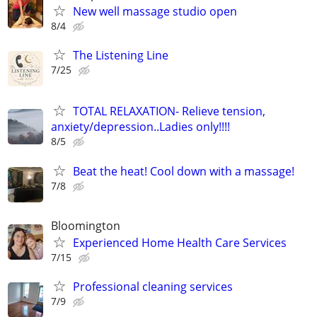
New well massage studio open
8/4
The Listening Line
7/25
TOTAL RELAXATION- Relieve tension,
anxiety/depression..Ladies only!!!!
8/5
Beat the heat! Cool down with a massage!
7/8
Bloomington
Experienced Home Health Care Services
7/15
Professional cleaning services
7/9