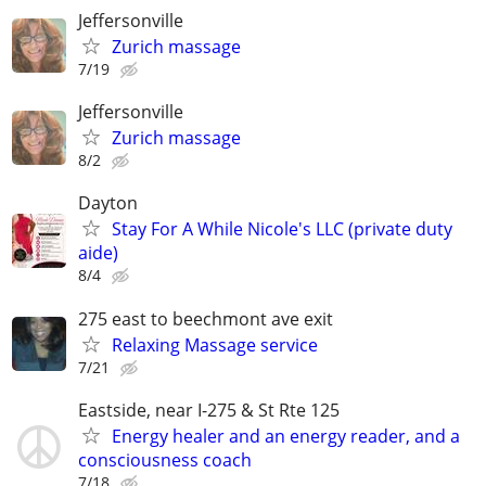
Jeffersonville
Zurich massage
7/19
Jeffersonville
Zurich massage
8/2
Dayton
Stay For A While Nicole's LLC (private duty
aide)
8/4
275 east to beechmont ave exit
Relaxing Massage service
7/21
Eastside, near I-275 & St Rte 125
Energy healer and an energy reader, and a
consciousness coach
7/18