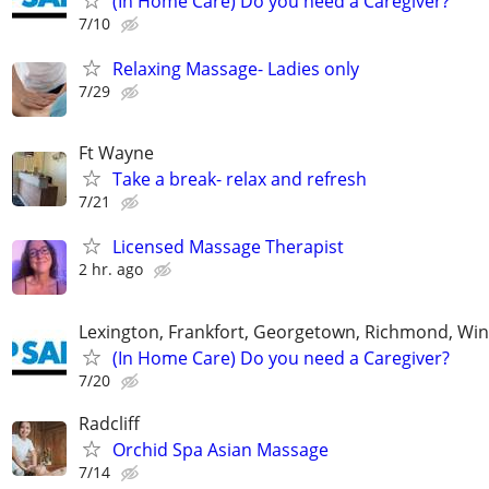
(In Home Care) Do you need a Caregiver?
7/10
Relaxing Massage- Ladies only
7/29
Ft Wayne
Take a break- relax and refresh
7/21
Licensed Massage Therapist
2 hr. ago
Lexington, Frankfort, Georgetown, Richmond, Wi
(In Home Care) Do you need a Caregiver?
7/20
Radcliff
Orchid Spa Asian Massage
7/14