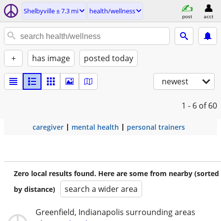
Shelbyville ± 7.3 mi
health/wellness
post
acct
+
has image
posted today
newest
1 - 6
of 60
caregiver
mental health
personal trainers
Zero local results found. Here are some from nearby (sorted
search a wider area
by distance)
Greenfield, Indianapolis surrounding areas