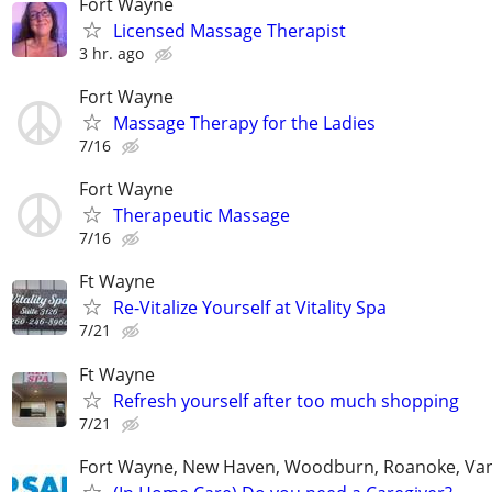
Fort Wayne
Licensed Massage Therapist
3 hr. ago
Fort Wayne
Massage Therapy for the Ladies
7/16
Fort Wayne
Therapeutic Massage
7/16
Ft Wayne
Re-Vitalize Yourself at Vitality Spa
7/21
Ft Wayne
Refresh yourself after too much shopping
7/21
Fort Wayne, New Haven, Woodburn, Roanoke, Va