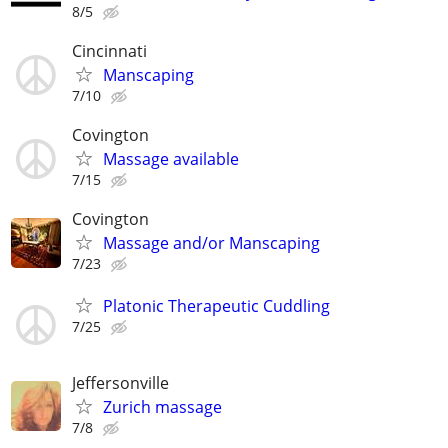
8/5
Cincinnati
Manscaping
7/10
Covington
Massage available
7/15
Covington
Massage and/or Manscaping
7/23
Platonic Therapeutic Cuddling
7/25
Jeffersonville
Zurich massage
7/8