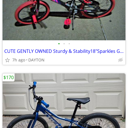
•
•
•
CUTE GENTLY OWNED Sturdy & Stability18"Sparkles Girl's Bike
7h ago
DAYTON
$170