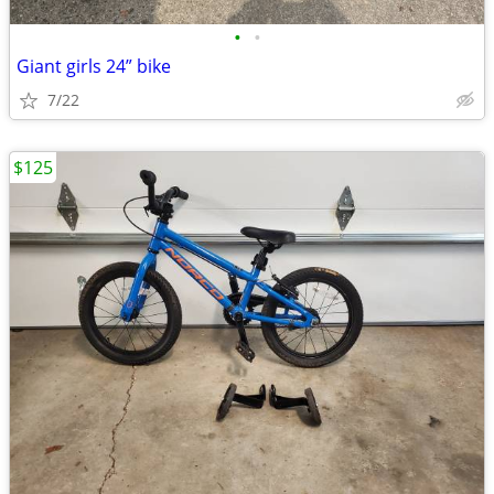
•
•
Giant girls 24” bike
7/22
$125