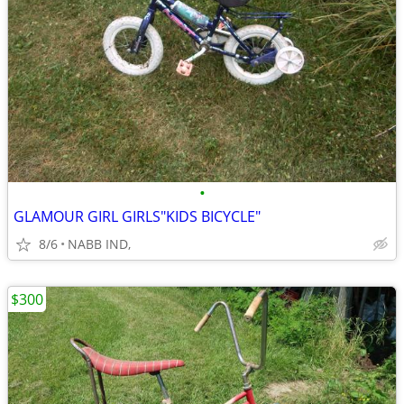
•
GLAMOUR GIRL GIRLS"KIDS BICYCLE"
8/6
NABB IND,
$300