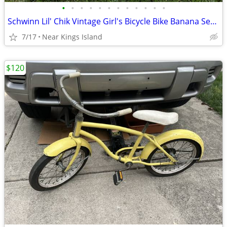
•
•
•
•
•
•
•
•
•
•
•
•
Schwinn Lil' Chik Vintage Girl's Bicycle Bike Banana Seat -
7/17
Near Kings Island
$120