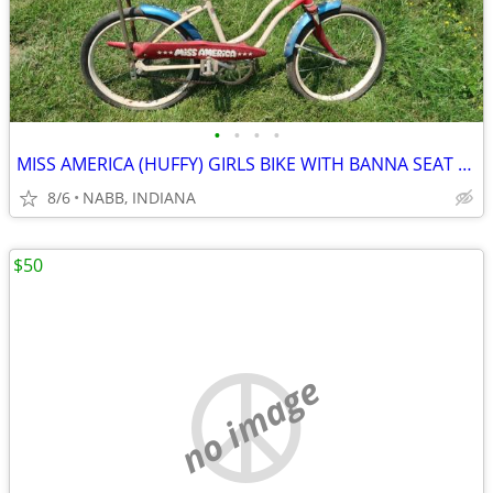
•
•
•
•
MISS AMERICA (HUFFY) GIRLS BIKE WITH BANNA SEAT (1971).
8/6
NABB, INDIANA
$50
no image