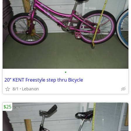
•
20” KENT Freestyle step thru Bicycle
8/1
Lebanon
$25