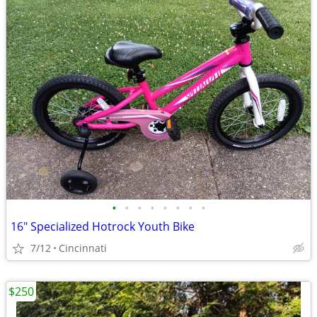
•
•
•
•
•
•
•
•
16" Specialized Hotrock Youth Bike
7/12
Cincinnati
$250