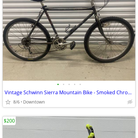
•
•
•
•
•
Vintage Schwinn Sierra Mountain Bike - Smoked Chrome
8/6
Downtown
$200