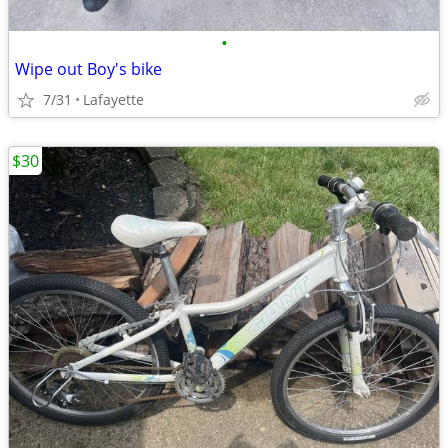
•
Wipe out Boy's bike
7/31
Lafayette
$30