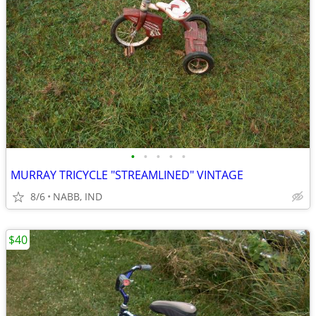
•
•
•
•
•
MURRAY TRICYCLE "STREAMLINED" VINTAGE
8/6
NABB, IND
$40