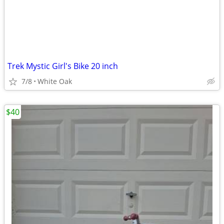
Trek Mystic Girl's Bike 20 inch
7/8
White Oak
$40