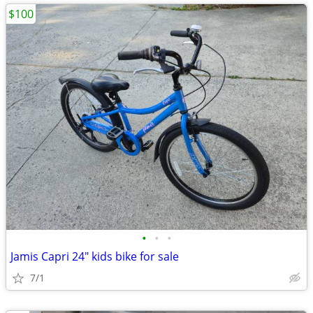
$100
•
•
•
Jamis Capri 24" kids bike for sale
7/1