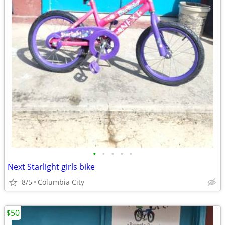
•
•
•
•
•
Next Starlight girls bike
8/5
Columbia City
$50