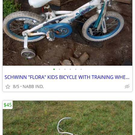
•
•
•
•
•
•
SCHWINN "FLORA" KIDS BICYCLE WITH TRAINING WHEELS
8/5
NABB IND,
$45