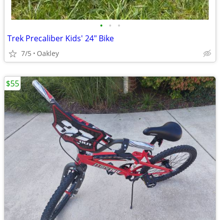
•
•
•
Trek Precaliber Kids' 24" Bike
7/5
Oakley
$55