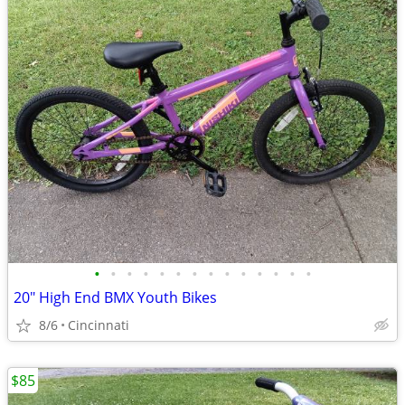
•
•
•
•
•
•
•
•
•
•
•
•
•
•
20" High End BMX Youth Bikes
8/6
Cincinnati
$85