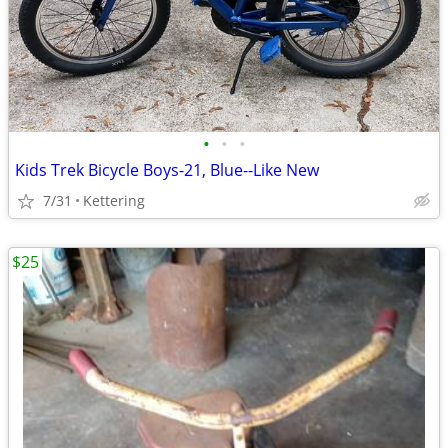
•
•
•
Kids Trek Bicycle Boys-21, Blue--Like New
7/31
Kettering
$25