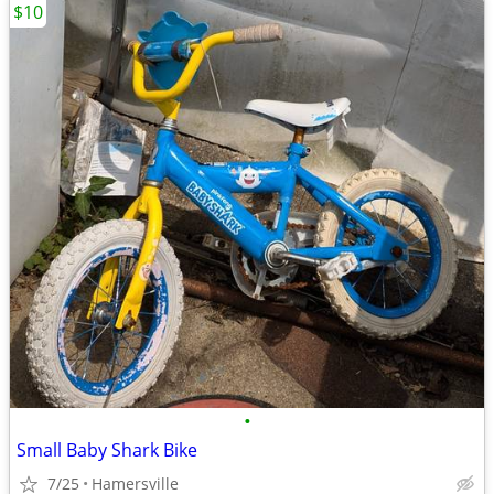
$10
•
Small Baby Shark Bike
7/25
Hamersville