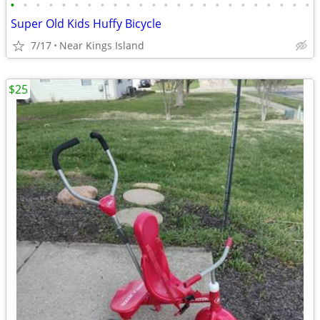
•
•
•
•
•
•
•
•
•
•
•
•
•
•
•
•
•
•
•
•
•
•
•
•
Super Old Kids Huffy Bicycle
7/17
Near Kings Island
$25