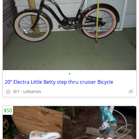
•
20” Electra Little Betty step thru cruiser Bicycle
8/1
Lebanon
$50