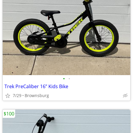
•
•
Trek PreCaliber 16” Kids Bike
7/29
Brownsburg
$100