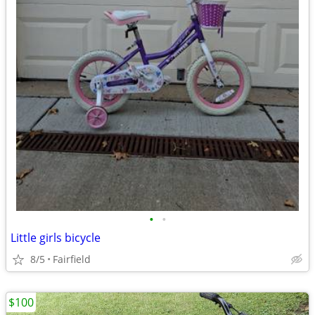
•
•
Little girls bicycle
8/5
Fairfield
$100