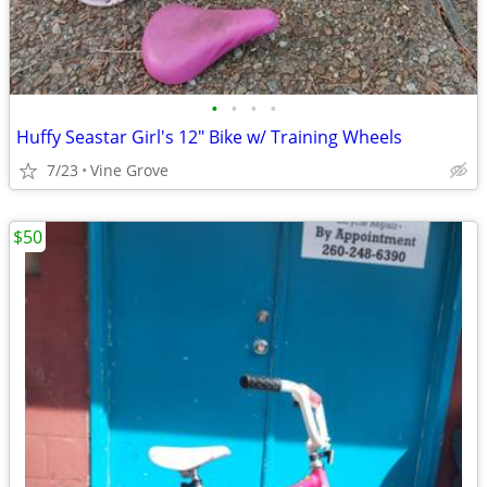
•
•
•
•
Huffy Seastar Girl's 12" Bike w/ Training Wheels
7/23
Vine Grove
$50