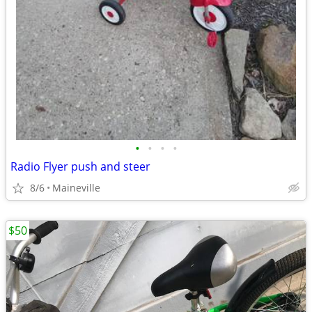
•
•
•
•
Radio Flyer push and steer
8/6
Maineville
$50