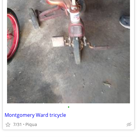
•
Montgomery Ward tricycle
7/31
Piqua