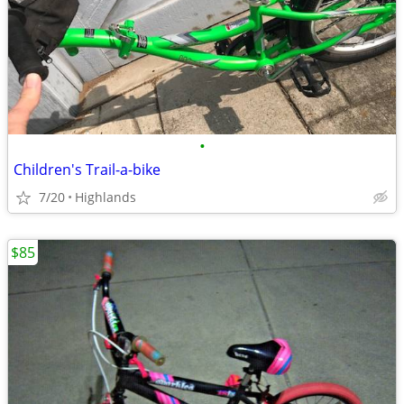
•
Children's Trail-a-bike
7/20
Highlands
$85