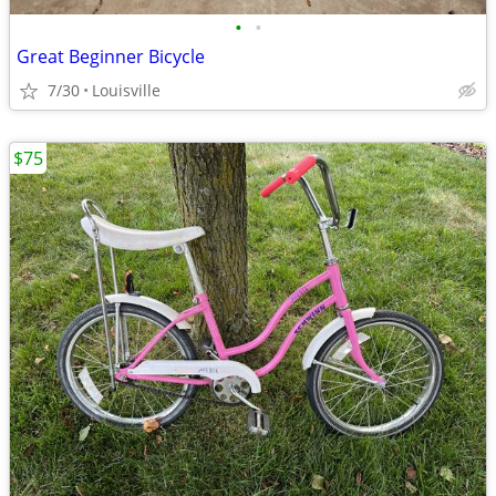
•
•
Great Beginner Bicycle
7/30
Louisville
$75