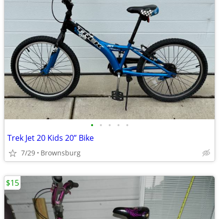
•
•
•
•
•
Trek Jet 20 Kids 20” Bike
7/29
Brownsburg
$15