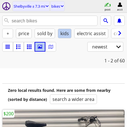
Shelbyville ± 7.3 mi
bikes
post
acct
+
price
sold by
kids
electric assist
condi
newest
1 - 2
of 60
Zero local results found. Here are some from nearby
search a wider area
(sorted by distance)
$200