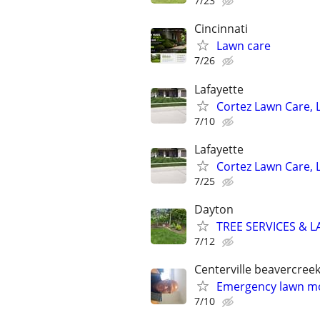
7/23
Cincinnati
Lawn care
7/26
Lafayette
Cortez Lawn Care, 
7/10
Lafayette
Cortez Lawn Care, 
7/25
Dayton
TREE SERVICES & 
7/12
Centerville beavercree
Emergency lawn mo
7/10