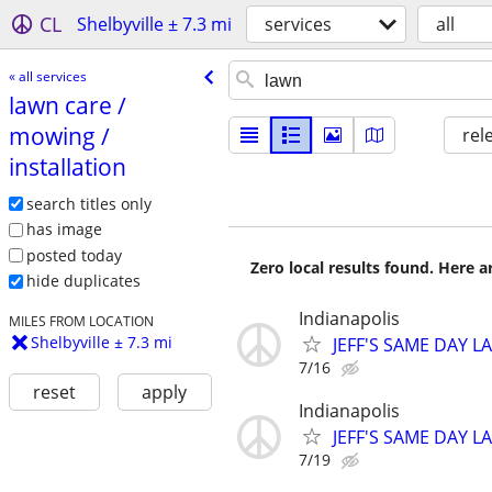
CL
Shelbyville ± 7.3 mi
services
all
« all services
lawn care /​
mowing /​
rel
installation
search titles only
has image
posted today
Zero local results found. Here 
hide duplicates
Indianapolis
MILES FROM LOCATION
Shelbyville ± 7.3 mi
JEFF'S SAME DAY L
7/16
reset
apply
Indianapolis
JEFF'S SAME DAY L
7/19