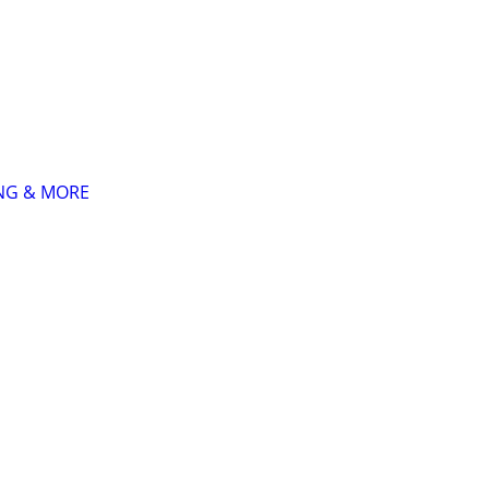
ING & MORE