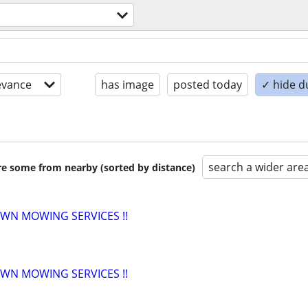
evance
has image
posted today
✓ hide d
search a wider are
are some from nearby (sorted by distance)
AWN MOWING SERVICES !!
AWN MOWING SERVICES !!