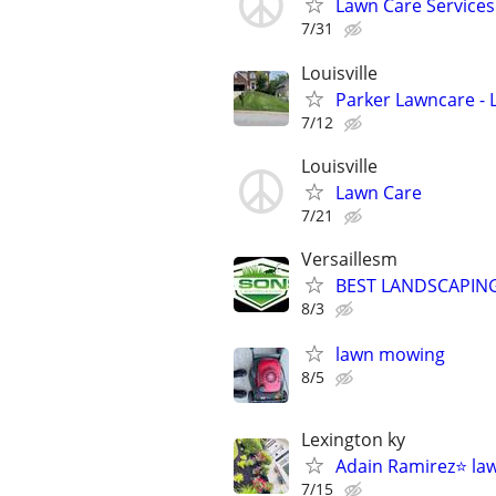
Lawn Care Services
7/31
Louisville
Parker Lawncare - 
7/12
Louisville
Lawn Care
7/21
Versaillesm
BEST LANDSCAPING
8/3
lawn mowing
8/5
Lexington ky
Adain Ramirez⭐️ la
7/15