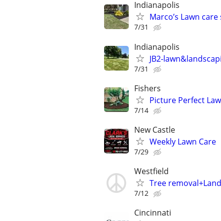
Indianapolis
Marco’s Lawn care 
7/31
Indianapolis
JB2-lawn&landscap
7/31
Fishers
Picture Perfect Law
7/14
New Castle
Weekly Lawn Care
7/29
Westfield
Tree removal+Lan
7/12
Cincinnati