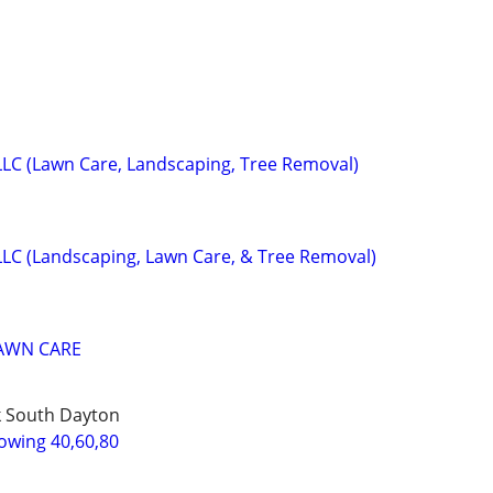
LLC (Lawn Care, Landscaping, Tree Removal)
LLC (Landscaping, Lawn Care, & Tree Removal)
LAWN CARE
k South Dayton
wing 40,60,80