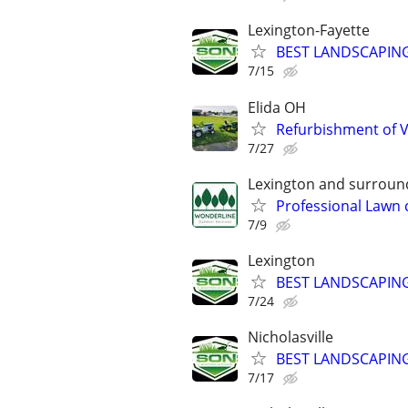
Lexington-Fayette
BEST LANDSCAPING
7/15
Elida OH
Refurbishment of 
7/27
Lexington and surroun
Professional Lawn 
7/9
Lexington
BEST LANDSCAPING
7/24
Nicholasville
BEST LANDSCAPING
7/17