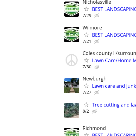
Nicholasville
BEST LANDSCAPING
7/29
Wilmore
BEST LANDSCAPING
7/21
Coles county Il/surroun
Lawn Care/Home 
7/30
Newburgh
Lawn care and junk
7/27
Tree cutting and l
8/2
Richmond
BEST LANDSCAPING