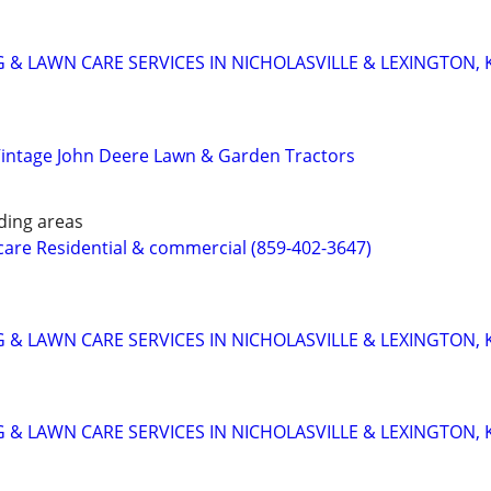
 & LAWN CARE SERVICES IN NICHOLASVILLE & LEXINGTON, 
Vintage John Deere Lawn & Garden Tractors
ding areas
care Residential & commercial (859-402-3647)
 & LAWN CARE SERVICES IN NICHOLASVILLE & LEXINGTON, 
 & LAWN CARE SERVICES IN NICHOLASVILLE & LEXINGTON, 