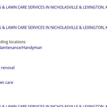
 & LAWN CARE SERVICES IN NICHOLASVILLE & LEXINGTON, 
 & LAWN CARE SERVICES IN NICHOLASVILLE & LEXINGTON, 
ding locations
Maintenance/Handyman
 renoval
awn care
 & LAWN CARE SERVICES IN NICHOLASVILLE & LEXINGTON, 