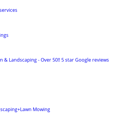
services
ings
n & Landscaping - Over 50!! 5 star Google reviews
dscaping+Lawn Mowing