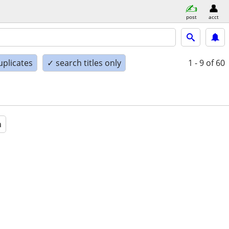
post
acct
uplicates
✓ search titles only
1 - 9
of 60
a