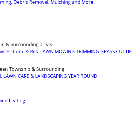
ming, Debris Removal, Mulching and More
ain & Surrounding areas
ervices! Com. & Res. LAWN MOWING TRIMMING GRASS CUTT
Green Township & Surrounding
LL LAWN CARE & LANDSCAPING YEAR ROUND
weed eating