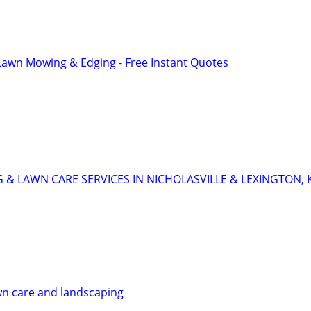
Lawn Mowing & Edging - Free Instant Quotes
 & LAWN CARE SERVICES IN NICHOLASVILLE & LEXINGTON, 
wn care and landscaping