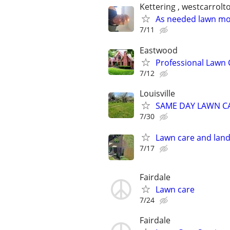
Kettering , westcarrolt
As needed lawn m
7/11
Eastwood
Professional Lawn
7/12
Louisville
SAME DAY LAWN CARE
7/30
Lawn care and land
7/17
Fairdale
Lawn care
7/24
Fairdale