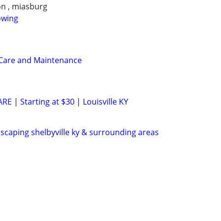
on , miasburg
owing
 Care and Maintenance
 | Starting at $30 | Louisville KY
scaping shelbyville ky & surrounding areas