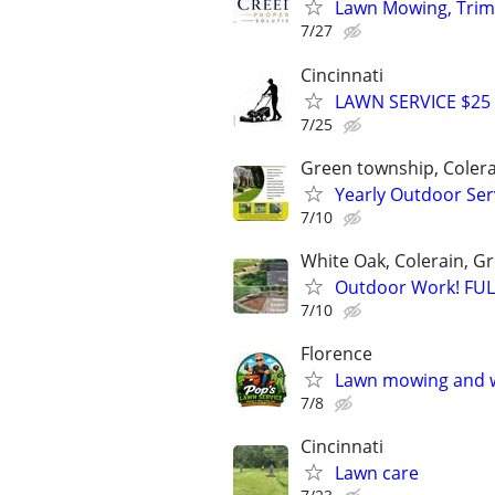
Lawn Mowing, Trim
7/27
Cincinnati
LAWN SERVICE $25
7/25
Green township, Coler
Yearly Outdoor S
7/10
White Oak, Colerain, 
Outdoor Work! FU
7/10
Florence
Lawn mowing and 
7/8
Cincinnati
Lawn care