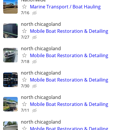
Marine Transport / Boat Hauling
7/16
north chicagoland
Mobile Boat Restoration & Detailing
7/27
north chicagoland
Mobile Boat Restoration & Detailing
7/18
north chicagoland
Mobile Boat Restoration & Detailing
7/30
north chicagoland
Mobile Boat Restoration & Detailing
7/11
north chicagoland
Mobile Boat Restoration & Detailing