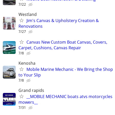
7/22
Westland
Jim's Canvas & Upholstery Creation &
Renovations
7/27
Canvas New Custom Boat Canvas, Covers,
Carpet, Cushions, Canvas Repair
7/8
Kenosha
Mobile Marine Mechanic - We Bring the Shop
to Your Slip
7/8
Grand rapids
__MOBILE MECHANIC boats atvs motorcycles
mowers__
7/31