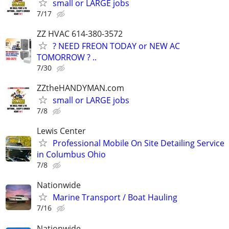
small or LARGE jobs
7/17
ZZ HVAC 614-380-3572
? NEED FREON TODAY or NEW AC
TOMORROW ? ..
7/30
ZZtheHANDYMAN.com
small or LARGE jobs
7/8
Lewis Center
Professional Mobile On Site Detailing Service
in Columbus Ohio
7/8
Nationwide
Marine Transport / Boat Hauling
7/16
Nationwide