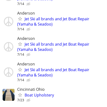
7/14
Anderson
Jet Ski all brands and Jet Boat Repair
(Yamaha & Seadoo)
7/14
Anderson
Jet Ski all brands and Jet Boat Repair
(Yamaha & Seadoo)
7/14
Anderson
Jet Ski all brands and Jet Boat Repair
(Yamaha & Seadoo)
7/14
Cincinnati Ohio
Boat Upholstery
7/23