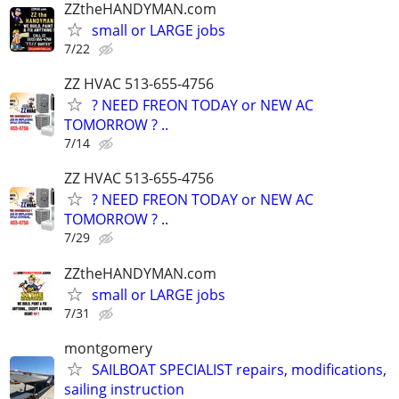
ZZtheHANDYMAN.com
small or LARGE jobs
7/22
ZZ HVAC 513-655-4756
? NEED FREON TODAY or NEW AC
TOMORROW ? ..
7/14
ZZ HVAC 513-655-4756
? NEED FREON TODAY or NEW AC
TOMORROW ? ..
7/29
ZZtheHANDYMAN.com
small or LARGE jobs
7/31
montgomery
SAILBOAT SPECIALIST repairs, modifications,
sailing instruction