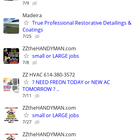
7/9
Madeira
True Professional Restorative Detailings &
Coatings
7/25
ZZtheHANDYMAN.com
small or LARGE jobs
7/8
ZZ HVAC 614-380-3572
? NEED FREON TODAY or NEW AC
TOMORROW ? ..
7/11
ZZtheHANDYMAN.com
small or LARGE jobs
7/27
ZZtheHANDYMAN.com