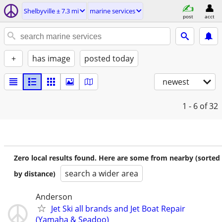
Shelbyville ± 7.3 mi
marine services
post
acct
+
has image
posted today
newest
1 - 6
of 32
Zero local results found. Here are some from nearby (sorted
search a wider area
by distance)
Anderson
Jet Ski all brands and Jet Boat Repair
(Yamaha & Seadoo)