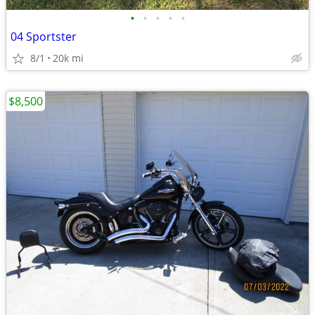
•
•
•
•
•
04 Sportster
8/1
20k mi
$8,500