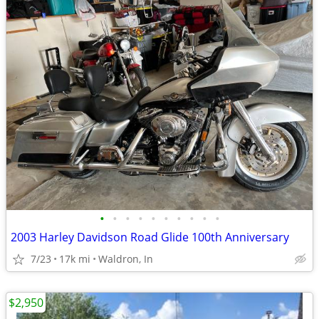
•
•
•
•
•
•
•
•
•
•
2003 Harley Davidson Road Glide 100th Anniversary
7/23
17k mi
Waldron, In
$2,950