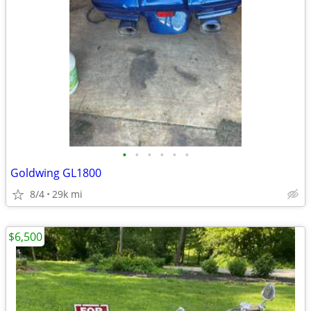
•
•
•
•
•
•
Goldwing GL1800
8/4
29k mi
$6,500