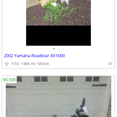
•
•
•
2002 Yamaha Roadstar XV1600
7/16
180k mi
Milton
$5,500