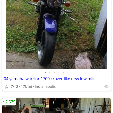
•
•
•
•
•
•
04 yamaha warrior 1700 cruzer like new low miles
7/12
17k mi
Indianapolis
$2,575