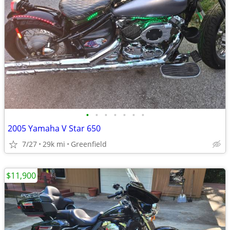
•
•
•
•
•
•
•
2005 Yamaha V Star 650
7/27
29k mi
Greenfield
$11,900