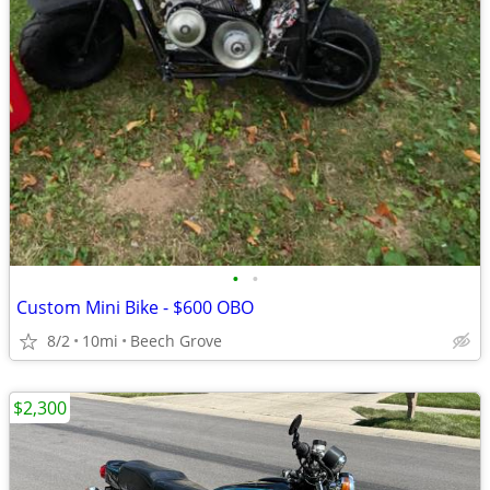
•
•
Custom Mini Bike - $600 OBO
8/2
10mi
Beech Grove
$2,300