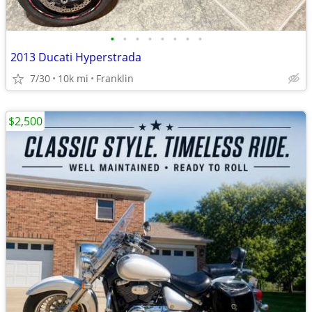
•
•
•
•
•
•
•
•
2013 Ducati Hyperstrada
7/30
10k mi
Franklin
$2,500