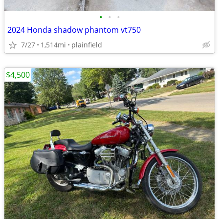
•
•
•
2024 Honda shadow phantom vt750
7/27
1,514mi
plainfield
$4,500