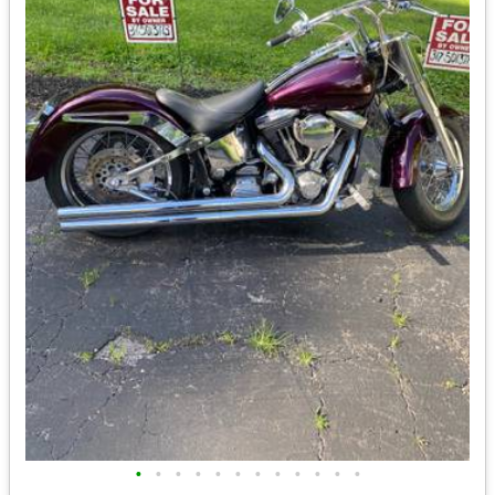
•
•
•
•
•
•
•
•
•
•
•
•