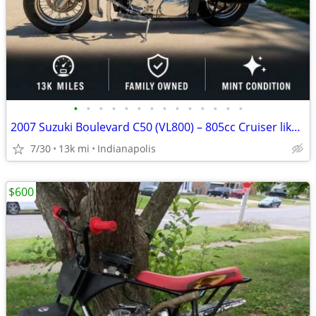
•
•
•
•
•
•
•
•
•
•
•
•
•
•
2007 Suzuki Boulevard C50 (VL800) – 805cc Cruiser like new
7/30
13k mi
Indianapolis
$600