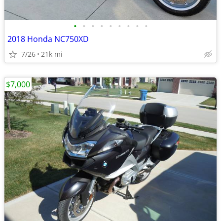
•
•
•
•
•
•
•
•
•
2018 Honda NC750XD
7/26
21k mi
$7,000