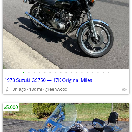
•
•
•
•
•
•
•
•
•
•
•
•
•
•
•
•
•
1978 Suzuki GS750 — 17K Original Miles
3h ago
18k mi
greenwood
$5,000