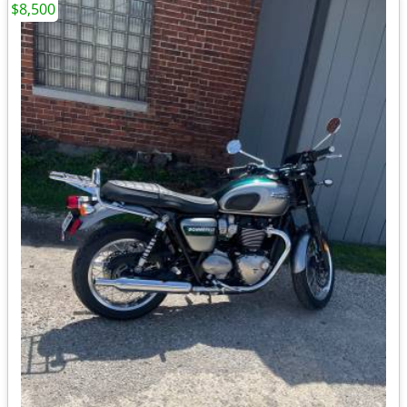
$8,500