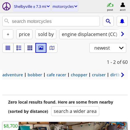
Shelbyville ± 7.3 mi
motorcycles
post
acct
+
price
sold by
engine displacement (CC)
st
newest
1 - 2
of 60
adventure
bobber
cafe racer
chopper
cruiser
dirtbike
Zero local results found. Here are some from nearby
search a wider area
(sorted by distance)
$8,700