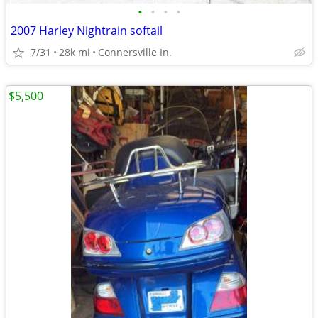
•
•
•
•
2007 Harley Nightrain softail
7/31
28k mi
Connersville In.
$5,500