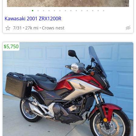
•
•
•
•
•
•
•
•
•
•
•
•
•
•
Kawasaki 2001 ZRX1200R
7/31
27k mi
Crows nest
$5,750