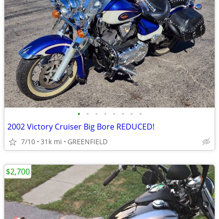
•
•
•
•
•
•
•
•
2002 Victory Cruiser Big Bore REDUCED!
7/10
31k mi
GREENFIELD
$2,700