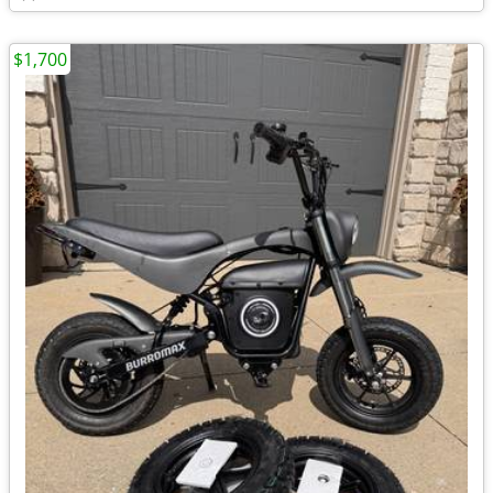
$1,700