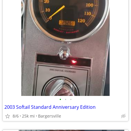
•
•
•
2003 Softail Standard Anniversary Edition
8/6
25k mi
Bargersville