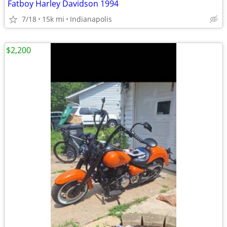
Fatboy Harley Davidson 1994
7/18
15k mi
Indianapolis
$2,200