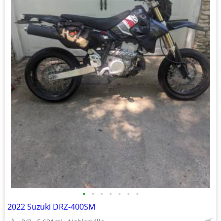
•
•
•
•
•
•
•
2022 Suzuki DRZ-400SM