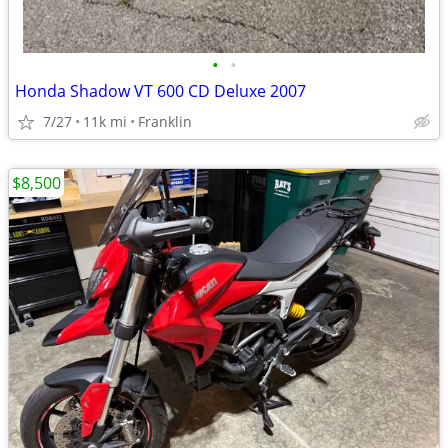
•
•
Honda Shadow VT 600 CD Deluxe 2007
7/27
11k mi
Franklin
$8,500