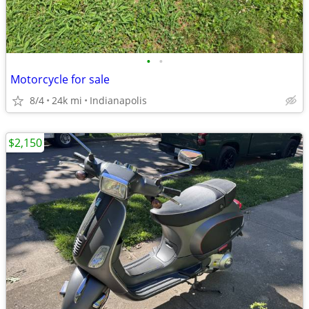
•
•
Motorcycle for sale
8/4
24k mi
Indianapolis
$2,150