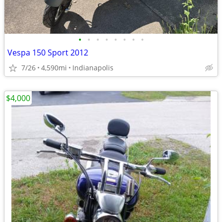
•
•
•
•
•
•
•
•
Vespa 150 Sport 2012
7/26
4,590mi
Indianapolis
$4,000