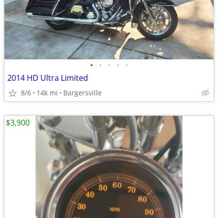
•
•
•
•
•
2014 HD Ultra Limited
8/6
14k mi
Bargersville
$3,900