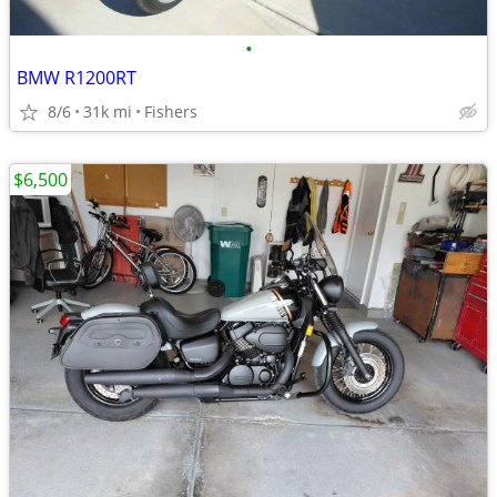
•
BMW R1200RT
8/6
31k mi
Fishers
$6,500