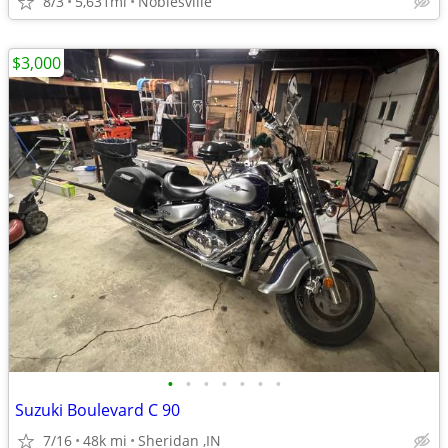
8/3
5,631mi
Noblesville
$3,000
•
•
•
•
•
•
•
Suzuki Boulevard C 90
7/16
48k mi
Sheridan ,IN