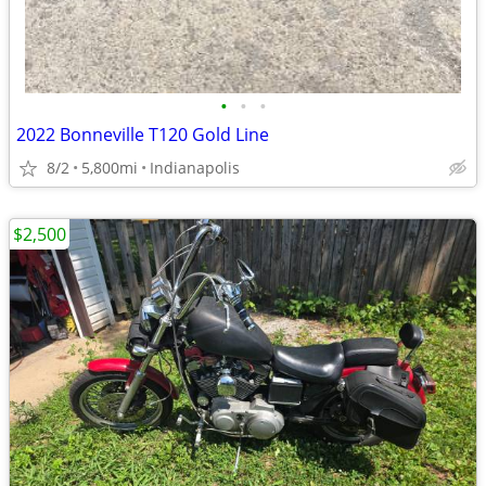
•
•
•
2022 Bonneville T120 Gold Line
8/2
5,800mi
Indianapolis
$2,500