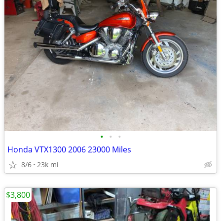
•
•
•
Honda VTX1300 2006 23000 Miles
8/6
23k mi
$3,800