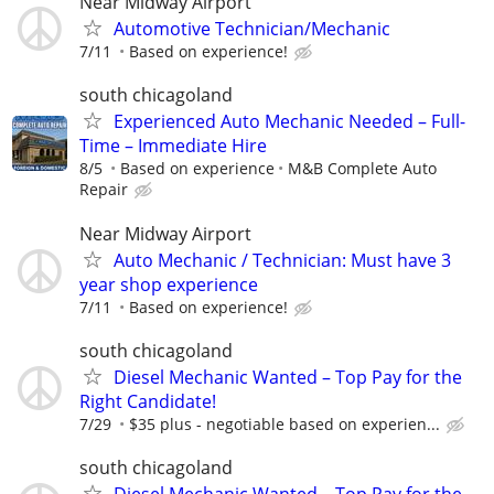
Near Midway Airport
Automotive Technician/Mechanic
7/11
Based on experience!
south chicagoland
Experienced Auto Mechanic Needed – Full-
Time – Immediate Hire
8/5
Based on experience
M&B Complete Auto
Repair
Near Midway Airport
Auto Mechanic / Technician: Must have 3
year shop experience
7/11
Based on experience!
south chicagoland
Diesel Mechanic Wanted – Top Pay for the
Right Candidate!
7/29
$35 plus - negotiable based on experien...
south chicagoland
Diesel Mechanic Wanted – Top Pay for the