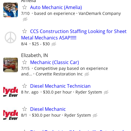
Amelia
Auto Mechanic (Amelia)
7/10
based on experience
VanDemark Company
CCS Construction Staffing Looking for Sheet
Metal Mechanics ASAP!!!!!
8/4
$25 - $30
Elizabeth, IN
Mechanic (Classic Car)
7/15
Competitive pay based on experience
and...
Corvette Restoration Inc
Diesel Mechanic Technician
8 hr. ago
$30.0 per hour
Ryder System
Diesel Mechanic
8/1
$30.0 per hour
Ryder System