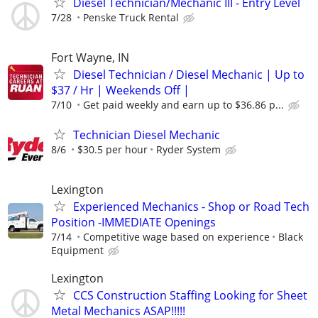
Diesel Technician/Mechanic III - Entry Level
7/28
Penske Truck Rental
Fort Wayne, IN
Diesel Technician / Diesel Mechanic | Up to
$37 / Hr | Weekends Off |
7/10
Get paid weekly and earn up to $36.86 p...
Technician Diesel Mechanic
8/6
$30.5 per hour
Ryder System
Lexington
Experienced Mechanics - Shop or Road Tech
Position -IMMEDIATE Openings
7/14
Competitive wage based on experience
Black
Equipment
Lexington
CCS Construction Staffing Looking for Sheet
Metal Mechanics ASAP!!!!!