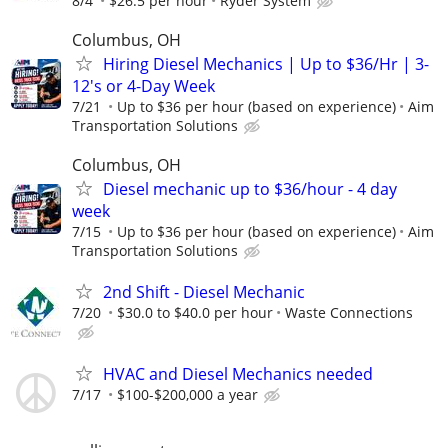
8/4
$26.5 per hour
Ryder System
Columbus, OH
Hiring Diesel Mechanics | Up to $36/Hr | 3-
12's or 4-Day Week
7/21
Up to $36 per hour (based on experience)
Aim
Transportation Solutions
Columbus, OH
Diesel mechanic up to $36/hour - 4 day
week
7/15
Up to $36 per hour (based on experience)
Aim
Transportation Solutions
2nd Shift - Diesel Mechanic
7/20
$30.0 to $40.0 per hour
Waste Connections
HVAC and Diesel Mechanics needed
7/17
$100-$200,000 a year