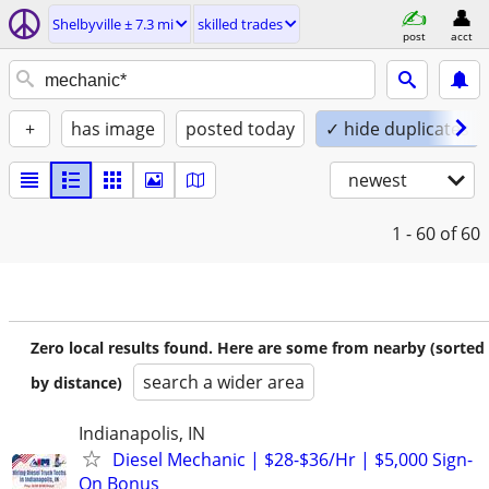
Shelbyville ± 7.3 mi
skilled trades
post
acct
+
has image
posted today
✓ hide duplicates
newest
1 - 60
of 60
Zero local results found. Here are some from nearby (sorted
search a wider area
by distance)
Indianapolis, IN
Diesel Mechanic | $28-$36/Hr | $5,000 Sign-
On Bonus