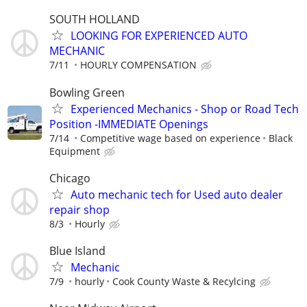
SOUTH HOLLAND
LOOKING FOR EXPERIENCED AUTO
MECHANIC
7/11
HOURLY COMPENSATION
Bowling Green
Experienced Mechanics - Shop or Road Tech
Position -IMMEDIATE Openings
7/14
Competitive wage based on experience
Black
Equipment
Chicago
Auto mechanic tech for Used auto dealer
repair shop
8/3
Hourly
Blue Island
Mechanic
7/9
hourly
Cook County Waste & Recylcing