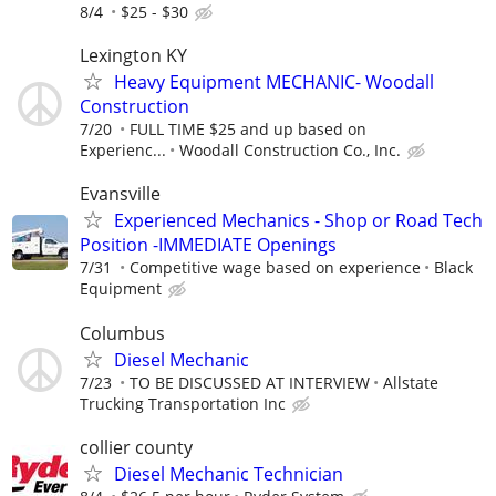
8/4
$25 - $30
Lexington KY
Heavy Equipment MECHANIC- Woodall
Construction
7/20
FULL TIME $25 and up based on
Experienc...
Woodall Construction Co., Inc.
Evansville
Experienced Mechanics - Shop or Road Tech
Position -IMMEDIATE Openings
7/31
Competitive wage based on experience
Black
Equipment
Columbus
Diesel Mechanic
7/23
TO BE DISCUSSED AT INTERVIEW
Allstate
Trucking Transportation Inc
collier county
Diesel Mechanic Technician