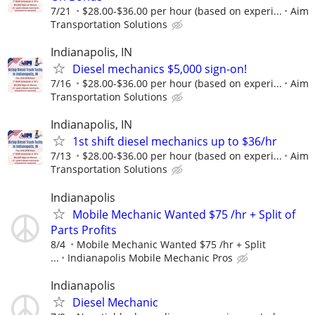
7/21
$28.00-$36.00 per hour (based on experi...
Aim
Transportation Solutions
Indianapolis, IN
Diesel mechanics $5,000 sign-on!
7/16
$28.00-$36.00 per hour (based on experi...
Aim
Transportation Solutions
Indianapolis, IN
1st shift diesel mechanics up to $36/hr
7/13
$28.00-$36.00 per hour (based on experi...
Aim
Transportation Solutions
Indianapolis
Mobile Mechanic Wanted $75 /hr + Split of
Parts Profits
8/4
Mobile Mechanic Wanted $75 /hr + Split
...
Indianapolis Mobile Mechanic Pros
Indianapolis
Diesel Mechanic