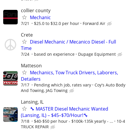
collier county
Mechanic
7/21
$25.0 to $32.0 per hour
Forward Air
Crete
Diesel Mechanic / Mecanico Diesel - Full
Time
7/24
based on experience
Dupage Equipment
Matteson
Mechanics, Tow Truck Drivers, Laborers,
Detailers
7/17
Pending which job, rates vary
Coy's Auto Body
And Towing, JAG Towing
Lansing, IL
🔧 MASTER Diesel Mechanic Wanted
(Lansing, IL) – $45–$70/Hour!🔧
7/18
$40-$50 per hour - $100k-135k yearly - ...
10-4
TRUCK REPAIR