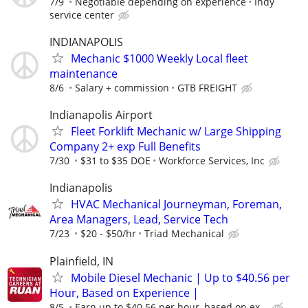
7/9
Negotiable depending on experience
Indy
service center
INDIANAPOLIS
Mechanic $1000 Weekly Local fleet
maintenance
8/6
Salary + commission
GTB FREIGHT
Indianapolis Airport
Fleet Forklift Mechanic w/ Large Shipping
Company 2+ exp Full Benefits
7/30
$31 to $35 DOE
Workforce Services, Inc
Indianapolis
HVAC Mechanical Journeyman, Foreman,
Area Managers, Lead, Service Tech
7/23
$20 - $50/hr
Triad Mechanical
Plainfield, IN
Mobile Diesel Mechanic | Up to $40.56 per
Hour, Based on Experience |
8/5
Earn up to $40.56 per hour, based on ex...