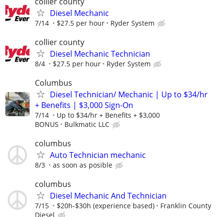
collier county
Diesel Mechanic
7/14
$27.5 per hour
Ryder System
collier county
Diesel Mechanic Technician
8/4
$27.5 per hour
Ryder System
Columbus
Diesel Technician/ Mechanic | Up to $34/hr
+ Benefits | $3,000 Sign-On
7/14
Up to $34/hr + Benefits + $3,000
BONUS
Bulkmatic LLC
columbus
Auto Technician mechanic
8/3
as soon as posible
columbus
Diesel Mechanic And Technician
7/15
$20h-$30h (experience based)
Franklin County
Diesel