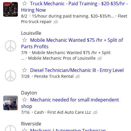
Truck Mechanic - Paid Training - $20-$35/hr -
Hiring Now
8/2
15/hour during paid training. $20–$35/h...
Fleet
Pro truck repair
Louisville
Mobile Mechanic Wanted $75 /hr + Split of
Parts Profits
7/9
Mobile Mechanic Wanted $75 /hr + Split
...
Mobile Mechanic Pros of Louisville
Diesel Technician/Mechanic III - Entry Level
7/28
Penske Truck Rental
Dayton
Mechanic needed for small independent
shop
7/16
Cash
First Aid Auto Care LLc
Riverside
Mechanic / Automotive Technician