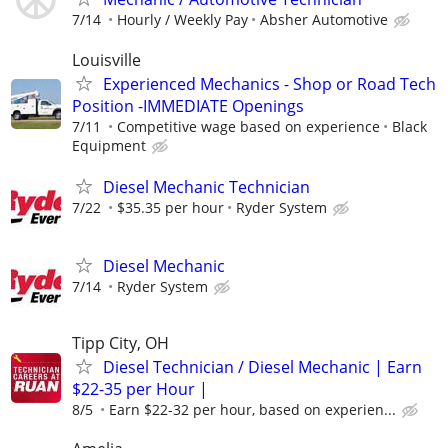
7/14
Hourly / Weekly Pay
Absher Automotive
Louisville
Experienced Mechanics - Shop or Road Tech
Position -IMMEDIATE Openings
7/11
Competitive wage based on experience
Black
Equipment
Diesel Mechanic Technician
7/22
$35.35 per hour
Ryder System
Diesel Mechanic
7/14
Ryder System
Tipp City, OH
Diesel Technician / Diesel Mechanic | Earn
$22-35 per Hour |
8/5
Earn $22-32 per hour, based on experien...