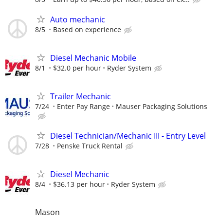
Auto mechanic
8/5
Based on experience
Diesel Mechanic Mobile
8/1
$32.0 per hour
Ryder System
Trailer Mechanic
7/24
Enter Pay Range
Mauser Packaging Solutions
Diesel Technician/Mechanic III - Entry Level
7/28
Penske Truck Rental
Diesel Mechanic
8/4
$36.13 per hour
Ryder System
Mason