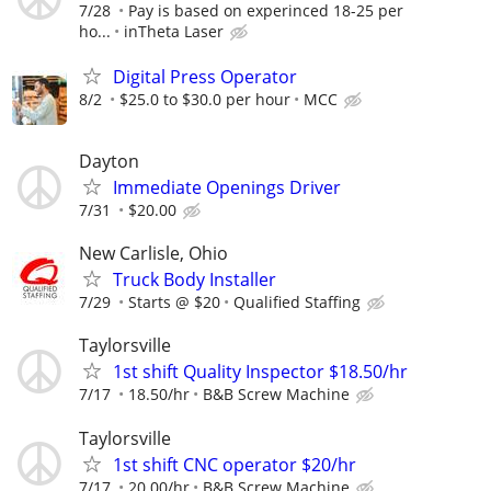
7/28
Pay is based on experinced 18-25 per
ho...
inTheta Laser
Digital Press Operator
8/2
$25.0 to $30.0 per hour
MCC
Dayton
Immediate Openings Driver
7/31
$20.00
New Carlisle, Ohio
Truck Body Installer
7/29
Starts @ $20
Qualified Staffing
Taylorsville
1st shift Quality Inspector $18.50/hr
7/17
18.50/hr
B&B Screw Machine
Taylorsville
1st shift CNC operator $20/hr
7/17
20.00/hr
B&B Screw Machine