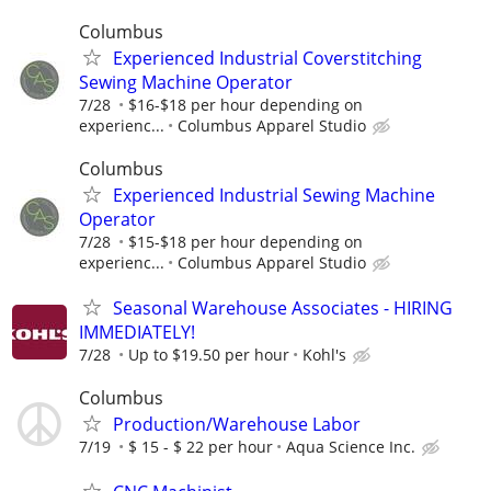
Columbus
Experienced Industrial Coverstitching
Sewing Machine Operator
7/28
$16-$18 per hour depending on
experienc...
Columbus Apparel Studio
Columbus
Experienced Industrial Sewing Machine
Operator
7/28
$15-$18 per hour depending on
experienc...
Columbus Apparel Studio
Seasonal Warehouse Associates - HIRING
IMMEDIATELY!
7/28
Up to $19.50 per hour
Kohl's
Columbus
Production/Warehouse Labor
7/19
$ 15 - $ 22 per hour
Aqua Science Inc.