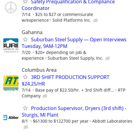
Safety Prequalification & Compliance
Coordinator
7/14
$25 to $27 or commensurate
w/experience
Solid Platforms Inc.
Gahanna
Suburban Steel Supply — Open Interviews
Tuesday, 9AM-12PM
7/20
$20+ depending on job &
experience
Suburban Steel Supply, Inc.
Columbus Area
3RD SHIFT PRODUCTION SUPPORT
$24.25/HR
7/14
Base pay of $22.50/hr. + 3rd Shift diff...
RTP
Company
Production Supervisor, Dryers (3rd shift) -
Sturgis, MI Plant
8/1
$61300 to $122700 per year
Abbott Laboratories