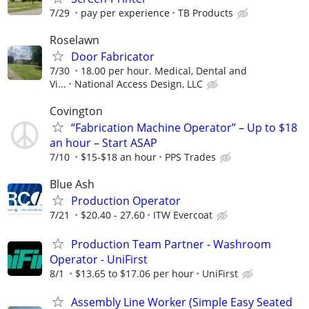
7/29
pay per experience
TB Products
Roselawn
Door Fabricator
7/30
18.00 per hour. Medical, Dental and
Vi...
National Access Design, LLC
Covington
“Fabrication Machine Operator” – Up to $18
an hour – Start ASAP
7/10
$15-$18 an hour
PPS Trades
Blue Ash
Production Operator
7/21
$20.40 - 27.60
ITW Evercoat
Production Team Partner - Washroom
Operator - UniFirst
8/1
$13.65 to $17.06 per hour
UniFirst
Assembly Line Worker (Simple Easy Seated