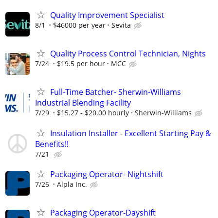
Quality Improvement Specialist
8/1
$46000 per year
Sevita
Quality Process Control Technician, Nights
7/24
$19.5 per hour
MCC
Full-Time Batcher- Sherwin-Williams
Industrial Blending Facility
7/29
$15.27 - $20.00 hourly
Sherwin-Williams
Insulation Installer - Excellent Starting Pay &
Benefits!!
7/21
Packaging Operator- Nightshift
7/26
Alpla Inc.
Packaging Operator-Dayshift