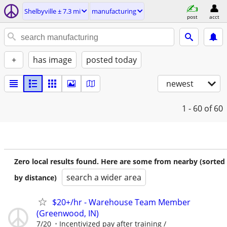
Shelbyville ± 7.3 mi
manufacturing
post
acct
+
has image
posted today
newest
1 - 60
of 60
Zero local results found. Here are some from nearby (sorted
search a wider area
by distance)
$20+/hr - Warehouse Team Member
(Greenwood, IN)
7/20
Incentivized pay after training /