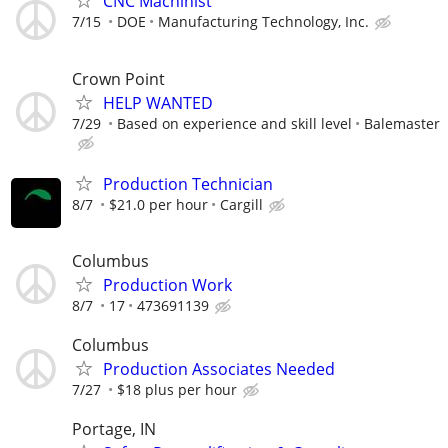
CNC Machinist
7/15
DOE
Manufacturing Technology, Inc.
Crown Point
HELP WANTED
7/29
Based on experience and skill level
Balemaster
Production Technician
8/7
$21.0 per hour
Cargill
Columbus
Production Work
8/7
17
473691139
Columbus
Production Associates Needed
7/27
$18 plus per hour
Portage, IN