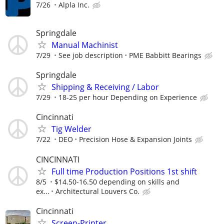
7/26
Alpla Inc.
Springdale
Manual Machinist
7/29
See job description
PME Babbitt Bearings
Springdale
Shipping & Receiving / Labor
7/29
18-25 per hour Depending on Experience
Cincinnati
Tig Welder
7/22
DEO
Precision Hose & Expansion Joints
CINCINNATI
Full time Production Positions 1st shift
8/5
$14.50-16.50 depending on skills and
ex...
Architectural Louvers Co.
Cincinnati
Screen-Printer