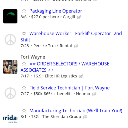
Packaging Line Operator
8/6
$27.0 per hour
Cargill
Warehouse Worker - Forklift Operator -2nd
Shift
7/28
Penske Truck Rental
Fort Wayne
⭐⭐ ORDER SELECTORS / WAREHOUSE
ASSOCIATES ⭐⭐
7/17
16.9
Elite HR Logistics
Field Service Technician | Fort Wayne
7/27
$50k-$65k + benefits
Neumo
Manufacturing Technician (We’ll Train You!)
8/1
TSG - The Sheridan Group