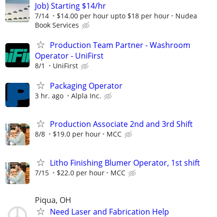
Job) Starting $14/hr
7/14
$14.00 per hour upto $18 per hour
Nudea
Book Services
Production Team Partner - Washroom
Operator - UniFirst
8/1
UniFirst
Packaging Operator
3 hr. ago
Alpla Inc.
Production Associate 2nd and 3rd Shift
8/8
$19.0 per hour
MCC
Litho Finishing Blumer Operator, 1st shift
7/15
$22.0 per hour
MCC
Piqua, OH
Need Laser and Fabrication Help