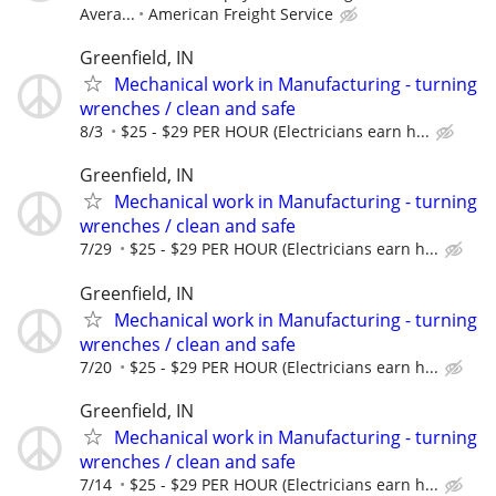
Avera...
American Freight Service
Greenfield, IN
Mechanical work in Manufacturing - turning
wrenches / clean and safe
8/3
$25 - $29 PER HOUR (Electricians earn h...
Greenfield, IN
Mechanical work in Manufacturing - turning
wrenches / clean and safe
7/29
$25 - $29 PER HOUR (Electricians earn h...
Greenfield, IN
Mechanical work in Manufacturing - turning
wrenches / clean and safe
7/20
$25 - $29 PER HOUR (Electricians earn h...
Greenfield, IN
Mechanical work in Manufacturing - turning
wrenches / clean and safe
7/14
$25 - $29 PER HOUR (Electricians earn h...