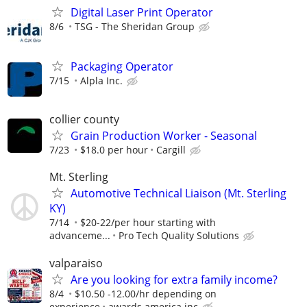
Digital Laser Print Operator
8/6
TSG - The Sheridan Group
Packaging Operator
7/15
Alpla Inc.
collier county
Grain Production Worker - Seasonal
7/23
$18.0 per hour
Cargill
Mt. Sterling
Automotive Technical Liaison (Mt. Sterling
KY)
7/14
$20-22/per hour starting with
advanceme...
Pro Tech Quality Solutions
valparaiso
Are you looking for extra family income?
8/4
$10.50 -12.00/hr depending on
experience
awards america inc