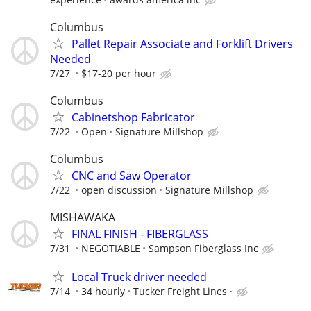
Columbus
Pallet Repair Associate and Forklift Drivers
Needed
7/27
$17-20 per hour
Columbus
Cabinetshop Fabricator
7/22
Open
Signature Millshop
Columbus
CNC and Saw Operator
7/22
open discussion
Signature Millshop
MISHAWAKA
FINAL FINISH - FIBERGLASS
7/31
NEGOTIABLE
Sampson Fiberglass Inc
Local Truck driver needed
7/14
34 hourly
Tucker Freight Lines ·