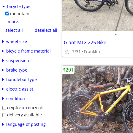
bicycle type
mountain
more...
select all
deselect all
•
wheel size
Giant MTX 225 Bike
bicycle frame material
7/31
Franklin
suspension
$201
brake type
handlebar type
electric assist
condition
cryptocurrency ok
delivery available
language of posting