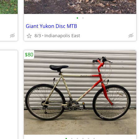
•
•
Giant Yukon Disc MTB
8/3
Indianapolis East
$80
•
•
•
•
•
•