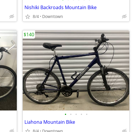
Nishiki Backroads Mountain Bike
8/4
Downtown
$140
•
•
•
•
•
Liahona Mountain Bike
8/4
Downtown