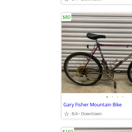
$80
•
•
•
•
Gary Fisher Mountain Bike
8/4
Downtown
$160