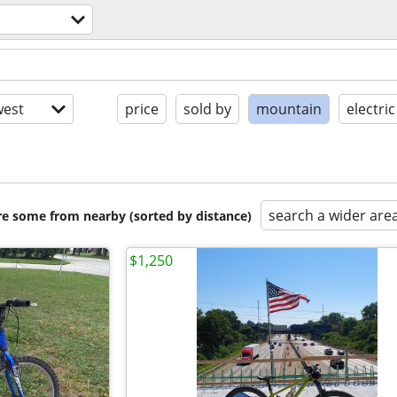
est
price
sold by
mountain
electric
search a wider are
are some from nearby (sorted by distance)
$1,250