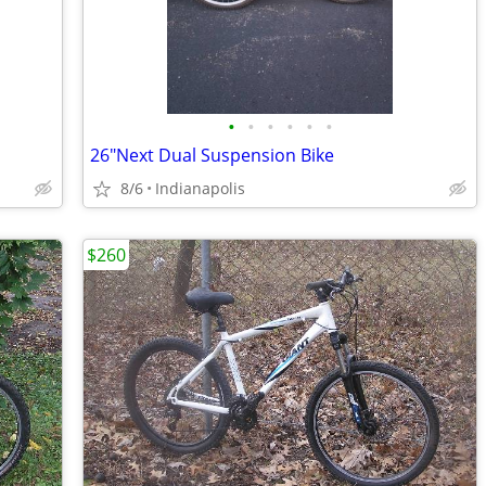
•
•
•
•
•
•
26"Next Dual Suspension Bike
8/6
Indianapolis
$260