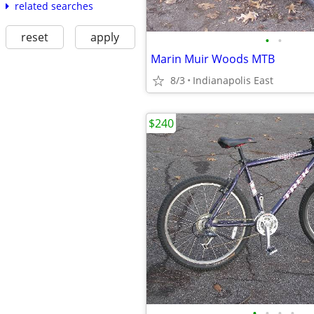
related searches
reset
apply
•
•
Marin Muir Woods MTB
8/3
Indianapolis East
$240
•
•
•
•