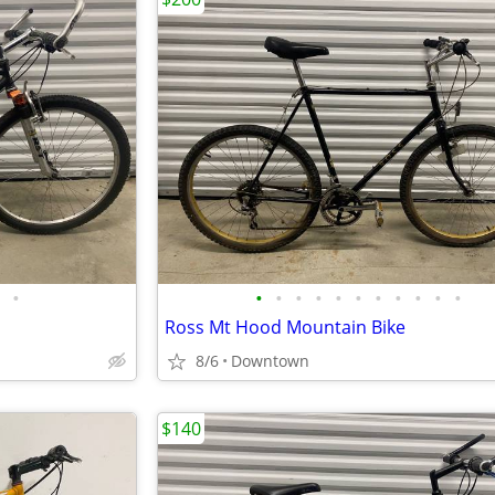
•
•
•
•
•
•
•
•
•
•
•
•
Ross Mt Hood Mountain Bike
8/6
Downtown
$140