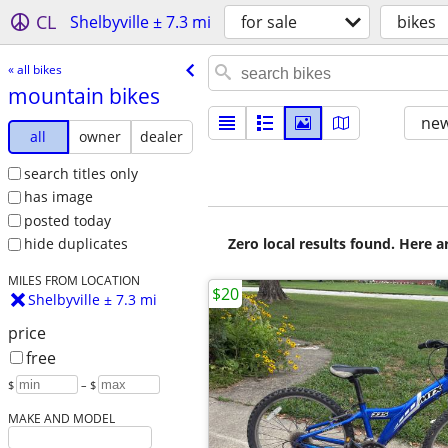
CL
Shelbyville ± 7.3 mi
for sale
bikes
« all bikes
mountain bikes
new
all
owner
dealer
search titles only
has image
posted today
Zero local results found. Here 
hide duplicates
MILES FROM LOCATION
$20
Shelbyville ± 7.3 mi
price
free
$
– $
MAKE AND MODEL