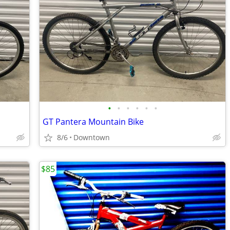
•
•
•
•
•
•
GT Pantera Mountain Bike
8/6
Downtown
$85