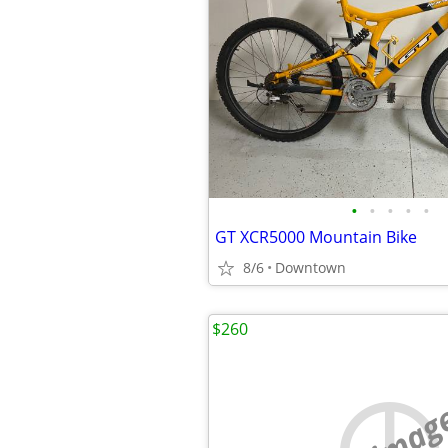
•
•
•
•
•
GT XCR5000 Mountain Bike
8/6
Downtown
$260