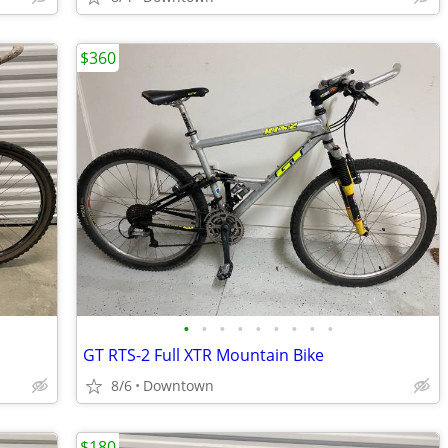
$360
•
•
•
•
•
•
•
•
•
GT RTS-2 Full XTR Mountain Bike
8/6
Downtown
$180