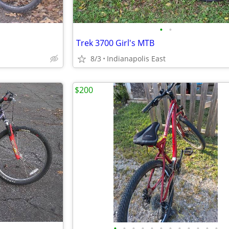
•
•
Trek 3700 Girl's MTB
8/3
Indianapolis East
$200
•
•
•
•
•
•
•
•
•
•
•
•