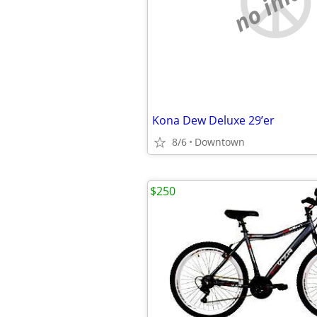
no imag
Kona Dew Deluxe 29’er
8/6
Downtown
$250