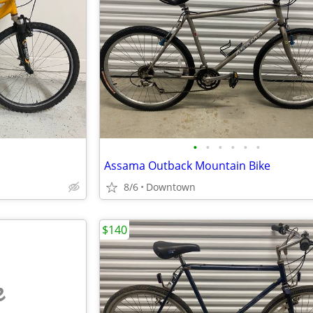
•
•
•
•
•
•
Assama Outback Mountain Bike
8/6
Downtown
$140