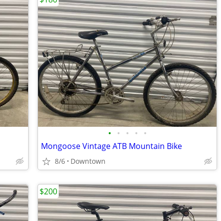
•
•
•
•
•
Mongoose Vintage ATB Mountain Bike
8/6
Downtown
$200