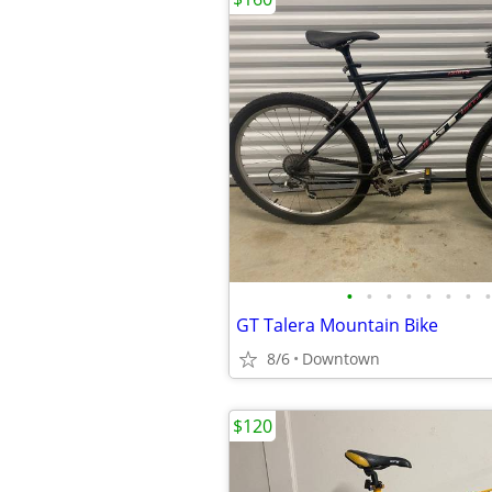
•
•
•
•
•
•
•
•
GT Talera Mountain Bike
8/6
Downtown
$120