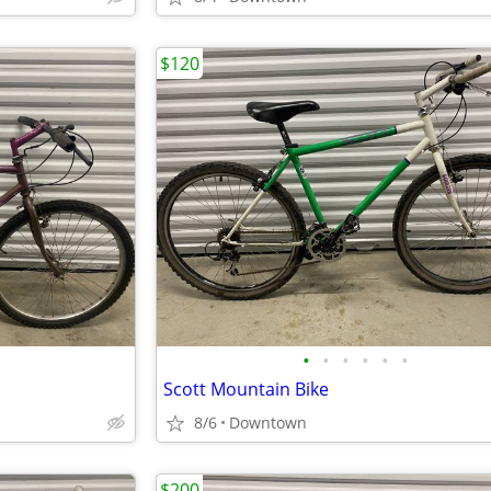
$120
•
•
•
•
•
•
Scott Mountain Bike
8/6
Downtown
$200