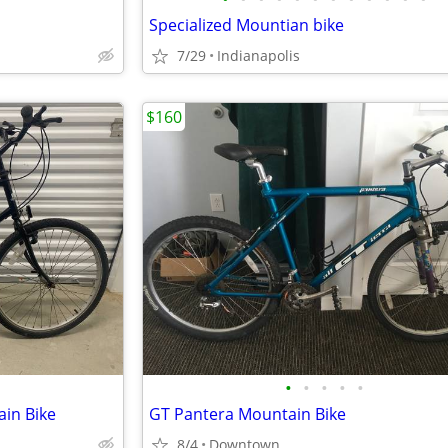
Specialized Mountian bike
7/29
Indianapolis
$160
•
•
•
•
•
in Bike
GT Pantera Mountain Bike
8/4
Downtown