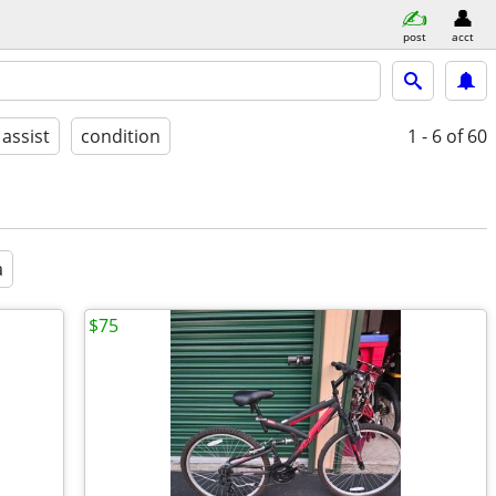
post
acct
 assist
condition
1 - 6
of 60
a
$75