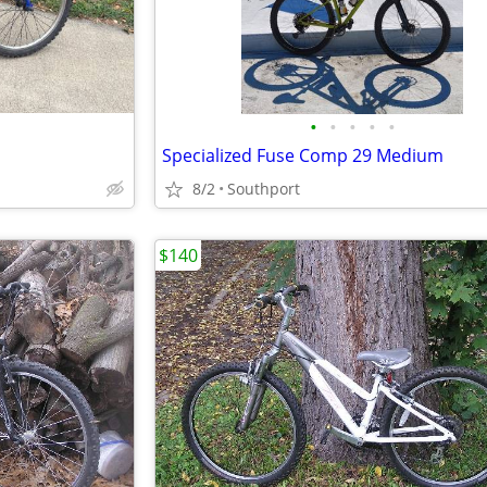
•
•
•
•
•
Specialized Fuse Comp 29 Medium
8/2
Southport
$140