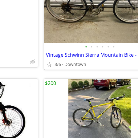
e
•
•
•
•
•
•
8/6
Downtown
$200