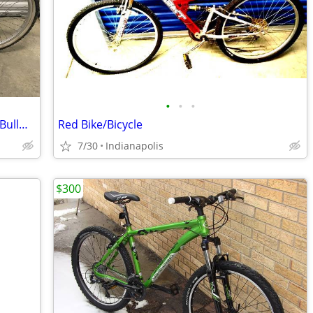
•
•
•
Vintage Schwinn Sierra Mountain Bike - BullMoose Bars
Red Bike/Bicycle
7/30
Indianapolis
$300