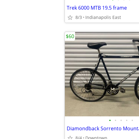
Trek 6000 MTB 19.5 frame
8/3
Indianapolis East
$60
•
•
•
•
•
Diamondback Sorrento Mounta
8/4
Downtown