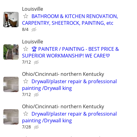
Louisville
BATHROOM & KITCHEN RENOVATION,
CARPENTRY, SHEETROCK, PAINTING, etc
8/4
Louisville
🏆 PAINTER / PAINTING - BEST PRICE &
SUPERIOR WORKMANSHIP! WE CARE💛
7/12
Ohio/Cincinnati- northern Kentucky
Drywall/plaster repair & professional
painting /Drywall king
7/12
Ohio/Cincinnati- northern Kentucky
Drywall/plaster repair & professional
painting /Drywall king
7/28