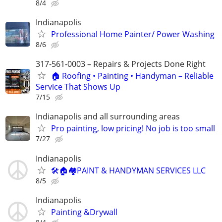
8/4
Indianapolis
Professional Home Painter/ Power Washing
8/6
317-561-0003 – Repairs & Projects Done Right
🏠 Roofing • Painting • Handyman – Reliable
Service That Shows Up
7/15
Indianapolis and all surrounding areas
Pro painting, low pricing! No job is too small
7/27
Indianapolis
🛠🏠🏘PAINT & HANDYMAN SERVICES LLC
8/5
Indianapolis
Painting &Drywall