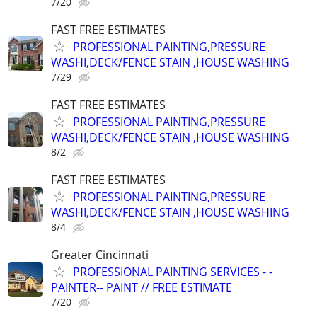
7/20
FAST FREE ESTIMATES
PROFESSIONAL PAINTING,PRESSURE
WASHI,DECK/FENCE STAIN ,HOUSE WASHING
7/29
FAST FREE ESTIMATES
PROFESSIONAL PAINTING,PRESSURE
WASHI,DECK/FENCE STAIN ,HOUSE WASHING
8/2
FAST FREE ESTIMATES
PROFESSIONAL PAINTING,PRESSURE
WASHI,DECK/FENCE STAIN ,HOUSE WASHING
8/4
Greater Cincinnati
PROFESSIONAL PAINTING SERVICES - -
PAINTER-- PAINT // FREE ESTIMATE
7/20