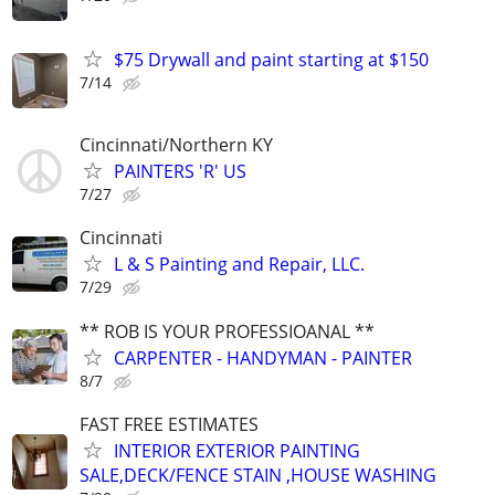
$75 Drywall and paint starting at $150
7/14
Cincinnati/Northern KY
PAINTERS 'R' US
7/27
Cincinnati
L & S Painting and Repair, LLC.
7/29
** ROB IS YOUR PROFESSIOANAL **
CARPENTER - HANDYMAN - PAINTER
8/7
FAST FREE ESTIMATES
INTERIOR EXTERIOR PAINTING
SALE,DECK/FENCE STAIN ,HOUSE WASHING