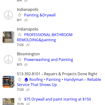
8/4
Indianapolis
Painting &Drywall
8/1
Indianapolis
PROFESSIONAL BATHROOM
REMOLDING&painting
7/26
Bloomington
Powerwashing and Painting
8/3
513-392-8101 – Repairs & Projects Done Right
🏠 Roofing • Painting • Handyman – Reliable
Service That Shows Up
7/20
$75 Drywall and paint starting at $150
7/20