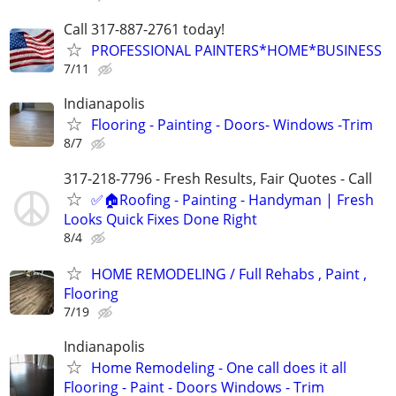
Call 317-887-2761 today!
PROFESSIONAL PAINTERS*HOME*BUSINESS
7/11
Indianapolis
Flooring - Painting - Doors- Windows -Trim
8/7
317-218-7796 - Fresh Results, Fair Quotes - Call
✅🏠Roofing - Painting - Handyman | Fresh
Looks Quick Fixes Done Right
8/4
HOME REMODELING / Full Rehabs , Paint ,
Flooring
7/19
Indianapolis
Home Remodeling - One call does it all
Flooring - Paint - Doors Windows - Trim