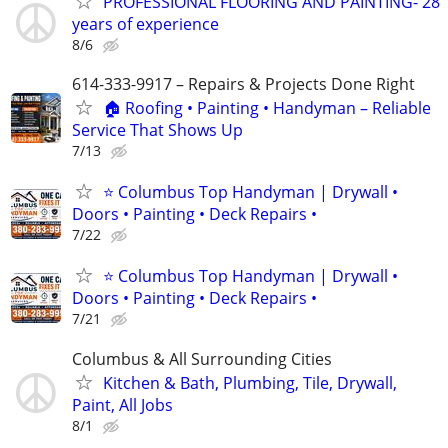
PROFESSIONAL FLOORING AND PAINTING- 28
years of experience
8/6
614-333-9917 – Repairs & Projects Done Right
🏠 Roofing • Painting • Handyman – Reliable
Service That Shows Up
7/13
⭐ Columbus Top Handyman | Drywall •
Doors • Painting • Deck Repairs •
7/22
⭐ Columbus Top Handyman | Drywall •
Doors • Painting • Deck Repairs •
7/21
Columbus & All Surrounding Cities
Kitchen & Bath, Plumbing, Tile, Drywall,
Paint, All Jobs
8/1