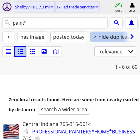
Shelbyville ± 7.3 mi
skilled trade services
post
acct
+
has image
posted today
✓ hide duplicates
relevance
1 - 6
of 60
Zero local results found. Here are some from nearby (sorted
search a wider area
by distance)
Central Indiana 765-315-9614
PROFESSIONAL PAINTERS*HOME*BUSINESS
7/15