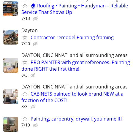
🏠 Roofing • Painting • Handyman – Reliable
Service That Shows Up
7/13
Dayton
Contractor remodel Painting framing
7/20
DAYTON, CINCINNATI and all surrounding areas
PRO PAINTER with great references. Painting
done RIGHT the first time!
8/3
DAYTON, CINCINNATI and all surrounding areas
CABINETS painted to look brand NEW at a
fraction of the COST!
8/3
Painting, carpentry, drywall, you name it!
7/19