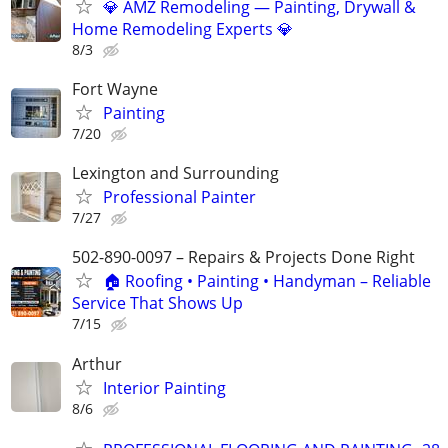
💎 AMZ Remodeling — Painting, Drywall &
Home Remodeling Experts 💎
8/3
Fort Wayne
Painting
7/20
Lexington and Surrounding
Professional Painter
7/27
502-890-0097 – Repairs & Projects Done Right
🏠 Roofing • Painting • Handyman – Reliable
Service That Shows Up
7/15
Arthur
Interior Painting
8/6