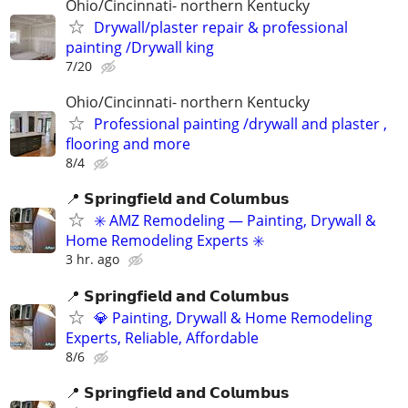
Ohio/Cincinnati- northern Kentucky
Drywall/plaster repair & professional
painting /Drywall king
7/20
Ohio/Cincinnati- northern Kentucky
Professional painting /drywall and plaster ,
flooring and more
8/4
📍 𝗦𝗽𝗿𝗶𝗻𝗴𝗳𝗶𝗲𝗹𝗱 𝗮𝗻𝗱 𝗖𝗼𝗹𝘂𝗺𝗯𝘂𝘀
✳️ AMZ Remodeling — Painting, Drywall &
Home Remodeling Experts ✳️
3 hr. ago
📍 𝗦𝗽𝗿𝗶𝗻𝗴𝗳𝗶𝗲𝗹𝗱 𝗮𝗻𝗱 𝗖𝗼𝗹𝘂𝗺𝗯𝘂𝘀
💎 Painting, Drywall & Home Remodeling
Experts, Reliable, Affordable
8/6
📍 𝗦𝗽𝗿𝗶𝗻𝗴𝗳𝗶𝗲𝗹𝗱 𝗮𝗻𝗱 𝗖𝗼𝗹𝘂𝗺𝗯𝘂𝘀