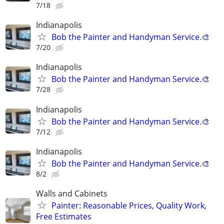
7/18
Indianapolis
Bob the Painter and Handyman Service.🎨
7/20
Indianapolis
Bob the Painter and Handyman Service.🎨
7/28
Indianapolis
Bob the Painter and Handyman Service.🎨
7/12
Indianapolis
Bob the Painter and Handyman Service.🎨
8/2
Walls and Cabinets
Painter: Reasonable Prices, Quality Work,
Free Estimates