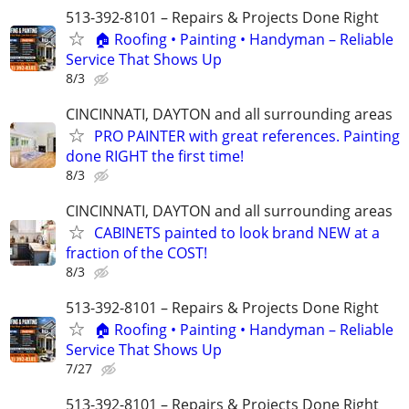
513-392-8101 – Repairs & Projects Done Right
🏠 Roofing • Painting • Handyman – Reliable
Service That Shows Up
8/3
CINCINNATI, DAYTON and all surrounding areas
PRO PAINTER with great references. Painting
done RIGHT the first time!
8/3
CINCINNATI, DAYTON and all surrounding areas
CABINETS painted to look brand NEW at a
fraction of the COST!
8/3
513-392-8101 – Repairs & Projects Done Right
🏠 Roofing • Painting • Handyman – Reliable
Service That Shows Up
7/27
513-392-8101 – Repairs & Projects Done Right