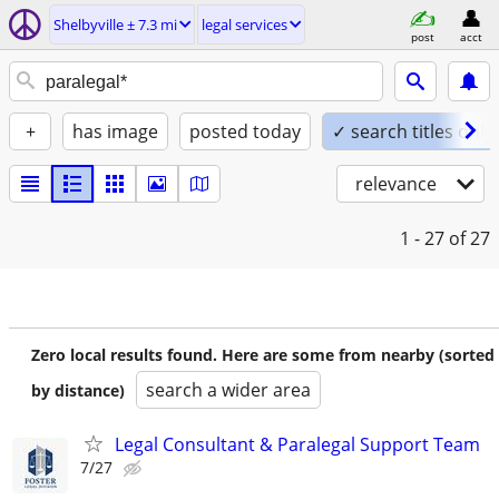
Shelbyville ± 7.3 mi
legal services
post
acct
+
has image
posted today
✓ search titles only
relevance
1 - 27
of 27
Zero local results found. Here are some from nearby (sorted
search a wider area
by distance)
Legal Consultant & Paralegal Support Team
7/27