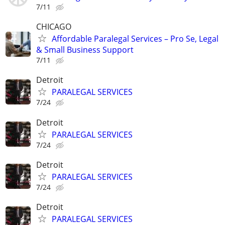
7/11
CHICAGO
Affordable Paralegal Services – Pro Se, Legal
& Small Business Support
7/11
Detroit
PARALEGAL SERVICES
7/24
Detroit
PARALEGAL SERVICES
7/24
Detroit
PARALEGAL SERVICES
7/24
Detroit
PARALEGAL SERVICES