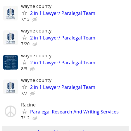
wayne county
2 in 1 Lawyer/ Paralegal Team
7/13
wayne county
2 in 1 Lawyer/ Paralegal Team
7/20
wayne county
2 in 1 Lawyer/ Paralegal Team
8/3
wayne county
2 in 1 Lawyer/ Paralegal Team
7/7
Racine
Paralegal Research And Writing Services
7/12