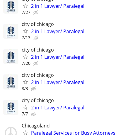
2 in 1 Lawyer/ Paralegal
7/27
city of chicago
2 in 1 Lawyer/ Paralegal
7/13
city of chicago
2 in 1 Lawyer/ Paralegal
7/20
city of chicago
2 in 1 Lawyer/ Paralegal
8/3
city of chicago
2 in 1 Lawyer/ Paralegal
7/7
Chicagoland
Paralegal Services for Busy Attorneys