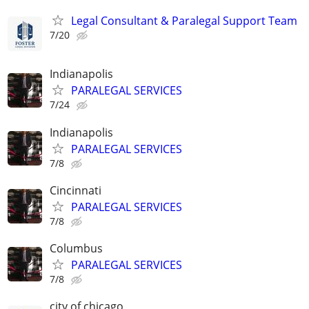
Legal Consultant & Paralegal Support Team
7/20
Indianapolis
PARALEGAL SERVICES
7/24
Indianapolis
PARALEGAL SERVICES
7/8
Cincinnati
PARALEGAL SERVICES
7/8
Columbus
PARALEGAL SERVICES
7/8
city of chicago