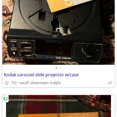
•
•
Kodak carousel slide projector w/case
7/2
south downtown Indpls
$2