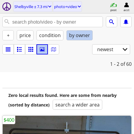
Shelbyville ± 7.3 mi
photo+video
post
acct
+
price
condition
by owner
newest
1 - 2
of 60
Zero local results found. Here are some from nearby
search a wider area
(sorted by distance)
$400