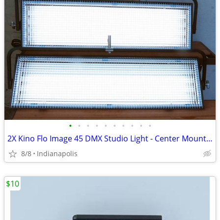
•
•
•
•
•
•
•
•
•
•
2X Kino Flo Image 45 DMX Studio Light - Center Mount DJ, Broadcast or
8/8
Indianapolis
$10