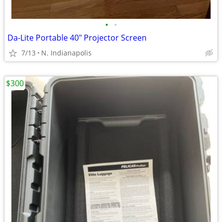
•
•
Da-Lite Portable 40" Projector Screen
7/13
N. Indianapolis
$300