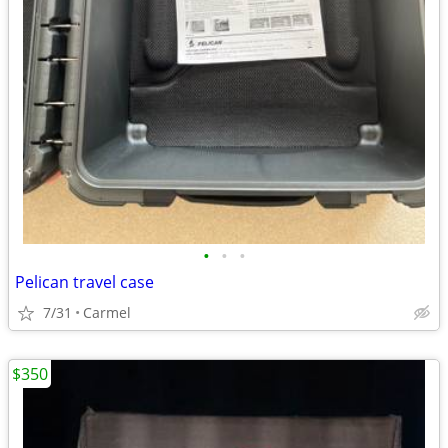
•
•
•
Pelican travel case
7/31
Carmel
$350