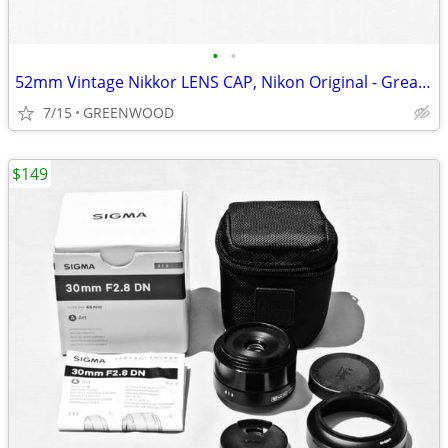
•
•
52mm Vintage Nikkor LENS CAP, Nikon Original - Great Condition!
7/15
GREENWOOD
$149