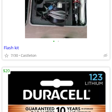
•
•
Flash kit
7/30
Castleton
$20