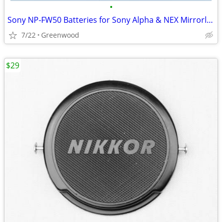
•
Sony NP-FW50 Batteries for Sony Alpha & NEX Mirrorless Cameras
7/22
Greenwood
$29