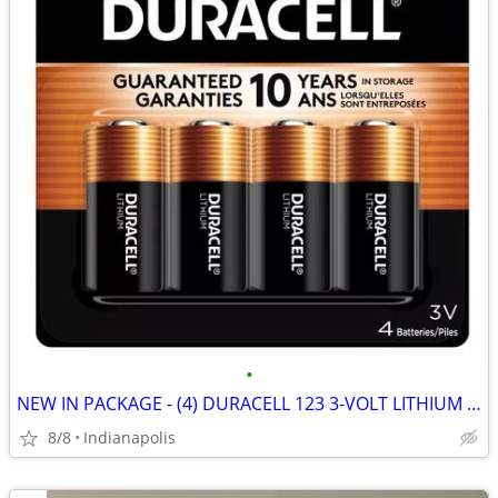
•
NEW IN PACKAGE - (4) DURACELL 123 3-VOLT LITHIUM CAMERA BATTERIES
8/8
Indianapolis