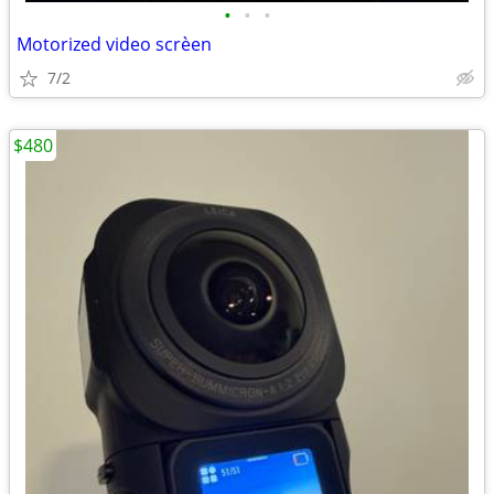
•
•
•
Motorized video scrèen
7/2
$480