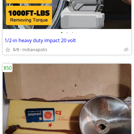
•
•
•
1/2-in heavy duty impact 20 volt
8/8
Indianapolis
$50