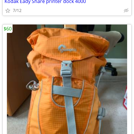
Kodak Eady Share printer dock 4000
7/12
$60