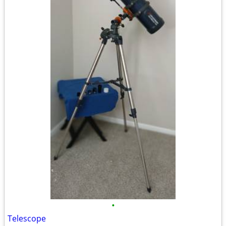
•
Telescope