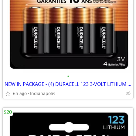
•
NEW IN PACKAGE - (4) DURACELL 123 3-VOLT LITHIUM CAMERA BATTERIES
6h ago
Indianapolis
$20