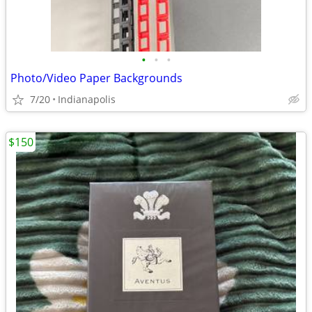
•
•
•
Photo/Video Paper Backgrounds
7/20
Indianapolis
$150