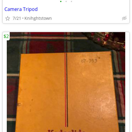
•
•
•
Camera Tripod
7/21
Knihghtstown
$2