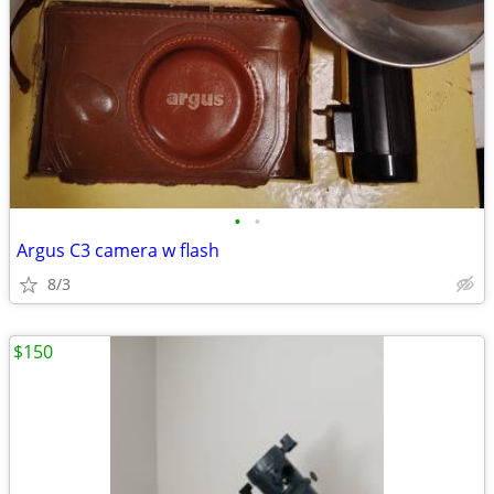
•
•
Argus C3 camera w flash
8/3
$150