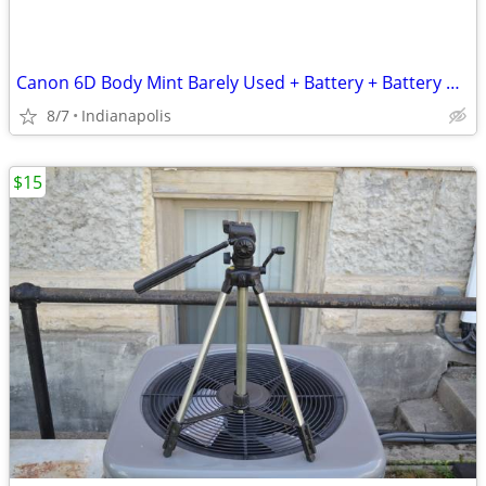
Canon 6D Body Mint Barely Used + Battery + Battery Charger - No Cords
8/7
Indianapolis
$15