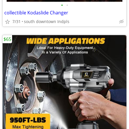
•
•
collectible Kodaslide Changer
7/31
south downtown Indpls
$65