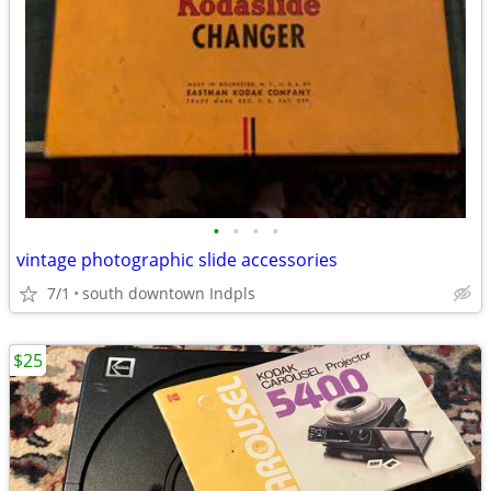
•
•
•
•
vintage photographic slide accessories
7/1
south downtown Indpls
$25