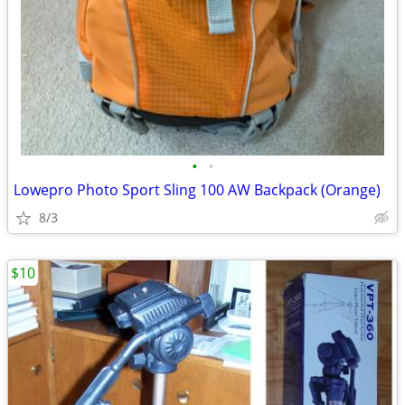
•
•
Lowepro Photo Sport Sling 100 AW Backpack (Orange)
8/3
$10