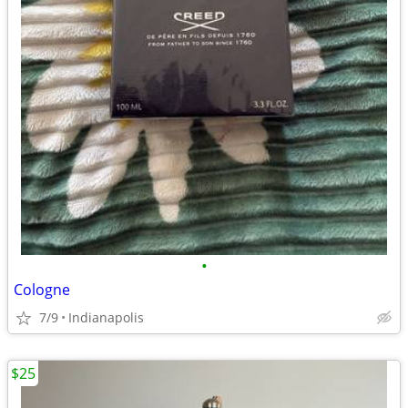
•
Cologne
7/9
Indianapolis
$25