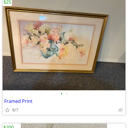
$25
•
•
Framed Print
8/7
$200