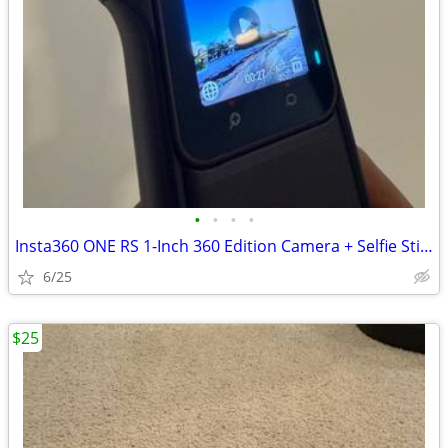
•
•
•
•
Insta360 ONE RS 1-Inch 360 Edition Camera + Selfie Stick
6/25
$25