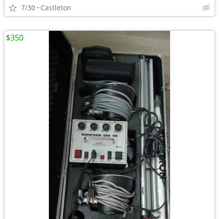
7/30
Castleton
$350