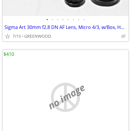
•
•
•
•
•
•
•
•
Sigma Art 30mm f2.8 DN AF Lens, Micro 4/3, w/Box, Hood, Caps; New!
7/15
GREENWOOD
$410
no image