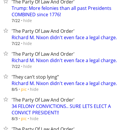
'The Party Of Law And Order'
Trump: More felonies than all past Presidents
COMBINED since 1776!
hide
7/22
'The Party Of Law And Order'
Richard M. Nixon didn't even face a legal charge.
hide
7/22
'The Party Of Law And Order'
Richard M. Nixon didn't even face a legal charge.
hide
7/22
'They can’t stop lying”
Richard M. Nixon didn't even face a legal charge.
hide
8/5
pic
'The Party Of Law And Order'
34 FELONY CONVICTIONS.. SURE LETS ELECT A
CONVICT PRESIDENT!!
hide
8/3
pic
'The Party Of Law And Order'