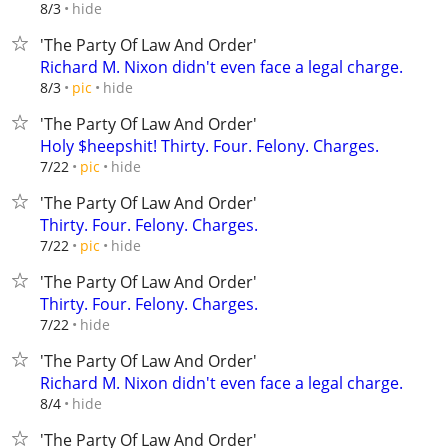
hide
8/3
'The Party Of Law And Order'
Richard M. Nixon didn't even face a legal charge.
hide
8/3
pic
'The Party Of Law And Order'
Holy $heepshit! Thirty. Four. Felony. Charges.
hide
7/22
pic
'The Party Of Law And Order'
Thirty. Four. Felony. Charges.
hide
7/22
pic
'The Party Of Law And Order'
Thirty. Four. Felony. Charges.
hide
7/22
'The Party Of Law And Order'
Richard M. Nixon didn't even face a legal charge.
hide
8/4
'The Party Of Law And Order'