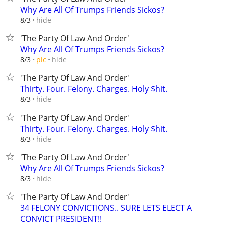
Why Are All Of Trumps Friends Sickos?
hide
8/3
'The Party Of Law And Order'
Why Are All Of Trumps Friends Sickos?
hide
8/3
pic
'The Party Of Law And Order'
Thirty. Four. Felony. Charges. Holy $hit.
hide
8/3
'The Party Of Law And Order'
Thirty. Four. Felony. Charges. Holy $hit.
hide
8/3
'The Party Of Law And Order'
Why Are All Of Trumps Friends Sickos?
hide
8/3
'The Party Of Law And Order'
34 FELONY CONVICTIONS.. SURE LETS ELECT A
CONVICT PRESIDENT!!