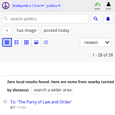
Shelbyville ± 7.3 mi
politics
post
acct
+
has image
posted today
newest
1 - 28
of 28
Zero local results found. Here are some from nearby (sorted
search a wider area
by distance)
To: 'The Party of Law and Order'
hide
8/1