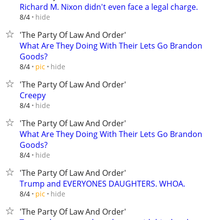
Richard M. Nixon didn't even face a legal charge.
hide
8/4
'The Party Of Law And Order'
What Are They Doing With Their Lets Go Brandon
Goods?
hide
8/4
pic
'The Party Of Law And Order'
Creepy
hide
8/4
'The Party Of Law And Order'
What Are They Doing With Their Lets Go Brandon
Goods?
hide
8/4
'The Party Of Law And Order'
Trump and EVERYONES DAUGHTERS. WHOA.
hide
8/4
pic
'The Party Of Law And Order'