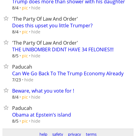
Trump does more than shower with his daughter
hide
8/4
pic
'The Party Of Law And Order'
Does this upset you little Trumper?
hide
8/4
pic
'The Party Of Law And Order'
THE UNIBOMBER DIDNT HAVE 34 FELONIES!!!
hide
8/5
pic
Paducah
Can We Go Back To The Trump Economy Already
hide
7/23
Beware, what you vote for !
hide
8/4
pic
Paducah
Obama at Epstein’s island
hide
8/5
pic
help
safety
privacy
terms