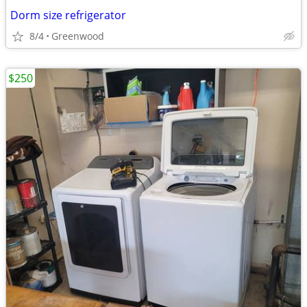
Dorm size refrigerator
8/4
Greenwood
$250