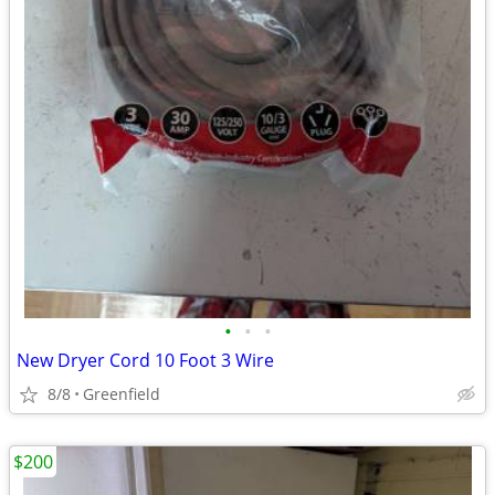
•
•
•
New Dryer Cord 10 Foot 3 Wire
8/8
Greenfield
$200