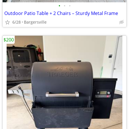
•
•
•
Outdoor Patio Table + 2 Chairs – Sturdy Metal Frame
6/28
Bargersville
$200