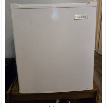
•
•
•