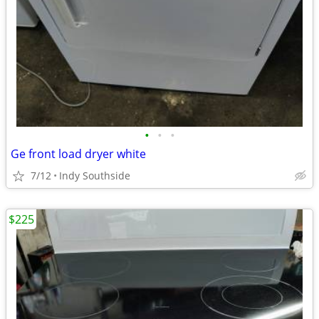
•
•
•
Ge front load dryer white
7/12
Indy Southside
$225