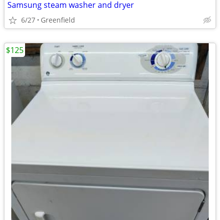
Samsung steam washer and dryer
6/27
Greenfield
$125