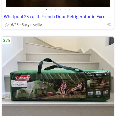
•
•
•
•
•
•
Whirlpool 25 cu. ft. French Door Refrigerator in Excellent Condition
6/28
Bargersville
$75