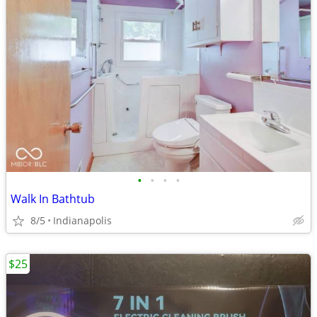
•
•
•
•
Walk In Bathtub
8/5
Indianapolis
$25