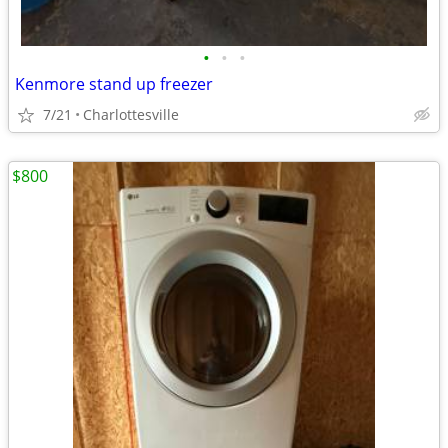
•
•
•
Kenmore stand up freezer
7/21
Charlottesville
$800