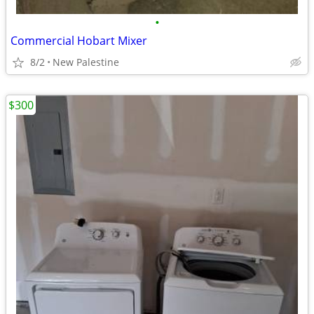
•
Commercial Hobart Mixer
8/2
New Palestine
$300