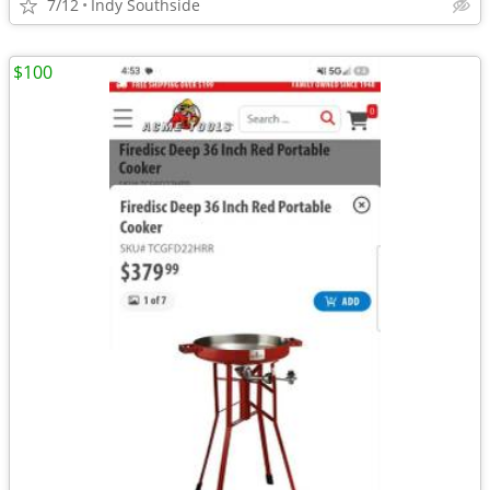
7/12
Indy Southside
$100