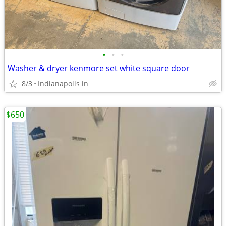
•
•
•
Washer & dryer kenmore set white square door
8/3
Indianapolis in
$650