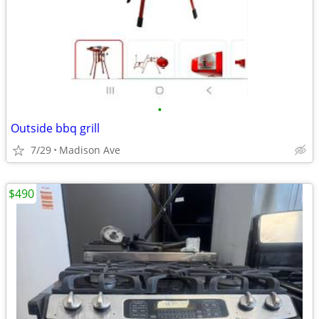
•
Outside bbq grill
7/29
Madison Ave
$490