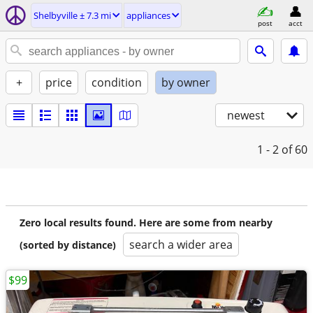
Shelbyville ± 7.3 mi
appliances
post
acct
+
price
condition
by owner
newest
1 - 2
of 60
Zero local results found. Here are some from nearby
search a wider area
(sorted by distance)
$99