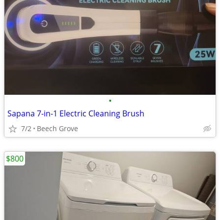
•
Sapana 7-in-1 Electric Cleaning Brush
7/2
Beech Grove
$800