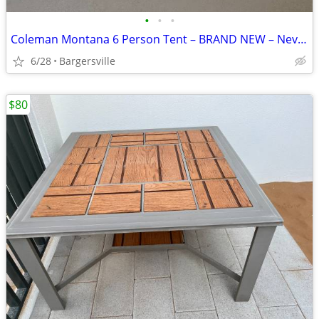
•
•
•
Coleman Montana 6 Person Tent – BRAND NEW – Never Used
6/28
Bargersville
$80