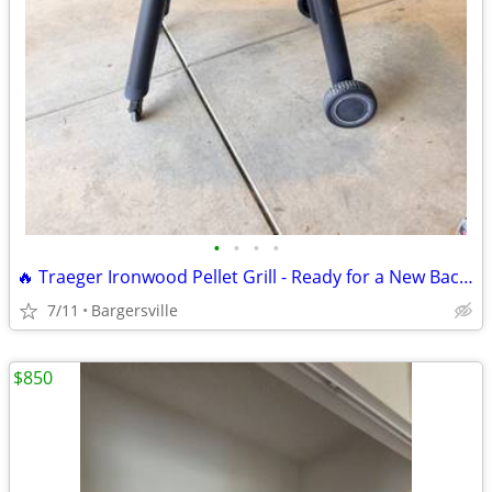
•
•
•
•
🔥 Traeger Ironwood Pellet Grill - Ready for a New Backyard! 🔥
7/11
Bargersville
$850