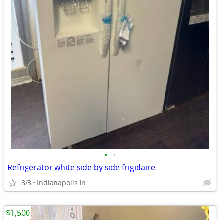
•
•
Refrigerator white side by side frigidaire
8/3
Indianapolis in
$1,500