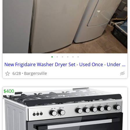
•
•
•
•
•
•
New Frigidaire Washer Dryer Set - Used Once - Under Warranty
6/28
Bargersville
$400