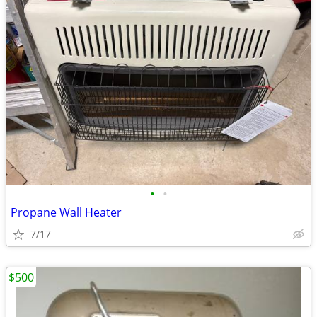
•
•
Propane Wall Heater
7/17
$500