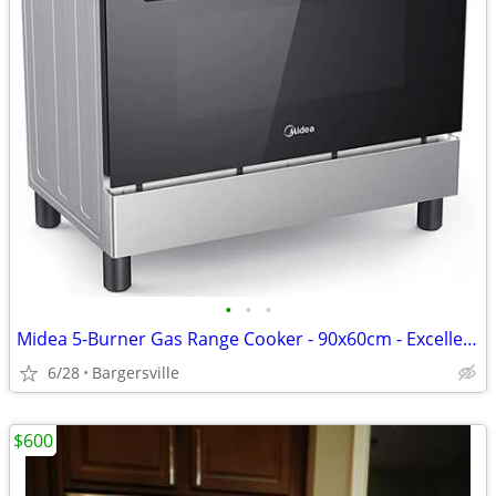
•
•
•
Midea 5-Burner Gas Range Cooker - 90x60cm - Excellent Condition
6/28
Bargersville
$600