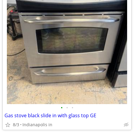
•
•
•
Gas stove black slide in with glass top GE
8/3
Indianapolis in