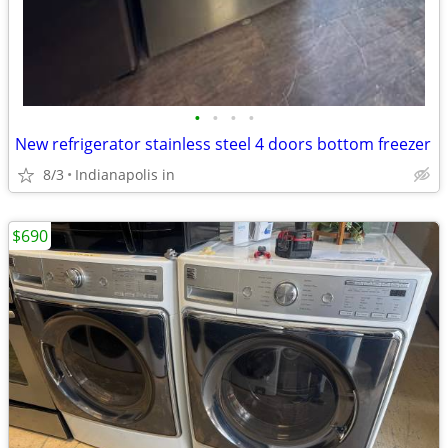
•
•
•
•
New refrigerator stainless steel 4 doors bottom freezer
8/3
Indianapolis in
$690