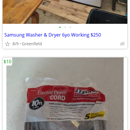
•
•
•
Samsung Washer & Dryer 6yo Working $250
8/9
Greenfield
$10