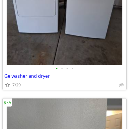
•
•
•
•
Ge washer and dryer
7/29
$35