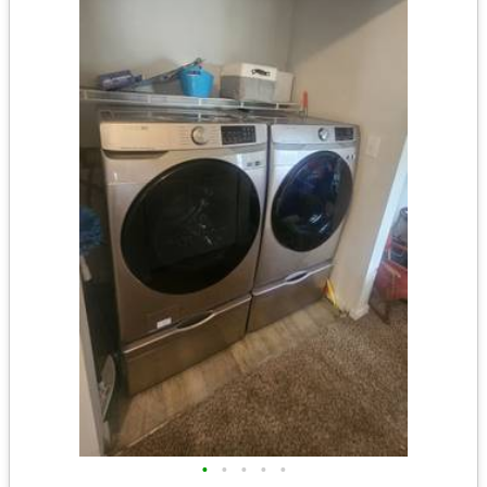
•
•
•
•
•