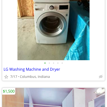
•
•
•
•
•
LG Washing Machine and Dryer
7/17
Columbus, Indiana
$1,500