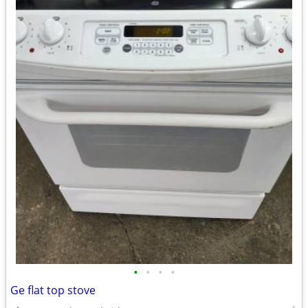
•
•
•
•
Ge flat top stove