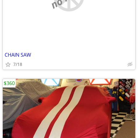
CHAIN SAW
7/18
$360