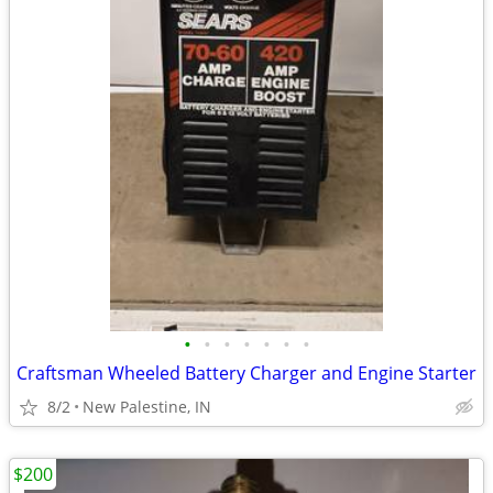
•
•
•
•
•
•
•
Craftsman Wheeled Battery Charger and Engine Starter
8/2
New Palestine, IN
$200