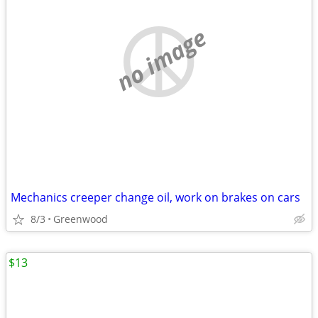
no image
Mechanics creeper change oil, work on brakes on cars
8/3
Greenwood
$13