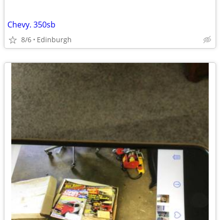
Chevy. 350sb
8/6
Edinburgh