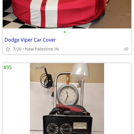
•
•
Dodge Viper Car Cover
7/20
New Palestine IN
$95