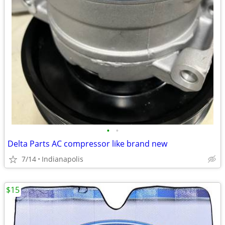
•
•
Delta Parts AC compressor like brand new
7/14
Indianapolis
$15