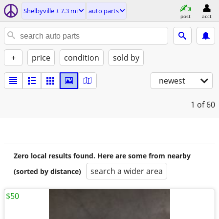
Shelbyville ± 7.3 mi
auto parts
post
acct
+
price
condition
sold by
newest
1
of 60
Zero local results found. Here are some from nearby
search a wider area
(sorted by distance)
$50