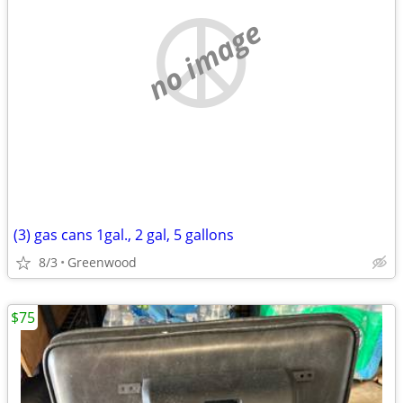
no image
(3) gas cans 1gal., 2 gal, 5 gallons
8/3
Greenwood
$75