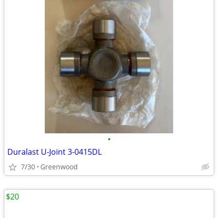
•
Duralast U-Joint 3-0415DL
7/30
Greenwood
$20