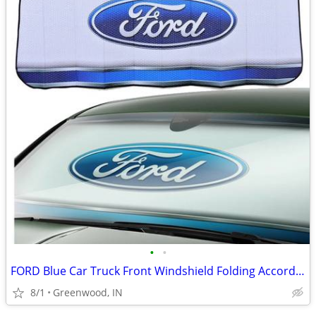
•
•
FORD Blue Car Truck Front Windshield Folding Accordion Sun Shade NWT
8/1
Greenwood, IN