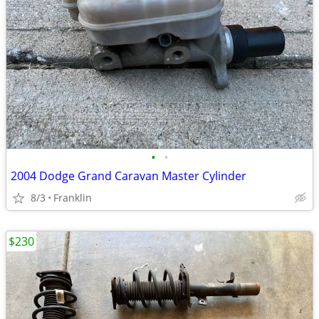
•
•
2004 Dodge Grand Caravan Master Cylinder
8/3
Franklin
$230