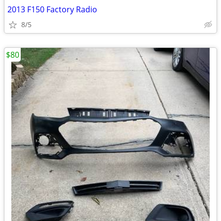
2013 F150 Factory Radio
8/5
$80