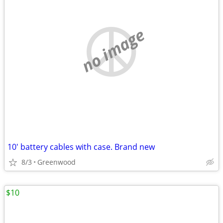
no image
10' battery cables with case. Brand new
8/3
Greenwood
$10