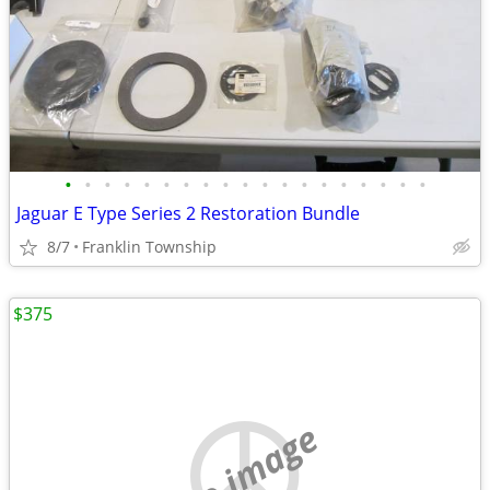
•
•
•
•
•
•
•
•
•
•
•
•
•
•
•
•
•
•
•
Jaguar E Type Series 2 Restoration Bundle
8/7
Franklin Township
$375
no image