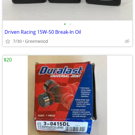
•
•
Driven Racing 15W-50 Break-In Oil
7/30
Greenwood
$20