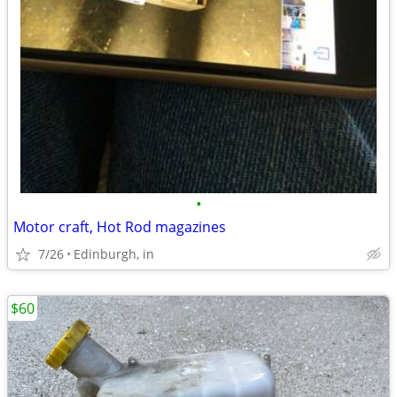
•
Motor craft, Hot Rod magazines
7/26
Edinburgh, in
$60