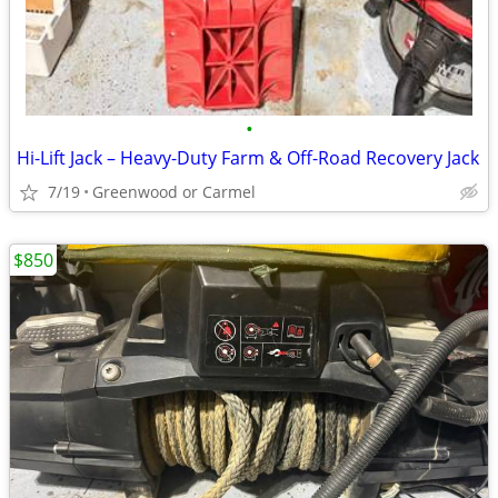
•
Hi-Lift Jack – Heavy-Duty Farm & Off-Road Recovery Jack
7/19
Greenwood or Carmel
$850