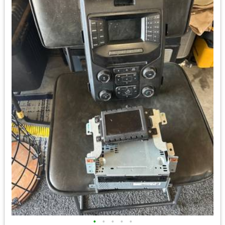
•
•
•
•
•