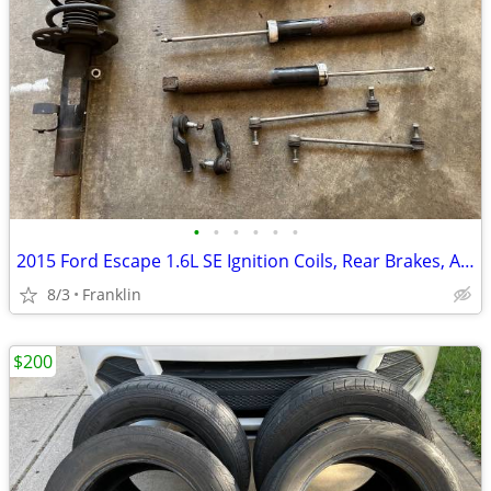
•
•
•
•
•
•
2015 Ford Escape 1.6L SE Ignition Coils, Rear Brakes, And Suspension
8/3
Franklin
$200