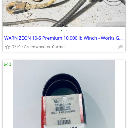
•
•
WARN ZEON 10-S Premium 10,000 lb Winch - Works Great
7/19
Greenwood or Carmel
$40