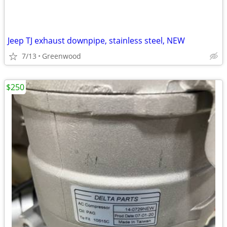
Jeep TJ exhaust downpipe, stainless steel, NEW
7/13
Greenwood
$250