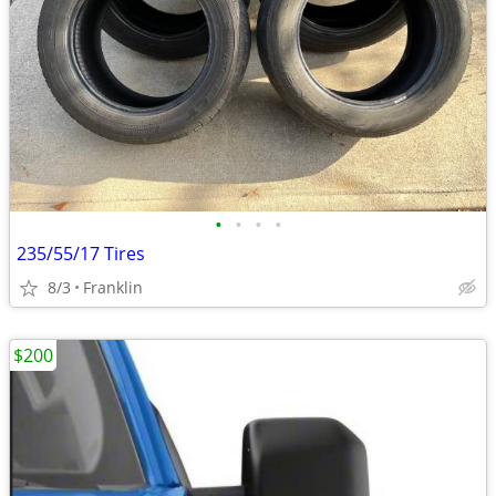
•
•
•
•
235/55/17 Tires
8/3
Franklin
$200