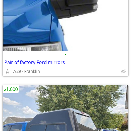
•
Pair of factory Ford mirrors
7/29
Franklin
$1,000