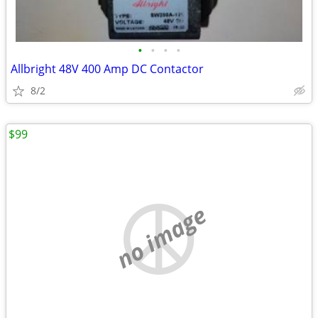
•
•
•
•
Allbright 48V 400 Amp DC Contactor
8/2
$99
no image