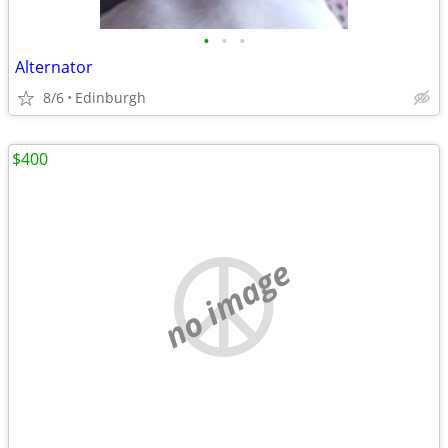
•
•
•
Alternator
8/6
Edinburgh
$400
no image