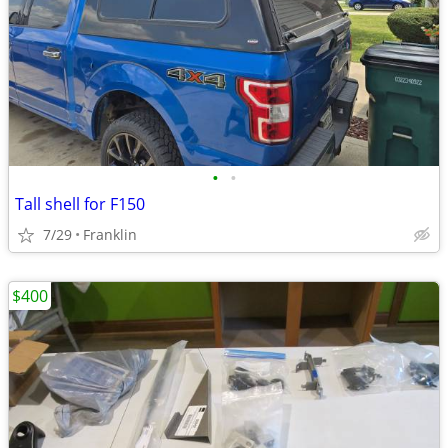
•
•
Tall shell for F150
7/29
Franklin
$400