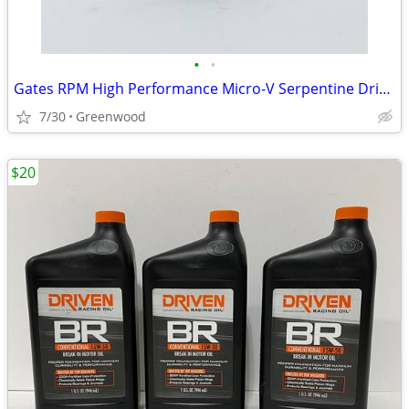
•
•
Gates RPM High Performance Micro-V Serpentine Drive Belt - K080480RPM
7/30
Greenwood
$20