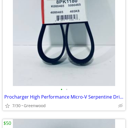
•
•
Procharger High Performance Micro-V Serpentine Drive Belt - K080465
7/30
Greenwood
$50