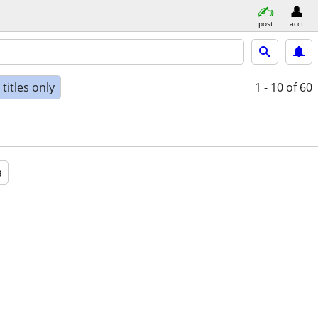
post
acct
titles only
1 - 10
of 60
a