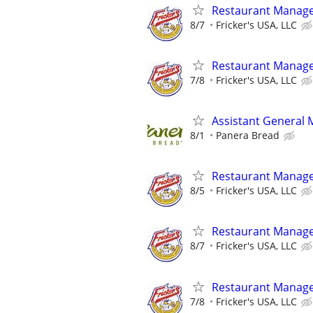
Restaurant Manag
8/7
Fricker's USA, LLC
Restaurant Manag
7/8
Fricker's USA, LLC
Assistant General
8/1
Panera Bread
Restaurant Manag
8/5
Fricker's USA, LLC
Restaurant Manag
8/7
Fricker's USA, LLC
Restaurant Manag
7/8
Fricker's USA, LLC