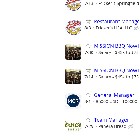
7/13
Fricker's Springfiel
Restaurant Manage
8/3
Fricker's USA, LLC
MISSION BBQ Now H
7/30
Salary - $45k to $7
MISSION BBQ Now H
7/14
Salary - $45k to $7
General Manager
8/1
85000 USD - 100000
Team Manager
7/29
Panera Bread