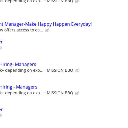
5k+ depending on exp...
MISSION BBQ
ant Manager-Make Happy Happen Everyday!
 offers access to ea...
er
iring- Managers
5k+ depending on exp...
MISSION BBQ
iring - Managers
5k+ depending on exp...
MISSION BBQ
er