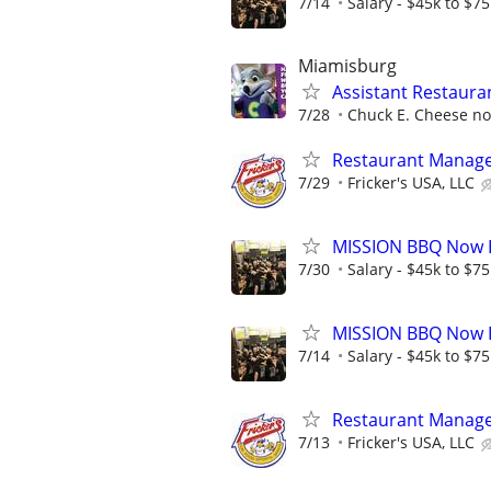
7/14
Salary - $45k to $7
Miamisburg
Assistant Restaur
7/28
Chuck E. Cheese now
Restaurant Manag
7/29
Fricker's USA, LLC
MISSION BBQ Now H
7/30
Salary - $45k to $7
MISSION BBQ Now H
7/14
Salary - $45k to $7
Restaurant Manag
7/13
Fricker's USA, LLC