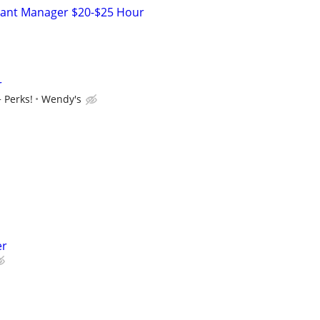
stant Manager $20-$25 Hour
r
 Perks!
Wendy's
er