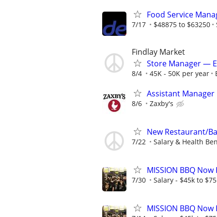
Food Service Mana
7/17
$48875 to $63250
Findlay Market
Store Manager — ET
8/4
45K - 50K per year
Assistant Manager
8/6
Zaxby's
New Restaurant/Ba
7/22
Salary & Health Ben
MISSION BBQ Now H
7/30
Salary - $45k to $7
MISSION BBQ Now H