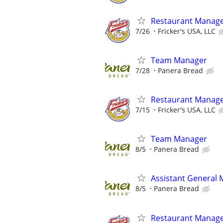
Restaurant Manag
7/26
Fricker's USA, LLC
Team Manager
7/28
Panera Bread
Restaurant Manag
7/15
Fricker's USA, LLC
Team Manager
8/5
Panera Bread
Assistant General
8/5
Panera Bread
Restaurant Manag