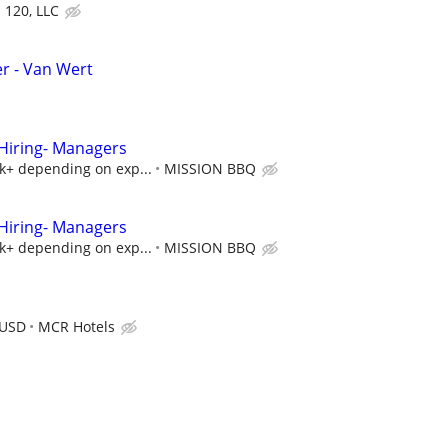
d 120, LLC
r - Van Wert
iring- Managers
5k+ depending on exp...
MISSION BBQ
iring- Managers
5k+ depending on exp...
MISSION BBQ
 USD
MCR Hotels