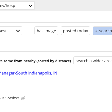
bev/hosp
est
has image
posted today
✓ search 
search a wider are
are some from nearby (sorted by distance)
Manager-South Indianapolis, IN
our
Zaxby's