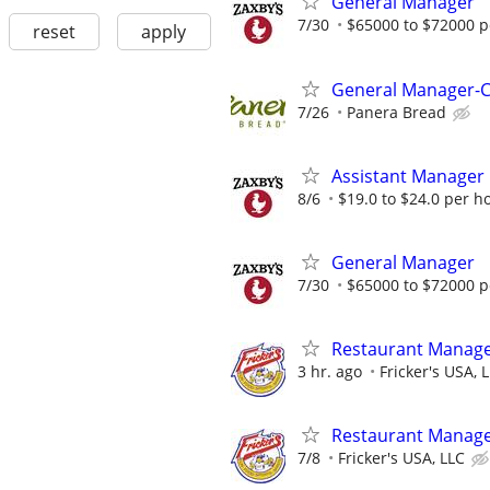
General Manager
7/30
$65000 to $72000 p
reset
apply
General Manager-C
7/26
Panera Bread
Assistant Manager
8/6
$19.0 to $24.0 per h
General Manager
7/30
$65000 to $72000 p
Restaurant Manag
3 hr. ago
Fricker's USA, 
Restaurant Manag
7/8
Fricker's USA, LLC