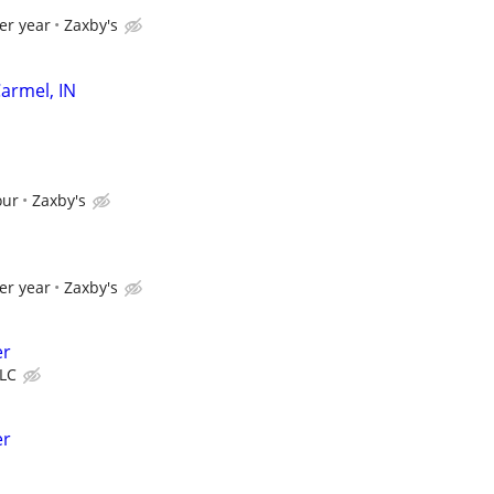
er year
Zaxby's
armel, IN
our
Zaxby's
er year
Zaxby's
er
LLC
er