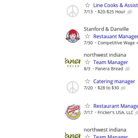
Line Cooks & Assi
7/13
$20-$25 Hour
Stanford & Danville
Restauant Manage
7/30
Competitive Wage +
northwest indiana
Team Manager
8/3
Panera Bread
Catering manager
7/20
$28 to $30
Restaurant Manag
7/17
Fricker's USA, LLC
northwest indiana
Team Manager