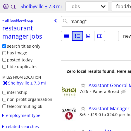
CL
Shelbyville ± 7.3 mi
jobs
food/
« all food/bev/hosp
restaurant
manager jobs
new
search titles only
has image
posted today
hide duplicates
Zero local results found. Here 
MILES FROM LOCATION
Shelbyville ± 7.3 mi
Assistant General 
7/26
Panera Bread
internship
non-profit organization
telecommuting ok
Assistant Manager
8/6
$19.0 to $24.0 per h
employment type
related searches