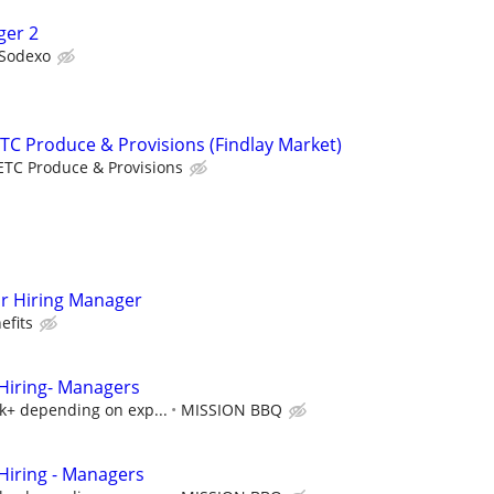
ger 2
Sodexo
C Produce & Provisions (Findlay Market)
ETC Produce & Provisions
r Hiring Manager
efits
iring- Managers
5k+ depending on exp...
MISSION BBQ
iring - Managers