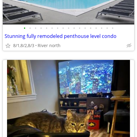
•
•
•
•
•
•
•
•
•
•
•
•
•
•
•
•
•
Stunning fully remodeled penthouse level condo
8/1,8/2,8/3
River north