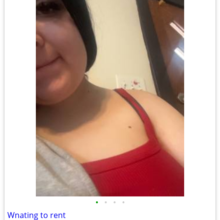
•
•
•
•
Wnating to rent