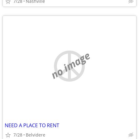
7/28
Nashville
no image
NEED A PLACE TO RENT
7/28
Belvidere