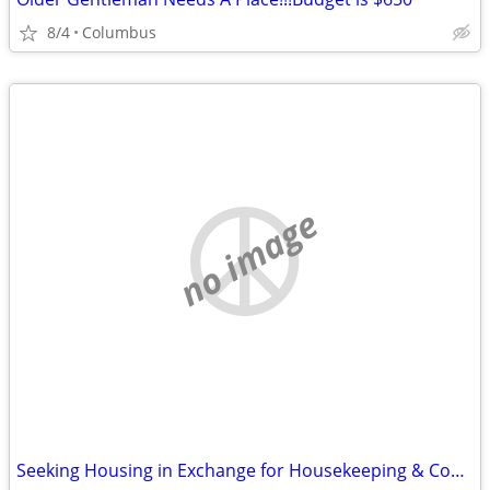
8/4
Columbus
no image
Seeking Housing in Exchange for Housekeeping & Cooking