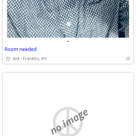
•
Room needed
8/4
Franklin, KY
no image