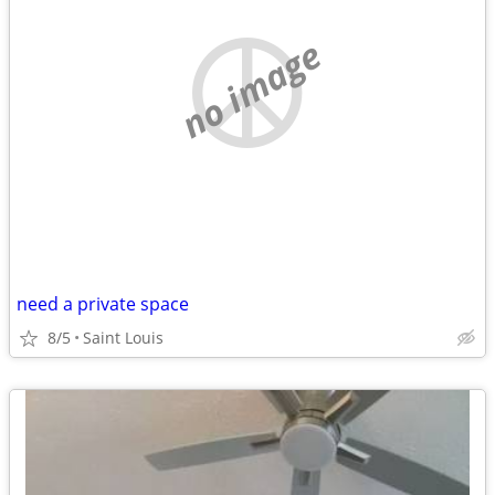
no image
need a private space
8/5
Saint Louis