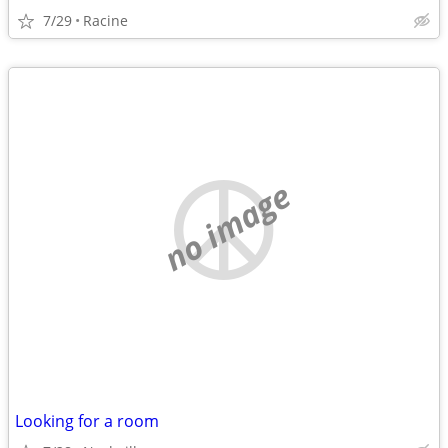
7/29
Racine
no image
Looking for a room