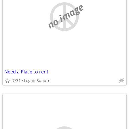
no image
Need a Place to rent
7/31
Logan Sqaure