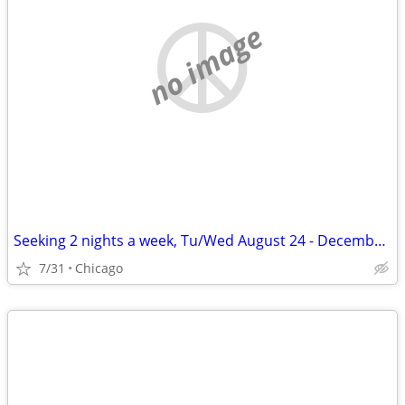
no image
Seeking 2 nights a week, Tu/Wed August 24 - December 11
7/31
Chicago