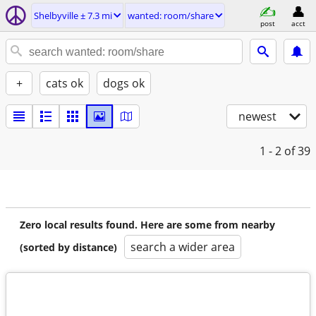
Shelbyville ± 7.3 mi
wanted: room/share
post
acct
+
cats ok
dogs ok
newest
1 - 2
of 39
Zero local results found. Here are some from nearby
search a wider area
(sorted by distance)