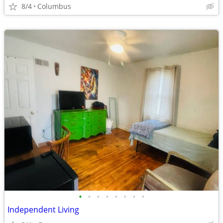
8/4
Columbus
•
•
•
•
•
•
•
•
Independent Living