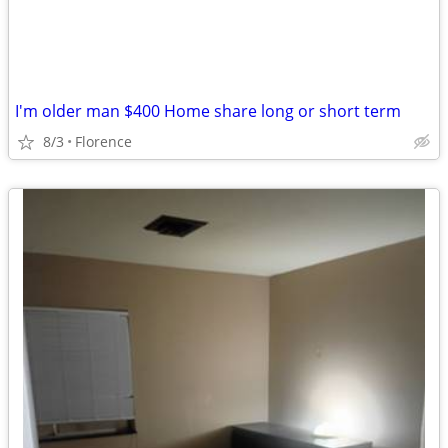
I'm older man $400 Home share long or short term
8/3
Florence