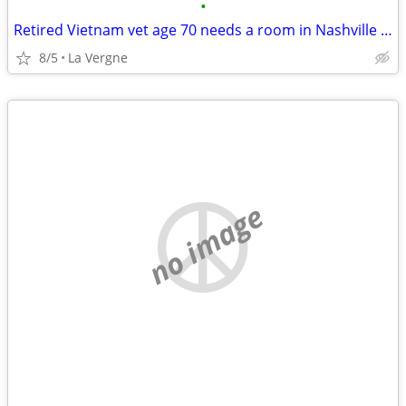
•
Retired Vietnam vet age 70 needs a room in Nashville area
8/5
La Vergne
no image