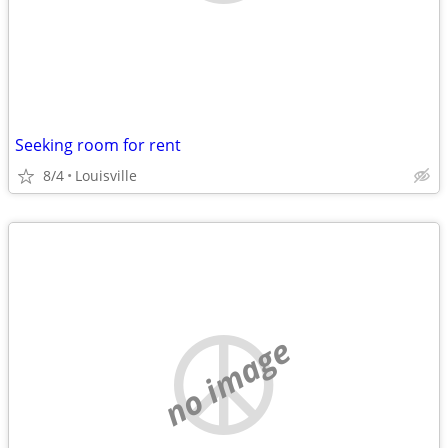
Seeking room for rent
8/4
Louisville
no image