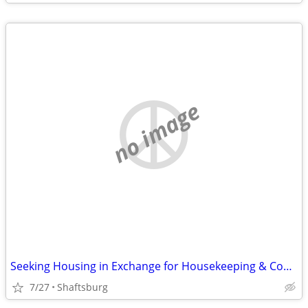
no image
Seeking Housing in Exchange for Housekeeping & Cooking
7/27
Shaftsburg