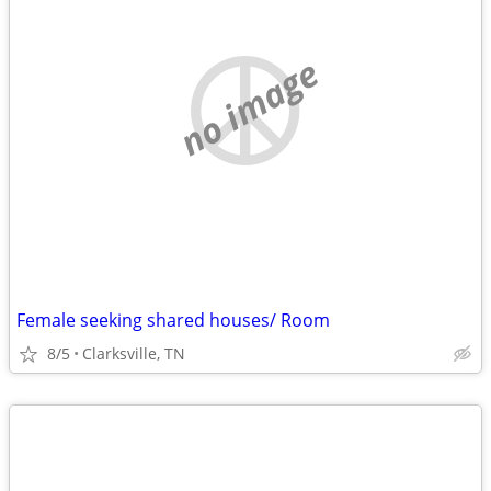
no image
Female seeking shared houses/ Room
8/5
Clarksville, TN