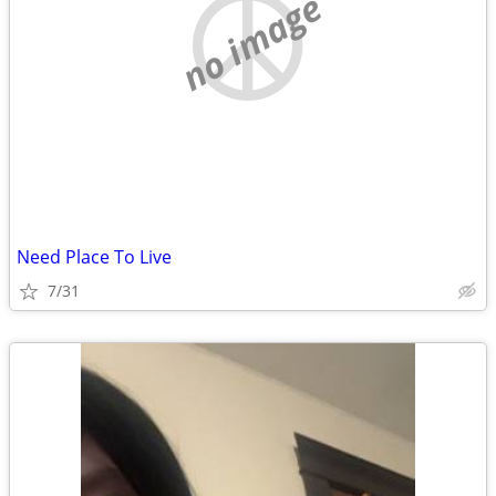
no image
Need Place To Live
7/31