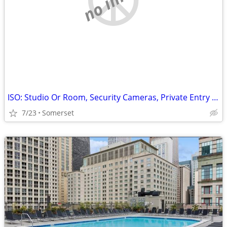
ISO: Studio Or Room, Security Cameras, Private Entry Only
7/23
Somerset