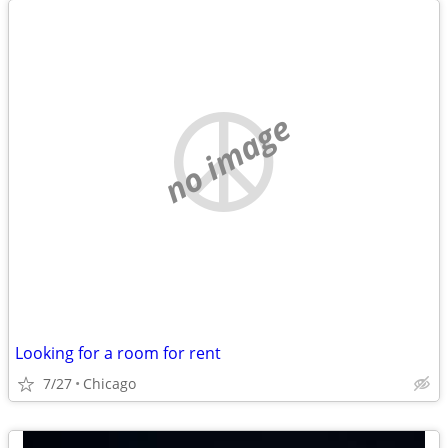
no image
Looking for a room for rent
7/27
Chicago