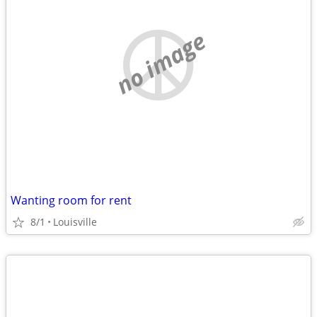
no image
Wanting room for rent
8/1
Louisville