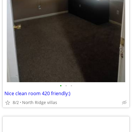
•
•
•
Nice clean room 420 friendly:)
8/2
North Ridge villas