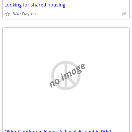
Looking for shared housing
8/4
Dayton
no image
Older Gentleman Needs A Place!!!Budget is $650