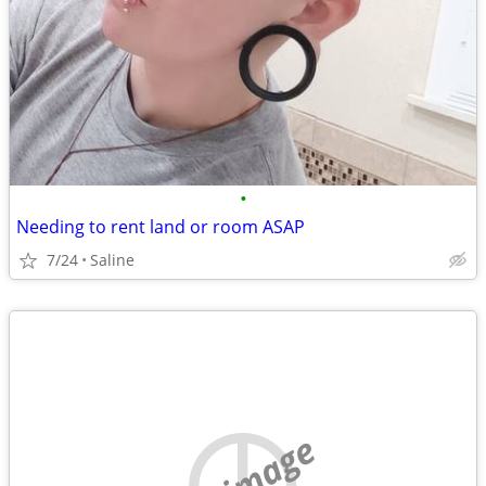
•
Needing to rent land or room ASAP
7/24
Saline
no image