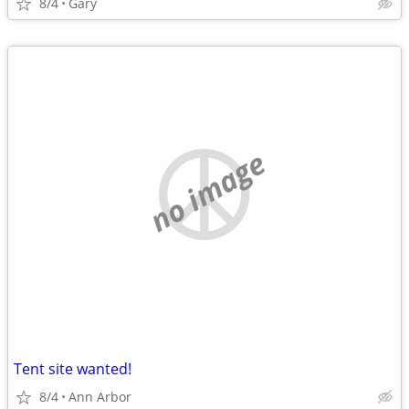
8/4
Gary
no image
Tent site wanted!
8/4
Ann Arbor