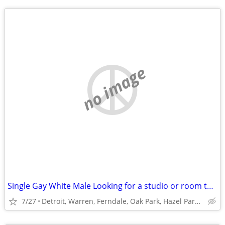
no image
Single Gay White Male Looking for a studio or room to rent
7/27
Detroit, Warren, Ferndale, Oak Park, Hazel Park or Roseville