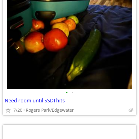
•
•
Need room until SSDI hits
7/20
Rogers Park/Edgewater