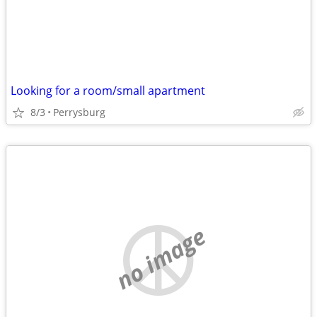
Looking for a room/small apartment
8/3
Perrysburg
no image