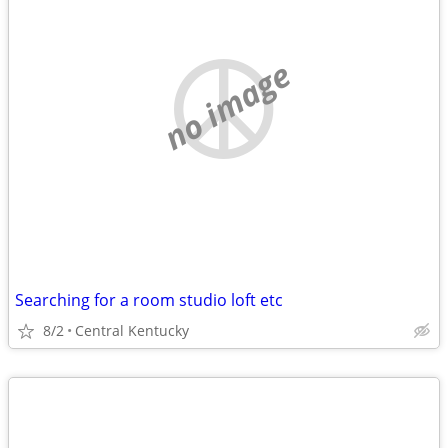
no image
Searching for a room studio loft etc
8/2
Central Kentucky