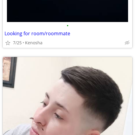
•
Looking for room/roommate
7/25
Kenosha