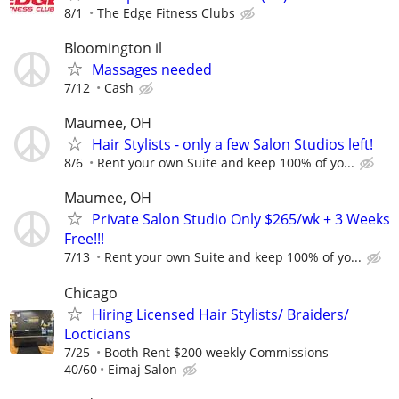
8/1
The Edge Fitness Clubs
Bloomington il
Massages needed
7/12
Cash
Maumee, OH
Hair Stylists - only a few Salon Studios left!
8/6
Rent your own Suite and keep 100% of yo...
Maumee, OH
Private Salon Studio Only $265/wk + 3 Weeks
Free!!!
7/13
Rent your own Suite and keep 100% of yo...
Chicago
Hiring Licensed Hair Stylists/ Braiders/
Locticians
7/25
Booth Rent $200 weekly Commissions
40/60
Eimaj Salon