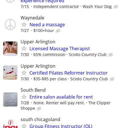
experience required
7/15
Independent contractor
Wash Your Dog
Waynedale
Need a massage
7/27
$100+hour
Upper Arlington
Licensed Massage Therapist
7/30
65% commission
Scioto Country Club
Upper Arlington
Certified Pilates Reformer Instructor
7/30
$35-$85 per class
Scioto Country Club
South Bend
Entire salon available for rent
7/28
None. Renter will pay rent.
The Clipper
Shoppe
south chicagoland
Group Fitness Instructor (OL)