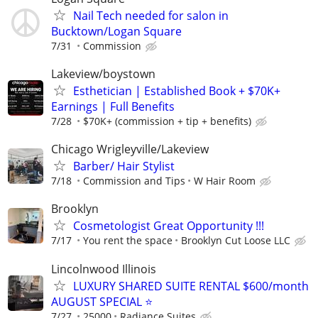
Nail Tech needed for salon in
Bucktown/Logan Square
7/31
Commission
Lakeview/boystown
Esthetician | Established Book + $70K+
Earnings | Full Benefits
7/28
$70K+ (commission + tip + benefits)
Chicago Wrigleyville/Lakeview
Barber/ Hair Stylist
7/18
Commission and Tips
W Hair Room
Brooklyn
Cosmetologist Great Opportunity !!!
7/17
You rent the space
Brooklyn Cut Loose LLC
Lincolnwood Illinois
LUXURY SHARED SUITE RENTAL $600/month
AUGUST SPECIAL ⭐️
7/27
25000
Radiance Suites