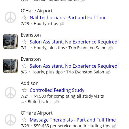
O'Hare Airport
Nail Technicians- Part and Full Time
7/23
Hourly + tips
Evanston
Salon Assistant, No Experience Required!
7/11
Hourly, plus tips
Trio Evanston Salon
Evanston
Salon Assistant, No Experience Required!
8/6
Hourly, plus tips
Trio Evanston Salon
Addison
Controlled Feeding Study
7/21
$1,500 for completing all study visits
...
Biofortis, Inc.
O'Hare Airport
Massage Therapists - Part and Full Time
7/23
$50-$65 per service hour, including tips