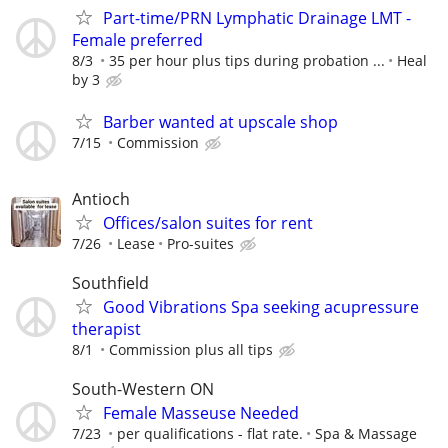
Part-time/PRN Lymphatic Drainage LMT -
Female preferred
8/3
35 per hour plus tips during probation ...
Heal
by 3
Barber wanted at upscale shop
7/15
Commission
Antioch
Offices/salon suites for rent
7/26
Lease
Pro-suites
Southfield
Good Vibrations Spa seeking acupressure
therapist
8/1
Commission plus all tips
South-Western ON
Female Masseuse Needed
7/23
per qualifications - flat rate.
Spa & Massage