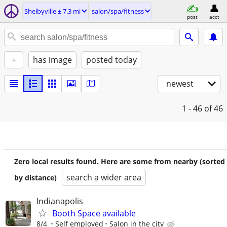
Shelbyville ± 7.3 mi
salon/spa/fitness
post
acct
+
has image
posted today
newest
1 - 46
of 46
Zero local results found. Here are some from nearby (sorted
search a wider area
by distance)
Indianapolis
Booth Space available
8/4
Self employed
Salon in the city