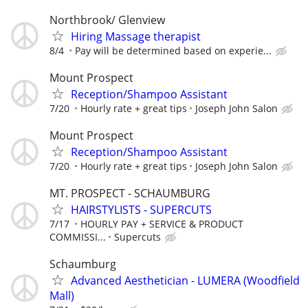
Northbrook/ Glenview
Hiring Massage therapist
8/4
Pay will be determined based on experie...
Mount Prospect
Reception/Shampoo Assistant
7/20
Hourly rate + great tips
Joseph John Salon
Mount Prospect
Reception/Shampoo Assistant
7/20
Hourly rate + great tips
Joseph John Salon
MT. PROSPECT - SCHAUMBURG
HAIRSTYLISTS - SUPERCUTS
7/17
HOURLY PAY + SERVICE & PRODUCT
COMMISSI...
Supercuts
Schaumburg
Advanced Aesthetician - LUMERA (Woodfield
Mall)