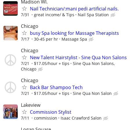
Madison WI.
Nail Technician/:mani pedi artificial nails.
7/31
great income/ & Tips
Nail Spa Station
Chicago
busy Spa looking for Massage Therapists
7/17
30-45 per hr
Massage Spa
Chicago
New Talent Hairstylist - Sine Qua Non Salons
7/21
$17.05/hour + tips
Sine Qua Non Salons,
Chicago
Chicago
Back Bar Shampoo Tech
7/21
$17.05/hour + tips
Sine Qua Non Salon
Lakeview
Commission Stylist
7/11
commission
Isaac Crawford Salon
Logan Square