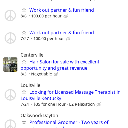
Work out partner & fun friend
8/6
100.00 per hour
Work out partner & fun friend
7/27
100.00 per hour
Centerville
Hair Salon for sale with excellent
opportunity and great revenue!
8/3
Negotiable
Louisville
Looking for Licensed Massage Therapist in
Louisville Kentucky
7/24
$35 for one Hour
EZ Relaxation
Oakwood/Dayton
Professional Groomer - Two years of