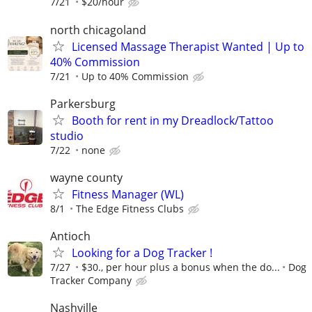
7/21
$20/hour
north chicagoland
Licensed Massage Therapist Wanted | Up to
40% Commission
7/21
Up to 40% Commission
Parkersburg
Booth for rent in my Dreadlock/Tattoo
studio
7/22
none
wayne county
Fitness Manager (WL)
8/1
The Edge Fitness Clubs
Antioch
Looking for a Dog Tracker !
7/27
$30., per hour plus a bonus when the do...
Dog
Tracker Company
Nashville