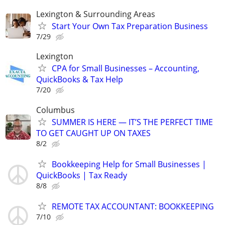
Lexington & Surrounding Areas
Start Your Own Tax Preparation Business
7/29
Lexington
CPA for Small Businesses – Accounting,
QuickBooks & Tax Help
7/20
Columbus
SUMMER IS HERE — IT’S THE PERFECT TIME
TO GET CAUGHT UP ON TAXES
8/2
Bookkeeping Help for Small Businesses |
QuickBooks | Tax Ready
8/8
REMOTE TAX ACCOUNTANT: BOOKKEEPING
7/10