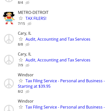
8/4
METRO-DETROIT
TAX FILERS!
7/15
Cary, IL
Audit, Accounting and Tax Services
8/8
Cary, IL
Audit, Accounting and Tax Services
7/9
Windsor
Tax Filing Service - Personal and Business -
Starting at $39.95
8/2
Windsor
Tax Filing Service - Personal and Business -