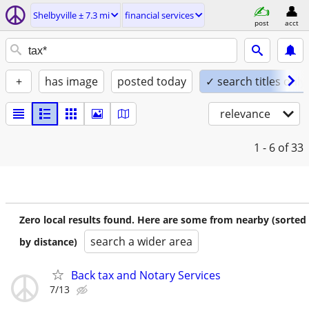
Shelbyville ± 7.3 mi
financial services
post
acct
+
has image
posted today
✓ search titles only
relevance
1 - 6
of 33
Zero local results found. Here are some from nearby (sorted
search a wider area
by distance)
Back tax and Notary Services
7/13