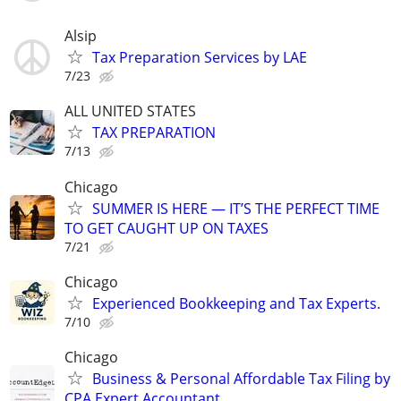
Alsip
Tax Preparation Services by LAE
7/23
ALL UNITED STATES
TAX PREPARATION
7/13
Chicago
SUMMER IS HERE — IT’S THE PERFECT TIME
TO GET CAUGHT UP ON TAXES
7/21
Chicago
Experienced Bookkeeping and Tax Experts.
7/10
Chicago
Business & Personal Affordable Tax Filing by
CPA Expert Accountant