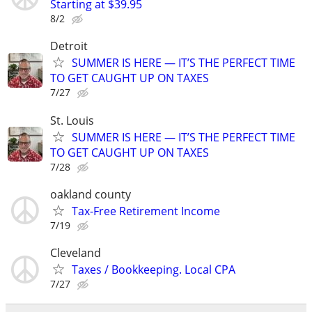
Starting at $39.95
8/2
Detroit
SUMMER IS HERE — IT’S THE PERFECT TIME
TO GET CAUGHT UP ON TAXES
7/27
St. Louis
SUMMER IS HERE — IT’S THE PERFECT TIME
TO GET CAUGHT UP ON TAXES
7/28
oakland county
Tax-Free Retirement Income
7/19
Cleveland
Taxes / Bookkeeping. Local CPA
7/27