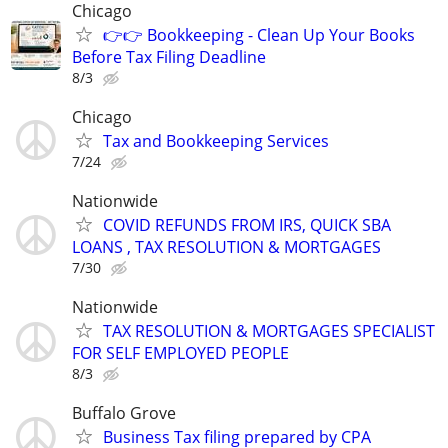
Chicago
👉👉 Bookkeeping - Clean Up Your Books
Before Tax Filing Deadline
8/3
Chicago
Tax and Bookkeeping Services
7/24
Nationwide
COVID REFUNDS FROM IRS, QUICK SBA
LOANS , TAX RESOLUTION & MORTGAGES
7/30
Nationwide
TAX RESOLUTION & MORTGAGES SPECIALIST
FOR SELF EMPLOYED PEOPLE
8/3
Buffalo Grove
Business Tax filing prepared by CPA