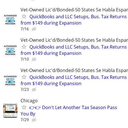
Vet-Owned Lic'd/Bonded-50 States Se Habla Espan
QuickBooks and LLC Setups, Bus. Tax Returns
from $149 during Expansion
7/16
Vet-Owned Lic'd/Bonded-50 States Se Habla Espan
QuickBooks and LLC Setups, Bus. Tax Returns
from $149 during Expansion
7/10
Vet-Owned Lic'd/Bonded-50 States Se Habla Espan
QuickBooks and LLC Setups, Bus. Tax Returns
from $149 during Expansion
7/23
Chicago
👉👉 Don't Let Another Tax Season Pass
You By
7/29