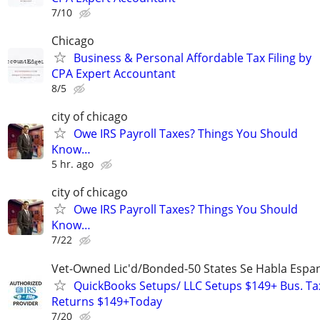
7/10
Chicago
Business & Personal Affordable Tax Filing by
CPA Expert Accountant
8/5
city of chicago
Owe IRS Payroll Taxes? Things You Should
Know…
5 hr. ago
city of chicago
Owe IRS Payroll Taxes? Things You Should
Know…
7/22
Vet-Owned Lic'd/Bonded-50 States Se Habla Espan
QuickBooks Setups/ LLC Setups $149+ Bus. Ta
Returns $149+Today
7/20