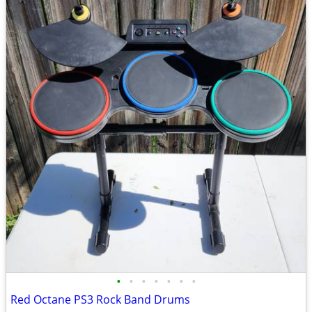
•
•
•
•
•
•
•
Red Octane PS3 Rock Band Drums