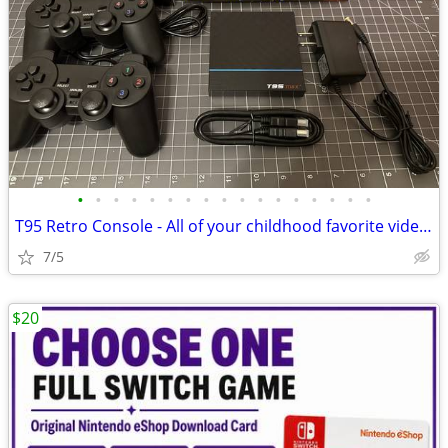
•
•
•
•
•
•
•
•
•
•
•
•
•
•
•
•
•
T95 Retro Console - All of your childhood favorite video games! - NEW
7/5
$20