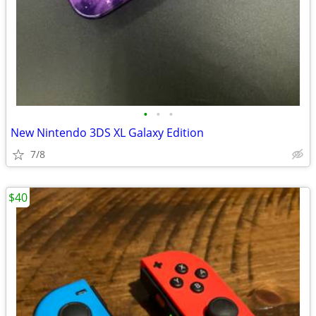
•
•
•
New Nintendo 3DS XL Galaxy Edition
7/8
$40