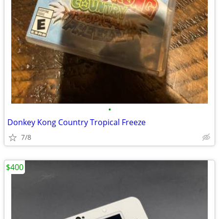
•
Donkey Kong Country Tropical Freeze
7/8
$400