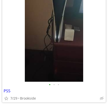
•
•
•
PS5
7/29
Brookside