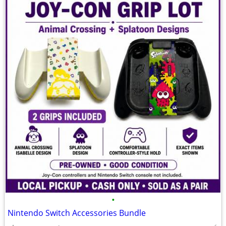
•
Nintendo Switch Accessories Bundle