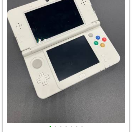
•
•
•
•
•
•
•