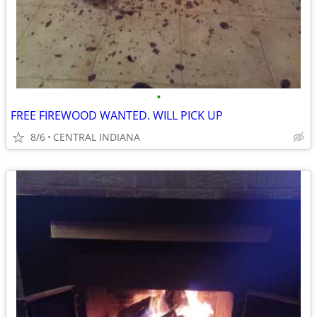
•
FREE FIREWOOD WANTED. WILL PICK UP
8/6
CENTRAL INDIANA