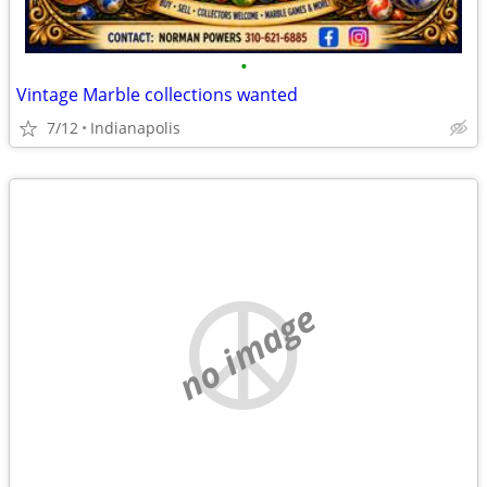
•
Vintage Marble collections wanted
7/12
Indianapolis
no image