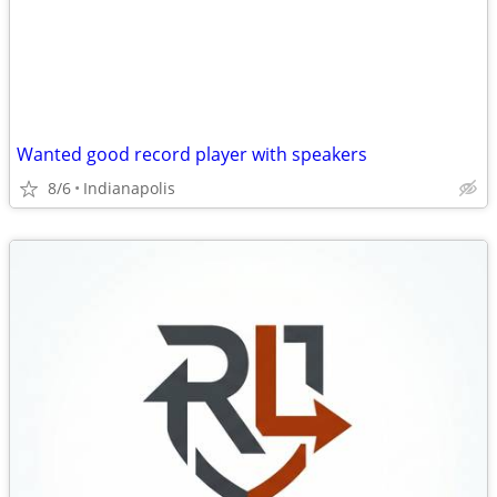
Wanted good record player with speakers
8/6
Indianapolis