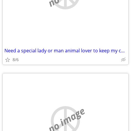
Need a special lady or man animal lover to keep my cat for 5 days
8/6
no image