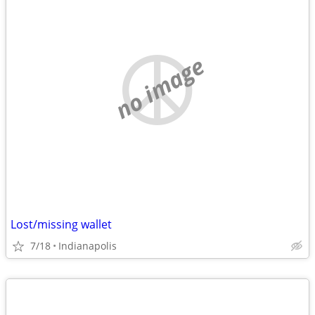
no image
Lost/missing wallet
7/18
Indianapolis