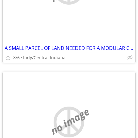
A SMALL PARCEL OF LAND NEEDED FOR A MODULAR CONTAINER HOME
8/6
Indy/Central Indiana
no image