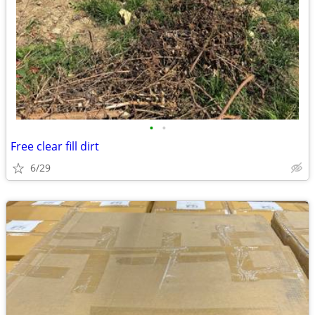
•
•
Free clear fill dirt
6/29