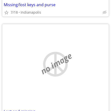
Missing/lost keys and purse
7/18
Indianapolis
no image