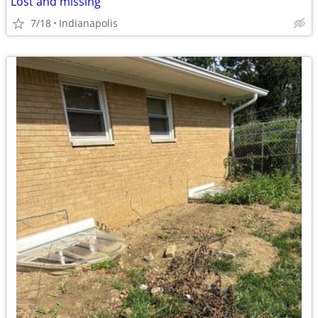
Lost and missing
7/18
Indianapolis