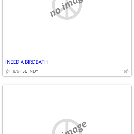
no image
I NEED A BIRDBATH
8/6
SE INDY
no image