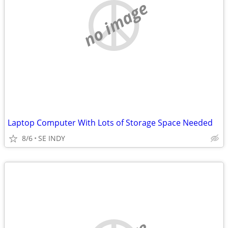
no image
Laptop Computer With Lots of Storage Space Needed
8/6
SE INDY