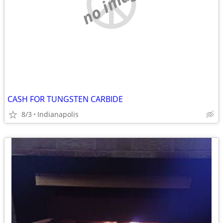
no image
CASH FOR TUNGSTEN CARBIDE
8/3
Indianapolis