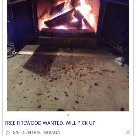
•
FREE FIREWOOD WANTED. WILL PICK UP
8/6
CENTRAL INDIANA