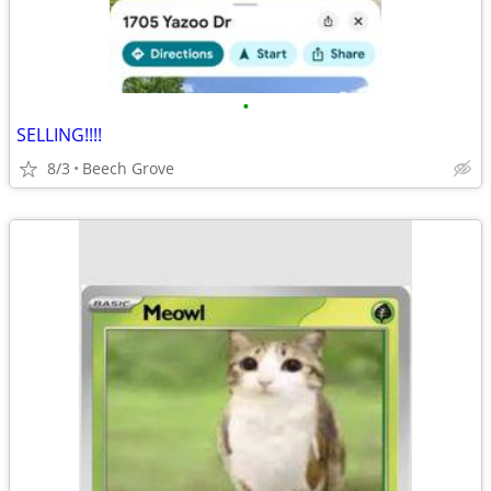
•
SELLING!!!!
8/3
Beech Grove