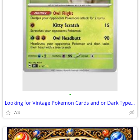
•
Looking for Vintage Pokemon Cards and or Dark Type Pokemon.
7/4