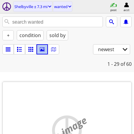
Shelbyville ± 7.3 mi
wanted
post
acct
+
condition
sold by
newest
1 - 29
of 60
no image