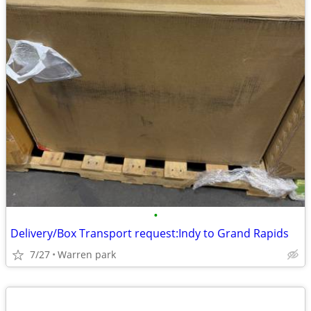
•
Delivery/Box Transport request:Indy to Grand Rapids
7/27
Warren park