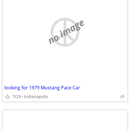
no image
looking for 1979 Mustang Pace Car
7/29
Indianapolis