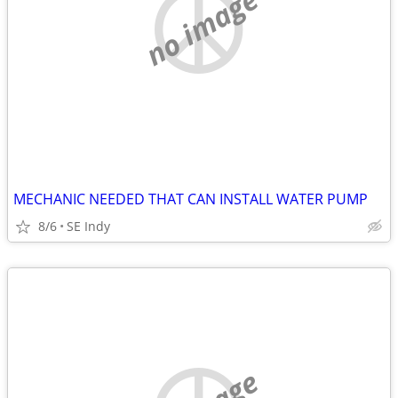
no image
MECHANIC NEEDED THAT CAN INSTALL WATER PUMP
8/6
SE Indy