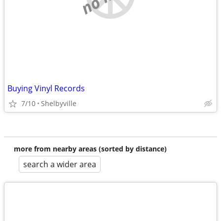
Buying Vinyl Records
7/10
Shelbyville
more from nearby areas (sorted by distance)
search a wider area