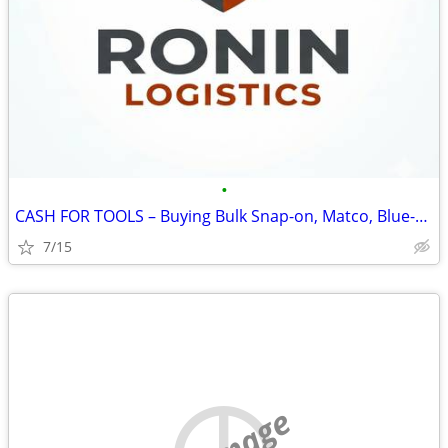
•
CASH FOR TOOLS – Buying Bulk Snap-on, Matco, Blue-Point (Top Dollar)
7/15