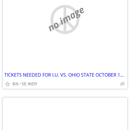
no image
TICKETS NEEDED FOR I.U. VS. OHIO STATE OCTOBER 17TH, 2026
8/6
SE INDY