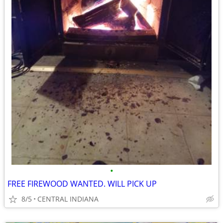
•
FREE FIREWOOD WANTED. WILL PICK UP
8/5
CENTRAL INDIANA