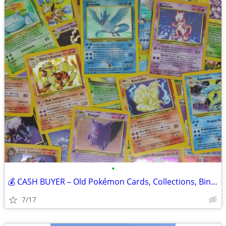
•
💰 CASH BUYER – Old Pokémon Cards, Collections, Binders & Boxes! 💰
7/17