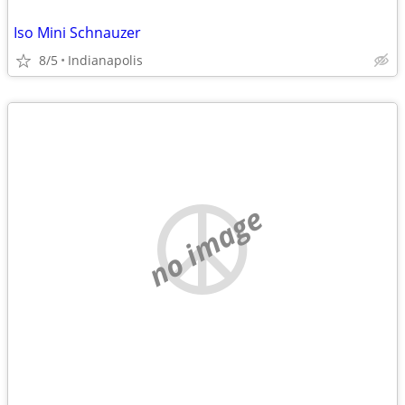
Iso Mini Schnauzer
8/5
Indianapolis
no image