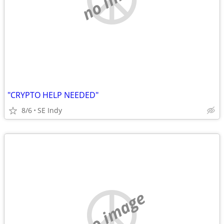
"CRYPTO HELP NEEDED"
8/6
SE Indy
no image