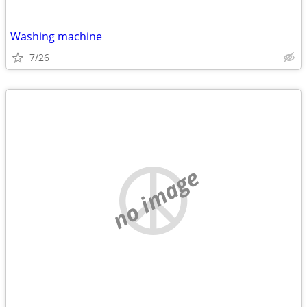
Washing machine
7/26
no image