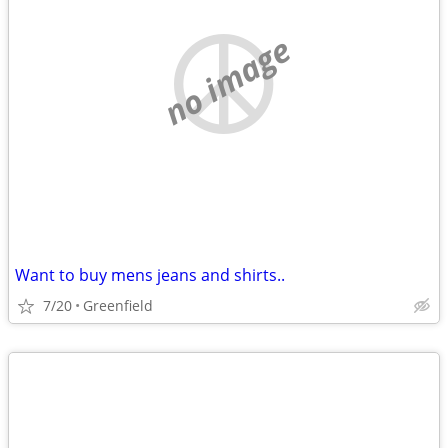
no image
Want to buy mens jeans and shirts..
7/20
Greenfield