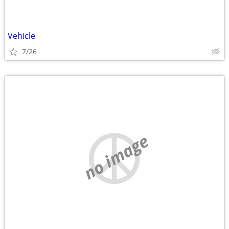
Vehicle
7/26
no image