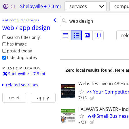
CL
Shelbyville ± 7.3 mi
services
comput
« all computer services
web /​ app design
rel
search titles only
has image
posted today
hide duplicates
MILES FROM LOCATION
Zero local results found. Here 
Shelbyville ± 7.3 mi
Websites Live in 48 Hour
related searches
👀 Your Competitor 
reset
apply
7/16
I ALWAYS ANSWER - Ind
🔥🎯Small Business
7/31