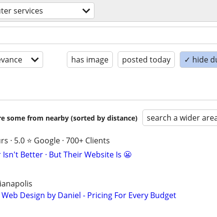
er services
evance
has image
posted today
✓ hide d
search a wider are
are some from nearby (sorted by distance)
s · 5.0 ⭐ Google · 700+ Clients
Isn't Better · But Their Website Is 😬
ianapolis
 Web Design by Daniel - Pricing For Every Budget