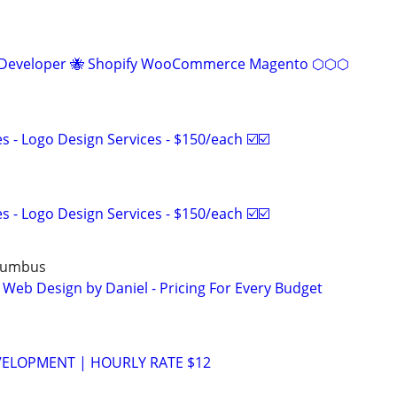
eveloper 🐝 Shopify WooCommerce Magento ⬡⬡⬡
 - Logo Design Services - $150/each ☑️☑️
 - Logo Design Services - $150/each ☑️☑️
lumbus
 Web Design by Daniel - Pricing For Every Budget
VELOPMENT | HOURLY RATE $12