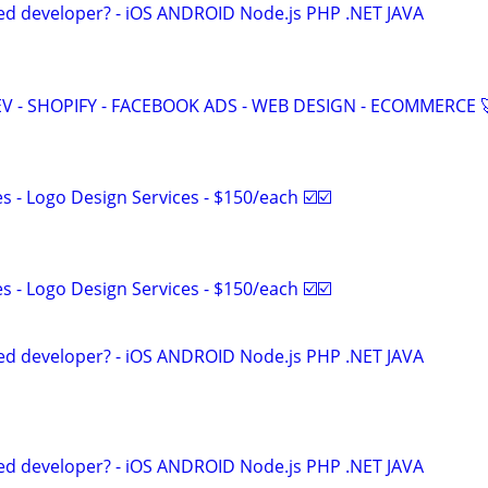
ed developer? - iOS ANDROID Node.js PHP .NET JAVA
V - SHOPIFY - FACEBOOK ADS - WEB DESIGN - ECOMMERCE 
 - Logo Design Services - $150/each ☑️☑️
 - Logo Design Services - $150/each ☑️☑️
ed developer? - iOS ANDROID Node.js PHP .NET JAVA
ed developer? - iOS ANDROID Node.js PHP .NET JAVA