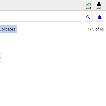
post
acct
uplicates
1 - 9
of 60
a