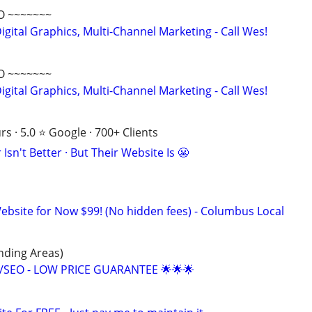
O ~~~~~~~
gital Graphics, Multi-Channel Marketing - Call Wes!
O ~~~~~~~
gital Graphics, Multi-Channel Marketing - Call Wes!
s · 5.0 ⭐ Google · 700+ Clients
Isn't Better · But Their Website Is 😬
site for Now $99! (No hidden fees) - Columbus Local
ding Areas)
/SEO - LOW PRICE GUARANTEE 🌟🌟🌟