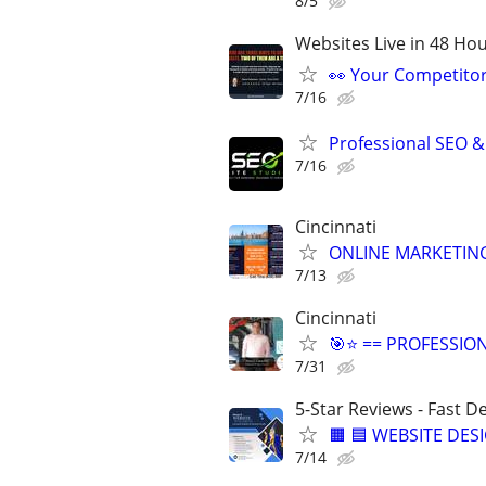
8/5
Websites Live in 48 Hour
👀 Your Competitor 
7/16
Professional SEO &
7/16
Cincinnati
ONLINE MARKETING
7/13
Cincinnati
🎯⭐ == PROFESSIO
7/31
5-Star Reviews - Fast D
🟧 🟦 WEBSITE DES
7/14