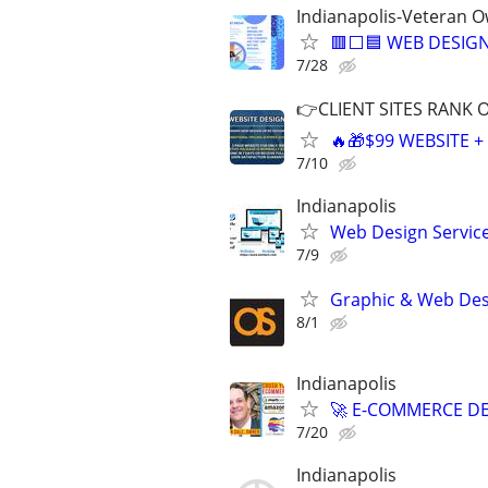
Indianapolis-Veteran 
🟥⬜🟦 WEB DESIGN
7/28
👉CLIENT SITES RANK 
🔥🎁$99 WEBSITE 
7/10
Indianapolis
Web Design Services
7/9
Graphic & Web Desi
8/1
Indianapolis
🚀 E-COMMERCE DE
7/20
Indianapolis