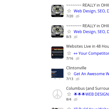
~~~~~~~ REALLY in OHI
Web Design, SEO, Di
7/20
~~~~~~~ REALLY in OHI
Web Design, SEO, Di
8/3
Websites Live in 48 Hour
👀 Your Competitor 
7/16
Clintonville
Get An Awesome Web
7/13
Columbus (and Surroun
🌟🌟🌟WEB DESIGN
8/4