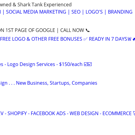
Owned & Shark Tank Experienced
 | SOCIAL MEDIA MARKETING | SEO | LOGO'S | BRANDING
ON 1ST PAGE OF GOOGLE | CALL NOW 📞
+ FREE LOGO & OTHER FREE BONUSES ✅ READY IN 7 DAYS🚨
 - Logo Design Services - $150/each ☑️☑️
gn . . . New Business, Startups, Companies
V - SHOPIFY - FACEBOOK ADS - WEB DESIGN - ECOMMERCE 