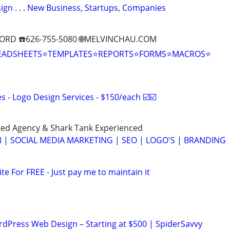
gn . . . New Business, Startups, Companies
ORD ☎️626-755-5080 🌐MELVINCHAU.COM
EADSHEETS⭐TEMPLATES⭐REPORTS⭐FORMS⭐MACROS⭐
 - Logo Design Services - $150/each ☑️☑️
ed Agency & Shark Tank Experienced
 | SOCIAL MEDIA MARKETING | SEO | LOGO'S | BRANDING
ite For FREE - Just pay me to maintain it
ordPress Web Design – Starting at $500 | SpiderSavvy