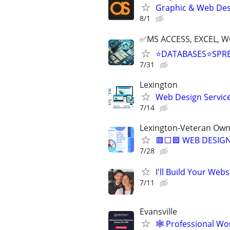
Graphic & Web Desi
8/1
✅MS ACCESS, EXCEL, W
⭐DATABASES⭐SPR
7/31
Lexington
Web Design Services
7/14
Lexington-Veteran Own
🟥⬜🟦 WEB DESIGN
7/28
I'll Build Your Webs
7/11
Evansville
🕸️ Professional W