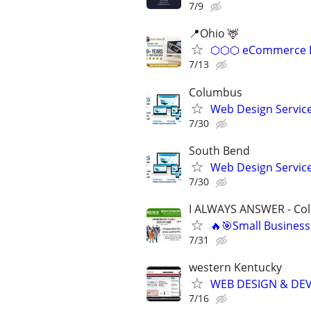
7/9
📍Ohio 🦌
⬡⬡⬡ eCommerce D
7/13
Columbus
Web Design Services
7/30
South Bend
Web Design Services
7/30
I ALWAYS ANSWER - Co
🔥🎯Small Business
7/31
western Kentucky
WEB DESIGN & DE
7/16