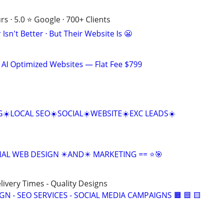
s · 5.0 ⭐ Google · 700+ Clients
Isn't Better · But Their Website Is 😬
 AI Optimized Websites — Flat Fee $799
☀️LOCAL SEO☀️SOCIAL☀️WEBSITE☀️EXC LEADS☀️
NAL WEB DESIGN ✴️AND✴️ MARKETING == ⭐🎯
elivery Times - Quality Designs
IGN - SEO SERVICES - SOCIAL MEDIA CAMPAIGNS 🟧 🟦 🟨