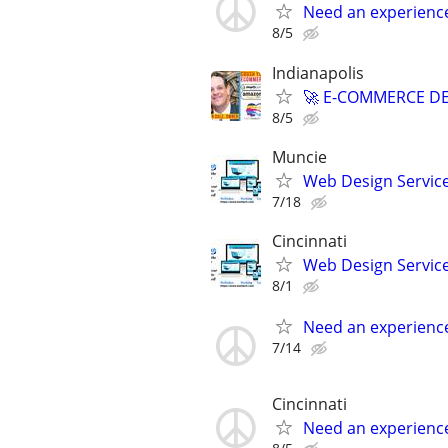
Need an experienc
8/5
Indianapolis
🚀 E-COMMERCE DE
8/5
Muncie
Web Design Services
7/18
Cincinnati
Web Design Services
8/1
Need an experienc
7/14
Cincinnati
Need an experienc