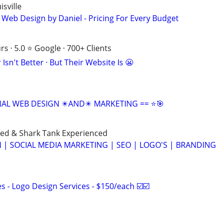
sville
 Web Design by Daniel - Pricing For Every Budget
s · 5.0 ⭐ Google · 700+ Clients
Isn't Better · But Their Website Is 😬
NAL WEB DESIGN ✴️AND✴️ MARKETING == ⭐🎯
ned & Shark Tank Experienced
 | SOCIAL MEDIA MARKETING | SEO | LOGO'S | BRANDING
 - Logo Design Services - $150/each ☑️☑️