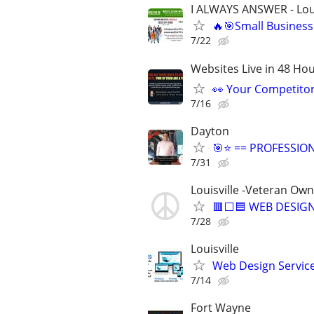
I ALWAYS ANSWER - Loui
🔥🎯Small Business
7/22
Websites Live in 48 Hour
👀 Your Competitor 
7/16
Dayton
🎯⭐ == PROFESSIO
7/31
Louisville -Veteran Ow
🟥⬜🟦 WEB DESIGN
7/28
Louisville
Web Design Services
7/14
Fort Wayne