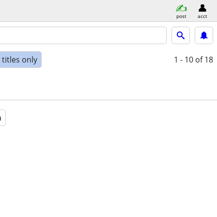
post
acct
titles only
1 - 10
of 18
a