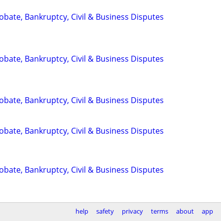
Probate, Bankruptcy, Civil & Business Disputes
Probate, Bankruptcy, Civil & Business Disputes
Probate, Bankruptcy, Civil & Business Disputes
Probate, Bankruptcy, Civil & Business Disputes
Probate, Bankruptcy, Civil & Business Disputes
help
safety
privacy
terms
about
app