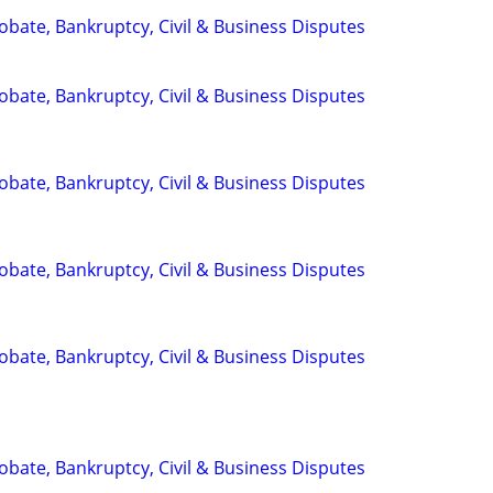
Probate, Bankruptcy, Civil & Business Disputes
Probate, Bankruptcy, Civil & Business Disputes
Probate, Bankruptcy, Civil & Business Disputes
Probate, Bankruptcy, Civil & Business Disputes
Probate, Bankruptcy, Civil & Business Disputes
Probate, Bankruptcy, Civil & Business Disputes