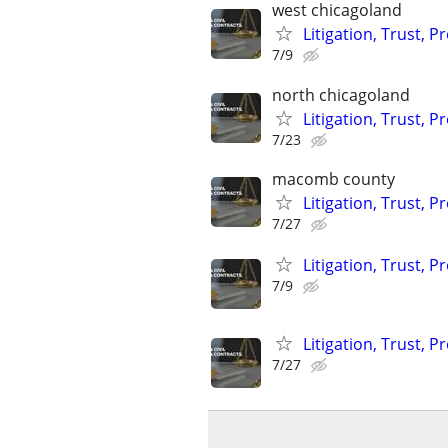
west chicagoland
Litigation, Trust, 
7/9
north chicagoland
Litigation, Trust, 
7/23
macomb county
Litigation, Trust, 
7/27
Litigation, Trust, 
7/9
Litigation, Trust, 
7/27