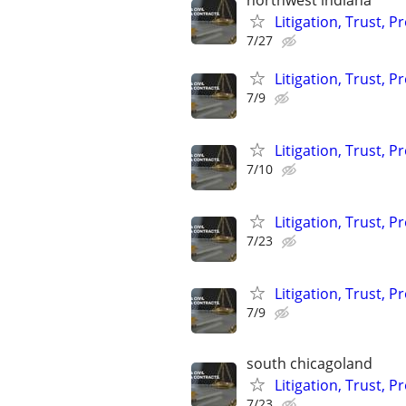
northwest indiana
Litigation, Trust, 
7/27
Litigation, Trust, 
7/9
Litigation, Trust, 
7/10
Litigation, Trust, 
7/23
Litigation, Trust, 
7/9
south chicagoland
Litigation, Trust, 
7/23