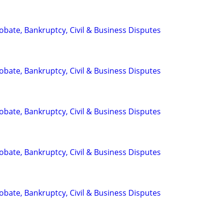
Probate, Bankruptcy, Civil & Business Disputes
Probate, Bankruptcy, Civil & Business Disputes
Probate, Bankruptcy, Civil & Business Disputes
Probate, Bankruptcy, Civil & Business Disputes
Probate, Bankruptcy, Civil & Business Disputes