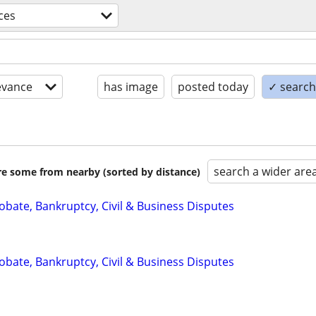
ices
evance
has image
posted today
✓ search 
search a wider are
are some from nearby (sorted by distance)
Probate, Bankruptcy, Civil & Business Disputes
Probate, Bankruptcy, Civil & Business Disputes