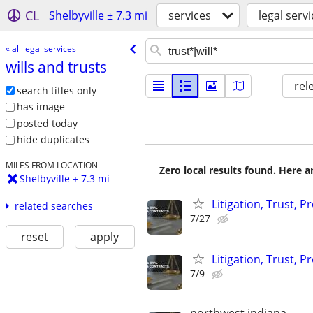
CL
Shelbyville ± 7.3 mi
services
legal serv
« all legal services
wills and trusts
rel
search titles only
has image
posted today
hide duplicates
MILES FROM LOCATION
Zero local results found. Here 
Shelbyville ± 7.3 mi
Litigation, Trust, 
related searches
7/27
reset
apply
Litigation, Trust, 
7/9