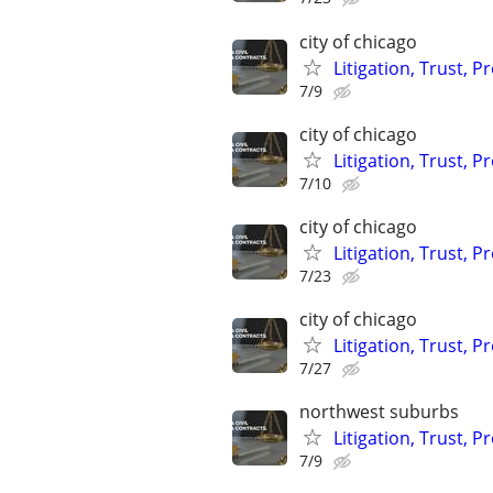
city of chicago
Litigation, Trust, 
7/9
city of chicago
Litigation, Trust, 
7/10
city of chicago
Litigation, Trust, 
7/23
city of chicago
Litigation, Trust, 
7/27
northwest suburbs
Litigation, Trust, 
7/9