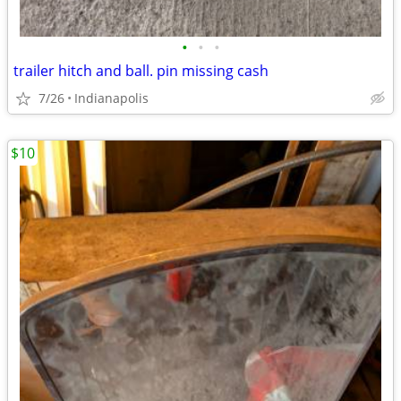
•
•
•
trailer hitch and ball. pin missing cash
7/26
Indianapolis
$10