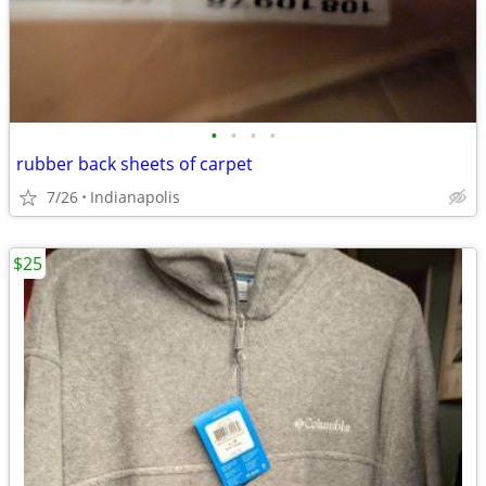
•
•
•
•
rubber back sheets of carpet
7/26
Indianapolis
$25