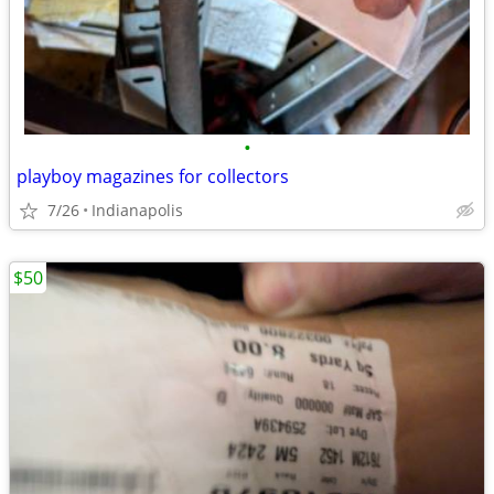
•
playboy magazines for collectors
7/26
Indianapolis
$50