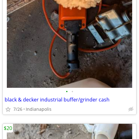
•
•
black & decker industrial buffer/grinder cash
7/26
Indianapolis
$20