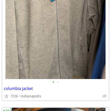
•
•
columbia jacket
7/26
Indianapolis