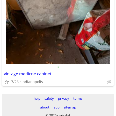
•
vintage medicne cabinet
7/26
Indianapolis
help
safety
privacy
terms
about
app
sitemap
© 2026 craigslist