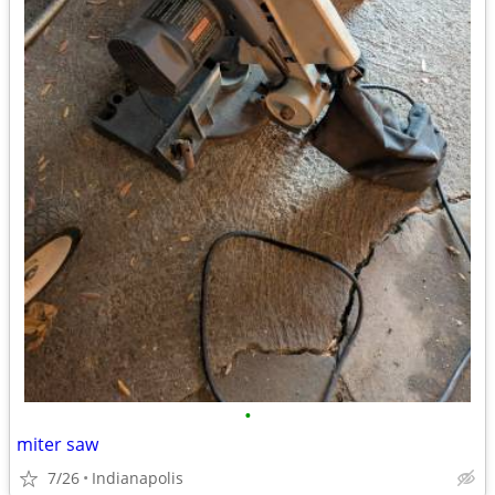
•
miter saw
7/26
Indianapolis