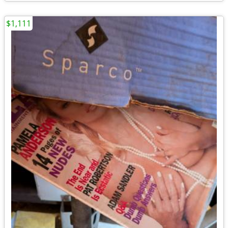
$1,111