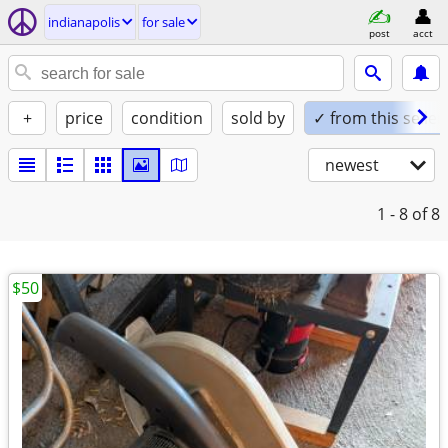
indianapolis
for sale
post
acct
+
price
condition
sold by
✓ from this seller
newest
1 - 8
of 8
$50