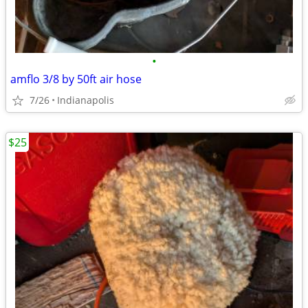
•
amflo 3/8 by 50ft air hose
7/26
Indianapolis
$25