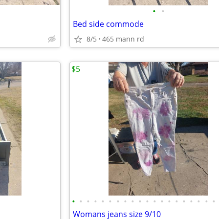
•
•
Bed side commode
8/5
465 mann rd
$5
•
•
•
•
•
•
•
•
•
•
•
•
•
•
•
•
•
•
•
•
Womans jeans size 9/10