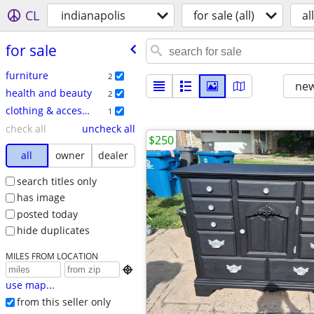
CL
indianapolis
for sale (all)
all
for sale
furniture
2
new
health and beauty
2
clothing & accessories
1
check all
uncheck all
$250
all
owner
dealer
search titles only
has image
posted today
hide duplicates
MILES FROM LOCATION

use map...
from this seller only