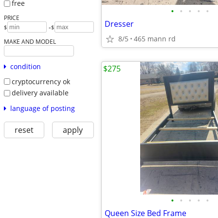
free
•
•
•
•
•
PRICE
Dresser
-
$
$
8/5
465 mann rd
MAKE AND MODEL
condition
$275
cryptocurrency ok
delivery available
language of posting
reset
apply
•
•
•
•
•
Queen Size Bed Frame