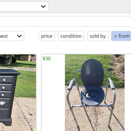
est
price
condition
sold by
✓ from t
$30