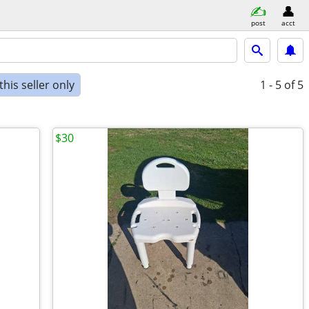
post
acct
his seller only
1 - 5
of 5
$30