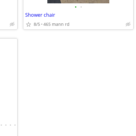
•
•
Shower chair
8/5
465 mann rd
•
•
•
•