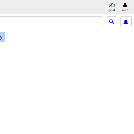
post
acct
ly