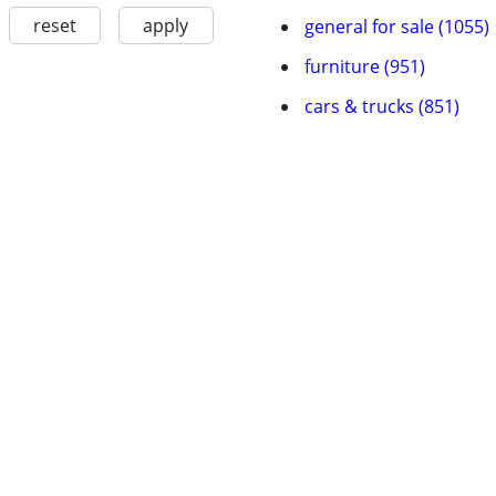
reset
apply
general for sale (1055)
furniture (951)
cars & trucks (851)