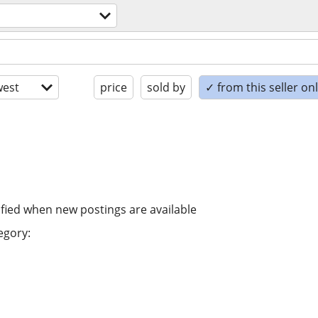
est
price
sold by
✓ from this seller on
ified when new postings are available
egory: