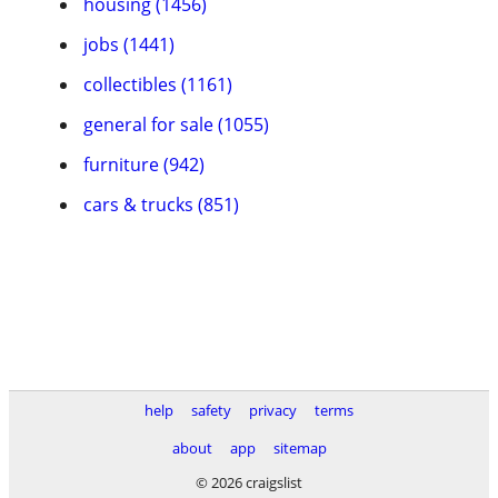
housing (1456)
jobs (1441)
collectibles (1161)
general for sale (1055)
furniture (942)
cars & trucks (851)
help
safety
privacy
terms
about
app
sitemap
© 2026 craigslist