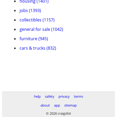
housing (1401)
jobs (1393)
collectibles (1157)
general for sale (1042)
furniture (945)
cars & trucks (832)
help
safety
privacy
terms
about
app
sitemap
© 2026 craigslist