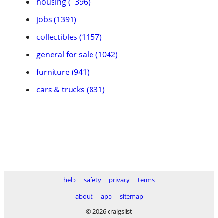
housing (1396)
jobs (1391)
collectibles (1157)
general for sale (1042)
furniture (941)
cars & trucks (831)
help
safety
privacy
terms
about
app
sitemap
© 2026 craigslist