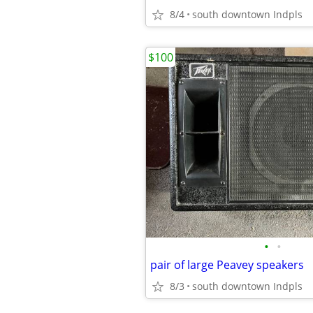
8/4
south downtown Indpls
$100
•
•
pair of large Peavey speakers
8/3
south downtown Indpls