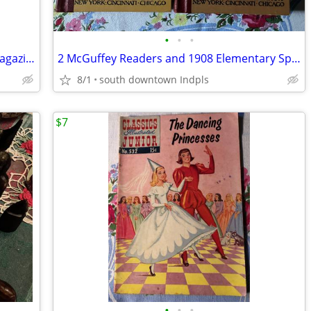
•
•
•
1967 Life in Indianapolis promotional magazine
2 McGuffey Readers and 1908 Elementary Spelling Book
8/1
south downtown Indpls
$7
•
•
•