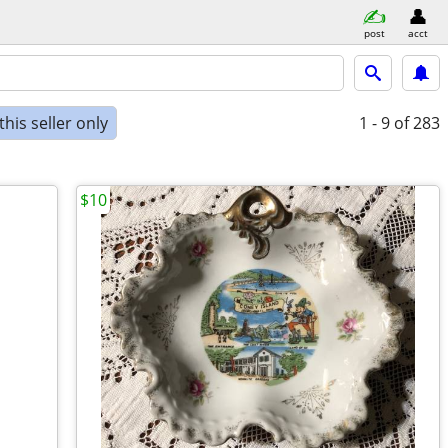
post
acct
his seller only
1 - 9
of 283
$10