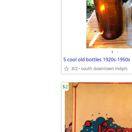
•
•
5 cool old bottles 1920s-1950s
8/2
south downtown Indpls
$2