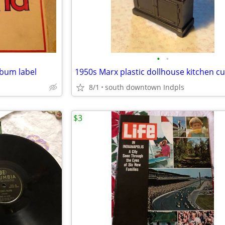
•
•
bum label
8/1
south downtown Indpls
$3