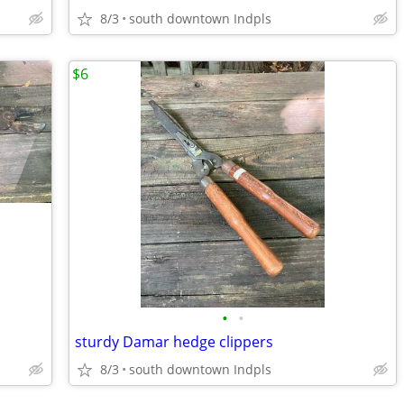
8/3
south downtown Indpls
$6
•
•
sturdy Damar hedge clippers
8/3
south downtown Indpls