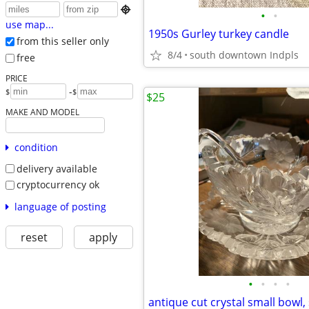

•
•
use map...
1950s Gurley turkey candle
from this seller only
8/4
south downtown Indpls
free
PRICE
-
$
$
$25
MAKE AND MODEL
condition
delivery available
cryptocurrency ok
language of posting
reset
apply
•
•
•
•
antique cut crystal small bowl