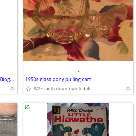
•
Heroine of the Limberlost: A Paper Doll Biography of G Stratton-Porter
1950s glass pony pulling cart
8/2
south downtown Indpls
$5