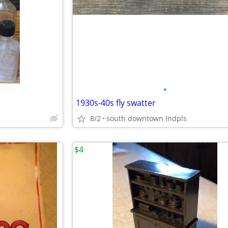
•
1930s-40s fly swatter
8/2
south downtown Indpls
$4