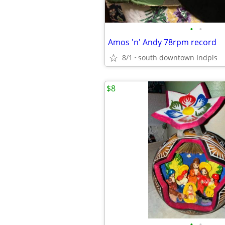
•
•
Amos 'n' Andy 78rpm record
8/1
south downtown Indpls
$8
•
•