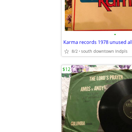
•
Karma records 1978 unused al
8/2
south downtown Indpls
$12