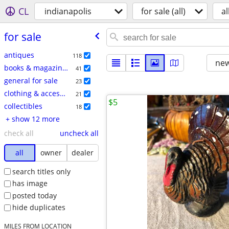
CL
indianapolis
for sale (all)
al
for sale
antiques
118
new
books & magazines
41
general for sale
23
clothing & accessories
21
$5
collectibles
18
+ show 12 more
check all
uncheck all
all
owner
dealer
search titles only
has image
posted today
hide duplicates
MILES FROM LOCATION