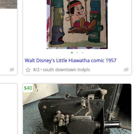
•
•
•
Walt Disney's Little Hiawatha comic 1957
8/2
south downtown Indpls
$40