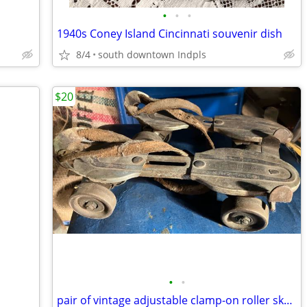
•
•
•
1940s Coney Island Cincinnati souvenir dish
8/4
south downtown Indpls
$20
•
•
pair of vintage adjustable clamp-on roller skates w/key