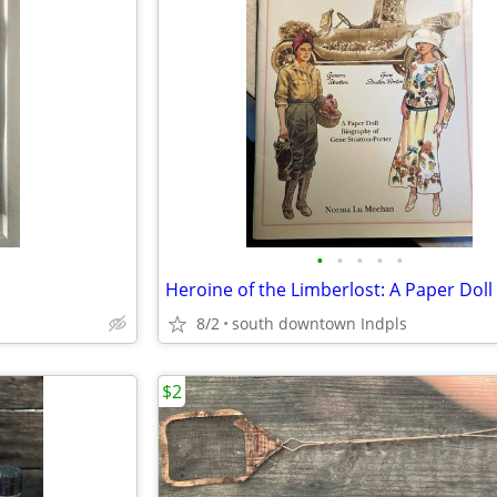
•
•
•
•
•
8/2
south downtown Indpls
$2