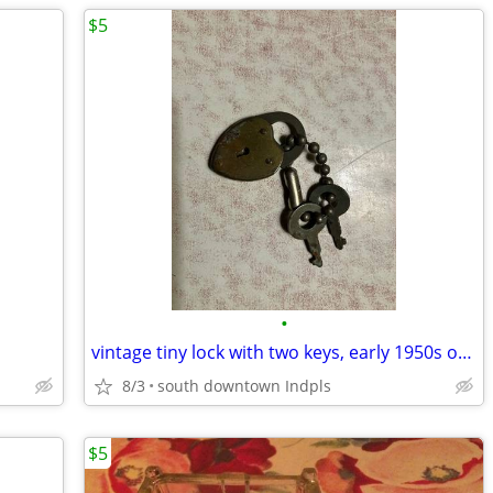
$5
•
vintage tiny lock with two keys, early 1950s or older
8/3
south downtown Indpls
$5