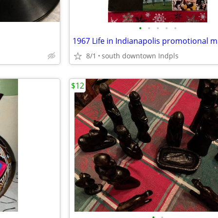
•
•
•
•
•
8/1
south downtown Indpls
$12
•
•