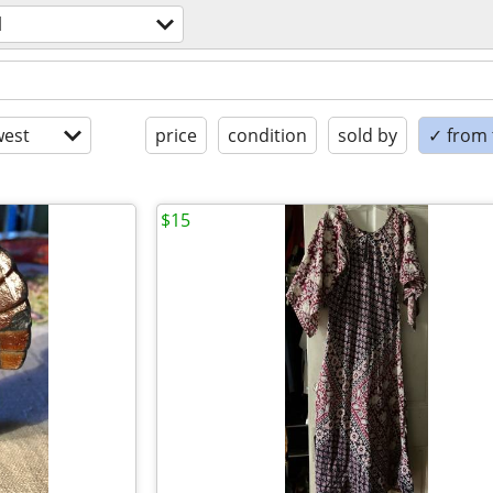
l
est
price
condition
sold by
✓ from t
$15