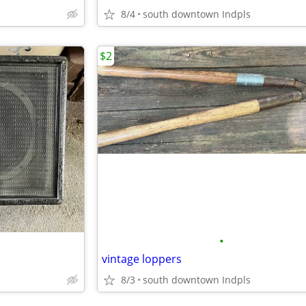
8/4
south downtown Indpls
$2
•
vintage loppers
8/3
south downtown Indpls