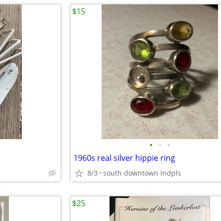
$15
•
•
•
1960s real silver hippie ring
8/3
south downtown Indpls
$25