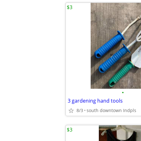
$3
•
3 gardening hand tools
8/3
south downtown Indpls
$3