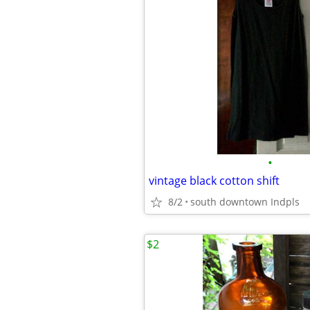
•
vintage black cotton shift
8/2
south downtown Indpls
$2