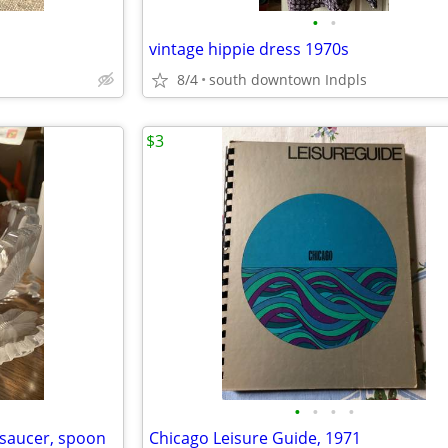
•
•
vintage hippie dress 1970s
8/4
south downtown Indpls
$3
•
•
•
•
, saucer, spoon
Chicago Leisure Guide, 1971