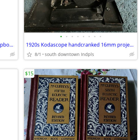
•
•
•
•
•
•
•
•
1950s Marx plastic dollhouse kitchen cupboard
1920s Kodascope handcranked 16mm projector
8/1
south downtown Indpls
$15