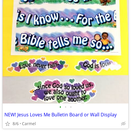
•
•
•
NEW! Jesus Loves Me Bulletin Board or Wall Display
8/6
Carmel