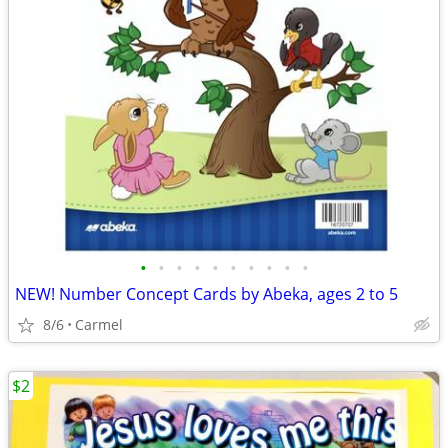
•
•
•
•
•
•
•
•
•
•
NEW! Number Concept Cards by Abeka, ages 2 to 5
8/6
Carmel
$2