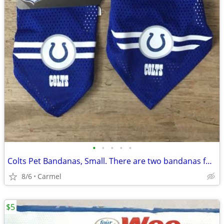
•
•
•
•
•
Colts Pet Bandanas, Small. There are two bandanas for sale
8/6
Carmel
$5