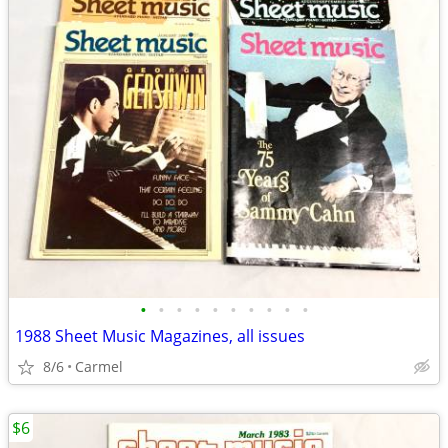
•
•
•
•
•
•
•
•
•
•
1988 Sheet Music Magazines, all issues
8/6
Carmel
$6