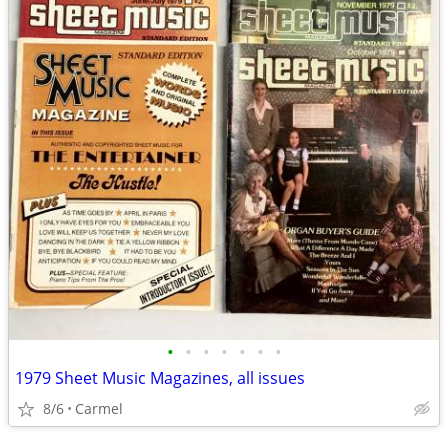
•
•
•
•
•
•
•
1979 Sheet Music Magazines, all issues
8/6
Carmel