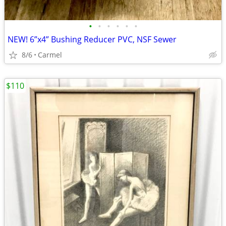
•
•
•
•
•
•
NEW! 6”x4” Bushing Reducer PVC, NSF Sewer
8/6
Carmel
$110