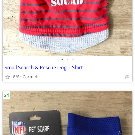
•
•
•
Small Search & Rescue Dog T-Shirt
8/6
Carmel
$4