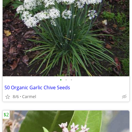
•
•
•
50 Organic Garlic Chive Seeds
8/6
Carmel
$2