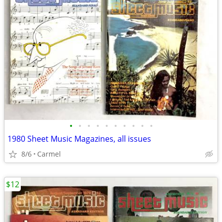
•
•
•
•
•
•
•
•
•
•
1980 Sheet Music Magazines, all issues
8/6
Carmel
$12