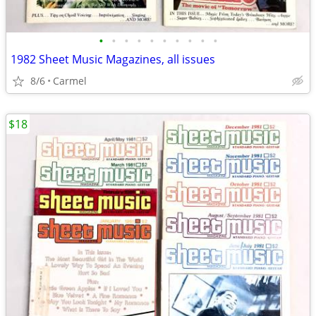
•
•
•
•
•
•
•
•
•
•
1982 Sheet Music Magazines, all issues
8/6
Carmel
$18