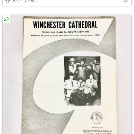
8/6
Carmel
$2