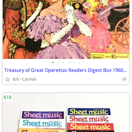
•
•
•
•
•
•
Treasury of Great Operettas Readers Digest Box 1960’s Set 9 Vinyls RCA
8/6
Carmel
$18