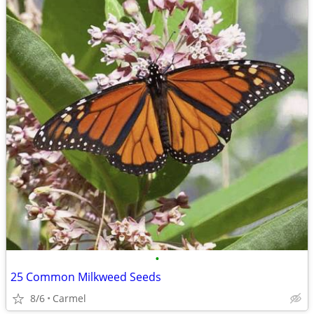
•
25 Common Milkweed Seeds
8/6
Carmel