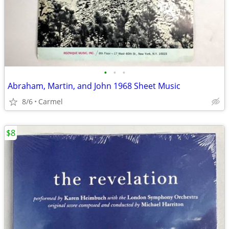
•
•
•
Abraham, Martin, and John 1968 Sheet Music
8/6
Carmel
$8