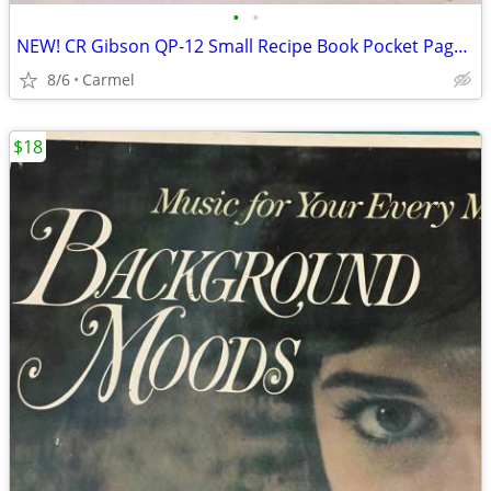
•
•
NEW! CR Gibson QP-12 Small Recipe Book Pocket Page Refill 20 sheets
8/6
Carmel
$18