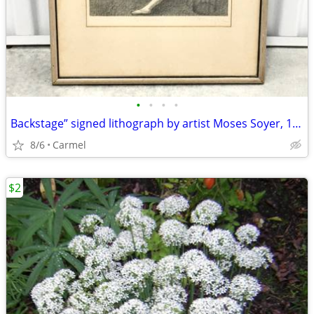
•
•
•
•
Backstage” signed lithograph by artist Moses Soyer, 1945
8/6
Carmel
$2