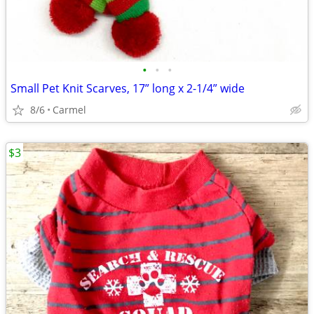
•
•
•
Small Pet Knit Scarves, 17” long x 2-1/4” wide
8/6
Carmel
$3