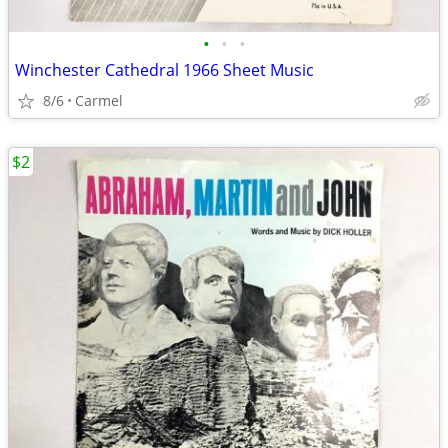
•
•
•
Winchester Cathedral 1966 Sheet Music
8/6
Carmel
$2