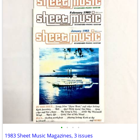
•
•
•
•
1983 Sheet Music Magazines, 3 issues