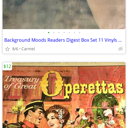
•
•
•
•
•
•
•
Background Moods Readers Digest Box Set 11 Vinyls RCA
8/6
Carmel
$12