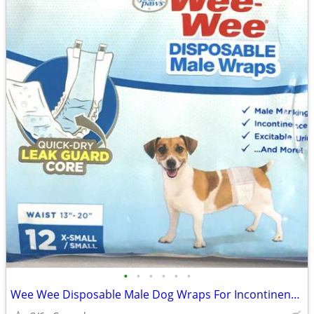
•
•
•
•
•
•
Wee Wee Disposable Male Dog Wraps For Incontinence, size X-Small/Small