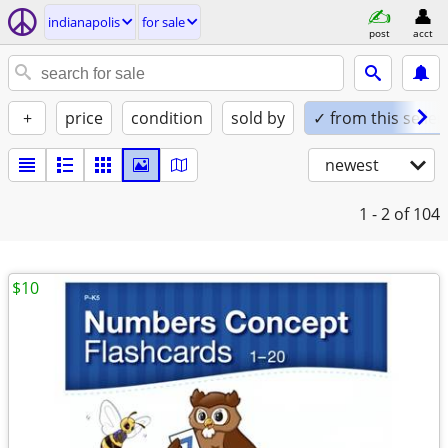
indianapolis
for sale
post
acct
+
price
condition
sold by
✓ from this seller
newest
1 - 2
of 104
$10