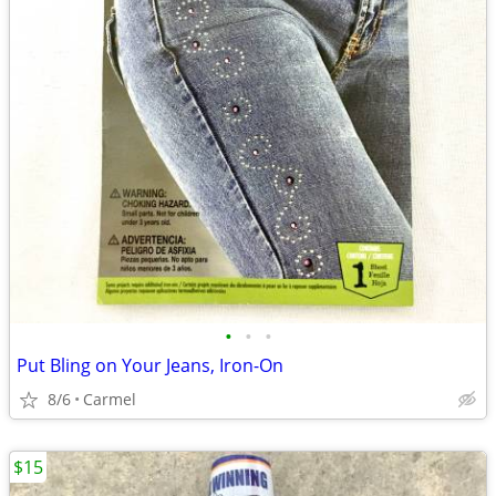
•
•
•
Put Bling on Your Jeans, Iron-On
8/6
Carmel
$15