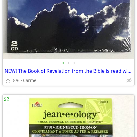
•
•
•
NEW! The Book of Revelation from the Bible is read with Orchestra, 2
8/6
Carmel
$2