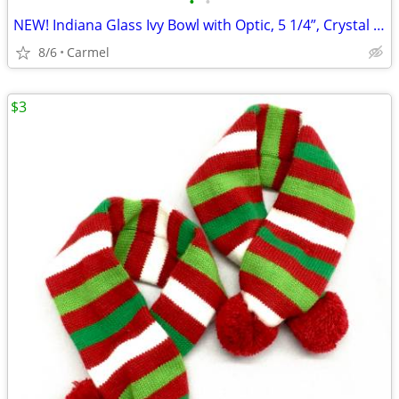
•
•
NEW! Indiana Glass Ivy Bowl with Optic, 5 1/4”, Crystal Bowl
8/6
Carmel
$3