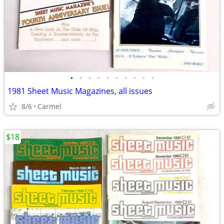
•
•
•
•
•
•
•
•
•
•
1981 Sheet Music Magazines, all issues
8/6
Carmel
$18