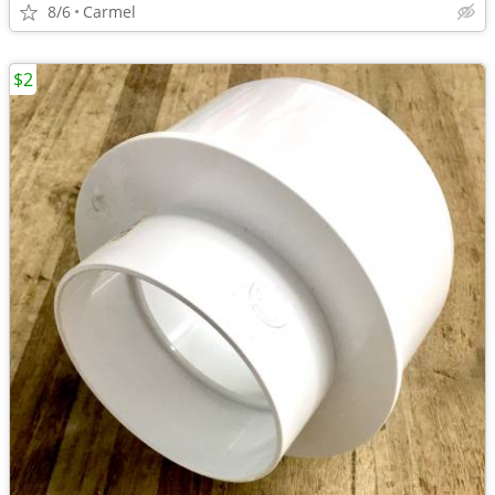
8/6
Carmel
$2