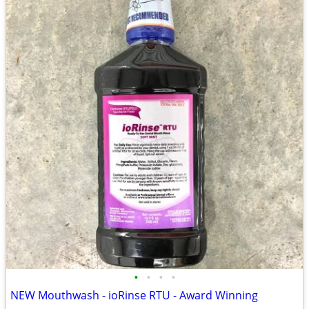
•
•
•
•
NEW Mouthwash - ioRinse RTU - Award Winning