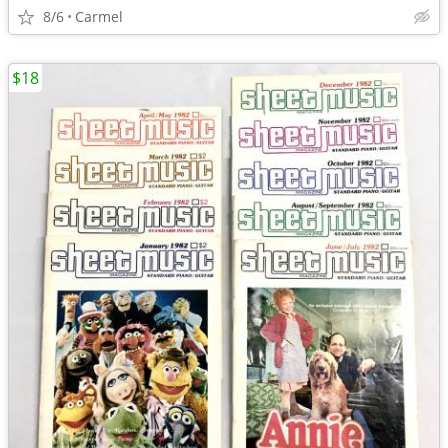
8/6
Carmel
$18