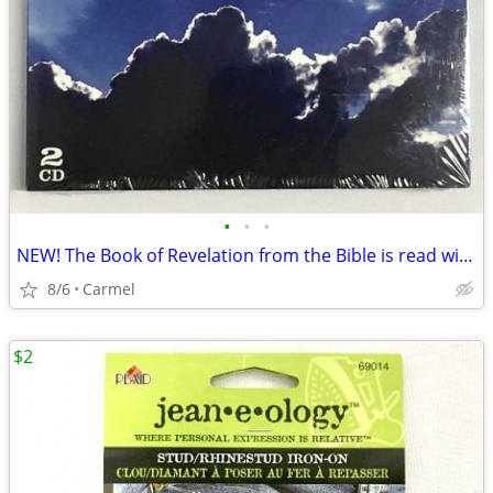
•
•
•
NEW! The Book of Revelation from the Bible is read with Orchestra, 2
8/6
Carmel
$2