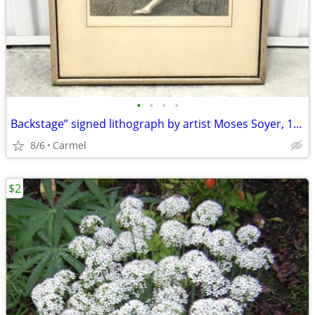
•
•
•
•
Backstage” signed lithograph by artist Moses Soyer, 1945
8/6
Carmel
$2