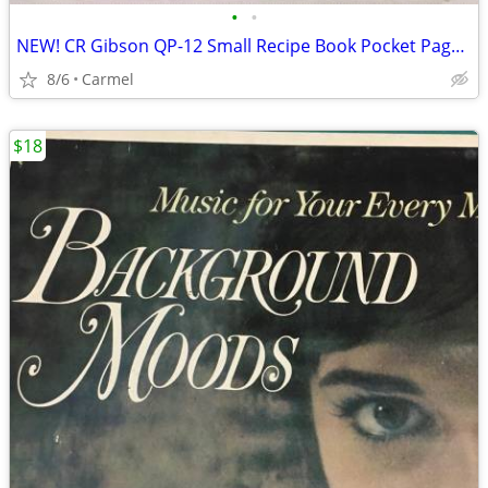
•
•
NEW! CR Gibson QP-12 Small Recipe Book Pocket Page Refill 20 sheets
8/6
Carmel
$18