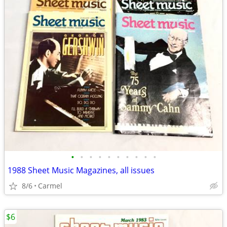
•
•
•
•
•
•
•
•
•
•
1988 Sheet Music Magazines, all issues
8/6
Carmel
$6