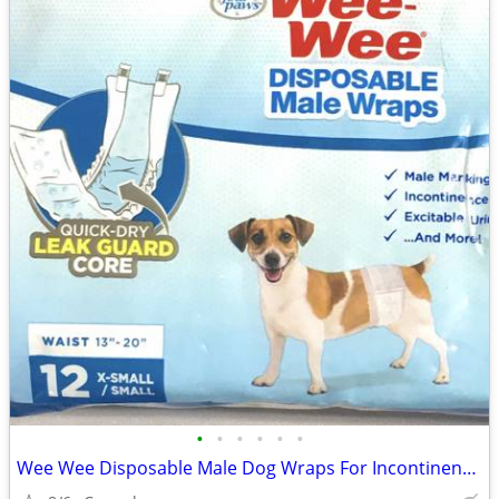
•
•
•
•
•
•
Wee Wee Disposable Male Dog Wraps For Incontinence, size X-Small/Small