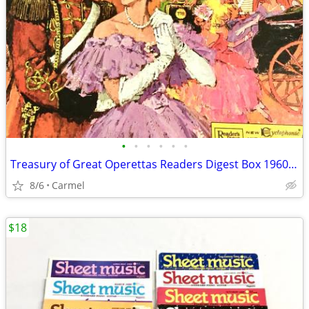
•
•
•
•
•
•
Treasury of Great Operettas Readers Digest Box 1960’s Set 9 Vinyls RCA
8/6
Carmel
$18