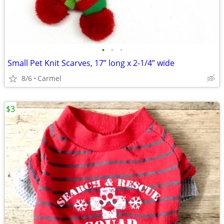
•
•
•
Small Pet Knit Scarves, 17” long x 2-1/4” wide
8/6
Carmel
$3