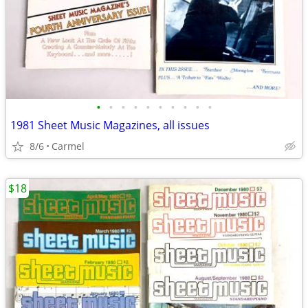
•
•
•
•
•
•
•
•
•
•
1981 Sheet Music Magazines, all issues
8/6
Carmel
$18