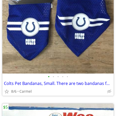
•
•
•
•
•
Colts Pet Bandanas, Small. There are two bandanas for sale
8/6
Carmel
$5