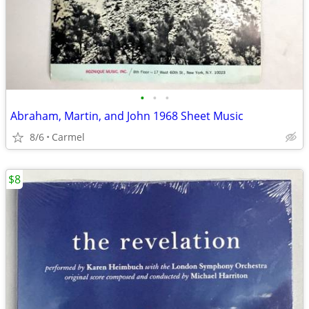
•
•
•
Abraham, Martin, and John 1968 Sheet Music
8/6
Carmel
$8