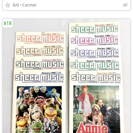
8/6
Carmel
$18