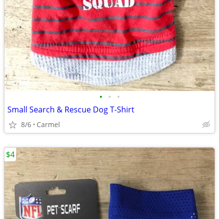
•
•
•
Small Search & Rescue Dog T-Shirt
8/6
Carmel
$4