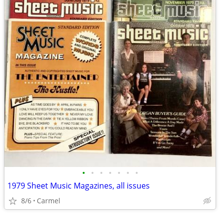
•
•
•
•
•
•
•
1979 Sheet Music Magazines, all issues
8/6
Carmel