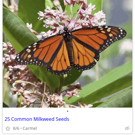
•
25 Common Milkweed Seeds
8/6
Carmel