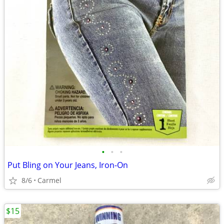
•
•
•
Put Bling on Your Jeans, Iron-On
8/6
Carmel
$15