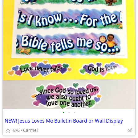
•
•
•
NEW! Jesus Loves Me Bulletin Board or Wall Display
8/6
Carmel