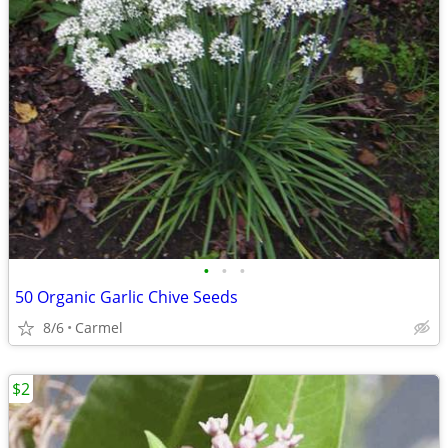
•
•
•
50 Organic Garlic Chive Seeds
8/6
Carmel
$2