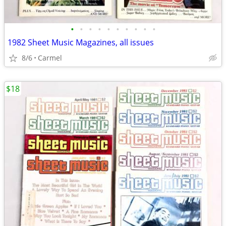
•
•
•
•
•
•
•
•
•
•
1982 Sheet Music Magazines, all issues
8/6
Carmel
$18