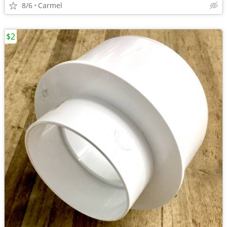
8/6
Carmel
$2