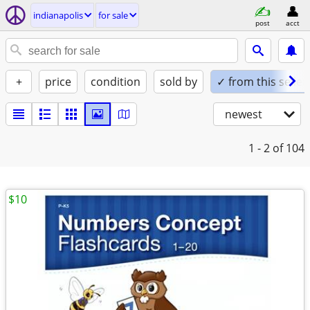
indianapolis
for sale
post
acct
+
price
condition
sold by
✓ from this seller
newest
1 - 2
of 104
$10