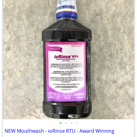
•
•
•
•
NEW Mouthwash - ioRinse RTU - Award Winning