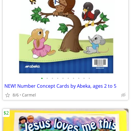
•
•
•
•
•
•
•
•
•
•
NEW! Number Concept Cards by Abeka, ages 2 to 5
8/6
Carmel
$2