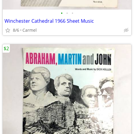
•
•
•
Winchester Cathedral 1966 Sheet Music
8/6
Carmel
$2