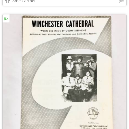
8/6
Carmel
$2