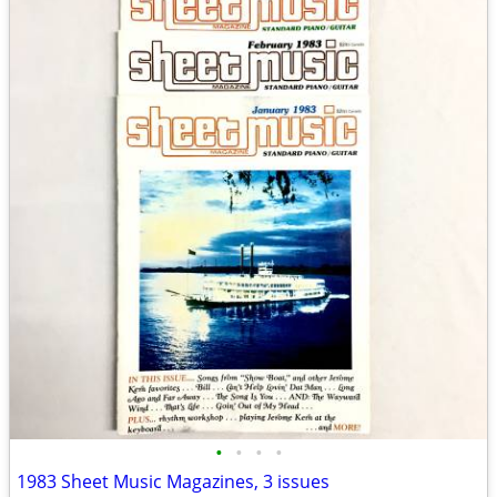
•
•
•
•
1983 Sheet Music Magazines, 3 issues