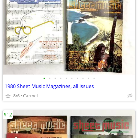
•
•
•
•
•
•
•
•
•
•
1980 Sheet Music Magazines, all issues
8/6
Carmel
$12