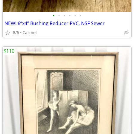
•
•
•
•
•
•
NEW! 6”x4” Bushing Reducer PVC, NSF Sewer
8/6
Carmel
$110