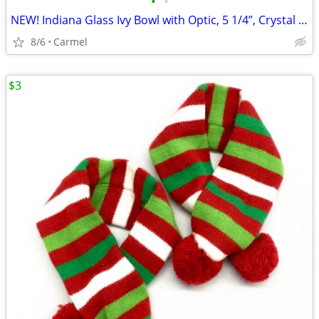
•
•
NEW! Indiana Glass Ivy Bowl with Optic, 5 1/4”, Crystal Bowl
8/6
Carmel
$3