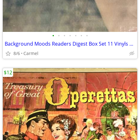
•
•
•
•
•
•
•
Background Moods Readers Digest Box Set 11 Vinyls RCA
8/6
Carmel
$12