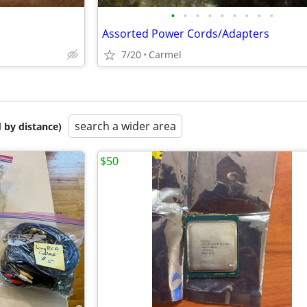
•
•
•
•
•
•
•
•
•
Assorted Power Cords/Adapters
7/20
Carmel
search a wider area
 by distance)
$50