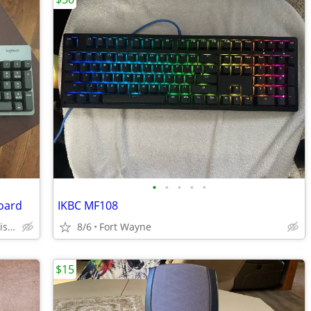
•
•
•
•
•
oard
IKBC MF108
Crescent Hill Neighborhood in Louisville
8/6
Fort Wayne
$15