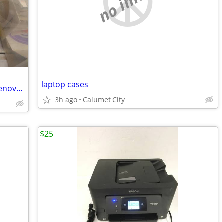
no image
laptop cases
Older oem software windows, dell, hp, lenovo, memory cash / trade ?
3h ago
Calumet City
$25