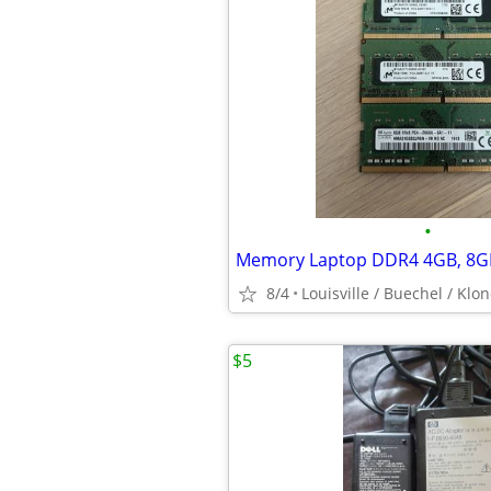
•
8/4
Louisville / Buechel / Klo
$5