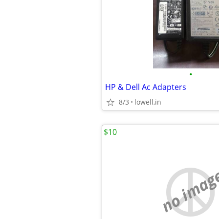
•
HP & Dell Ac Adapters
8/3
lowell,in
$10
no imag