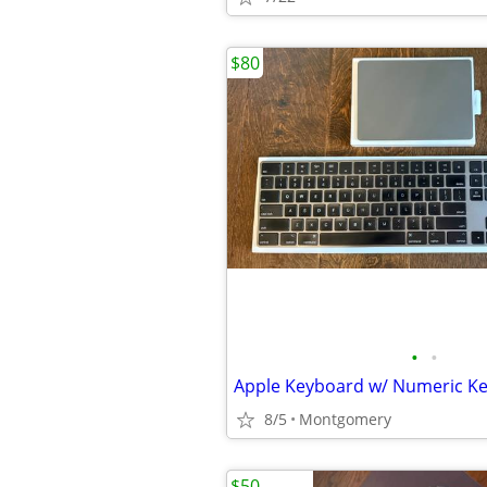
$80
•
•
8/5
Montgomery
$50