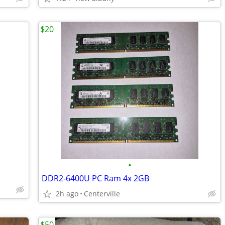
$20
•
DDR2-6400U PC Ram 4x 2GB
2h ago
Centerville
$50