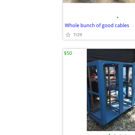
•
Whole bunch of good cables
7/29
$50
•
•
•
•