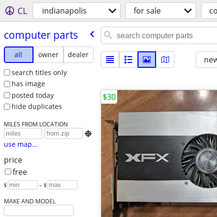
CL
indianapolis
for sale
c
computer parts
all
owner
dealer
new
search titles only
has image
posted today
$30
hide duplicates
MILES FROM LOCATION

use map...
price
free
$
– $
MAKE AND MODEL