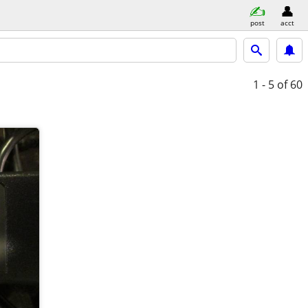
post
acct
1 - 5
of 60