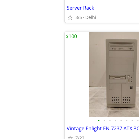
Server Rack
8/5
Delhi
$100
•
•
•
•
•
•
•
•
7/22