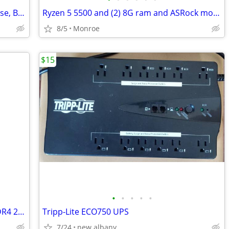
Building Blocks Pirate Ship in Display Case, Built.
Ryzen 5 5500 and (2) 8G ram and ASRock motherboard and a double monitor arm
8/5
Monroe
$15
•
•
•
•
•
Micron MTA8ATF1G64HZ-2G6E1 8GB DDR4 2666MHz Memory Module
Tripp-Lite ECO750 UPS
7/24
new albany