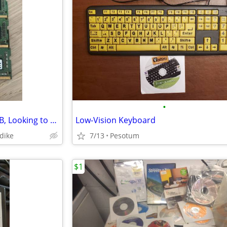
•
Memory Laptop DDR4 4GB, 8GB, Looking to BUY Quantity Lot
Low-Vision Keyboard
ndike
7/13
Pesotum
$1