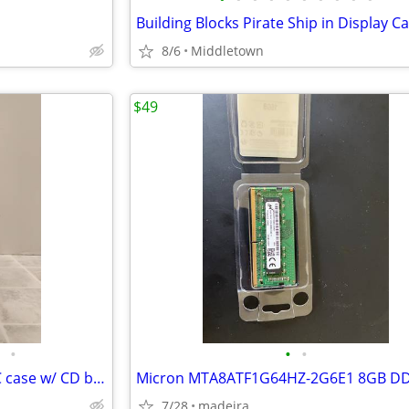
8/6
Middletown
$49
•
•
•
Vintage Enlight EN-7237 ATX PC case w/ CD burner, floppy drive, & PSU
7/28
madeira