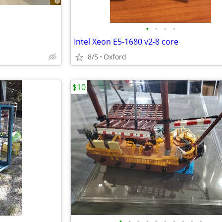
•
•
•
•
Intel Xeon E5-1680 v2-8 core
8/5
Oxford
$10
•
•
•
•
•
•
•
•
•
•