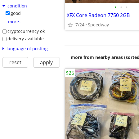
condition
•
•
•
good
XFX Core Radeon 7750 2GB
more...
7/24
Speedway
cryptocurrency ok
delivery available
language of posting
more from nearby areas (sorted
reset
apply
$25