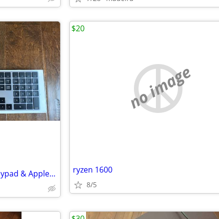
$20
no image
ryzen 1600
Apple Keyboard w/ Numeric Keypad & Apple Trackpad 2 - Space Grey
8/5
$30