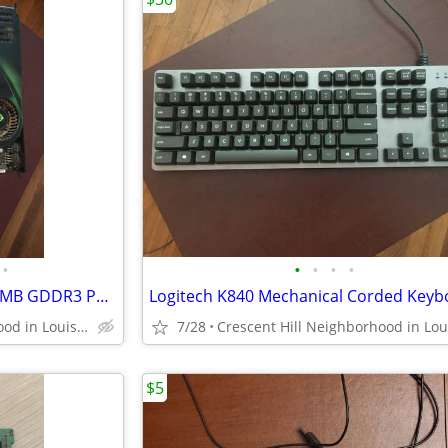
•
•
•
•
•
Nvidia GeForce 8800 GTX | 768MB GDDR3 PCI Express x16 Graphics Card
Logitech K840 Mechanical Corded Keyb
Crescent Hill Neighborhood in Louisville
7/28
$5