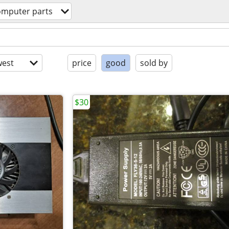
omputer parts
est
price
good
sold by
$30