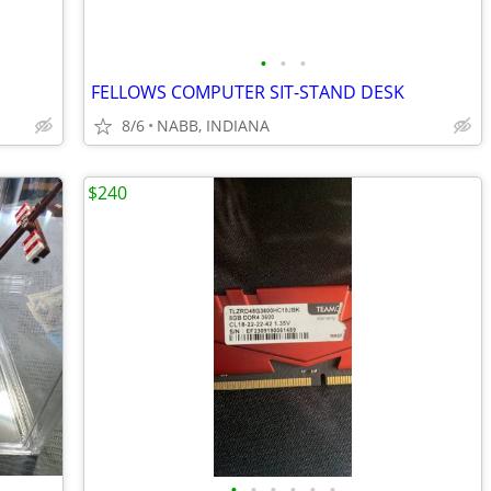
•
•
•
FELLOWS COMPUTER SIT-STAND DESK
8/6
NABB, INDIANA
$240
•
•
•
•
•
•