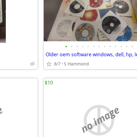
•
•
•
•
•
•
•
•
•
•
•
•
•
8/7
S Hammond
$10
e
no image