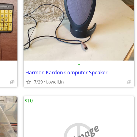
•
Harmon Kardon Computer Speaker
7/29
Lowell,in
$10