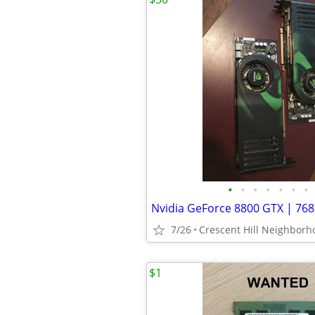
•
•
•
•
•
•
•
7/26
$1