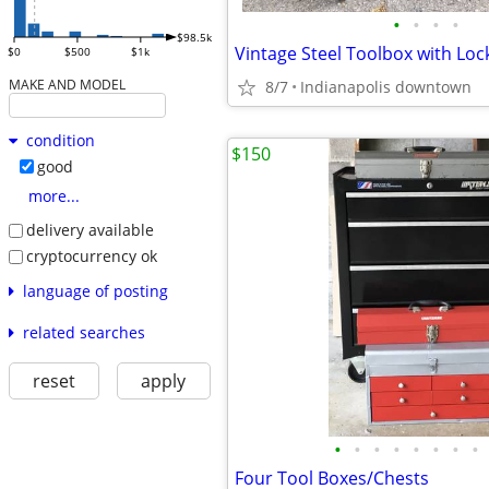
•
•
•
•
$98.5k
$0
$500
$1k
MAKE AND MODEL
8/7
Indianapolis downtown
condition
$150
good
more...
delivery available
cryptocurrency ok
language of posting
related searches
reset
apply
•
•
•
•
•
•
•
•
Four Tool Boxes/Chests