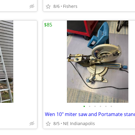
8/6
Fishers
$85
•
•
•
•
•
•
Wen 10" miter saw and Portamate stan
8/5
NE Indianapolis