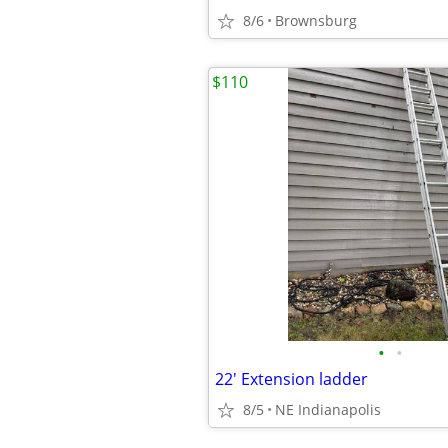
8/6
Brownsburg
$110
•
•
22' Extension ladder
8/5
NE Indianapolis