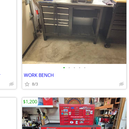
•
•
•
•
•
r
WORK BENCH
8/3
$1,200