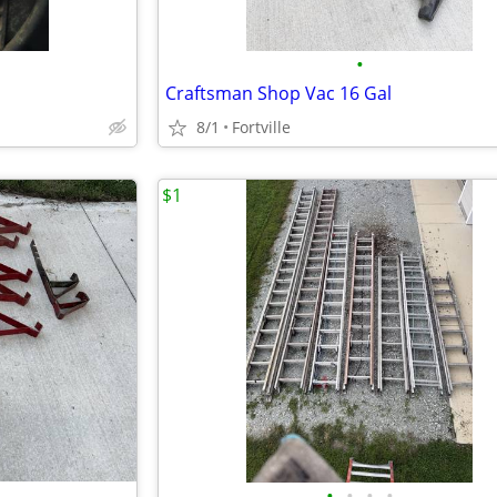
•
Craftsman Shop Vac 16 Gal
8/1
Fortville
$1
•
•
•
•