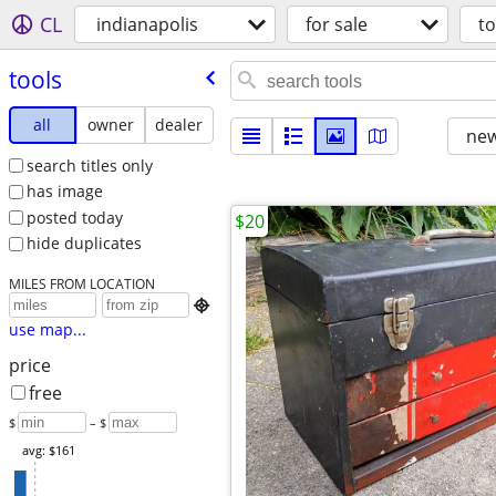
CL
indianapolis
for sale
to
tools
all
owner
dealer
new
search titles only
has image
posted today
$20
hide duplicates
MILES FROM LOCATION

use map...
price
free
$
– $
avg: $161