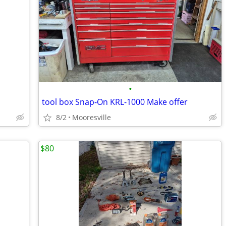
•
tool box Snap-On KRL-1000 Make offer
8/2
Mooresville
$80