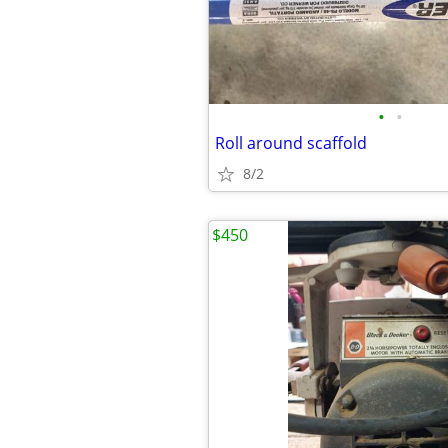
•
•
Roll around scaffold
8/2
$450