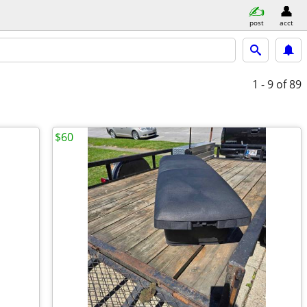
post
acct
1 - 9
of 89
$60