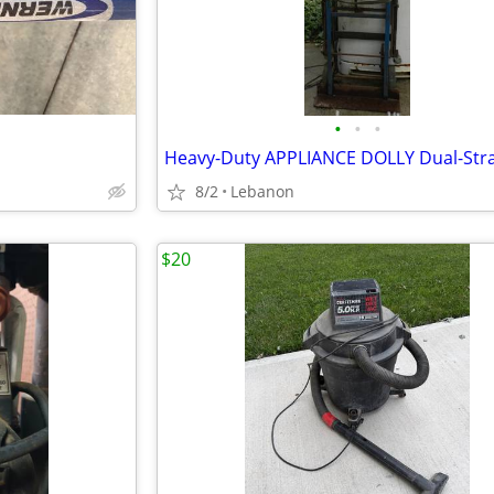
•
•
•
8/2
Lebanon
$20