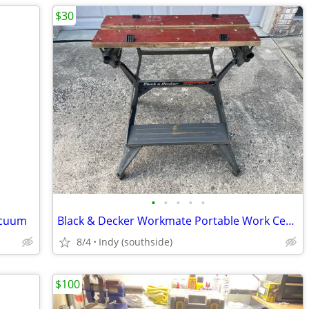
$30
•
•
•
•
•
acuum
Black & Decker Workmate Portable Work Center & Vise
8/4
Indy (southside)
$100