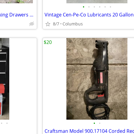
•
•
•
•
•
•
Vintage Steel Toolbox with Locking Drawers and Lid - Heavy duty!
8/7
Columbus
$20
•
•
•
•