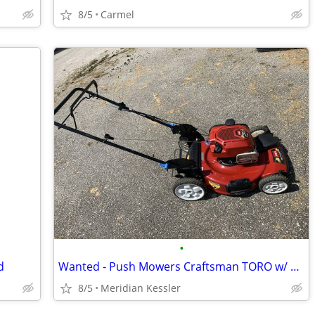
8/5
Carmel
•
d
Wanted - Push Mowers Craftsman TORO w/ Briggs Stratton Engines
8/5
Meridian Kessler