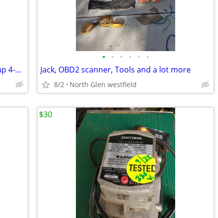
•
•
•
•
•
•
Heavy-Duty APPLIANCE DOLLY Dual-Strap 4-Wheel - Half Ton
Jack, OBD2 scanner, Tools and a lot more
8/2
North Glen westfield
$30