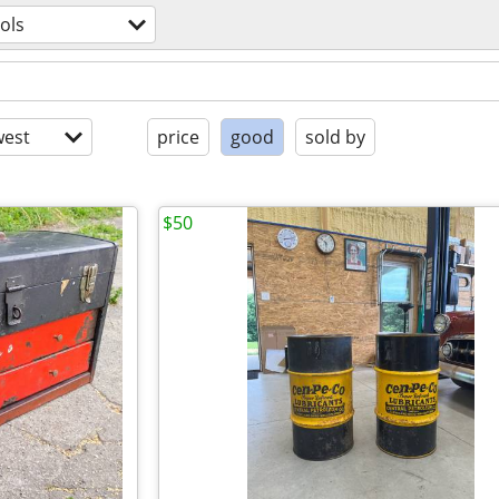
ols
est
price
good
sold by
$50