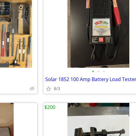
•
•
•
Solar 1852 100 Amp Battery Load Teste
8/3
$200