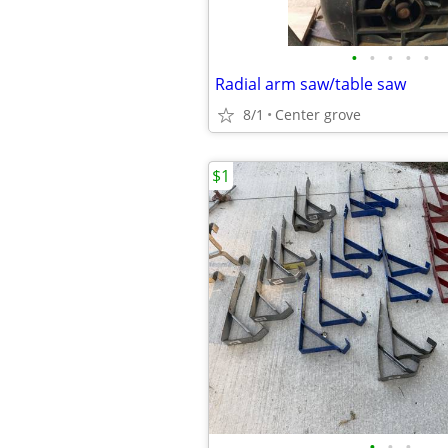
•
•
•
•
•
Radial arm saw/table saw
8/1
Center grove
$1
•
•
•