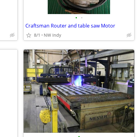
•
•
Craftsman Router and table saw Motor
8/1
NW Indy
•