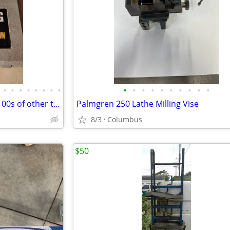
•
•
•
•
•
•
•
•
•
•
•
•
•
•
•
•
•
•
Industrial soldering gun he, & 100s of other things
Palmgren 250 Lathe Milling Vise
8/3
Columbus
$50