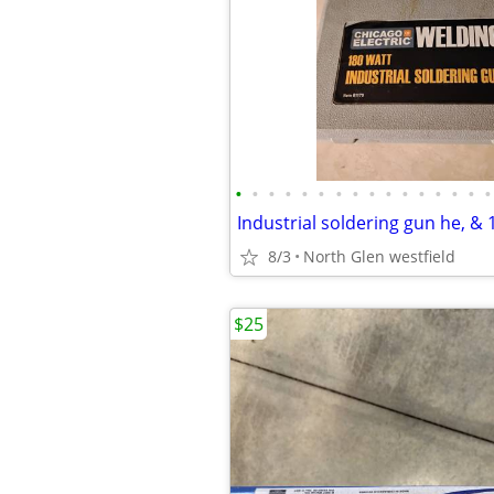
•
•
•
•
•
•
•
•
•
•
•
•
•
•
•
•
8/3
North Glen westfield
$25