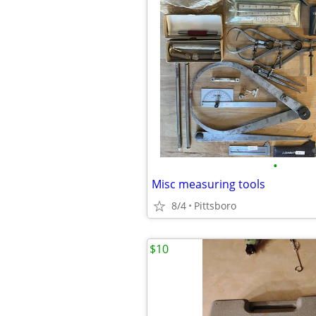
•
Misc measuring tools
8/4
Pittsboro
$10