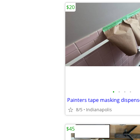
$20
•
•
•
•
Painters tape masking dispens
8/5
Indianapolis
$45