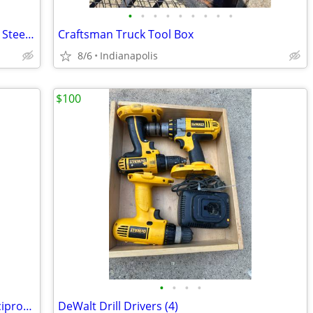
•
•
•
•
•
•
•
•
•
Vintage Cen-Pe-Co Lubricants 20 Gallon Steel Barrel
Craftsman Truck Tool Box
8/6
Indianapolis
$100
•
•
•
•
Craftsman Model 900.17104 Corded Reciprocating Saw 6.5Amp
DeWalt Drill Drivers (4)