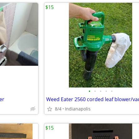
$15
•
•
•
•
•
er
Weed Eater 2560 corded leaf blower/v
8/4
Indianapolis
$15