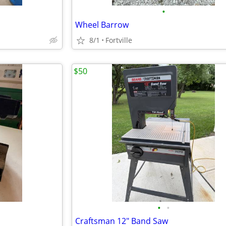
•
Wheel Barrow
8/1
Fortville
$50
•
•
Craftsman 12" Band Saw