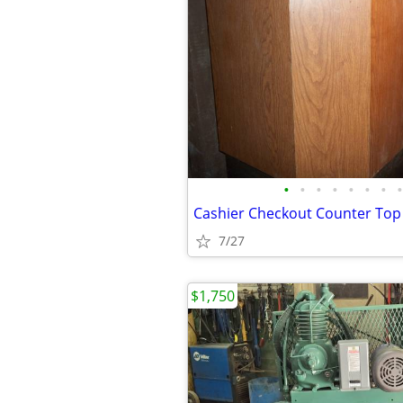
•
•
•
•
•
•
•
•
Cashier Checkout Counter To
7/27
$1,750