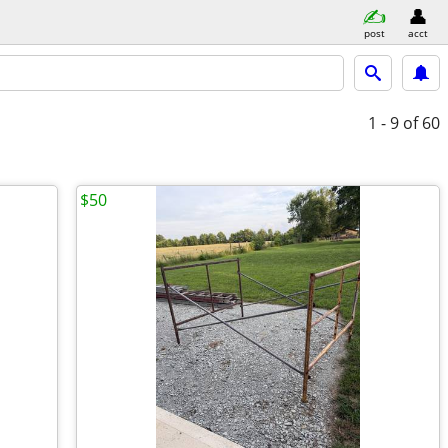
post
acct
1 - 9
of 60
$50