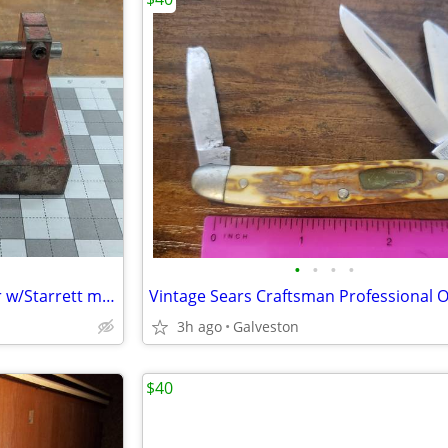
•
•
•
•
Shop-made micrometer holder w/Starrett micrometer
3h ago
Galveston
$40