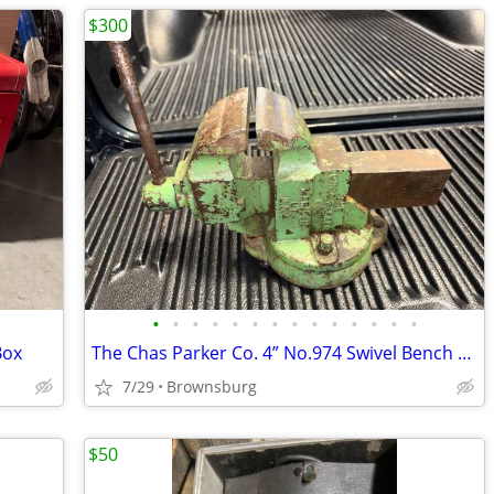
$300
•
•
•
•
•
•
•
•
•
•
•
•
•
•
Box
The Chas Parker Co. 4” No.974 Swivel Bench Vise
7/29
Brownsburg
$50