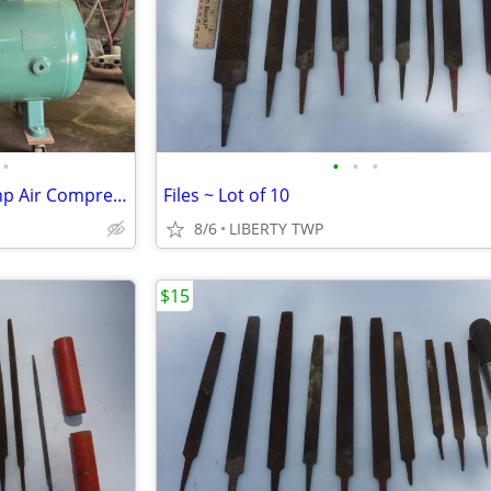
•
•
•
•
Champion R15 Single Phase 5 hp Air Compressor (Refurbished)
Files ~ Lot of 10
8/6
LIBERTY TWP
$15