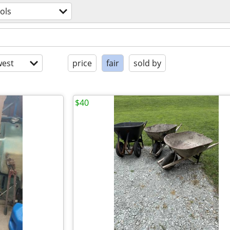
ols
est
price
fair
sold by
$40