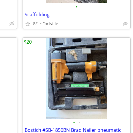
•
Scaffolding
8/1
Fortville
$20
•
•
Bostich #SB-1850BN Brad Nailer pneumatic