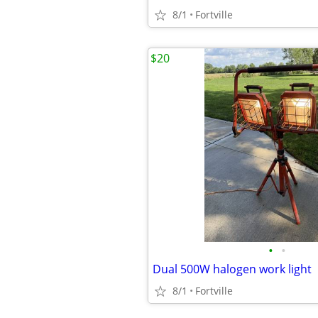
8/1
Fortville
$20
•
•
Dual 500W halogen work light
8/1
Fortville