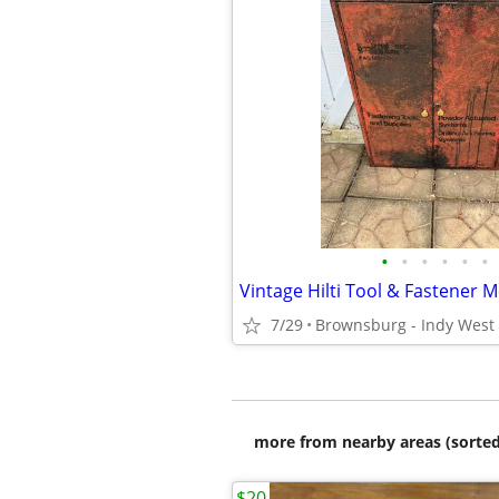
•
•
•
•
•
•
7/29
Brownsburg - Indy West
more from nearby areas (sorted
$20