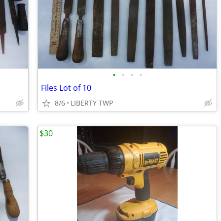
•
•
•
•
Files Lot of 10
8/6
LIBERTY TWP
$30