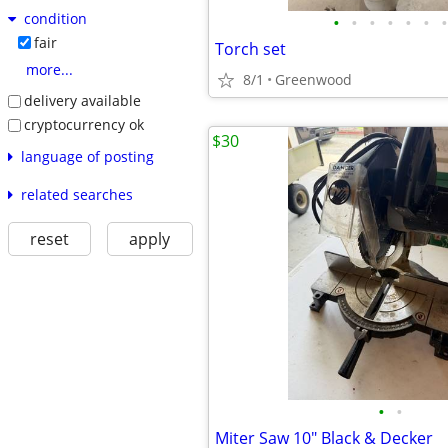
condition
•
•
•
•
•
•
•
fair
Torch set
more...
8/1
Greenwood
delivery available
cryptocurrency ok
$30
language of posting
related searches
reset
apply
•
•
Miter Saw 10" Black & Decker