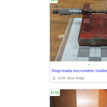
•
•
•
6/29
Blue Ridge
$100