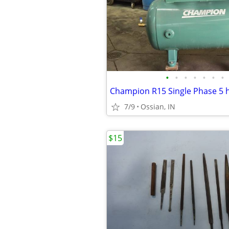
•
•
•
•
•
•
•
7/9
Ossian, IN
$15