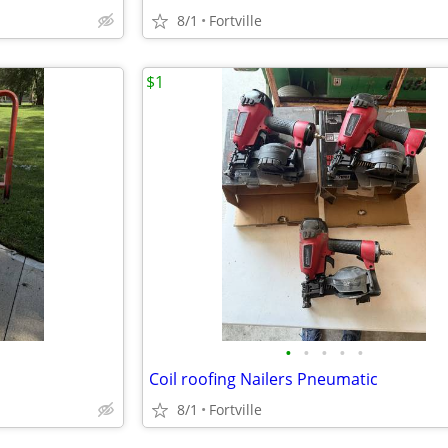
8/1
Fortville
$1
•
•
•
•
•
Coil roofing Nailers Pneumatic
8/1
Fortville