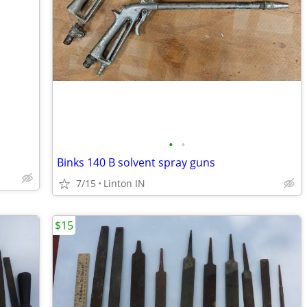
•
•
Binks 140 B solvent spray guns
7/15
Linton IN
$15