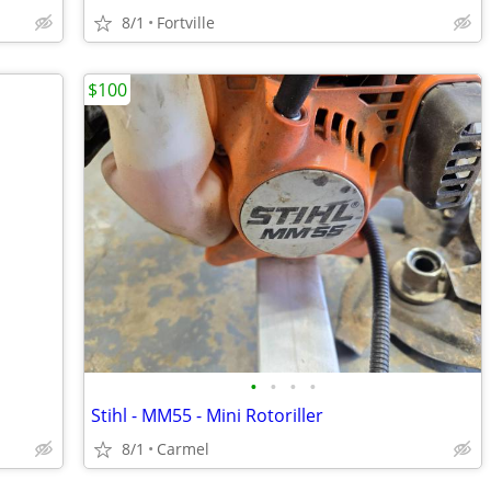
8/1
Fortville
$100
•
•
•
•
Stihl - MM55 - Mini Rotoriller
8/1
Carmel