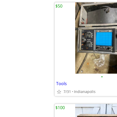
$50
•
Tools
7/31
Indianapolis
$100