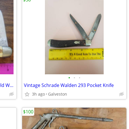
•
•
•
Vintage Sears Craftsman Professional Old Wrangler Folding Knife #9553
Vintage Schrade Walden 293 Pocket Knife
3h ago
Galveston
$100