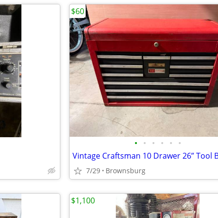
$60
•
•
•
•
•
•
Vintage Craftsman 10 Drawer 26” Tool 
7/29
Brownsburg
$1,100