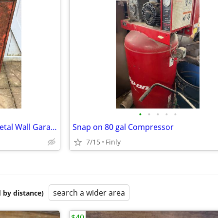
•
•
•
•
•
Vintage Hilti Tool & Fastener Metal Wall Garage Shop Cabinet
Snap on 80 gal Compressor
7/15
Finly
search a wider area
 by distance)
$40