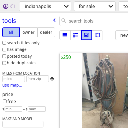
CL
indianapolis
for sale
to
tools
all
owner
dealer
new
search titles only
has image
posted today
$250
hide duplicates
MILES FROM LOCATION

use map...
price
free
$
– $
MAKE AND MODEL