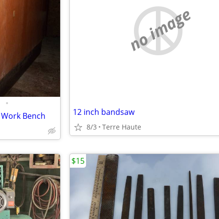
no image
•
12 inch bandsaw
p Work Bench
8/3
Terre Haute
$15