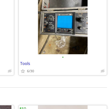
•
Tools
6/30
$50