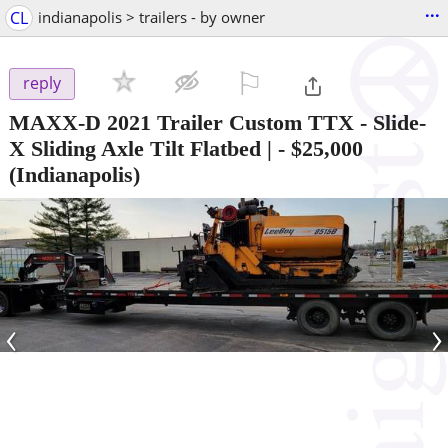
...
CL
indianapolis > trailers - by owner
⚐

reply
MAXX-D 2021 Trailer Custom TTX - Slide-
X Sliding Axle Tilt Flatbed |
-
$25,000
(Indianapolis)
‹
›