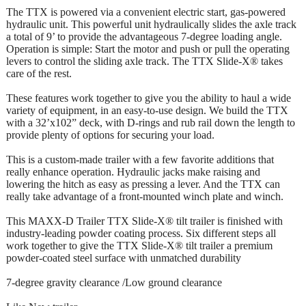
The TTX is powered via a convenient electric start, gas-powered
hydraulic unit. This powerful unit hydraulically slides the axle track
a total of 9’ to provide the advantageous 7-degree loading angle.
Operation is simple: Start the motor and push or pull the operating
levers to control the sliding axle track. The TTX Slide-X® takes
care of the rest.
These features work together to give you the ability to haul a wide
variety of equipment, in an easy-to-use design. We build the TTX
with a 32’x102” deck, with D-rings and rub rail down the length to
provide plenty of options for securing your load.
This is a custom-made trailer with a few favorite additions that
really enhance operation. Hydraulic jacks make raising and
lowering the hitch as easy as pressing a lever. And the TTX can
really take advantage of a front-mounted winch plate and winch.
This MAXX-D Trailer TTX Slide-X® tilt trailer is finished with
industry-leading powder coating process. Six different steps all
work together to give the TTX Slide-X® tilt trailer a premium
powder-coated steel surface with unmatched durability
7-degree gravity clearance /Low ground clearance