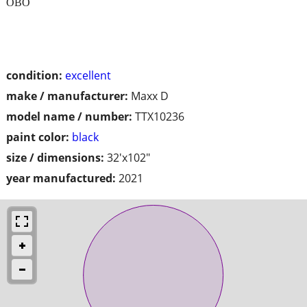
OBO
condition:
excellent
make / manufacturer:
Maxx D
model name / number:
TTX10236
paint color:
black
size / dimensions:
32'x102"
year manufactured:
2021