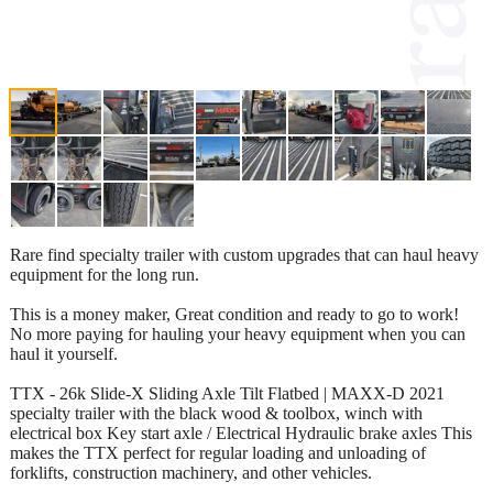
Rare find specialty trailer with custom upgrades that can haul heavy
equipment for the long run.
This is a money maker, Great condition and ready to go to work!
No more paying for hauling your heavy equipment when you can
haul it yourself.
TTX - 26k Slide-X Sliding Axle Tilt Flatbed | MAXX-D 2021
specialty trailer with the black wood & toolbox, winch with
electrical box Key start axle / Electrical Hydraulic brake axles This
makes the TTX perfect for regular loading and unloading of
forklifts, construction machinery, and other vehicles.