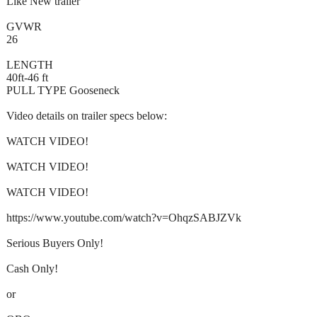
Like New trailer
GVWR
26
LENGTH
40ft-46 ft
PULL TYPE Gooseneck
Video details on trailer specs below:
WATCH VIDEO!
WATCH VIDEO!
WATCH VIDEO!
https://www.youtube.com/watch?v=OhqzSABJZVk
Serious Buyers Only!
Cash Only!
or