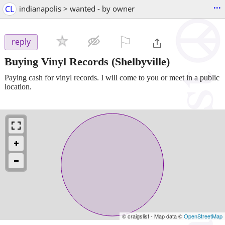
...
CL
indianapolis > wanted - by owner
⚐

reply
Buying Vinyl Records
(Shelbyville)
Paying cash for vinyl records. I will come to you or meet in a public
location.
© craigslist - Map data ©
OpenStreetMap