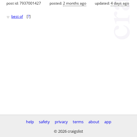
post id: 7937001427
posted:
2 months ago
updated:
4 days ago
♥
best of
[
?
]
help
safety
privacy
terms
about
app
© 2026 craigslist