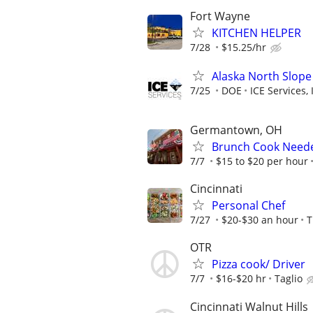
Fort Wayne
KITCHEN HELPER
7/28
$15.25/hr
Alaska North Slope
7/25
DOE
ICE Services, 
Germantown, OH
Brunch Cook Neede
7/7
$15 to $20 per hour
Cincinnati
Personal Chef
7/27
$20-$30 an hour
T
OTR
Pizza cook/ Driver
7/7
$16-$20 hr
Taglio
Cincinnati Walnut Hills