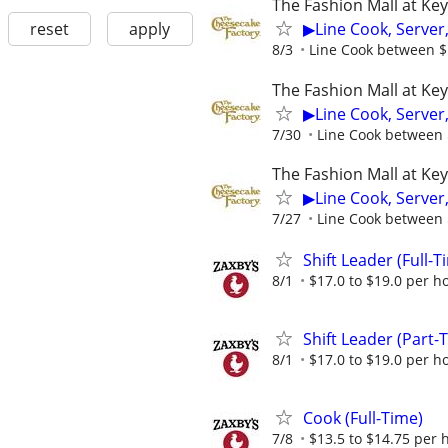
The Fashion Mall at Ke
reset
apply
▶Line Cook, Server
8/3
Line Cook between $1
The Fashion Mall at Ke
▶Line Cook, Server
7/30
Line Cook between $
The Fashion Mall at Ke
▶Line Cook, Server
7/27
Line Cook between $
Shift Leader (Full-T
8/1
$17.0 to $19.0 per h
Shift Leader (Part-
8/1
$17.0 to $19.0 per h
Cook (Full-Time)
7/8
$13.5 to $14.75 per 