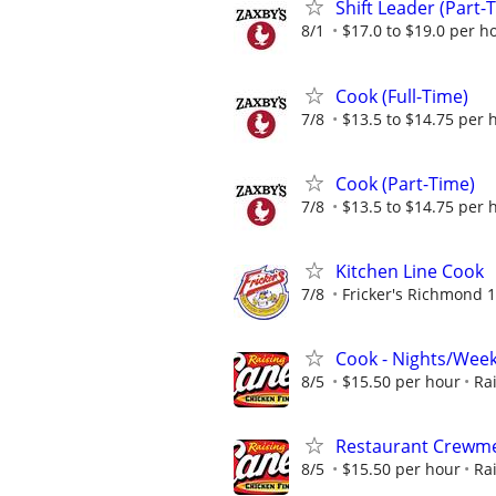
Shift Leader (Part-
8/1
$17.0 to $19.0 per h
Cook (Full-Time)
7/8
$13.5 to $14.75 per 
Cook (Part-Time)
7/8
$13.5 to $14.75 per 
Kitchen Line Cook
7/8
Fricker's Richmond 1
Cook - Nights/Wee
8/5
$15.50 per hour
Ra
Restaurant Crewmem
8/5
$15.50 per hour
Ra