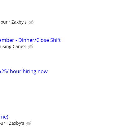
hour
Zaxby's
mber - Dinner/Close Shift
aising Cane's
-$25/ hour hiring now
ime)
our
Zaxby's