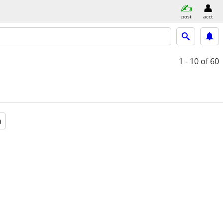
post
acct
1 - 10
of 60
a