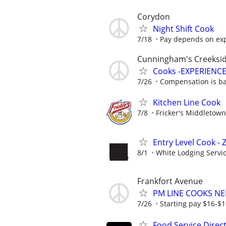
Corydon
Night Shift Cook
7/18
Pay depends on ex
Cunningham's Creeksi
Cooks -EXPERIENCE
7/26
Compensation is bas
Kitchen Line Cook
7/8
Fricker's Middletown
Entry Level Cook -
8/1
White Lodging Servi
Frankfort Avenue
PM LINE COOKS N
7/26
Starting pay $16-$
Food Service Direc