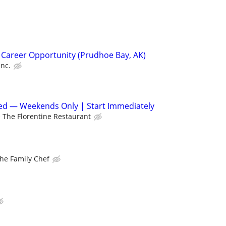
 Career Opportunity (Prudhoe Bay, AK)
Inc.
d — Weekends Only | Start Immediately
The Florentine Restaurant
he Family Chef