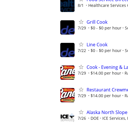
8/1
Healthcare Services 
Grill Cook
7/29
$0 - $0 per hour
S
Line Cook
7/22
$0 - $0 per hour
S
Cook - Evening & La
7/29
$14.00 per hour
R
Restaurant Crewmem
7/29
$14.00 per hour
R
Alaska North Slope
7/26
DOE
ICE Services, 