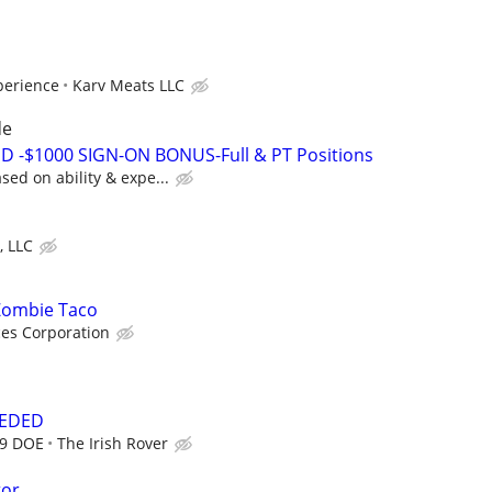
perience
Karv Meats LLC
de
D -$1000 SIGN-ON BONUS-Full & PT Positions
ed on ability & expe...
, LLC
 Zombie Taco
ces Corporation
EEDED
19 DOE
The Irish Rover
tor