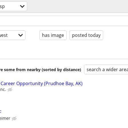
sp
est
has image
posted today
search a wider are
are some from nearby (sorted by distance)
 Career Opportunity (Prudhoe Bay, AK)
Inc.
F
eimer