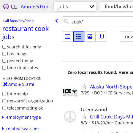
CL
Amo ± 5.0 mi
jobs
food/bev/ho
« all food/bev/hosp
restaurant cook
jobs
new
search titles only
has image
posted today
hide duplicates
Zero local results found. Here 
MILES FROM LOCATION
Amo ± 5.0 mi
Alaska North Slope
7/25
DOE
ICE Services, 
internship
non-profit organization
telecommuting ok
Greenwood
Grill Cook: Days M-
employment type
8/3
$18-20/hr
Guckenh
related searches