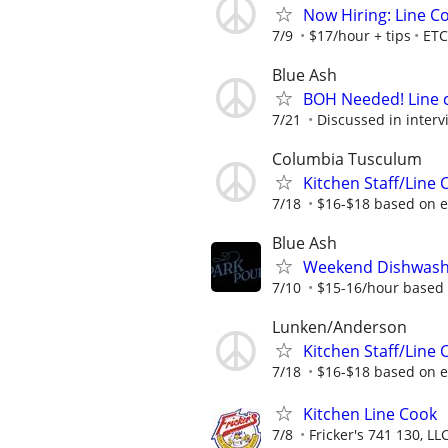
Now Hiring: Line C
7/9
$17/hour + tips
ETC
Blue Ash
BOH Needed! Line 
7/21
Discussed in interv
Columbia Tusculum
Kitchen Staff/Line 
7/18
$16-$18 based on 
Blue Ash
Weekend Dishwash
7/10
$15-16/hour based 
Lunken/Anderson
Kitchen Staff/Line 
7/18
$16-$18 based on 
Kitchen Line Cook
7/8
Fricker's 741 130, LL