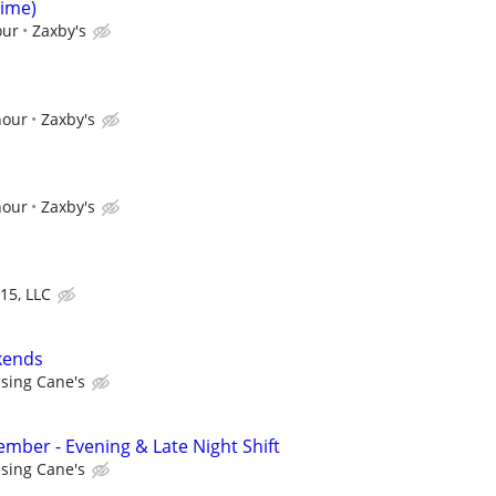
Time)
our
Zaxby's
hour
Zaxby's
hour
Zaxby's
15, LLC
kends
ising Cane's
ber - Evening & Late Night Shift
ising Cane's