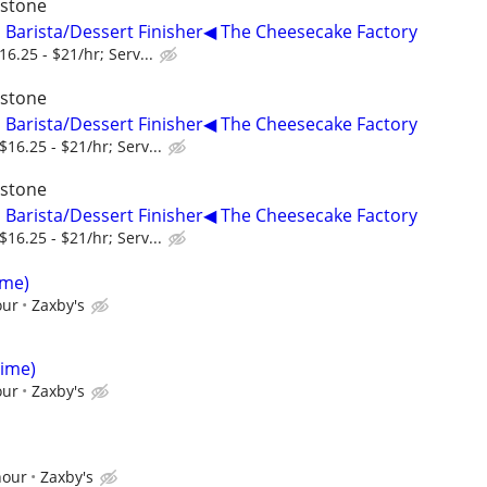
ystone
, Barista/Dessert Finisher◀ The Cheesecake Factory
6.25 - $21/hr; Serv...
ystone
, Barista/Dessert Finisher◀ The Cheesecake Factory
16.25 - $21/hr; Serv...
ystone
, Barista/Dessert Finisher◀ The Cheesecake Factory
16.25 - $21/hr; Serv...
ime)
our
Zaxby's
Time)
our
Zaxby's
hour
Zaxby's