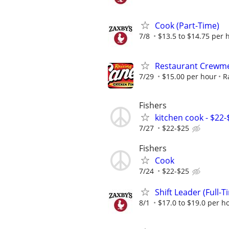
Cook (Part-Time)
7/8
$13.5 to $14.75 per 
Restaurant Crewme
7/29
$15.00 per hour
R
Fishers
kitchen cook - $22
7/27
$22-$25
Fishers
Cook
7/24
$22-$25
Shift Leader (Full-T
8/1
$17.0 to $19.0 per h