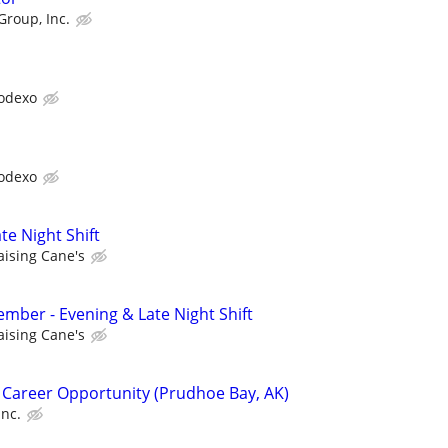
Group, Inc.
odexo
odexo
te Night Shift
aising Cane's
ber - Evening & Late Night Shift
aising Cane's
 Career Opportunity (Prudhoe Bay, AK)
Inc.