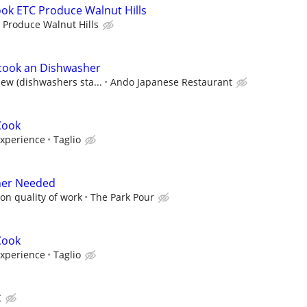
ook ETC Produce Walnut Hills
 Produce Walnut Hills
cook an Dishwasher
iew (dishwashers sta...
Ando Japanese Restaurant
Cook
experience
Taglio
er Needed
on quality of work
The Park Pour
Cook
experience
Taglio
C