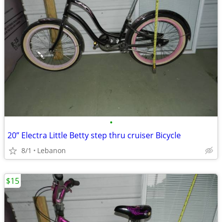
•
20” Electra Little Betty step thru cruiser Bicycle
8/1
Lebanon
$15