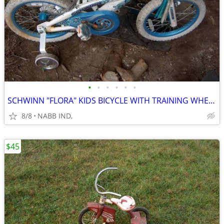
•
•
•
•
•
•
SCHWINN "FLORA" KIDS BICYCLE WITH TRAINING WHEELS
8/8
NABB IND,
$45