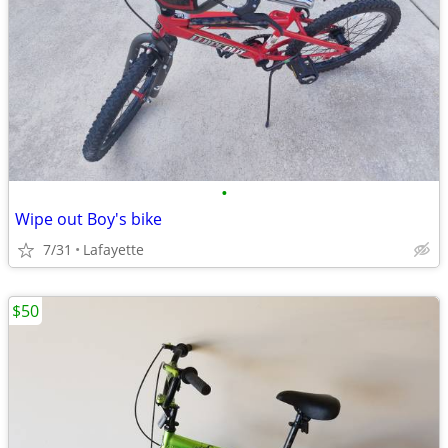
•
Wipe out Boy's bike
7/31
Lafayette
$50