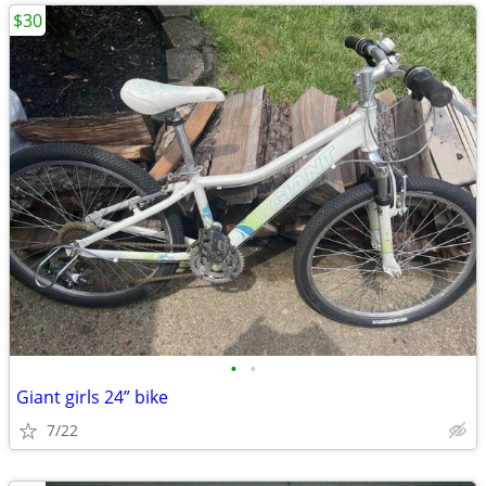
$30
•
•
Giant girls 24” bike
7/22