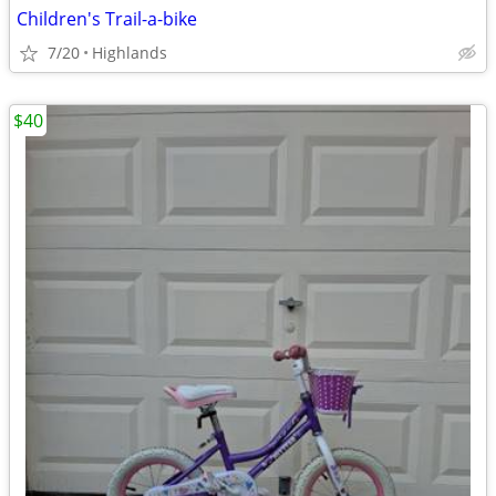
Children's Trail-a-bike
7/20
Highlands
$40