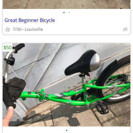
•
•
Great Beginner Bicycle
7/30
Louisville
$50
•