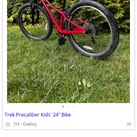
•
•
•
Trek Precaliber Kids' 24" Bike
7/5
Oakley