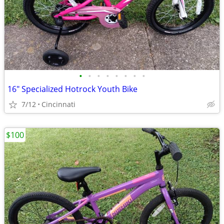
•
•
•
•
•
•
•
•
16" Specialized Hotrock Youth Bike
7/12
Cincinnati
$100