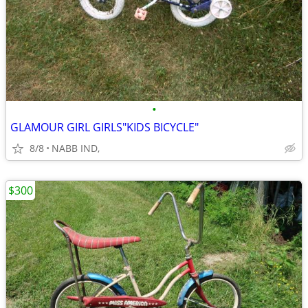
•
GLAMOUR GIRL GIRLS"KIDS BICYCLE"
8/8
NABB IND,
$300