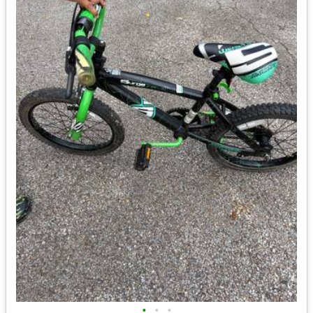
•
•
•