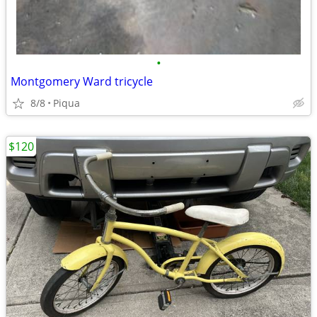
•
Montgomery Ward tricycle
8/8
Piqua
$120