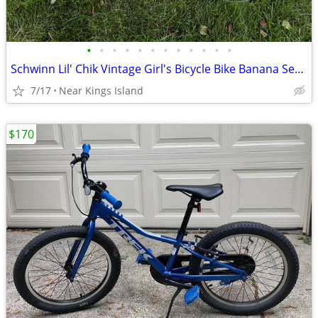
•
•
•
•
•
•
•
•
•
•
•
•
Schwinn Lil' Chik Vintage Girl's Bicycle Bike Banana Seat -
7/17
Near Kings Island
$170