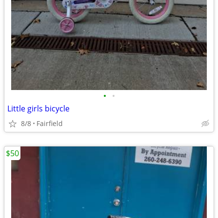
•
•
Little girls bicycle
8/8
Fairfield
$50