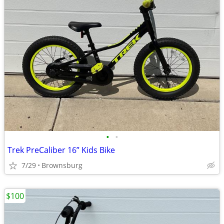
•
•
Trek PreCaliber 16” Kids Bike
7/29
Brownsburg
$100