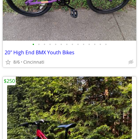
•
•
•
•
•
•
•
•
•
•
•
•
•
•
20" High End BMX Youth Bikes
8/6
Cincinnati
$250