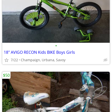
•
18" AVIGO RECON Kids BIKE Boys Girls
7/22
Champaign, Urbana, Savoy
$50