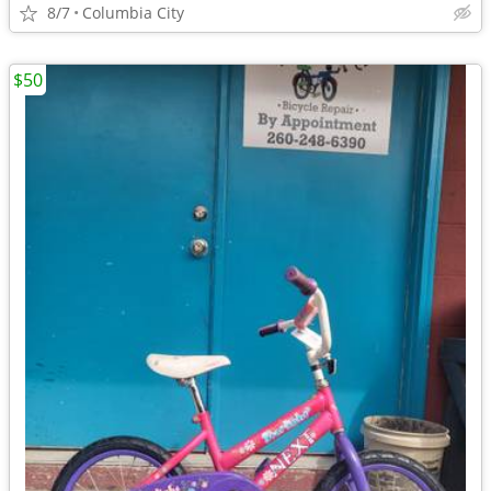
8/7
Columbia City
$50