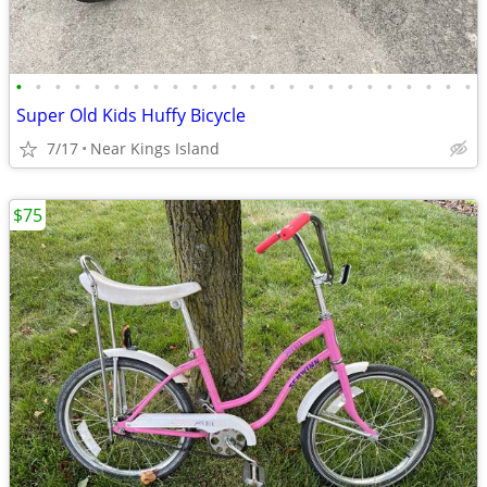
•
•
•
•
•
•
•
•
•
•
•
•
•
•
•
•
•
•
•
•
•
•
•
•
Super Old Kids Huffy Bicycle
7/17
Near Kings Island
$75