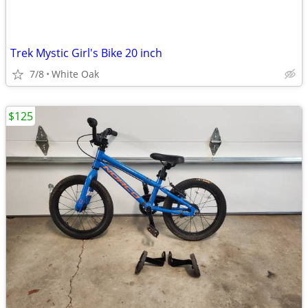
Trek Mystic Girl's Bike 20 inch
7/8
White Oak
$125