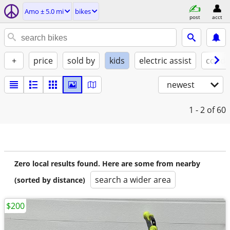
Amo ± 5.0 mi
bikes
post
acct
+
price
sold by
kids
electric assist
condi
newest
1 - 2
of 60
Zero local results found. Here are some from nearby
search a wider area
(sorted by distance)
$200