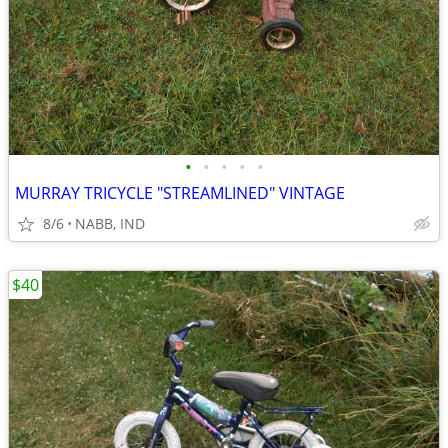
•
•
•
•
•
MURRAY TRICYCLE "STREAMLINED" VINTAGE
8/6
NABB, IND
$40