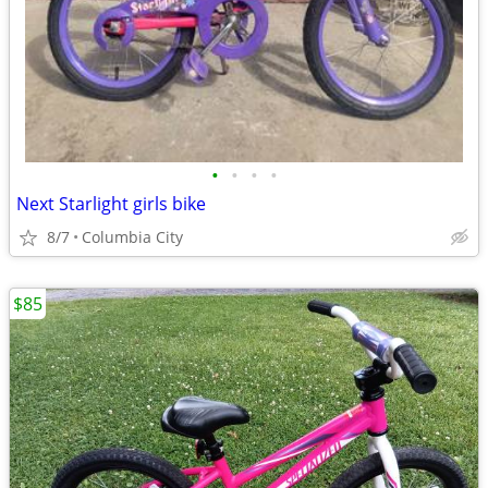
•
•
•
•
Next Starlight girls bike
8/7
Columbia City
$85