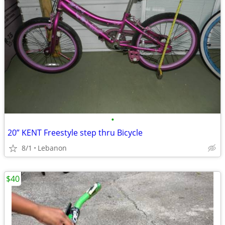
•
20” KENT Freestyle step thru Bicycle
8/1
Lebanon
$40