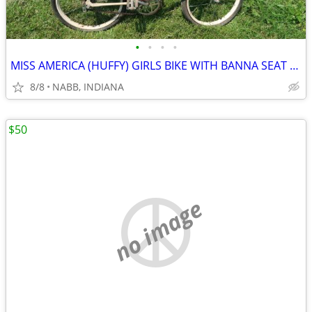
•
•
•
•
MISS AMERICA (HUFFY) GIRLS BIKE WITH BANNA SEAT (1971).
8/8
NABB, INDIANA
$50
no image