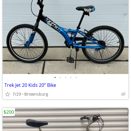
•
•
•
•
•
Trek Jet 20 Kids 20” Bike
7/29
Brownsburg
$200