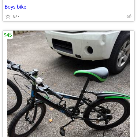
Boys bike
8/7
$45