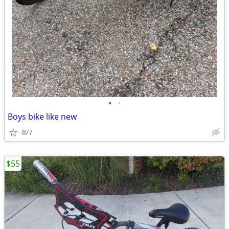
•
•
Boys bike like new
8/7
$55