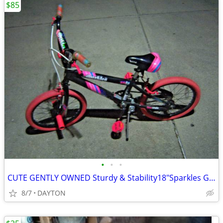
$85
•
•
•
CUTE GENTLY OWNED Sturdy & Stability18"Sparkles Girl's Bike
8/7
DAYTON