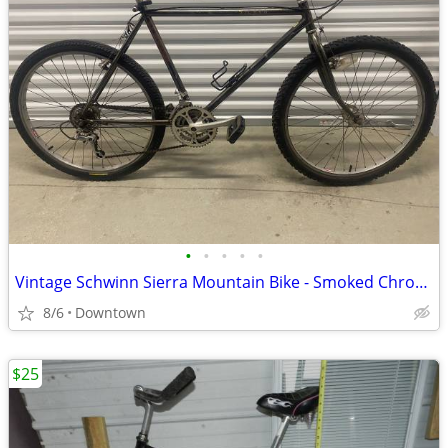
•
•
•
•
•
Vintage Schwinn Sierra Mountain Bike - Smoked Chrome
8/6
Downtown
$25