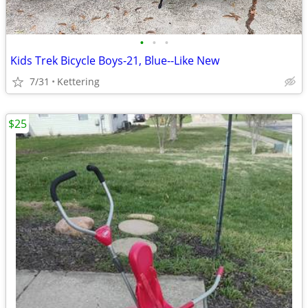
•
•
•
Kids Trek Bicycle Boys-21, Blue--Like New
7/31
Kettering
$25