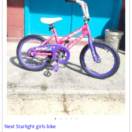
•
•
•
•
•
Next Starlight girls bike