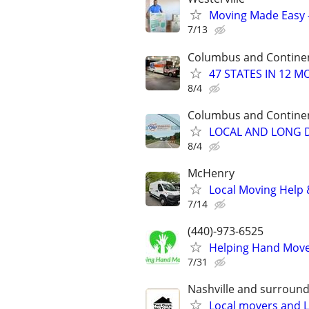
Moving Made Easy 
7/13
Columbus and Contine
47 STATES IN 12 
8/4
Columbus and Contine
LOCAL AND LONG D
8/4
McHenry
Local Moving Help &
7/14
(440)-973-6525
Helping Hand Mover
7/31
Nashville and surround
Local movers and L