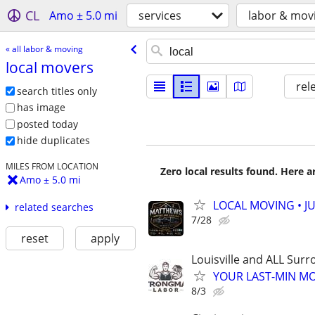
CL
Amo ± 5.0 mi
services
labor & mov
« all labor & moving
local movers
rel
search titles only
has image
posted today
hide duplicates
MILES FROM LOCATION
Zero local results found. Here 
Amo ± 5.0 mi
LOCAL MOVING • J
related searches
7/28
reset
apply
Louisville and ALL Surr
YOUR LAST-MIN MO
8/3