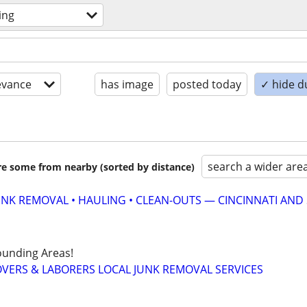
ing
evance
has image
posted today
✓ hide d
search a wider are
are some from nearby (sorted by distance)
UNK REMOVAL • HAULING • CLEAN-OUTS — CINCINNATI AND
ounding Areas!
VERS & LABORERS LOCAL JUNK REMOVAL SERVICES