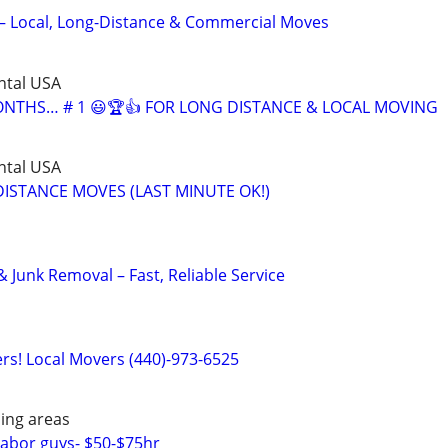
– Local, Long-Distance & Commercial Moves
ntal USA
MONTHS… # 1 😃🏆👍 FOR LONG DISTANCE & LOCAL MOVING
ntal USA
ISTANCE MOVES (LAST MINUTE OK!)
 Junk Removal – Fast, Reliable Service
s! Local Movers (440)-973-6525
ing areas
abor guys- $50-$75hr