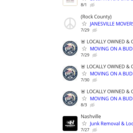
8/1
(Rock County)
JANESVILLE MOVER
7/29
🚨 LOCALLY OWNED & 
MOVING ON A BUD
7/29
🚨 LOCALLY OWNED & 
MOVING ON A BUD
7/30
🚨 LOCALLY OWNED & 
MOVING ON A BUD
8/3
Nashville
Junk Removal & Loc
7/27