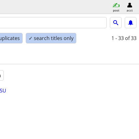
post
acct
uplicates
✓ search titles only
1 - 33
of 33
a
 SU