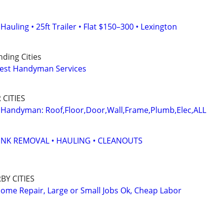
auling • 25ft Trailer • Flat $150–300 • Lexington
ding Cities
nest Handyman Services
CITIES
 Handyman: Roof,Floor,Door,Wall,Frame,Plumb,Elec,ALL
UNK REMOVAL • HAULING • CLEANOUTS
Y CITIES
me Repair, Large or Small Jobs Ok, Cheap Labor