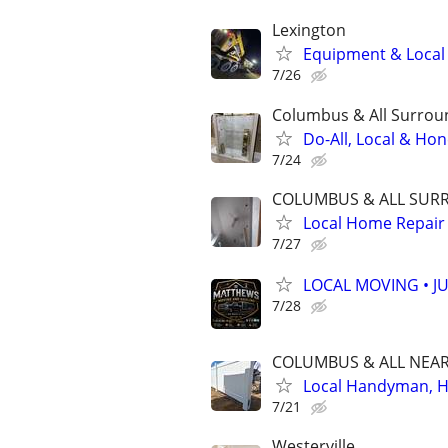
Lexington
Equipment & Local H
7/26
Columbus & All Surroun
Do-All, Local & Ho
7/24
COLUMBUS & ALL SURR 
Local Home Repair
7/27
LOCAL MOVING • J
7/28
COLUMBUS & ALL NEARB
Local Handyman, Ho
7/21
Westerville