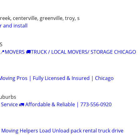
ek, centerville, greenville, troy, s
r and install
S
 📍MOVERS 🚚TRUCK / LOCAL MOVERS/ STORAGE CHICAGO
oving Pros | Fully Licensed & Insured | Chicago
Suburbs
Service 🚛 Affordable & Reliable | 773-556-0920
l Moving Helpers Load Unload pack rental truck drive