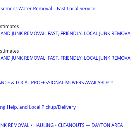
sement Water Removal – Fast Local Service
Estimates
 AND JUNK REMOVAL: FAST, FRIENDLY, LOCAL JUNK REMOVA
Estimates
 AND JUNK REMOVAL: FAST, FRIENDLY, LOCAL JUNK REMOVA
ANCE & LOCAL PROFESSIONAL MOVERS AVAILABLE‼️‼️
ng Help, and Local Pickup/Delivery
UNK REMOVAL • HAULING • CLEANOUTS — DAYTON AREA