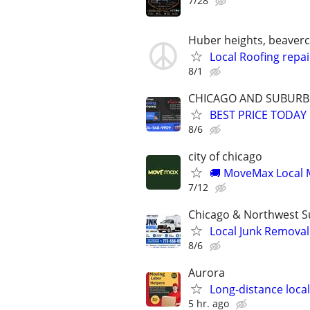
7/28
Huber heights, beavercre
Local Roofing repai
8/1
CHICAGO AND SUBURB
BEST PRICE TODAY
8/6
city of chicago
🚚 MoveMax Local M
7/12
Chicago & Northwest 
Local Junk Removal 
8/6
Aurora
Long-distance loca
5 hr. ago