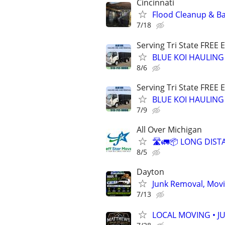
Cincinnati
Flood Cleanup & Ba
7/18
Serving Tri State FREE 
BLUE KOI HAULING
8/6
Serving Tri State FREE 
BLUE KOI HAULING
7/9
All Over Michigan
🛣️🚛📦 LONG DIST
8/5
Dayton
Junk Removal, Movi
7/13
LOCAL MOVING • J