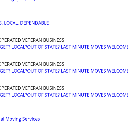
S, LOCAL, DEPENDABLE
OPERATED VETERAN BUSINESS
GET? LOCAL?OUT OF STATE? LAST MINUTE MOVES WELCOM
OPERATED VETERAN BUSINESS
GET? LOCAL?OUT OF STATE? LAST MINUTE MOVES WELCOM
OPERATED VETERAN BUSINESS
GET? LOCAL?OUT OF STATE? LAST MINUTE MOVES WELCOM
al Moving Services