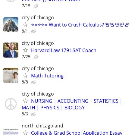
7/15
city of chicago
⭐⭐⭐⭐⭐ Want to Crush Calculus? 🚨🚨🚨🚨🚨
8/1
city of chicago
Harvard Law 179 LSAT Coach
7/25
city of chicago
Math Tutoring
8/8
city of chicago
NURSING | ACCOUNTING | STATISTICS |
MATH | PHYSICS | BIOLOGY
8/6
north chicagoland
College & Grad School Application Essay