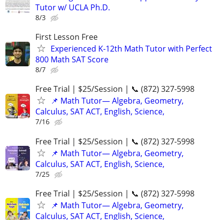
Tutor w/ UCLA Ph.D.
8/3
First Lesson Free
Experienced K-12th Math Tutor with Perfect
800 Math SAT Score
8/7
Free Trial | $25/Session | 📞 (872) 327-5998
📌 Math Tutor— Algebra, Geometry,
Calculus, SAT ACT, English, Science,
7/16
Free Trial | $25/Session | 📞 (872) 327-5998
📌 Math Tutor— Algebra, Geometry,
Calculus, SAT ACT, English, Science,
7/25
Free Trial | $25/Session | 📞 (872) 327-5998
📌 Math Tutor— Algebra, Geometry,
Calculus, SAT ACT, English, Science,