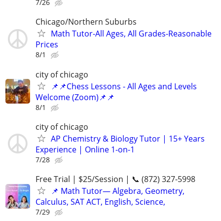
7/26
Chicago/Northern Suburbs
Math Tutor-All Ages, All Grades-Reasonable
Prices
8/1
city of chicago
📌📌Chess Lessons - All Ages and Levels
Welcome (Zoom)📌📌
8/1
city of chicago
AP Chemistry & Biology Tutor | 15+ Years
Experience | Online 1-on-1
7/28
Free Trial | $25/Session | 📞 (872) 327-5998
📌 Math Tutor— Algebra, Geometry,
Calculus, SAT ACT, English, Science,
7/29