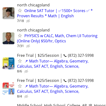
north chicagoland
Online SAT Tutor | ✅1500+ Scores ✅ *
Proven Results * Math | English
7/18
north chicagoland
PHYSICS w CALC, Math, Chem I,II Tutoring
(Online Only) $50/hr, Optics
7/31
Free Trial | $25/Session | 📞 (872) 327-5998
📌 Math Tutor— Algebra, Geometry,
Calculus, SAT ACT, English, Science,
8/6
Free Trial | $25/Session | 📞 (872) 327-5998
📌 Math Tutor— Algebra, Geometry,
Calculus, SAT ACT, English, Science,
8/4
Middle School, High School, College, AP, IB, Honor