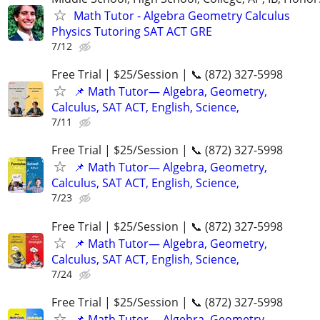
Math Tutor - Algebra Geometry Calculus
Physics Tutoring SAT ACT GRE
7/12
Free Trial | $25/Session | 📞 (872) 327-5998
📌 Math Tutor— Algebra, Geometry,
Calculus, SAT ACT, English, Science,
7/11
Free Trial | $25/Session | 📞 (872) 327-5998
📌 Math Tutor— Algebra, Geometry,
Calculus, SAT ACT, English, Science,
7/23
Free Trial | $25/Session | 📞 (872) 327-5998
📌 Math Tutor— Algebra, Geometry,
Calculus, SAT ACT, English, Science,
7/24
Free Trial | $25/Session | 📞 (872) 327-5998
📌 Math Tutor— Algebra, Geometry,