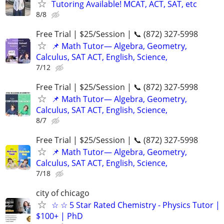
Tutoring Available! MCAT, ACT, SAT, etc
8/8
Free Trial | $25/Session | 📞 (872) 327-5998
📌 Math Tutor— Algebra, Geometry,
Calculus, SAT ACT, English, Science,
7/12
Free Trial | $25/Session | 📞 (872) 327-5998
📌 Math Tutor— Algebra, Geometry,
Calculus, SAT ACT, English, Science,
8/7
Free Trial | $25/Session | 📞 (872) 327-5998
📌 Math Tutor— Algebra, Geometry,
Calculus, SAT ACT, English, Science,
7/18
city of chicago
☆ ☆ 5 Star Rated Chemistry - Physics Tutor |
$100+ | PhD