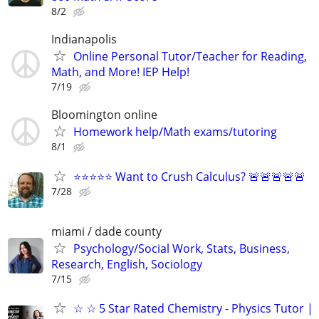
8/2
Indianapolis
Online Personal Tutor/Teacher for Reading,
Math, and More! IEP Help!
7/19
Bloomington online
Homework help/Math exams/tutoring
8/1
⭐⭐⭐⭐⭐ Want to Crush Calculus? 🚨🚨🚨🚨🚨
7/28
miami / dade county
Psychology/Social Work, Stats, Business,
Research, English, Sociology
7/15
☆ ☆ 5 Star Rated Chemistry - Physics Tutor |