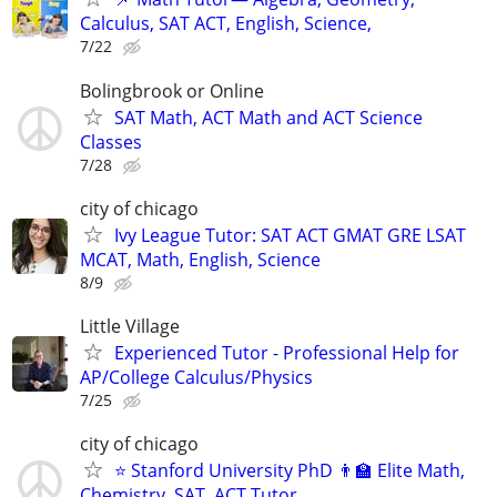
Calculus, SAT ACT, English, Science,
7/22
Bolingbrook or Online
SAT Math, ACT Math and ACT Science
Classes
7/28
city of chicago
Ivy League Tutor: SAT ACT GMAT GRE LSAT
MCAT, Math, English, Science
8/9
Little Village
Experienced Tutor - Professional Help for
AP/College Calculus/Physics
7/25
city of chicago
⭐ Stanford University PhD 👨‍🏫 Elite Math,
Chemistry, SAT, ACT Tutor