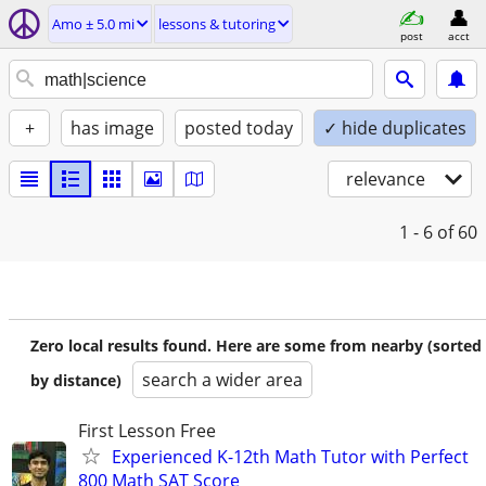
Amo ± 5.0 mi
lessons & tutoring
post
acct
+
has image
posted today
✓ hide duplicates
relevance
1 - 6
of 60
Zero local results found. Here are some from nearby (sorted
search a wider area
by distance)
First Lesson Free
Experienced K-12th Math Tutor with Perfect
800 Math SAT Score