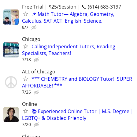
Free Trial | $25/Session | 📞 (614) 683-3197
📌 Math Tutor— Algebra, Geometry,
Calculus, SAT ACT, English, Science,
8/7
Chicago
Calling Independent Tutors, Reading
Specialists, Teachers!
7/18
ALL of Chicago
*** CHEMISTRY and BIOLOGY Tutor!! SUPER
AFFORDABLE! ***
7/26
Online
📚 Experienced Online Tutor | M.S. Degree |
LGBTQ+ & Disabled Friendly
7/20
Chicago