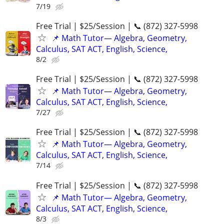
7/19
Free Trial | $25/Session | 📞 (872) 327-5998
📌 Math Tutor— Algebra, Geometry,
Calculus, SAT ACT, English, Science,
8/2
Free Trial | $25/Session | 📞 (872) 327-5998
📌 Math Tutor— Algebra, Geometry,
Calculus, SAT ACT, English, Science,
7/27
Free Trial | $25/Session | 📞 (872) 327-5998
📌 Math Tutor— Algebra, Geometry,
Calculus, SAT ACT, English, Science,
7/14
Free Trial | $25/Session | 📞 (872) 327-5998
📌 Math Tutor— Algebra, Geometry,
Calculus, SAT ACT, English, Science,
8/3