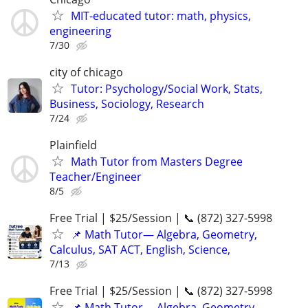
MIT-educated tutor: math, physics,
engineering
7/30
city of chicago
Tutor: Psychology/Social Work, Stats,
Business, Sociology, Research
7/24
Plainfield
Math Tutor from Masters Degree
Teacher/Engineer
8/5
Free Trial | $25/Session | 📞 (872) 327-5998
📌 Math Tutor— Algebra, Geometry,
Calculus, SAT ACT, English, Science,
7/13
Free Trial | $25/Session | 📞 (872) 327-5998
📌 Math Tutor— Algebra, Geometry,