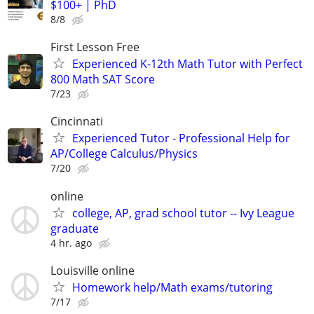
$100+ | PhD
8/8
First Lesson Free
Experienced K-12th Math Tutor with Perfect
800 Math SAT Score
7/23
Cincinnati
Experienced Tutor - Professional Help for
AP/College Calculus/Physics
7/20
online
college, AP, grad school tutor -- Ivy League
graduate
4 hr. ago
Louisville online
Homework help/Math exams/tutoring
7/17