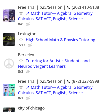
Free Trial | $25/Session | 📞 (202) 410-9138
📌 Math Tutor— Algebra, Geometry,
Calculus, SAT ACT, English, Science,
8/8
Lexington
High School Math & Physics Tutoring
7/17
Berkeley
Tutoring for Autistic Students and
Neurodivergent Learners
8/3
Free Trial | $25/Session | 📞 (872) 327-5998
📌 Math Tutor— Algebra, Geometry,
Calculus, SAT ACT, English, Science,
8/1
city of chicago