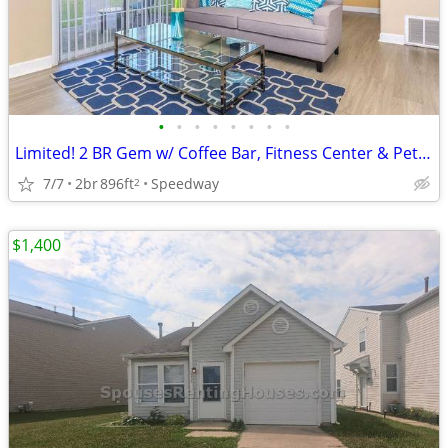
•
•
•
•
•
•
•
•
Limited! 2 BR Gem w/ Coffee Bar, Fitness Center & Pet Perks
7/7
2br
896ft
Speedway
2
$1,400