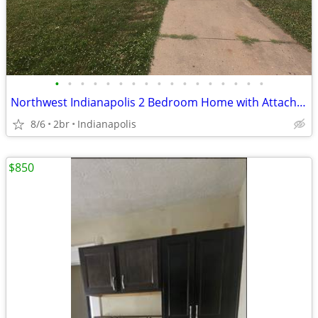
•
•
•
•
•
•
•
•
•
•
•
•
•
•
•
•
•
Northwest Indianapolis 2 Bedroom Home with Attached Garage
8/6
2br
Indianapolis
$850