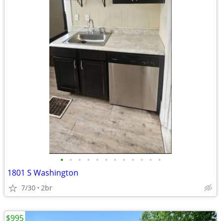
•
•
•
•
•
•
•
•
•
•
•
•
1801 S Washington
7/30
2br
$995