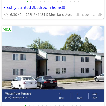
•
•
•
•
•
•
•
•
•
•
•
•
•
Freshly painted 2bedroom home!!!
6/30
2br
928ft
1434 S Moreland Ave, Indianapolis, IN 46241
2
$850
•
•
•
•
•
•
•
•
•
•
•
•
•
•