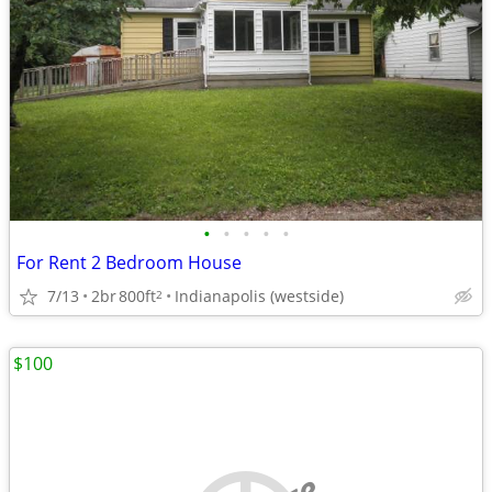
•
•
•
•
•
For Rent 2 Bedroom House
7/13
2br
800ft
Indianapolis (westside)
2
$100