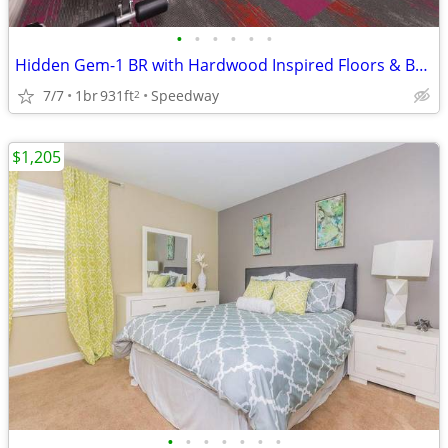
•
•
•
•
•
•
Hidden Gem-1 BR with Hardwood Inspired Floors & Balcony
7/7
1br
931ft
Speedway
2
$1,205
•
•
•
•
•
•
•