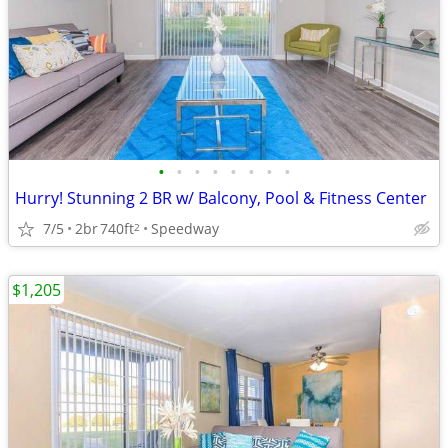
•
•
•
•
•
•
•
•
Hurry! Stunning 2 BR w/ Balcony, Pool & Fitness Center
7/5
2br
740ft
Speedway
2
$1,205