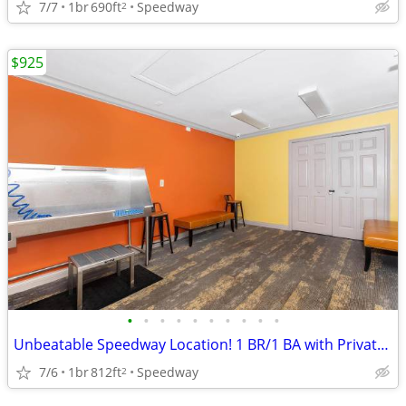
7/7
1br
690ft
Speedway
2
$925
•
•
•
•
•
•
•
•
•
•
Unbeatable Speedway Location! 1 BR/1 BA with Private Balcony
7/6
1br
812ft
Speedway
2