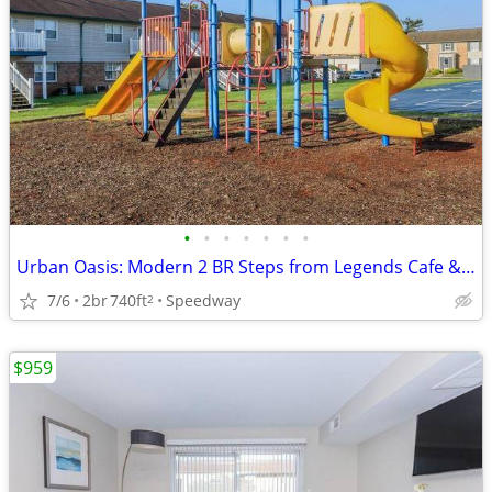
•
•
•
•
•
•
•
Urban Oasis: Modern 2 BR Steps from Legends Cafe & Dog Park
7/6
2br
740ft
Speedway
2
$959