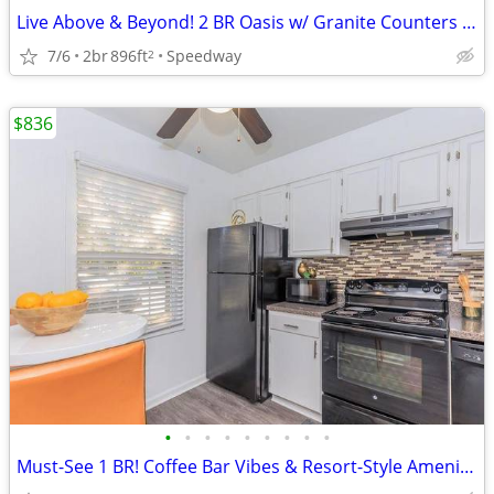
Live Above & Beyond! 2 BR Oasis w/ Granite Counters & Balcony
7/6
2br
896ft
Speedway
2
$836
•
•
•
•
•
•
•
•
•
Must-See 1 BR! Coffee Bar Vibes & Resort-Style Amenities