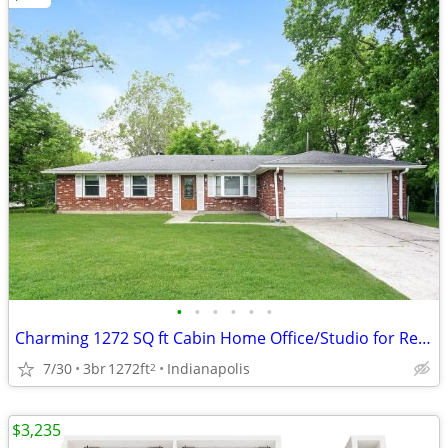
•
•
•
•
•
•
Charming 1272 SQ ft Cabin Home Office/Studio for Rent
7/30
3br
1272ft
Indianapolis
2
$3,235