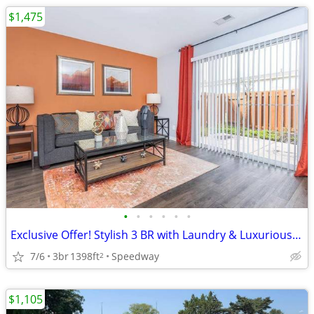
$1,475
•
•
•
•
•
•
Exclusive Offer! Stylish 3 BR with Laundry & Luxurious Upgrades
7/6
3br
1398ft
Speedway
2
$1,105