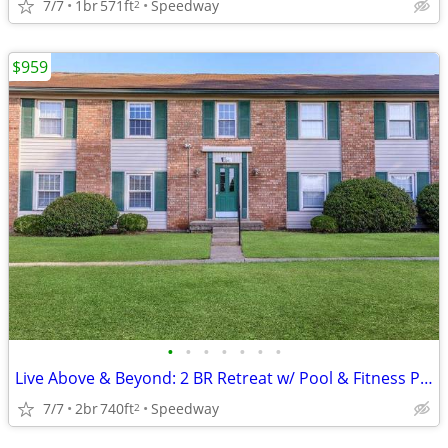
7/7
1br
571ft
Speedway
2
$959
•
•
•
•
•
•
•
Live Above & Beyond: 2 BR Retreat w/ Pool & Fitness Perks
7/7
2br
740ft
Speedway
2