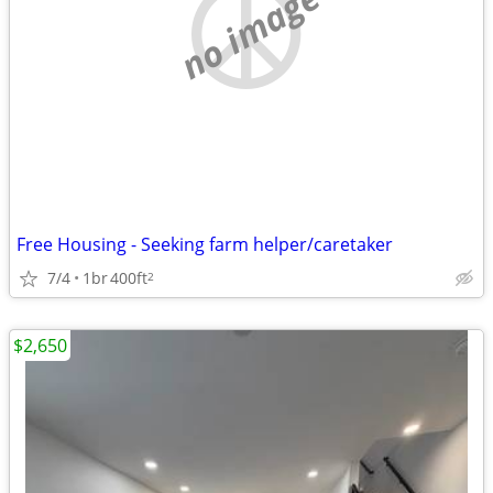
no image
Free Housing - Seeking farm helper/caretaker
7/4
1br
400ft
2
$2,650