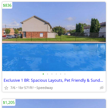
$836
•
•
•
•
•
•
Exclusive 1 BR: Spacious Layouts, Pet Friendly & Sundeck
7/6
1br
571ft
Speedway
2
$1,205