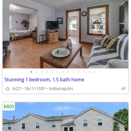
•
•
•
•
•
•
•
•
•
•
•
•
•
•
Stunning 1 bedroom, 1.5 bath home
6/27
1br
1115ft
Indianapolis
2
$800