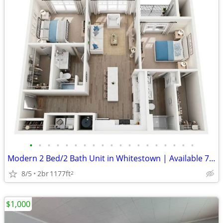
•
•
•
•
•
•
•
•
•
•
•
•
•
•
•
•
•
•
•
Modern 2 Bed/2 Bath Unit in Whitestown | Available 7/31/2026 | $3235/m
8/5
2br
1177ft
2
$1,000