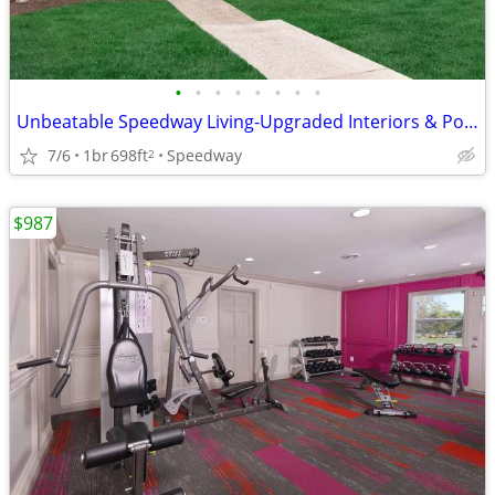
•
•
•
•
•
•
•
•
Unbeatable Speedway Living-Upgraded Interiors & Pool Access
7/6
1br
698ft
Speedway
2
$987