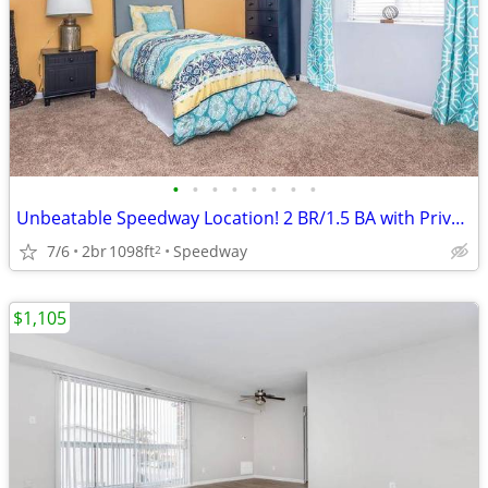
•
•
•
•
•
•
•
•
Unbeatable Speedway Location! 2 BR/1.5 BA with Private Balcony
7/6
2br
1098ft
Speedway
2
$1,105