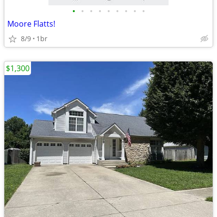
•
•
•
•
•
•
•
•
•
Moore Flatts!
8/9
1br
$1,300