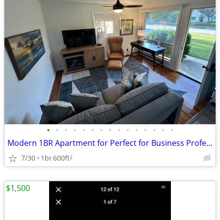
•
•
•
•
•
•
•
•
•
•
•
•
•
•
•
Modern 1BR Apartment for Perfect for Business Professionals
7/30
1br
600ft
2
$1,500