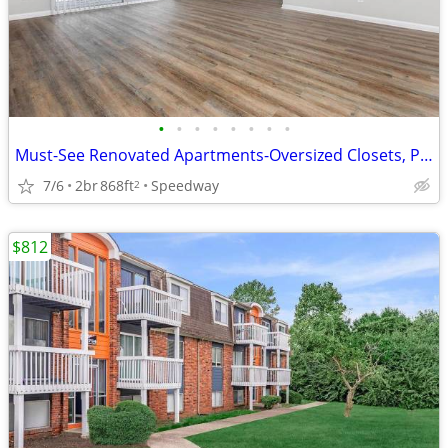
•
•
•
•
•
•
•
•
Must-See Renovated Apartments-Oversized Closets, Pool, Pet Park
7/6
2br
868ft
Speedway
2
$812