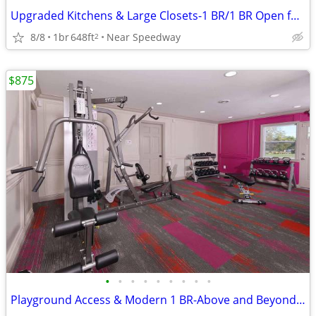
Upgraded Kitchens & Large Closets-1 BR/1 BR Open for Move-In
8/8
1br
648ft
Near Speedway
2
$875
•
•
•
•
•
•
•
•
•
Playground Access & Modern 1 BR-Above and Beyond Amenities