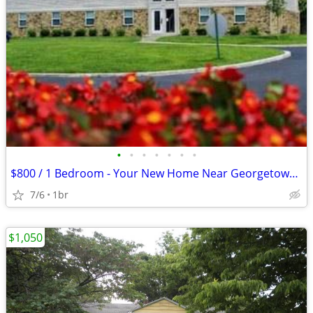
•
•
•
•
•
•
•
$800 / 1 Bedroom - Your New Home Near Georgetown Rd and 71st!
7/6
1br
$1,050