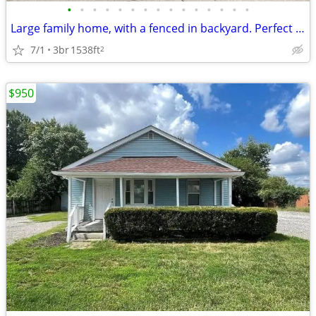
•
•
•
•
•
•
•
•
•
•
•
•
•
•
•
Large family home, with a fenced in backyard. Perfect for growing a fa
7/1
3br
1538ft
2
$950