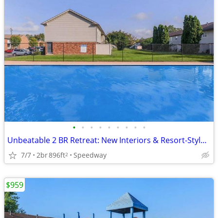
•
•
•
•
•
•
•
•
•
Unbeatable 2 BR Retreat: New Interiors & Resort-Style Pool!
7/7
2br
896ft
Speedway
2
$959