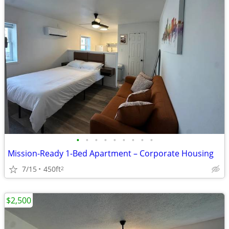
•
•
•
•
•
•
•
•
•
Mission-Ready 1-Bed Apartment – Corporate Housing
7/15
450ft
2
$2,500