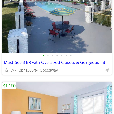
•
•
•
•
•
•
•
Must-See 3 BR with Oversized Closets & Gorgeous Interiors
7/7
3br
1398ft
Speedway
2
$1,160