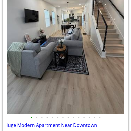
•
•
•
•
•
•
•
•
•
•
•
•
•
•
Huge Modern Apartment Near Downtown