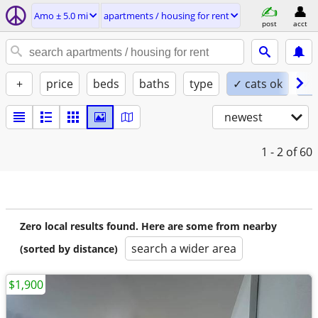
Amo ± 5.0 mi
apartments / housing for rent
post
acct
+
price
beds
baths
type
✓ cats ok
✓ 
newest
1 - 2
of 60
Zero local results found. Here are some from nearby
search a wider area
(sorted by distance)
$1,900