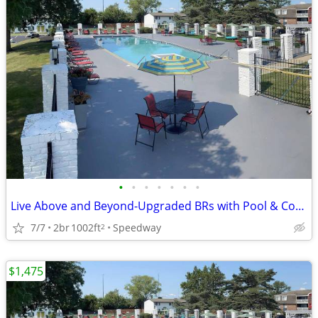
•
•
•
•
•
•
•
Live Above and Beyond-Upgraded BRs with Pool & Coffee Bar
7/7
2br
1002ft
Speedway
2
$1,475